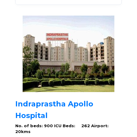
Indraprastha Apollo
Hospital
No. of beds: 900
ICU Beds: 262
Airport:
20kms