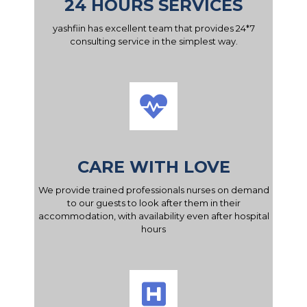
24 HOURS SERVICES
yashfiin has excellent team that provides 24*7
consulting service in the simplest way.
CARE WITH LOVE
We provide trained professionals nurses on demand
to our guests to look after them in their
accommodation, with availability even after hospital
hours