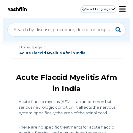
Yashfiin
Select Language
Home
page
Acute Flaccid Myelitis Afm in India
Acute Flaccid Myelitis Afm
in India
Acute flaccid myelitis (AFM) is an uncommon but
serious neurologic condition. It affects the nervous
system, specifically the area of the spinal cord
There are no specific treatments for acute flaccid
myelitis. Physical and occupational therapy to