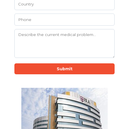
Submit