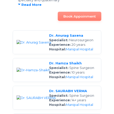
speciality and quaternary
Read More
Book Appoinment
Dr. Anurag Saxena
Specialist:
Neurosurgeon
Experience:
20 years
Hospital:
Manipal Hospital
Dr. Hamza Shaikh
Specialist:
Spine Surgeon
Experience:
10 years
Hospital:
Manipal Hospital
Dr. SAURABH VERMA
Specialist:
Spine Surgeon
Experience:
14+ years
Hospital:
Manipal Hospital