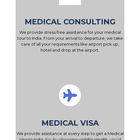
MEDICAL CONSULTING
We provide stress free assistance for your medical
tour to India. From your arrival to departure, we take
care of all your requirements like airport pick up,
hotel and drop at the airport.
MEDICAL VISA
We provide assistance at every step to get a Medical
Visa to India. So, by choosing yashfiin Health, you’d