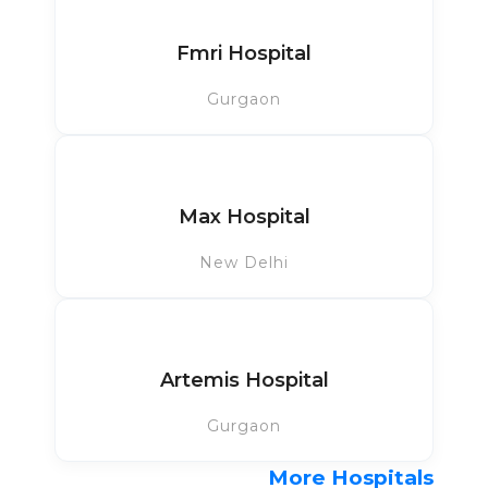
Fmri Hospital
Gurgaon
Max Hospital
New Delhi
Artemis Hospital
Gurgaon
More Hospitals