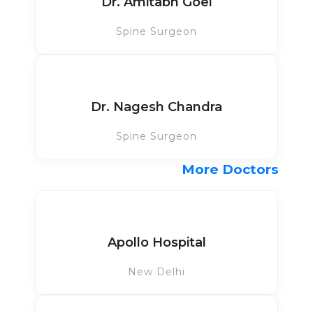
Dr. Amitabh Goel
Spine Surgeon
Dr. Nagesh Chandra
Spine Surgeon
More Doctors
Apollo Hospital
New Delhi