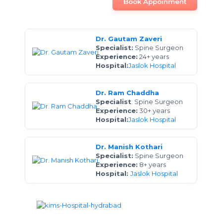
Book Appoinment
Dr. Gautam Zaveri
Specialist:
Spine Surgeon
Experience:
24+ years
Hospital:
Jaslok Hospital
Dr. Ram Chaddha
Specialist
: Spine Surgeon
Experience:
30+ years
Hospital:
Jaslok Hospital
Dr. Manish Kothari
Specialist:
Spine Surgeon
Experience:
8+ years
Hospital:
Jaslok Hospital