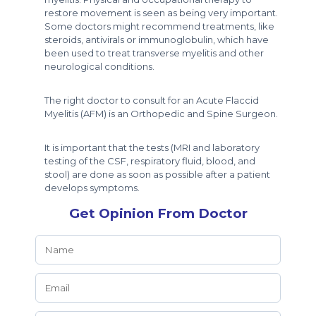
restore movement is seen as being very important.
Some doctors might recommend treatments, like
steroids, antivirals or immunoglobulin, which have
been used to treat transverse myelitis and other
neurological conditions.
The right doctor to consult for an Acute Flaccid
Myelitis (AFM) is an Orthopedic and Spine Surgeon.
It is important that the tests (MRI and laboratory
testing of the CSF, respiratory fluid, blood, and
stool) are done as soon as possible after a patient
develops symptoms.
Get Opinion From Doctor