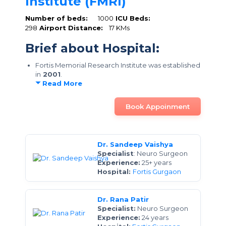
Institute (FMRI)
Number of beds:
1000
ICU Beds:
298
Airport Distance:
17 KMs
Brief about Hospital:
Fortis Memorial Research Institute was established
in
2001
.
Read More
Book Appoinment
Dr. Sandeep Vaishya
Specialist
: Neuro Surgeon
Experience:
25+ years
Hospital:
Fortis Gurgaon
Dr. Rana Patir
Specialist:
Neuro Surgeon
Experience:
24 years