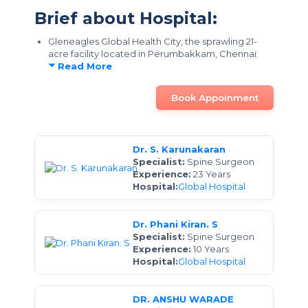
Brief about Hospital:
Gleneagles Global Health City, the sprawling 21-
acre facility located in Perumbakkam, Chennai.
Read More
Book Appoinment
Dr. S. Karunakaran
Specialist:
Spine Surgeon
Experience:
23 Years
Hospital:
Global Hospital
Dr. Phani Kiran. S
Specialist:
Spine Surgeon
Experience:
10 Years
Hospital:
Global Hospital
DR. ANSHU WARADE