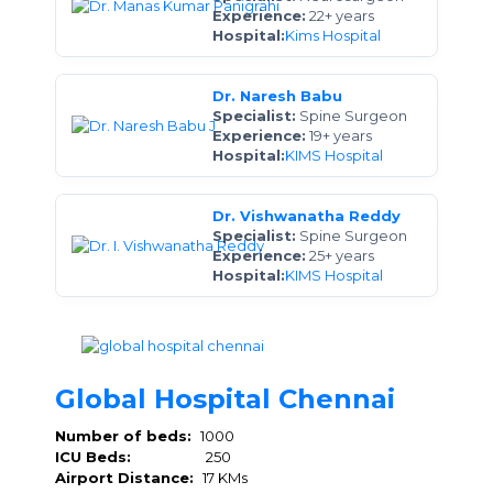
Experience:
22+ years
Hospital:
Kims Hospital
Dr. Naresh Babu
Specialist:
Spine Surgeon
Experience:
19+ years
Hospital:
KIMS Hospital
Dr. Vishwanatha Reddy
Specialist:
Spine Surgeon
Experience:
25+ years
Hospital:
KIMS Hospital
Global Hospital Chennai
Number of beds:
1000
ICU Beds:
250
Airport Distance:
17 KMs