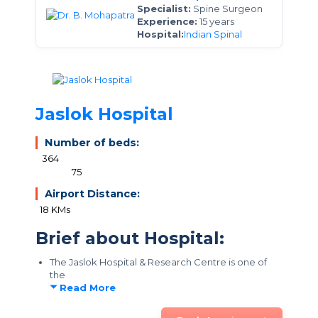
Specialist:
Spine Surgeon
Experience:
15 years
Hospital:
Indian Spinal
Jaslok Hospital
Number of beds:
364
75
Airport Distance:
18 KMs
Brief about Hospital:
The Jaslok Hospital & Research Centre is one of
the
Read More