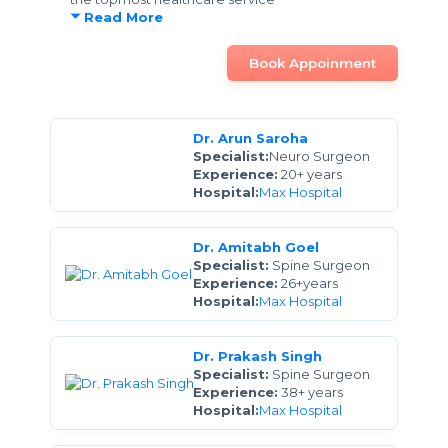
Read More
Book Appoinment
Dr. Arun Saroha
Specialist:
Neuro Surgeon
Experience:
20+ years
Hospital:
Max Hospital
Dr. Amitabh Goel
Specialist:
Spine Surgeon
Experience:
26+years
Hospital:
Max Hospital
Dr. Prakash Singh
Specialist:
Spine Surgeon
Experience:
38+ years
Hospital:
Max Hospital