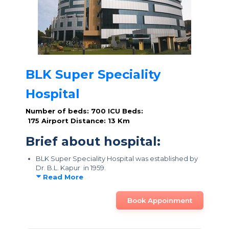
BLK Super Speciality
Hospital
Number of beds: 700
ICU Beds:
175
Airport Distance: 13 Km
Brief about hospital:
BLK Super Speciality Hospital was established by
Dr. B.L. Kapur in 1959.
Read More
Book Appoinment