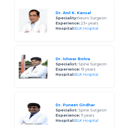
Dr. Anil K. Kansal
Speciality:
Neuro Surgeon
Experience:
23+ years
Hospital:
BLK Hospital
Dr. Ishwar Bohra
Specialist:
Spine Surgeon
Experience:
19 years
Hospital:
BLK Hospital
Dr. Puneet Girdhar
Specialist:
Spine Surgeon
Experience:
11 years
Hospital:
BLK Hospital