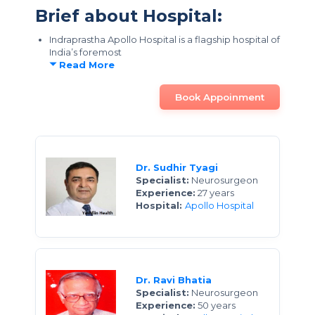
Brief about Hospital:
Indraprastha Apollo Hospital is a flagship hospital of
India’s foremost
Read More
Book Appoinment
Dr. Sudhir Tyagi
Specialist:
Neurosurgeon
Experience:
27 years
Hospital:
Apollo Hospital
Dr. Ravi Bhatia
Specialist:
Neurosurgeon
Experience:
50 years