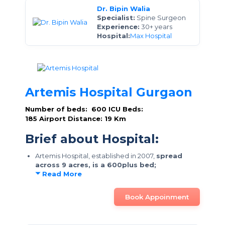
Dr. Bipin Walia
Specialist:
Spine Surgeon
Experience:
30+ years
Hospital:
Max Hospital
Artemis Hospital Gurgaon
Number of beds: 600
ICU Beds:
185
Airport Distance: 19 Km
Brief about Hospital:
Artemis Hospital, established in 2007,
spread
across 9 acres, is a 600plus bed;
Read More
Book Appoinment