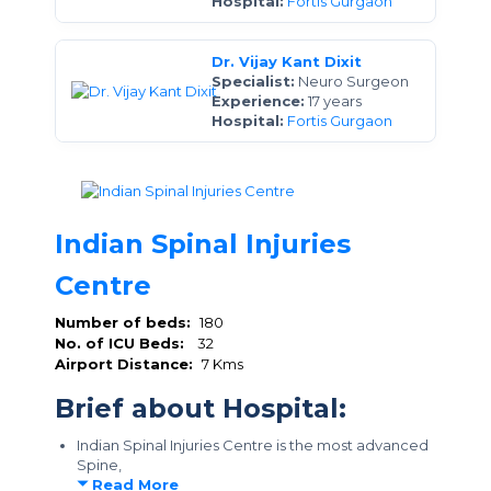
Hospital:
Fortis Gurgaon
Dr. Vijay Kant Dixit
Specialist:
Neuro Surgeon
Experience:
17 years
Hospital:
Fortis Gurgaon
Indian Spinal Injuries
Centre
Number of beds:
180
No. of ICU Beds:
32
Airport Distance:
7 Kms
Brief about Hospital:
Indian Spinal Injuries Centre is the most advanced
Spine,
Read More