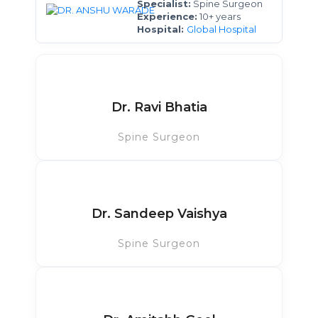
Specialist:
Spine Surgeon
Experience:
10+ years
Hospital:
Global Hospital
Dr. Ravi Bhatia
Spine Surgeon
Dr. Sandeep Vaishya
Spine Surgeon