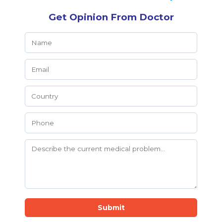
Get Opinion From Doctor
Submit