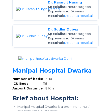
Dr. Karanjit Narang
Specialist:
Neurosurgeon
Experience:
16+ years
Hospital:
Medanta Hospital
Dr. Sudhir Dubey
Specialist:
Neurosurgeon
Experience:
16+ years
Hospital:
Medanta Hospital
Manipal Hospital Dwarka
Number of beds:
380
ICU Beds:
118
Airport Distance:
8 Km
Brief about Hospital:
Manipal Hospital Dwarka is a prominent multi-