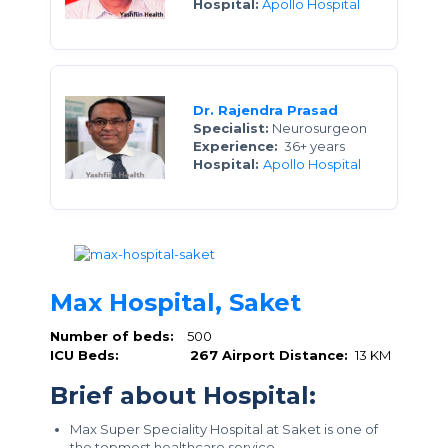
Hospital:
Apollo Hospital
Dr. Rajendra Prasad
Specialist:
Neurosurgeon
Experience:
36+ years
Hospital:
Apollo Hospital
Max Hospital, Saket
Number of beds:
500
ICU Beds:
267
Airport Distance:
13 KM
Brief about Hospital:
Max Super Speciality Hospital at Saket is one of
the topmost healthcare service