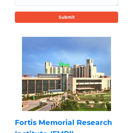
Submit
Fortis Memorial Research