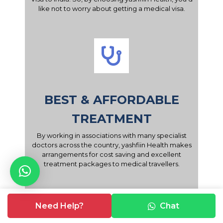
like not to worry about getting a medical visa.
BEST & AFFORDABLE
TREATMENT
By working in associations with many specialist
doctors across the country, yashfiin Health makes
arrangements for cost saving and excellent
treatment packages to medical travellers.
Need Help?
Chat