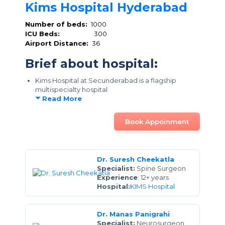
Kims Hospital Hyderabad
Number of beds:
1000
ICU Beds:
300
Airport Distance:
36
Brief about hospital:
Kims Hospital at Secunderabad is a flagship
multispecialty hospital
Read More
Book Appoinment
Dr. Suresh Cheekatla
Specialist:
Spine Surgeon
Experience
: 12+ years
Hospital:
KIMS Hospital
Dr. Manas Panigrahi
Specialist:
Neurosurgeon