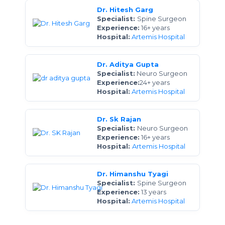
Dr. Hitesh Garg
Specialist:
Spine Surgeon
Experience:
16+ years
Hospital:
Artemis Hospital
Dr. Aditya Gupta
Specialist:
Neuro Surgeon
Experience:
24+ years
Hospital:
Artemis Hospital
Dr. Sk Rajan
Specialist:
Neuro Surgeon
Experience:
16+ years
Hospital:
Artemis Hospital
Dr. Himanshu Tyagi
Specialist:
Spine Surgeon
Experience:
13 years
Hospital:
Artemis Hospital