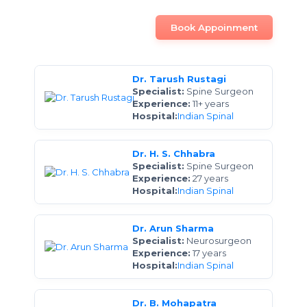
Book Appoinment
Dr. Tarush Rustagi
Specialist:
Spine Surgeon
Experience:
11+ years
Hospital:
Indian Spinal
Dr. H. S. Chhabra
Specialist:
Spine Surgeon
Experience:
27 years
Hospital:
Indian Spinal
Dr. Arun Sharma
Specialist:
Neurosurgeon
Experience:
17 years
Hospital:
Indian Spinal
Dr. B. Mohapatra