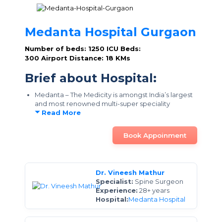
Medanta Hospital Gurgaon
Number of beds: 1250
ICU Beds:
300
Airport Distance: 18 KMs
Brief about Hospital:
Medanta – The Medicity is amongst India’s largest
and most renowned multi-super speciality
Read More
Book Appoinment
Dr. Vineesh Mathur
Specialist:
Spine Surgeon
Experience:
28+ years
Hospital:
Medanta Hospital