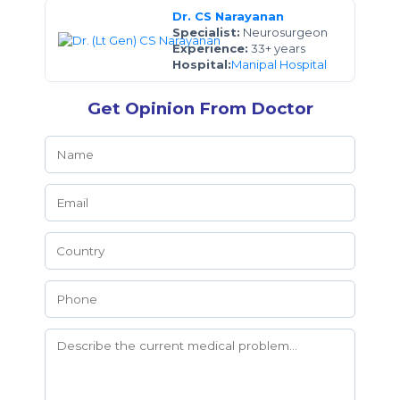
Dr. CS Narayanan
Specialist:
Neurosurgeon
Experience:
33+ years
Hospital:
Manipal Hospital
Get Opinion From Doctor