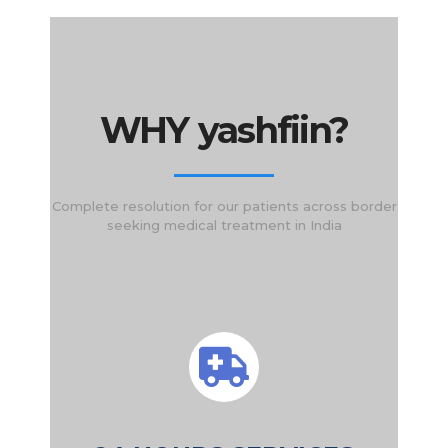
WHY yashfiin?
Complete resolution for our patients across border
seeking medical treatment in India