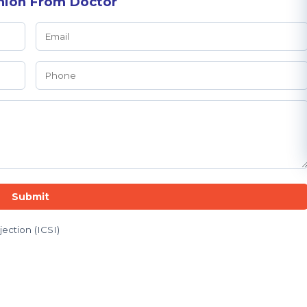
nion From Doctor
Submit
jection (ICSI)