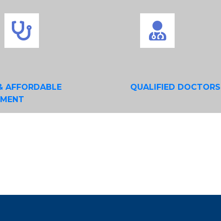
& AFFORDABLE
QUALIFIED DOCTORS
TMENT