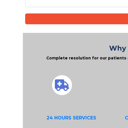
Why 
Complete resolution for our patients 
24 HOURS SERVICES