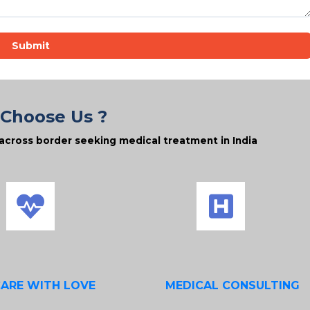
Submit
Choose Us ?
across border seeking medical treatment in India
CARE WITH LOVE
MEDICAL CONSULTING