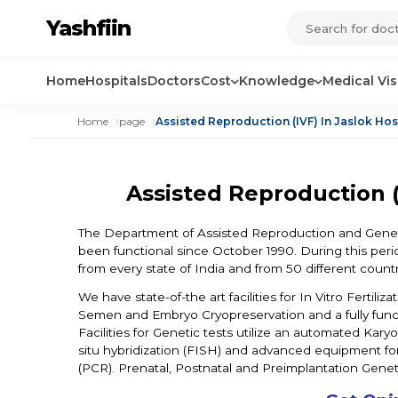
Yashfiin
Home
Hospitals
Doctors
Cost
Knowledge
Medical Vi
Home
page
Assisted Reproduction (IVF) In Jaslok Ho
Assisted Reproduction (
The Department of Assisted Reproduction and Geneti
been functional since October 1990. During this per
from every state of India and from 50 different countr
We have state-of-the art facilities for In Vitro Fertili
Semen and Embryo Cryopreservation and a fully functi
Facilities for Genetic tests utilize an automated Ka
situ hybridization (FISH) and advanced equipment fo
(PCR). Prenatal, Postnatal and Preimplantation Geneti