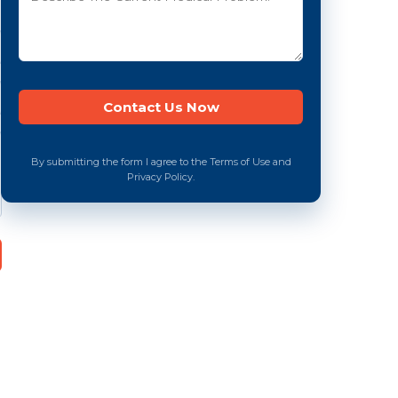
By submitting the form I agree to the Terms of Use and
Privacy Policy.