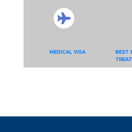
MEDICAL VISA
BEST 
TREA