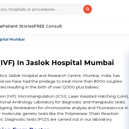
sa
Patient Stories
FREE Consult
spital Mumbai
IVF) In Jaslok Hospital Mumbai
cs, Jaslok Hospital and Research Centre, Mumbai, India, has
iod we have had the privilege to treat more than 8000 couples
ies resulting in the birth of over 12000 plus babies.
zation (IVF), Micromanipulation (ICSI), Laser Assisted Hatching (LAH),
onal Andrology Laboratory for diagnostic and therapeutic tests.
ryotyping Workstation for chromosome analysis and Fluoresecnce in
r molecular genetic tests like the Polymerase Chain Reaction
c Diagnostic tests (PGD) are carried out in our laboratory.