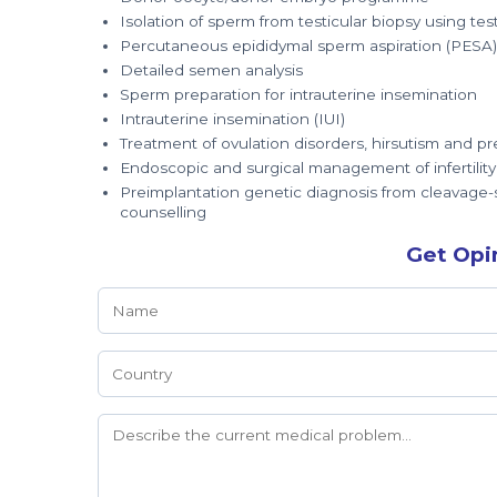
Isolation of sperm from testicular biopsy using tes
Percutaneous epididymal sperm aspiration (PESA)
Detailed semen analysis
Sperm preparation for intrauterine insemination
Intrauterine insemination (IUI)
Treatment of ovulation disorders, hirsutism and
Endoscopic and surgical management of infertility
Preimplantation genetic diagnosis from cleavage-s
counselling
Get Opi