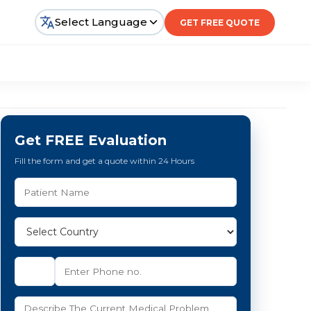
Select Language
GET FREE QUOTE
Get FREE Evaluation
Fill the form and get a quote within 24 Hours