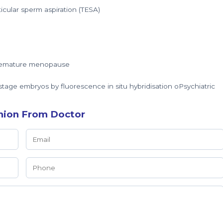
ticular sperm aspiration (TESA)
 premature menopause
tage embryos by fluorescence in situ hybridisation oPsychiatric
nion From Doctor