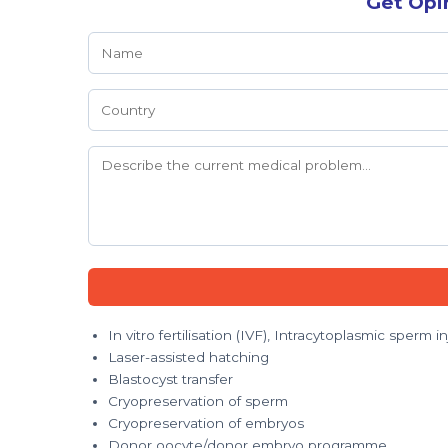
Get Opi
In vitro fertilisation (IVF), Intracytoplasmic sperm in
Laser-assisted hatching
Blastocyst transfer
Cryopreservation of sperm
Cryopreservation of embryos
Donor oocyte/donor embryo programme