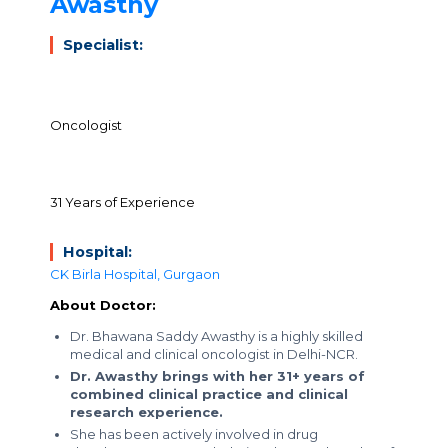
Awasthy
Specialist:
Oncologist
31 Years of Experience
Hospital:
CK Birla Hospital, Gurgaon
About Doctor:
Dr. Bhawana Saddy Awasthy is a highly skilled
medical and clinical oncologist in Delhi-NCR.
Dr. Awasthy brings with her 31+ years of
combined clinical practice and clinical
research experience.
She has been actively involved in drug