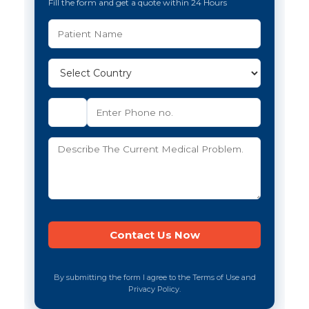
Fill the form and get a quote within 24 Hours
By submitting the form I agree to the Terms of Use and
Privacy Policy.