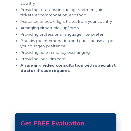
country
Providing total cost including treatment, air
tickets, accommodation, and food
Assitance to book flight ticket from your country
Arranging airport pick up/ drop
Providing professional language interpreter
Booking accommodation and guest house as per
your budget/ prefrence
Providing help in money exchanging
Providing local sim card
Arranging video consultation with specialist
doctor if case requires
Get FREE Evaluation