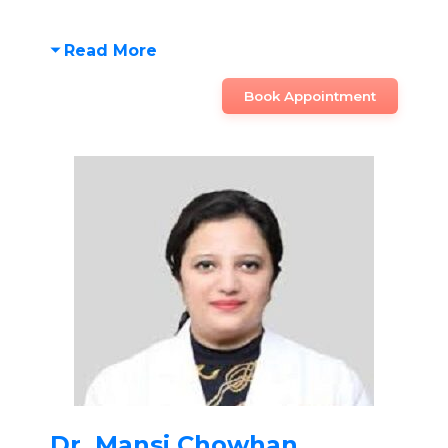
Read More
Book Appointment
Dr. Mansi Chowhan