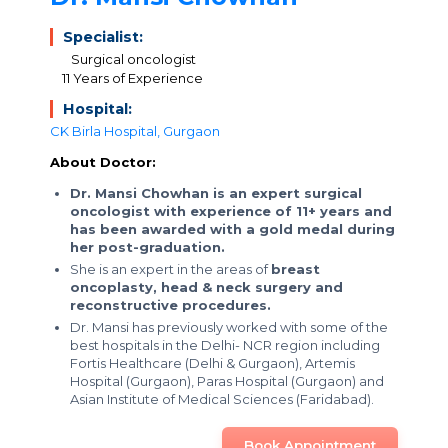
Specialist:
Surgical oncologist
11 Years of Experience
Hospital:
CK Birla Hospital, Gurgaon
About Doctor:
Dr. Mansi Chowhan is an expert surgical
oncologist with experience of 11+ years and
has been awarded with a gold medal during
her post-graduation.
She is an expert in the areas of
breast
oncoplasty, head & neck surgery and
reconstructive procedures.
Dr. Mansi has previously worked with some of the
best hospitals in the Delhi- NCR region including
Fortis Healthcare (Delhi & Gurgaon), Artemis
Hospital (Gurgaon), Paras Hospital (Gurgaon) and
Asian Institute of Medical Sciences (Faridabad).
Book Appointment