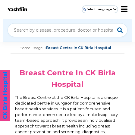
Yashfiin
Select Language
Home
page
Breast Centre In CK Birla Hospital
Breast Centre In CK Birla
CK Birla Hospital
Hospital
The Breast Centre at the CK Birla Hospital is a unique
dedicated centre in Gurgaon for comprehensive
breast health services. It is a patient-focused and
performance-driven centre led by a multidisciplinary
team-based approach. It provides an individualised
approach towards breast health including breast
cancer prevention and screening, diagnostics,