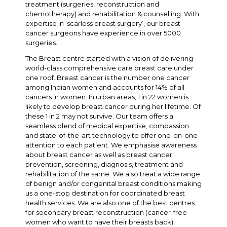
treatment (surgeries, reconstruction and
chemotherapy) and rehabilitation & counselling. With
expertise in ‘scarless breast surgery’, our breast
cancer surgeons have experience in over 5000
surgeries.
The Breast centre started with a vision of delivering
world-class comprehensive care breast care under
one roof. Breast cancer is the number one cancer
among Indian women and accounts for 14% of all
cancers in women. In urban areas, 1 in 22 women is
likely to develop breast cancer during her lifetime. Of
these 1 in 2 may not survive. Our team offers a
seamless blend of medical expertise, compassion
and state-of-the-art technology to offer one-on-one
attention to each patient. We emphasise awareness
about breast cancer as well as breast cancer
prevention, screening, diagnosis, treatment and
rehabilitation of the same. We also treat a wide range
of benign and/or congenital breast conditions making
us a one-stop destination for coordinated breast
health services. We are also one of the best centres
for secondary breast reconstruction (cancer-free
women who want to have their breasts back).