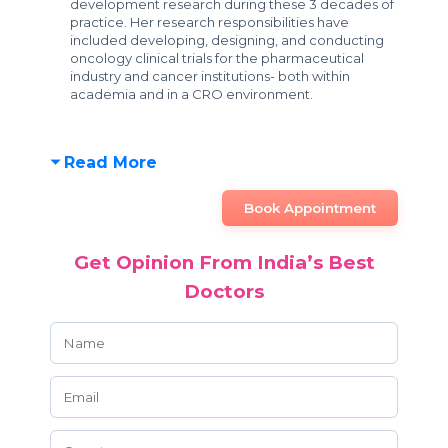
development research during these 3 decades of
practice. Her research responsibilities have
included developing, designing, and conducting
oncology clinical trials for the pharmaceutical
industry and cancer institutions- both within
academia and in a CRO environment.
Read More
Book Appointment
Get Opinion From India’s Best
Doctors