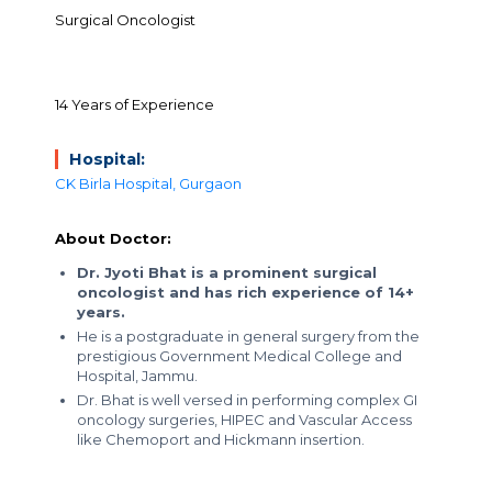
Surgical Oncologist
14 Years of Experience
Hospital:
CK Birla Hospital, Gurgaon
About Doctor:
Dr. Jyoti Bhat is a prominent surgical
oncologist and has rich experience of 14+
years.
He is a postgraduate in general surgery from the
prestigious Government Medical College and
Hospital, Jammu.
Dr. Bhat is well versed in performing complex GI
oncology surgeries, HIPEC and Vascular Access
like Chemoport and Hickmann insertion.