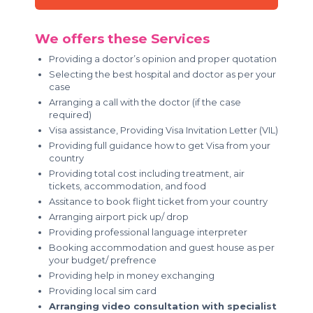
We offers these Services
Providing a doctor’s opinion and proper quotation
Selecting the best hospital and doctor as per your
case
Arranging a call with the doctor (if the case
required)
Visa assistance, Providing Visa Invitation Letter (VIL)
Providing full guidance how to get Visa from your
country
Providing total cost including treatment, air
tickets, accommodation, and food
Assitance to book flight ticket from your country
Arranging airport pick up/ drop
Providing professional language interpreter
Booking accommodation and guest house as per
your budget/ prefrence
Providing help in money exchanging
Providing local sim card
Arranging video consultation with specialist