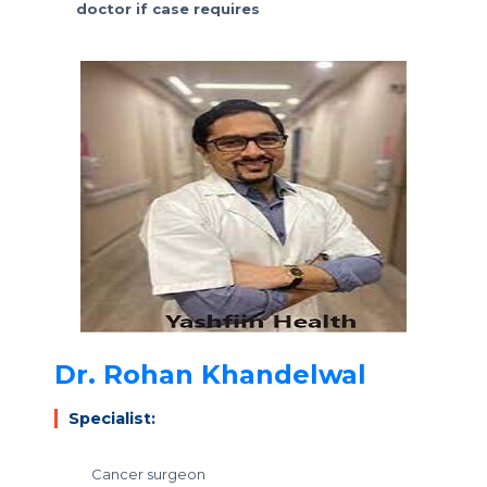
doctor if case requires
Dr. Rohan Khandelwal
Specialist:
Cancer surgeon