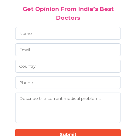
Get Opinion From India’s Best
Doctors
Submit