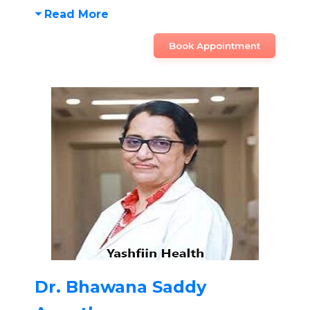
Read More
Book Appointment
Dr. Bhawana Saddy