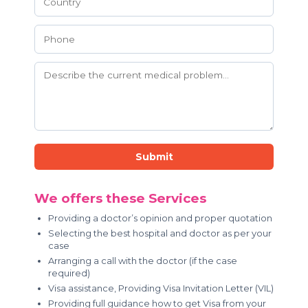
Submit
We offers these Services
Providing a doctor’s opinion and proper quotation
Selecting the best hospital and doctor as per your
case
Arranging a call with the doctor (if the case
required)
Visa assistance, Providing Visa Invitation Letter (VIL)
Providing full guidance how to get Visa from your