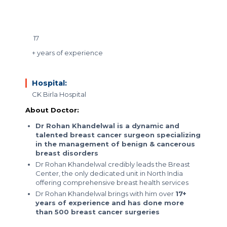
17
+ years of experience
Hospital:
CK Birla Hospital
About Doctor:
Dr Rohan Khandelwal is a dynamic and
talented breast cancer surgeon specializing
in the management of benign & cancerous
breast disorders
Dr Rohan Khandelwal credibly leads the Breast
Center, the only dedicated unit in North India
offering comprehensive breast health services
Dr Rohan Khandelwal brings with him over
17+
years of experience and has done more
than 500 breast cancer surgeries