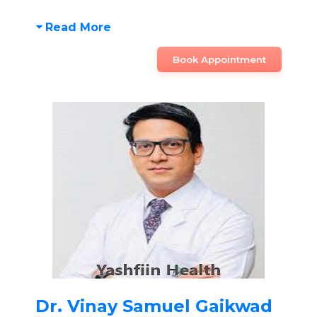
Read More
Book Appointment
Dr. Vinay Samuel Gaikwad