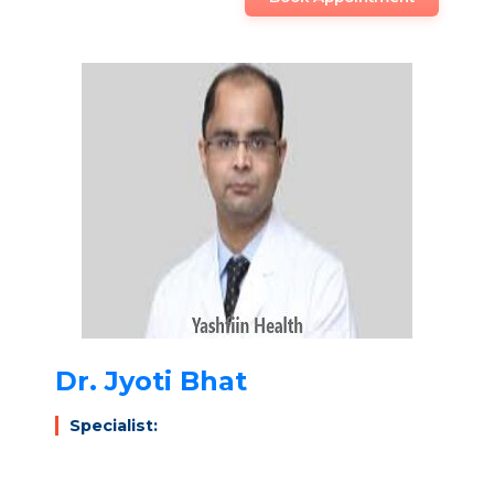
Dr. Jyoti Bhat
Specialist: