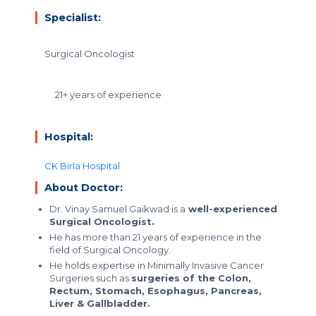
Specialist:
Surgical Oncologist
21+ years of experience
Hospital:
CK Birla Hospital
About Doctor:
Dr. Vinay Samuel Gaikwad is a
well-experienced
Surgical Oncologist.
He has more than 21 years of experience in the
field of Surgical Oncology.
He holds expertise in Minimally Invasive Cancer
Surgeries such as
surgeries of the Colon,
Rectum, Stomach, Esophagus, Pancreas,
Liver & Gallbladder.