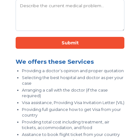
Submit
We offers these Services
Providing a doctor’s opinion and proper quotation
Selecting the best hospital and doctor as per your
case
Arranging a call with the doctor (if the case
required)
Visa assistance, Providing Visa Invitation Letter (VIL)
Providing full guidance how to get Visa from your
country
Providing total cost including treatment, air
tickets, accommodation, and food
Assitance to book flight ticket from your country