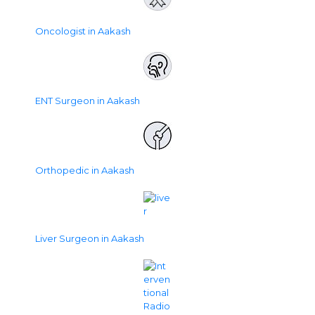
Oncologist in Aakash
ENT Surgeon in Aakash
Orthopedic in Aakash
Liver Surgeon in Aakash