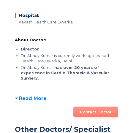
Hospital:
Aakash Health Care Dwarka
About Doctor:
Director
Dr. Abhay Kumar is currently working in Aakash
Health Care Dwarka, Delhi
Dr. Abhay Kumar
has over 20 years of
experience in Cardio Thoracic & Vascular
Surgery.
Read More
Contact Doctor
Other Doctors/ Specialist