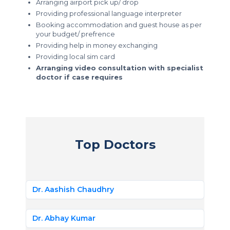
Arranging airport pick up/ drop
Providing professional language interpreter
Booking accommodation and guest house as per
your budget/ prefrence
Providing help in money exchanging
Providing local sim card
Arranging video consultation with specialist
doctor if case requires
Top Doctors
Dr. Aashish Chaudhry
Dr. Abhay Kumar