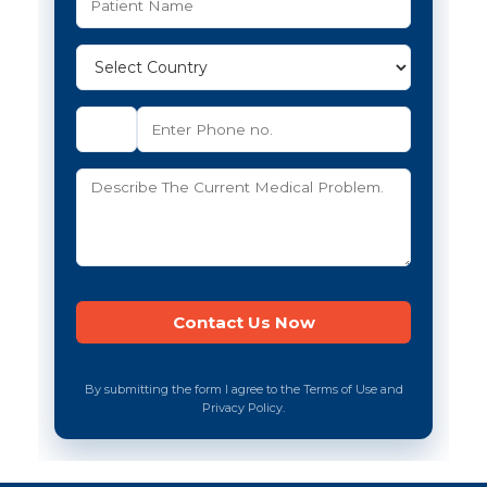
By submitting the form I agree to the Terms of Use and
Privacy Policy.