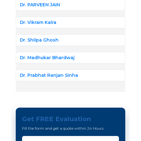
Dr. PARVEEN JAIN
Dr. Vikram Kalra
Dr. Shilpa Ghosh
Dr. Madhukar Bhardwaj
Dr. Prabhat Ranjan Sinha
Get FREE Evaluation
Fill the form and get a quote within 24 Hours