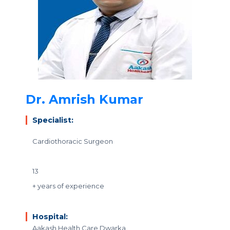
Dr. Amrish Kumar
Specialist:
Cardiothoracic Surgeon
13
+ years of experience
Hospital:
Aakash Health Care Dwarka