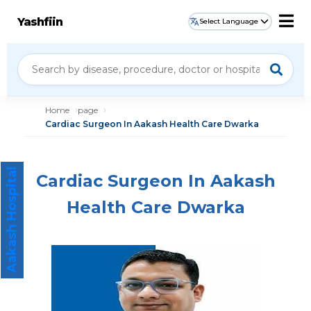
Yashfiin
Select Language
Home
page
Cardiac Surgeon In Aakash Health Care Dwarka
Aakash Hospital
Cardiac Surgeon In Aakash
Health Care Dwarka