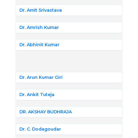
Dr. Amit Srivastava
Dr. Amrish Kumar
Dr. Abhinit Kumar
Dr. Arun Kumar Giri
Dr. Ankit Tuteja
DR. AKSHAY BUDHRAJA
Dr. C. Dodagoudar