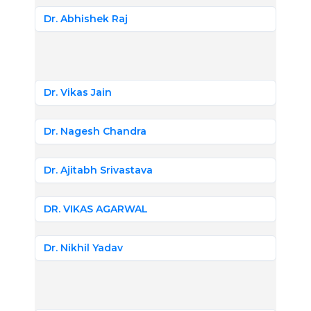
Dr. Abhishek Raj
Dr. Vikas Jain
Dr. Nagesh Chandra
Dr. Ajitabh Srivastava
DR. VIKAS AGARWAL
Dr. Nikhil Yadav