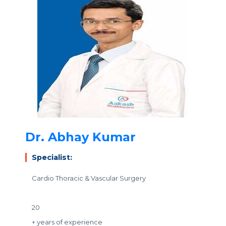
Dr. Abhay Kumar
Specialist:
Cardio Thoracic & Vascular Surgery
20
+ years of experience