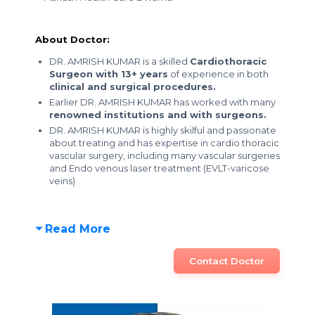
About Doctor:
DR. AMRISH KUMAR is a skilled
Cardiothoracic
Surgeon with 13+ years
of experience in both
clinical and surgical procedures.
Earlier DR. AMRISH KUMAR has worked with many
renowned institutions and with surgeons.
DR. AMRISH KUMAR is highly skilful and passionate
about treating and has expertise in cardio thoracic
vascular surgery, including many vascular surgeries
and Endo venous laser treatment (EVLT-varicose
veins)
Read More
Contact Doctor