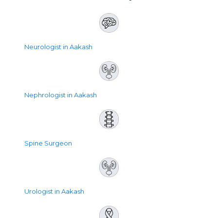
Neurologist in Aakash
Nephrologist in Aakash
Spine Surgeon
Urologist in Aakash