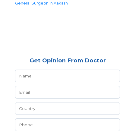
General Surgeon in Aakash
Get Opinion From Doctor