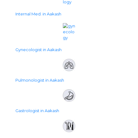
Internal Med. in Aakash
Gynecologist in Aakash
Pulmonologist in Aakash
Gastrologist in Aakash