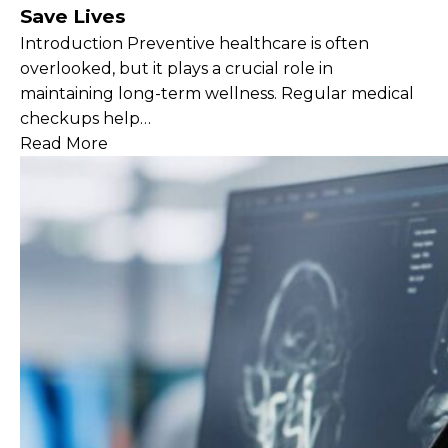
Save Lives
Introduction Preventive healthcare is often
overlooked, but it plays a crucial role in
maintaining long-term wellness. Regular medical
checkups help…
Read More