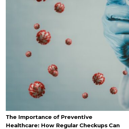
The Importance of Preventive
Healthcare: How Regular Checkups Can