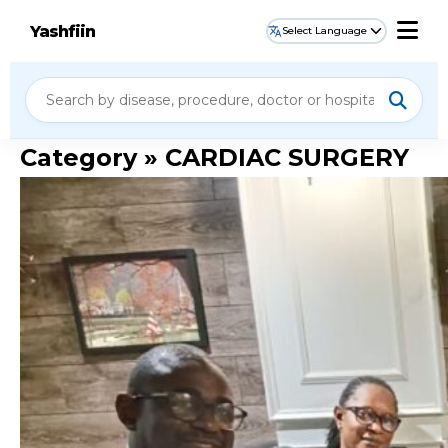
Yashfiin
Select Language
Category » CARDIAC SURGERY