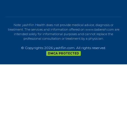
Note: yashfiin Health does not provide medical advice, diagnosis or
treatment. The services and information offered on www.baberah.com are
intended solely for informational purposes and cannot replace the
professional consultation or treatment by a physician.
© Copyrights 2026 yashfiin.com. All rights reserved.
DMCA PROTECTED