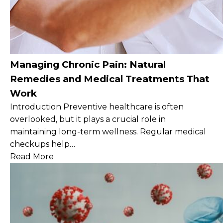
Managing Chronic Pain: Natural
Remedies and Medical Treatments That
Work
Introduction Preventive healthcare is often
overlooked, but it plays a crucial role in
maintaining long-term wellness. Regular medical
checkups help…
Read More