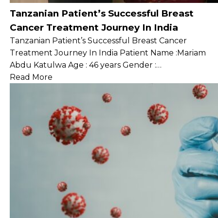
Tanzanian Patient’s Successful Breast
Cancer Treatment Journey In India
Tanzanian Patient’s Successful Breast Cancer
Treatment Journey In India Patient Name :Mariam
Abdu Katulwa Age : 46 years Gender :…
Read More