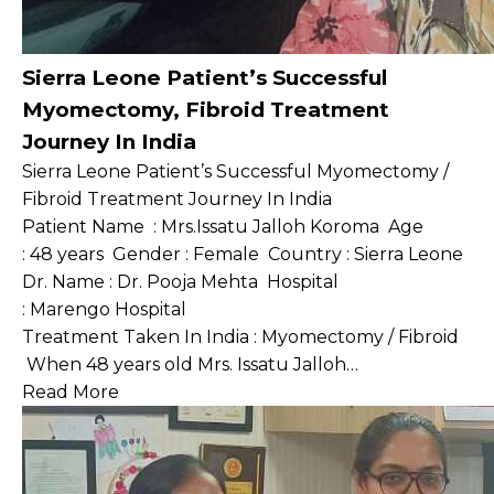
Sierra Leone Patient’s Successful
Myomectomy, Fibroid Treatment
Journey In India
Sierra Leone Patient’s Successful Myomectomy /
Fibroid Treatment Journey In India
Patient Name : Mrs.Issatu Jalloh Koroma Age
: 48 years Gender : Female Country : Sierra Leone
Dr. Name : Dr. Pooja Mehta Hospital
: Marengo Hospital
Treatment Taken In India : Myomectomy / Fibroid
When 48 years old Mrs. Issatu Jalloh…
Read More