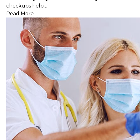
checkups help…
Read More