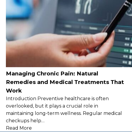
Managing Chronic Pain: Natural
Remedies and Medical Treatments That
Work
Introduction Preventive healthcare is often
overlooked, but it plays a crucial role in
maintaining long-term wellness. Regular medical
checkups help…
Read More