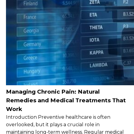
Managing Chronic Pain: Natural
Remedies and Medical Treatments That
Work
Introduction Preventive healthcare is often
overlooked, but it plays a crucial role in
maintaining long-term wellness. Regular medical