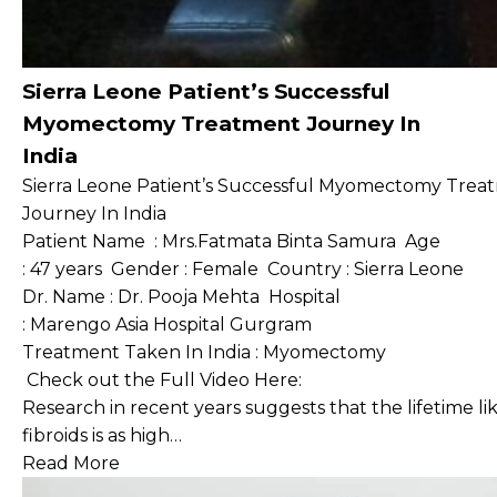
Sierra Leone Patient’s Successful
Myomectomy Treatment Journey In
India
Sierra Leone Patient’s Successful Myomectomy Trea
Journey In India
Patient Name : Mrs.Fatmata Binta Samura Age
: 47 years Gender : Female Country : Sierra Leone
Dr. Name : Dr. Pooja Mehta Hospital
: Marengo Asia Hospital Gurgram
Treatment Taken In India : Myomectomy
Check out the Full Video Here:
Research in recent years suggests that the lifetime 
fibroids is as high…
Read More