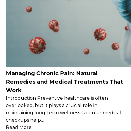
Managing Chronic Pain: Natural
Remedies and Medical Treatments That
Work
Introduction Preventive healthcare is often
overlooked, but it plays a crucial role in
maintaining long-term wellness. Regular medical
checkups help…
Read More