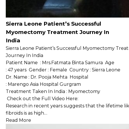
Sierra Leone Patient’s Successful
Myomectomy Treatment Journey In
India
Sierra Leone Patient’s Successful Myomectomy Trea
Journey In India
Patient Name : Mrs.Fatmata Binta Samura Age
: 47 years Gender : Female Country : Sierra Leone
Dr. Name : Dr. Pooja Mehta Hospital
: Marengo Asia Hospital Gurgram
Treatment Taken In India : Myomectomy
Check out the Full Video Here:
Research in recent years suggests that the lifetime 
fibroids is as high…
Read More