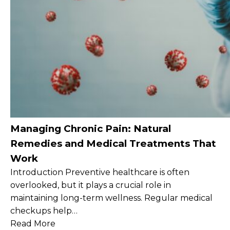
Managing Chronic Pain: Natural
Remedies and Medical Treatments That
Work
Introduction Preventive healthcare is often
overlooked, but it plays a crucial role in
maintaining long-term wellness. Regular medical
checkups help…
Read More