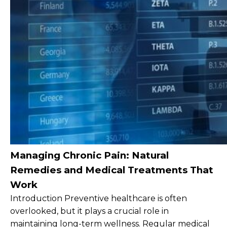
Managing Chronic Pain: Natural
Remedies and Medical Treatments That
Work
Introduction Preventive healthcare is often
overlooked, but it plays a crucial role in
maintaining long-term wellness. Regular medical