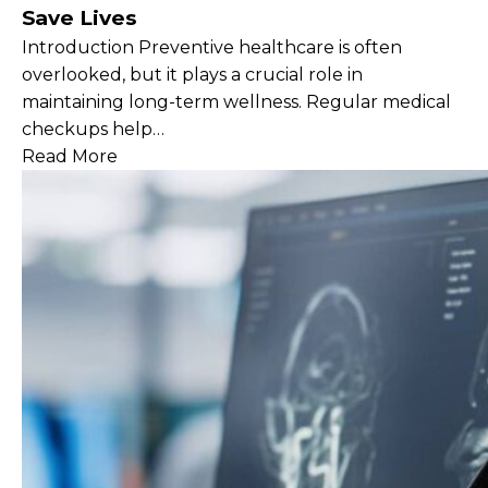
Save Lives
Introduction Preventive healthcare is often
overlooked, but it plays a crucial role in
maintaining long-term wellness. Regular medical
checkups help…
Read More