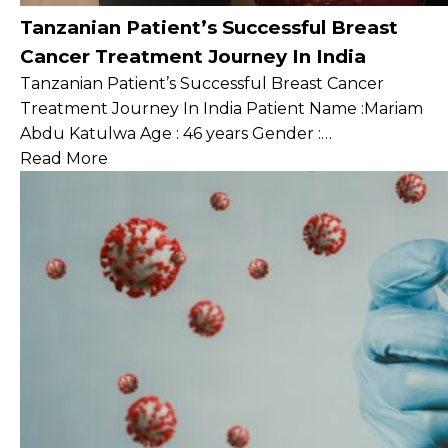
Tanzanian Patient’s Successful Breast
Cancer Treatment Journey In India
Tanzanian Patient’s Successful Breast Cancer
Treatment Journey In India Patient Name :Mariam
Abdu Katulwa Age : 46 years Gender :…
Read More