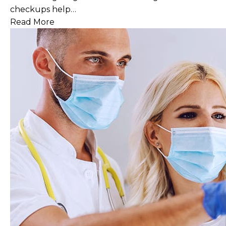
checkups help…
Read More