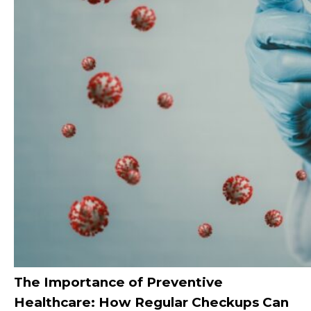
The Importance of Preventive
Healthcare: How Regular Checkups Can