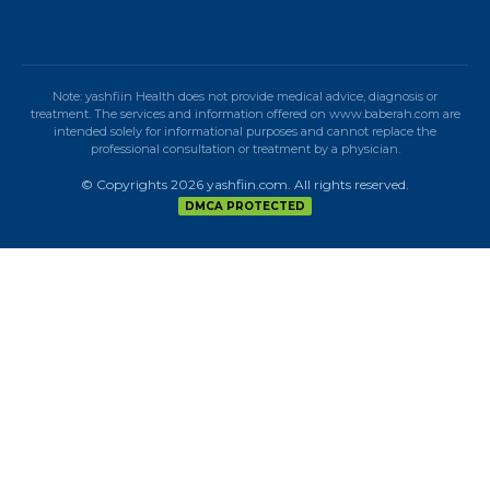
Note: yashfiin Health does not provide medical advice, diagnosis or
treatment. The services and information offered on www.baberah.com are
intended solely for informational purposes and cannot replace the
professional consultation or treatment by a physician.
© Copyrights 2026 yashfiin.com. All rights reserved.
DMCA PROTECTED