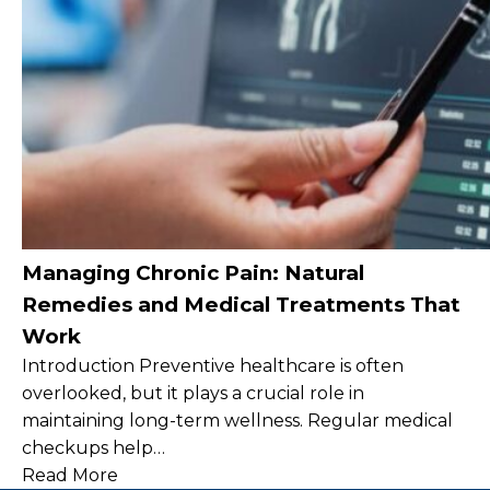
Managing Chronic Pain: Natural
Remedies and Medical Treatments That
Work
Introduction Preventive healthcare is often
overlooked, but it plays a crucial role in
maintaining long-term wellness. Regular medical
checkups help…
Read More