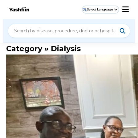
Yashfiin
Select Language
Category » Dialysis