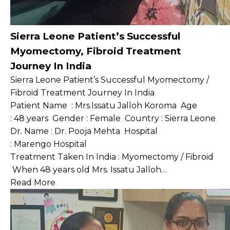
Sierra Leone Patient’s Successful
Myomectomy, Fibroid Treatment
Journey In India
Sierra Leone Patient’s Successful Myomectomy /
Fibroid Treatment Journey In India
Patient Name : Mrs.Issatu Jalloh Koroma Age
: 48 years Gender : Female Country : Sierra Leone
Dr. Name : Dr. Pooja Mehta Hospital
: Marengo Hospital
Treatment Taken In India : Myomectomy / Fibroid
When 48 years old Mrs. Issatu Jalloh…
Read More