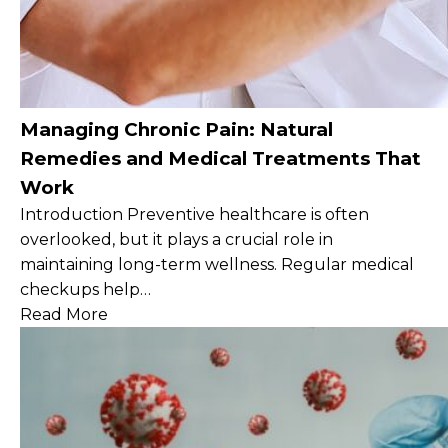
Managing Chronic Pain: Natural
Remedies and Medical Treatments That
Work
Introduction Preventive healthcare is often
overlooked, but it plays a crucial role in
maintaining long-term wellness. Regular medical
checkups help…
Read More