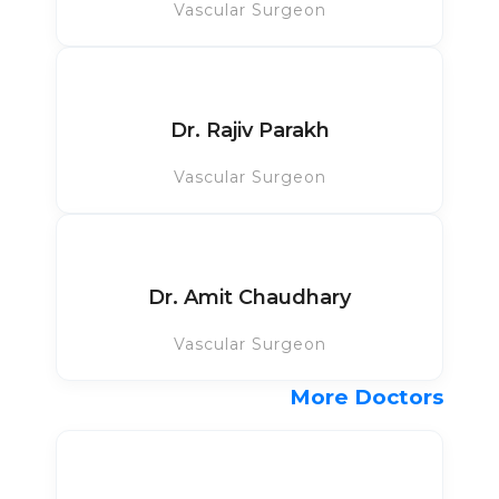
Vascular Surgeon
Dr. Rajiv Parakh
Vascular Surgeon
Dr. Amit Chaudhary
Vascular Surgeon
More Doctors