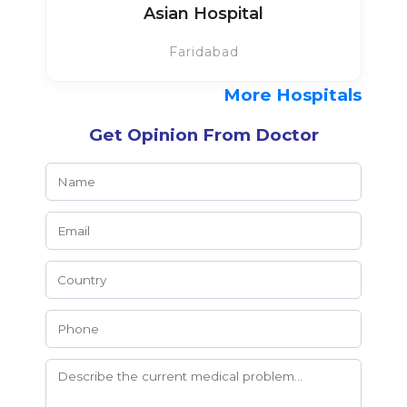
Asian Hospital
Faridabad
More Hospitals
Get Opinion From Doctor