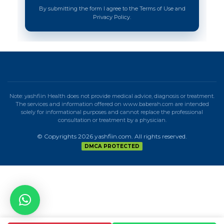
By submitting the form I agree to the Terms of Use and
Privacy Policy.
Note: yashfiin Health does not provide medical advice, diagnosis or treatment.
The services and information offered on www.baberah.com are intended
solely for informational purposes and cannot replace the professional
consultation or treatment by a physician.
© Copyrights 2026 yashfiin.com. All rights reserved.
DMCA PROTECTED