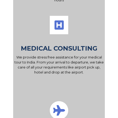
hours
MEDICAL CONSULTING
We provide stress free assistance for your medical
tour to India. From your arrival to departure, we take
care of all your requirements like airport pick up,
hotel and drop at the airport.