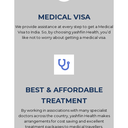
MEDICAL VISA
We provide assistance at every step to get a Medical
Visa to India. So, by choosing yashfiin Health, you’d
like not to worry about getting a medical visa.
BEST & AFFORDABLE
TREATMENT
By working in associations with many specialist
doctors across the country, yashfiin Health makes
arrangements for cost saving and excellent
treatment packages to medical travellers.