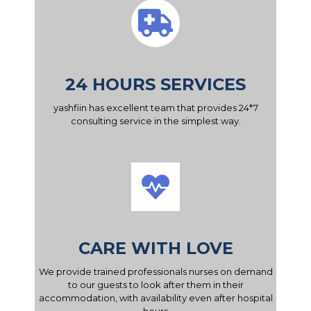
24 HOURS SERVICES
yashfiin has excellent team that provides 24*7
consulting service in the simplest way.
CARE WITH LOVE
We provide trained professionals nurses on demand
to our guests to look after them in their
accommodation, with availability even after hospital