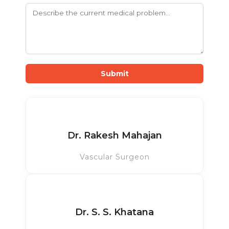
Submit
Dr. Rakesh Mahajan
Vascular Surgeon
Dr. S. S. Khatana