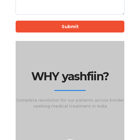
Submit
WHY yashfiin?
Complete resolution for our patients across border
seeking medical treatment in India