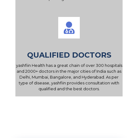
QUALIFIED DOCTORS
yashfiin Health has a great chain of over 300 hospitals
and 2000+ doctors in the major cities of India such as
Delhi, Mumbai, Bangalore, and Hyderabad. As per
type of disease, yashfiin provides consultation with
qualified and the best doctors.