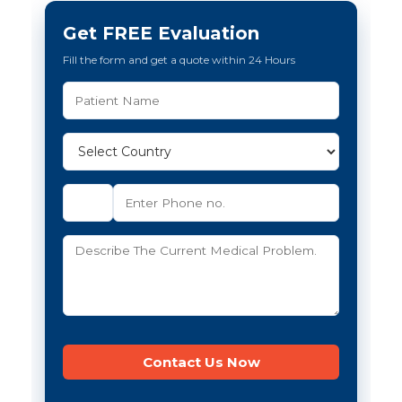
Get FREE Evaluation
Fill the form and get a quote within 24 Hours