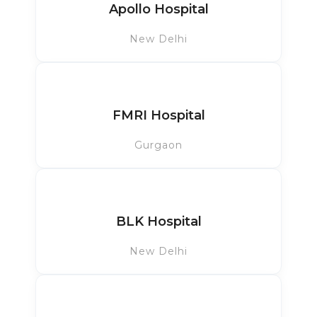
Apollo Hospital
New Delhi
FMRI Hospital
Gurgaon
BLK Hospital
New Delhi