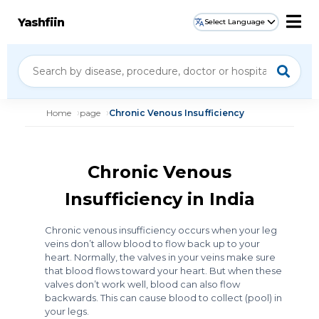
Yashfiin
Select Language
Home
page
Chronic Venous Insufficiency
Chronic Venous
Insufficiency in India
Chronic venous insufficiency occurs when your leg
veins don’t allow blood to flow back up to your
heart. Normally, the valves in your veins make sure
that blood flows toward your heart. But when these
valves don’t work well, blood can also flow
backwards. This can cause blood to collect (pool) in
your legs.