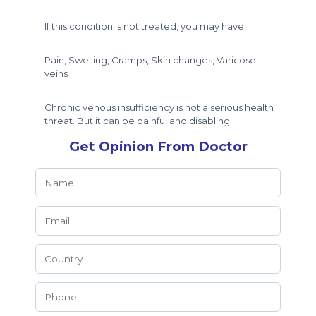
If this condition is not treated, you may have:
Pain, Swelling, Cramps, Skin changes, Varicose
veins
Chronic venous insufficiency is not a serious health
threat. But it can be painful and disabling.
Get Opinion From Doctor