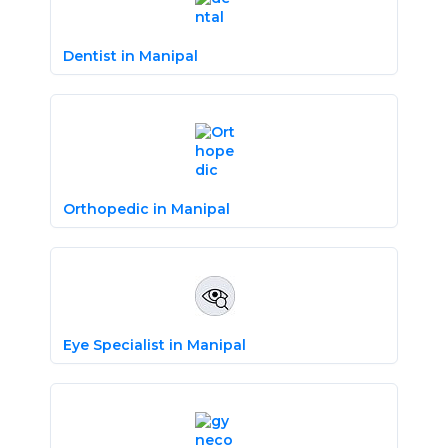
Dentist in Manipal
Orthopedic in Manipal
Eye Specialist in Manipal