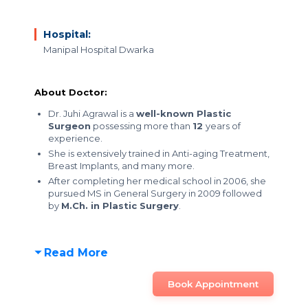
Hospital:
Manipal Hospital Dwarka
About Doctor:
Dr. Juhi Agrawal is a
well-known Plastic
Surgeon
possessing more than
12
years of
experience.
She is extensively trained in Anti-aging Treatment,
Breast Implants, and many more.
After completing her medical school in 2006, she
pursued MS in General Surgery in 2009 followed
by
M.Ch. in Plastic Surgery
.
Read More
Book Appointment