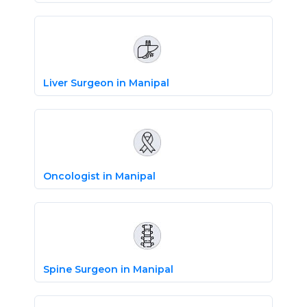
Liver Surgeon in Manipal
Oncologist in Manipal
Spine Surgeon in Manipal