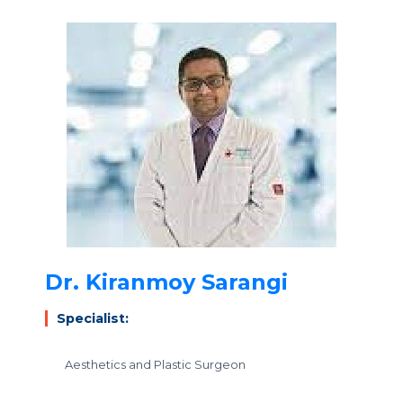
Dr. Kiranmoy Sarangi
Specialist:
Aesthetics and Plastic Surgeon