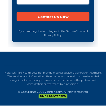
By submitting the form I agree to the Terms of Use and
Privacy Policy.
Note: yashfiin Health does not provide medical advice, diagnosis or treatment.
The services and information offered on www.baberah.com are intended
solely for informational purposes and cannot replace the professional
consultation or treatment by a physician.
© Copyrights 2026 yashfiin.com. All rights reserved.
DMCA PROTECTED