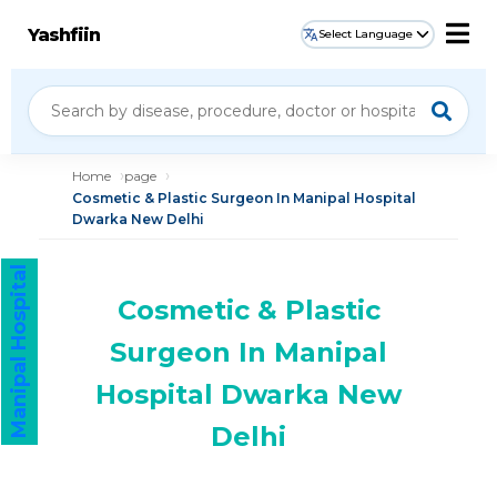
Yashfiin
Select Language
Home
page
Cosmetic & Plastic Surgeon In Manipal Hospital
Dwarka New Delhi
Manipal Hospital
Cosmetic & Plastic
Surgeon In Manipal
Hospital Dwarka New
Delhi