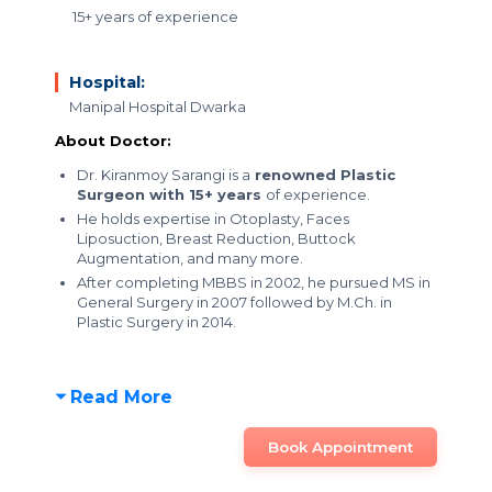
15+ years of experience
Hospital:
Manipal Hospital Dwarka
About Doctor:
Dr. Kiranmoy Sarangi is a
renowned Plastic
Surgeon with 15+ years
of experience.
He holds expertise in Otoplasty, Faces
Liposuction, Breast Reduction, Buttock
Augmentation, and many more.
After completing MBBS in 2002, he pursued MS in
General Surgery in 2007 followed by M.Ch. in
Plastic Surgery in 2014.
Read More
Book Appointment