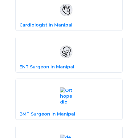
Cardiologist in Manipal
ENT Surgeon in Manipal
BMT Surgeon in Manipal