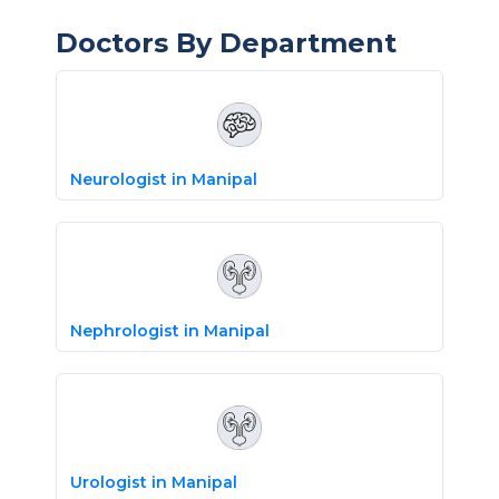
Doctors By Department
Neurologist in Manipal
Nephrologist in Manipal
Urologist in Manipal