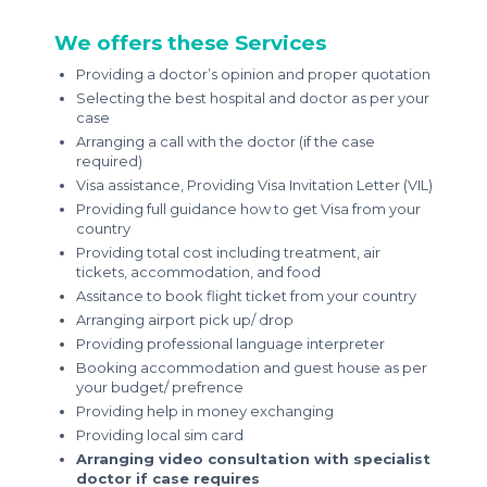
We offers these Services
Providing a doctor’s opinion and proper quotation
Selecting the best hospital and doctor as per your
case
Arranging a call with the doctor (if the case
required)
Visa assistance, Providing Visa Invitation Letter (VIL)
Providing full guidance how to get Visa from your
country
Providing total cost including treatment, air
tickets, accommodation, and food
Assitance to book flight ticket from your country
Arranging airport pick up/ drop
Providing professional language interpreter
Booking accommodation and guest house as per
your budget/ prefrence
Providing help in money exchanging
Providing local sim card
Arranging video consultation with specialist
doctor if case requires