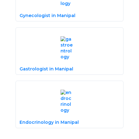
Gynecologist in Manipal
Gastrologist in Manipal
Endocrinology in Manipal