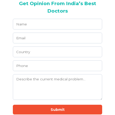
Get Opinion From India’s Best
Doctors
Submit