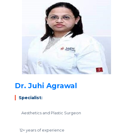
Dr. Juhi Agrawal
Specialist:
Aesthetics and Plastic Surgeon
12+ years of experience