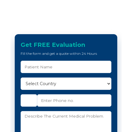
Get FREE Evaluation
Fill the form and get a quote within 24 Hours