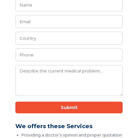
Submit
We offers these Services
Providing a doctor’s opinion and proper quotation