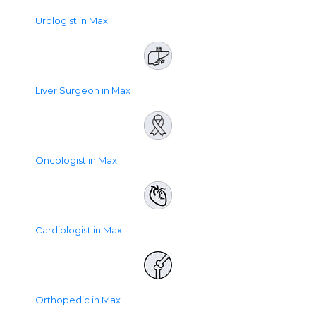
Urologist in Max
Liver Surgeon in Max
Oncologist in Max
Cardiologist in Max
Orthopedic in Max