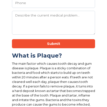
Submit
What is Plaque?
The main factor which causes tooth decay and gum
disease is plaque. Plaque is a sticky combination of
bacteria and food which starts to build up on teeth
within 20 minutes after a person eats. If teeth are not
cleaned well each day, plaque then causes tooth
decay. If a person fails to remove plaque, it turns into
a hard deposit known as tartar that becomes trapped
at the base of the tooth. Plaque and tartar, inflame
and irritate the gums. Bacteria and the toxins they
produce can cause the gums to become infected,