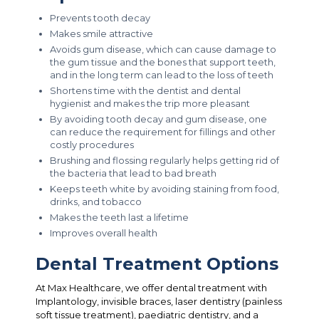
Prevents tooth decay
Makes smile attractive
Avoids gum disease, which can cause damage to
the gum tissue and the bones that support teeth,
and in the long term can lead to the loss of teeth
Shortens time with the dentist and dental
hygienist and makes the trip more pleasant
By avoiding tooth decay and gum disease, one
can reduce the requirement for fillings and other
costly procedures
Brushing and flossing regularly helps getting rid of
the bacteria that lead to bad breath
Keeps teeth white by avoiding staining from food,
drinks, and tobacco
Makes the teeth last a lifetime
Improves overall health
Dental Treatment Options
At Max Healthcare, we offer dental treatment with
Implantology, invisible braces, laser dentistry (painless
soft tissue treatment), paediatric dentistry, and a