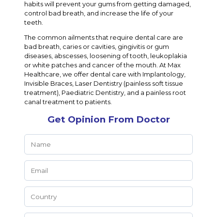
habits will prevent your gums from getting damaged,
control bad breath, and increase the life of your
teeth.
The common ailments that require dental care are
bad breath, caries or cavities, gingivitis or gum
diseases, abscesses, loosening of tooth, leukoplakia
or white patches and cancer of the mouth. At Max
Healthcare, we offer dental care with Implantology,
Invisible Braces, Laser Dentistry (painless soft tissue
treatment), Paediatric Dentistry, and a painless root
canal treatment to patients.
Get Opinion From Doctor