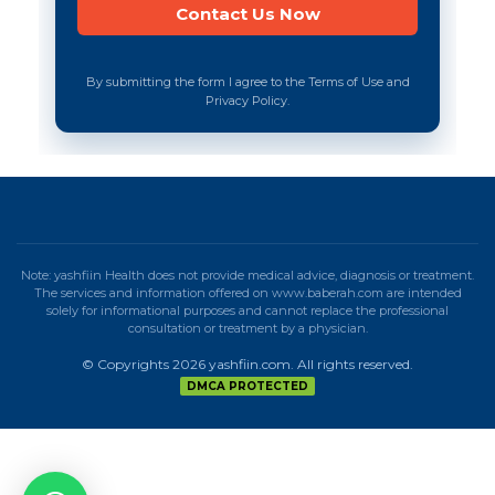
By submitting the form I agree to the Terms of Use and
Privacy Policy.
Note: yashfiin Health does not provide medical advice, diagnosis or treatment.
The services and information offered on www.baberah.com are intended
solely for informational purposes and cannot replace the professional
consultation or treatment by a physician.
© Copyrights 2026 yashfiin.com. All rights reserved.
DMCA PROTECTED