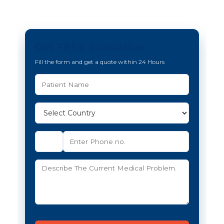
Get FREE Evaluation
Fill the form and get a quote within 24 Hours