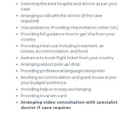
Selecting the best hospital and doctor as per your
case
Arranging a call with the doctor (if the case
required)
Visa assistance, Providing Visa Invitation Letter (VIL)
Providing full guidance how to get Visa from your
country
Providing total cost including treatment, air
tickets, accommodation, and food
Assitance to book flight ticket from your country
Arranging airport pick up/ drop
Providing professional language interpreter
Booking accommodation and guest house as per
your budget/ prefrence
Providing help in money exchanging
Providing local sim card
Arranging video consultation with specialist
doctor if case requires