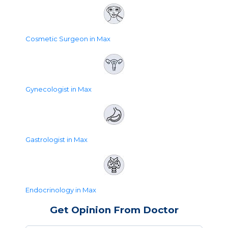
Cosmetic Surgeon in Max
Gynecologist in Max
Gastrologist in Max
Endocrinology in Max
Get Opinion From Doctor