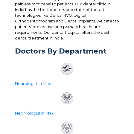
painless root canal to patients. Our dental clinic in
India has the best doctors and state-of-the-art
technologies like Dental RVG, Digital
Orthopantomogram and Dental Implants, we cater to
patients’ preventive and primary healthcare
requirements. Our dental hospital offers the best
dental treatment in India.
Doctors By Department
Neurologist in Max
Nephrologist in Max