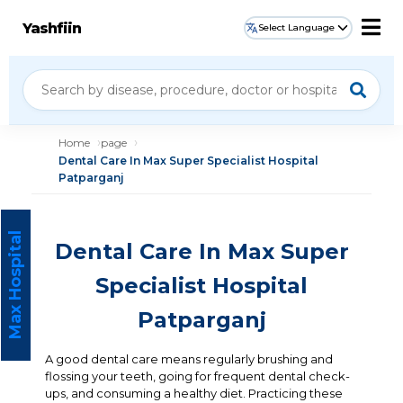
Yashfiin
Select Language
Home
page
Dental Care In Max Super Specialist Hospital
Patparganj
Max Hospital
Dental Care In Max Super
Specialist Hospital
Patparganj
A good dental care means regularly brushing and
flossing your teeth, going for frequent dental check-
ups, and consuming a healthy diet. Practicing these