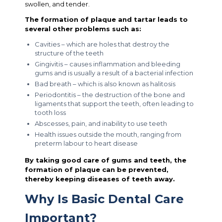
swollen, and tender.
The formation of plaque and tartar leads to
several other problems such as:
Cavities – which are holes that destroy the
structure of the teeth
Gingivitis – causes inflammation and bleeding
gums and is usually a result of a bacterial infection
Bad breath – which is also known as halitosis
Periodontitis – the destruction of the bone and
ligaments that support the teeth, often leading to
tooth loss
Abscesses, pain, and inability to use teeth
Health issues outside the mouth, ranging from
preterm labour to heart disease
By taking good care of gums and teeth, the
formation of plaque can be prevented,
thereby keeping diseases of teeth away.
Why Is Basic Dental Care
Important?