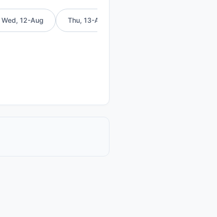
Wed, 12-Aug
Thu, 13-Aug
Fri, 14-Aug
Sat, 15