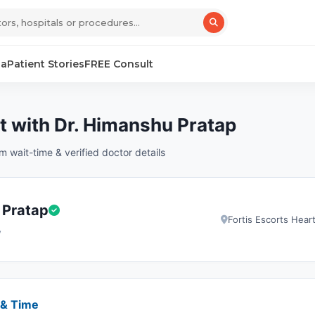
sa
Patient Stories
FREE Consult
 with Dr. Himanshu Pratap
wait-time & verified doctor details
 Pratap
Fortis Escorts Hear
y
 & Time