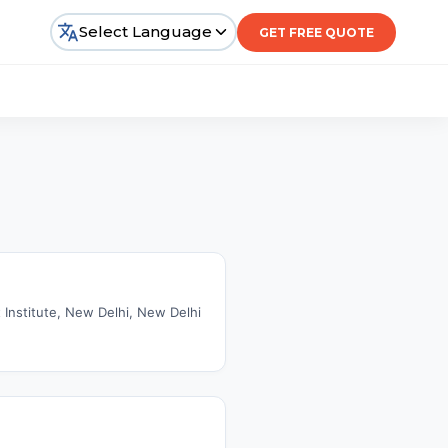
Select Language
GET FREE QUOTE
t Institute, New Delhi, New Delhi