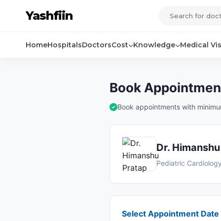
Yashfiin
Home
Hospitals
Doctors
Cost
Knowledge
Medical Vi
Book Appointment
Book appointments with minimum 
Dr. Himanshu
Pediatric Cardiolog
Select Appointment Date