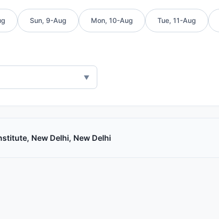
ug
Sun, 9-Aug
Mon, 10-Aug
Tue, 11-Aug
Institute, New Delhi, New Delhi