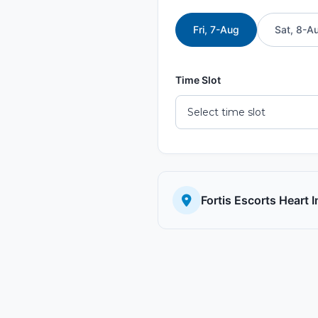
Fri, 7-Aug
Sat, 8-A
Time Slot
Fortis Escorts Heart 