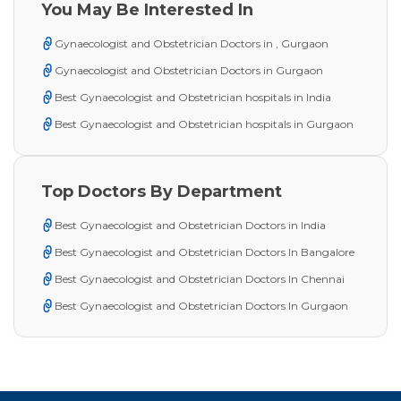
You May Be Interested In
Gynaecologist and Obstetrician Doctors in , Gurgaon
Gynaecologist and Obstetrician Doctors in Gurgaon
Best Gynaecologist and Obstetrician hospitals in India
Best Gynaecologist and Obstetrician hospitals in Gurgaon
Top Doctors By Department
Best Gynaecologist and Obstetrician Doctors in India
Best Gynaecologist and Obstetrician Doctors In Bangalore
Best Gynaecologist and Obstetrician Doctors In Chennai
Best Gynaecologist and Obstetrician Doctors In Gurgaon