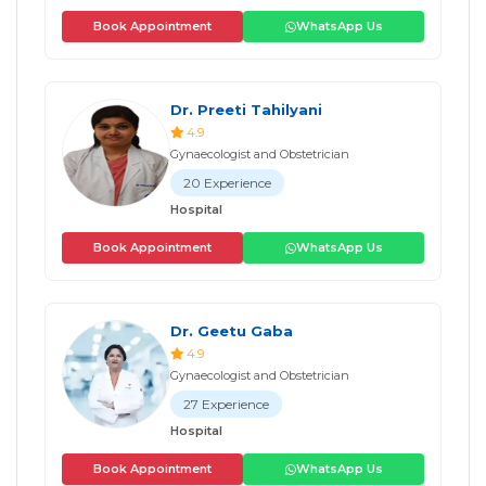
Book Appointment
WhatsApp Us
Dr. Preeti Tahilyani
4.9
Gynaecologist and Obstetrician
20 Experience
Hospital
Book Appointment
WhatsApp Us
Dr. Geetu Gaba
4.9
Gynaecologist and Obstetrician
27 Experience
Hospital
Book Appointment
WhatsApp Us