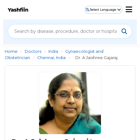
Yashfiin
Select Language
Home
>
Doctors
>
India
>
Gynaecologist and
Obstetrician
>
Chennai, India
>
Dr. A Jaishree Gajaraj