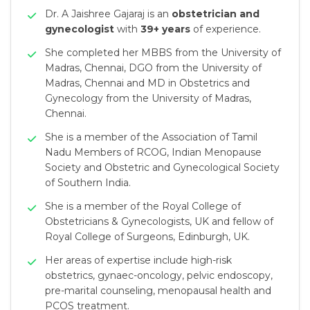
Dr. A Jaishree Gajaraj is an
obstetrician and
gynecologist
with
39+ years
of experience.
She completed her MBBS from the University of
Madras, Chennai, DGO from the University of
Madras, Chennai and MD in Obstetrics and
Gynecology from the University of Madras,
Chennai.
She is a member of the Association of Tamil
Nadu Members of RCOG, Indian Menopause
Society and Obstetric and Gynecological Society
of Southern India.
She is a member of the Royal College of
Obstetricians & Gynecologists, UK and fellow of
Royal College of Surgeons, Edinburgh, UK.
Her areas of expertise include high-risk
obstetrics, gynaec-oncology, pelvic endoscopy,
pre-marital counseling, menopausal health and
PCOS treatment.