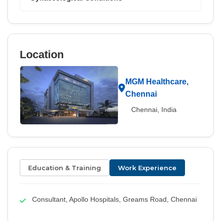
Location
MGM Healthcare,
Chennai
Chennai, India
Education & Training
Work Experience
Consultant, Apollo Hospitals, Greams Road, Chennai