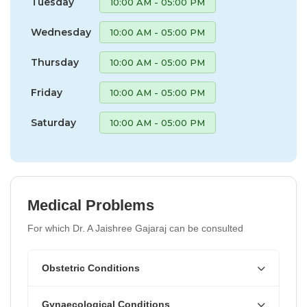
Tuesday
10:00 AM - 05:00 PM
Wednesday
10:00 AM - 05:00 PM
Thursday
10:00 AM - 05:00 PM
Friday
10:00 AM - 05:00 PM
Saturday
10:00 AM - 05:00 PM
Medical Problems
For which Dr. A Jaishree Gajaraj can be consulted
Obstetric Conditions
Gynaecological Conditions