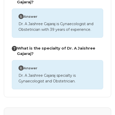
Gajaraj?
Answer
Dr. A Jaishree Gajaraj is Gynaecologist and
Obstetrician with 39 years of experience.
What is the specialty of Dr. A Jaishree
Gajaraj?
Answer
Dr. A Jaishree Gajaraj specialty is
Gynaecologist and Obstetrician.