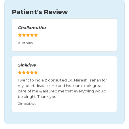
Patient's Review
Challamuthu
Australia
Sinikiwe
I went to India & consulted Dr. Naresh Trehan for
my heart disease. He and his team took great
care of me & assured me that everything would
be alright. Thank you!
Zimbabwe