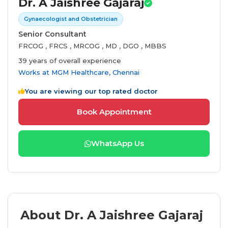
Dr. A Jaishree Gajaraj
Gynaecologist and Obstetrician
Senior Consultant
FRCOG , FRCS , MRCOG , MD , DGO , MBBS
39 years of overall experience
Works at
MGM Healthcare, Chennai
You are viewing our top rated doctor
Book Appointment
WhatsApp Us
About Dr. A Jaishree Gajaraj