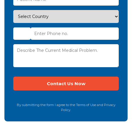
By submitting the form I agree to the Terms of Use and Privacy
Policy.