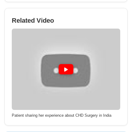
Related Video
Patient sharing her experience about CHD Surgery in India