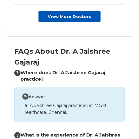
View More Doctors
FAQs About Dr. A Jaishree
Gajaraj
Where does Dr. A Jaishree Gajaraj
practice?
Answer
Dr. A Jaishree Gajaraj practices at MGM
Healthcare, Chennai.
What is the experience of Dr. A Jaishree