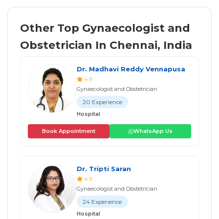
Other Top Gynaecologist and
Obstetrician In Chennai, India
Dr. Madhavi Reddy Vennapusa
4.9
Gynaecologist and Obstetrician
20 Experience
Hospital
Book Appointment
WhatsApp Us
Dr. Tripti Saran
4.9
Gynaecologist and Obstetrician
24 Experience
Hospital