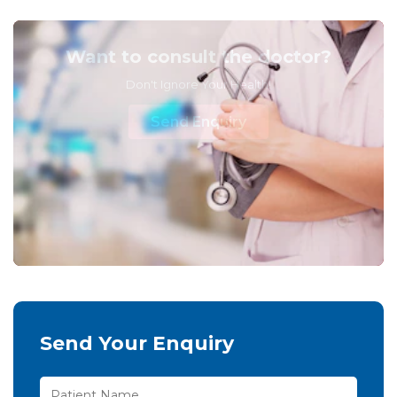
Want to consult the doctor?
Don't Ignore Your Health!
Send Enquiry
Send Your Enquiry