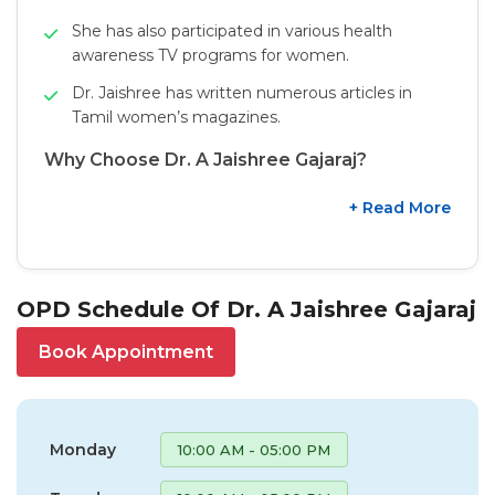
She has also participated in various health
awareness TV programs for women.
Dr. Jaishree has written numerous articles in
Tamil women’s magazines.
Why Choose Dr. A Jaishree Gajaraj?
+ Read More
OPD Schedule Of Dr. A Jaishree Gajaraj
Book Appointment
Monday
10:00 AM - 05:00 PM