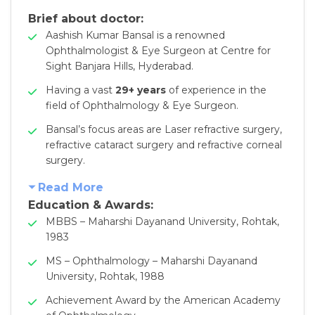
Brief about doctor:
Aashish Kumar Bansal is a renowned
Ophthalmologist & Eye Surgeon at Centre for
Sight Banjara Hills, Hyderabad.
Having a vast
29+ years
of experience in the
field of Ophthalmology & Eye Surgeon.
Bansal’s focus areas are Laser refractive surgery,
refractive cataract surgery and refractive corneal
surgery.
Read More
Education & Awards
:
MBBS – Maharshi Dayanand University, Rohtak,
1983
MS – Ophthalmology – Maharshi Dayanand
University, Rohtak, 1988
Achievement Award by the American Academy