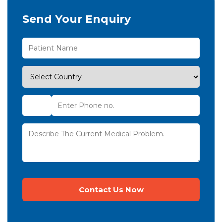
Send Your Enquiry