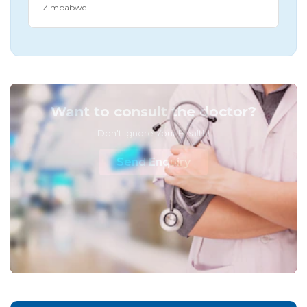
Zimbabwe
Want to consult the doctor?
Don't Ignore Your Health!
Send Enquiry