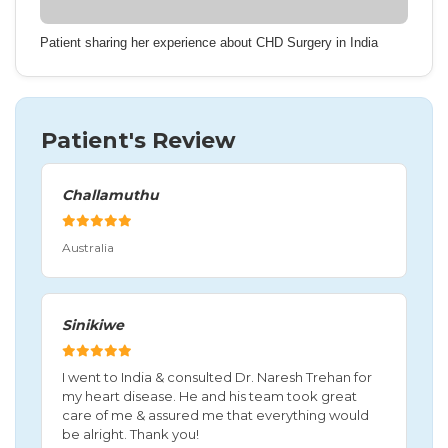
Patient sharing her experience about CHD Surgery in India
Patient's Review
Challamuthu
Australia
Sinikiwe
I went to India & consulted Dr. Naresh Trehan for
my heart disease. He and his team took great
care of me & assured me that everything would
be alright. Thank you!