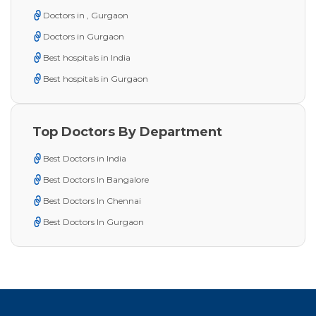
Doctors in , Gurgaon
Doctors in Gurgaon
Best hospitals in India
Best hospitals in Gurgaon
Top Doctors By Department
Best Doctors in India
Best Doctors In Bangalore
Best Doctors In Chennai
Best Doctors In Gurgaon