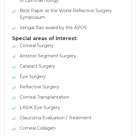
of Ophthalmology
Best Paper at the World Refractive Surgery
Symposium
Vengal Rao award by the APOS
Special areas of interest:
Corneal Surgery
Anterior Segment Surgery
Cataract Surgery
Eye Surgery
Refractive Surgery
Corneal Transplantation
LASIK Eye Surgery
Glaucoma Evaluation / Treatment
Corneal Collagen