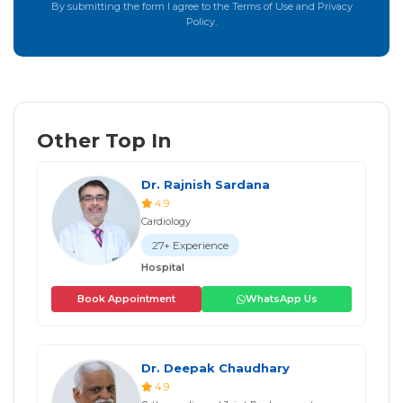
By submitting the form I agree to the Terms of Use and Privacy
Policy.
Other Top In
Dr. Rajnish Sardana
4.9
Cardiology
27+ Experience
Hospital
Book Appointment
WhatsApp Us
Dr. Deepak Chaudhary
4.9