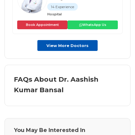
14 Experience
Hospital
Book Appointment
WhatsApp Us
View More Doctors
FAQs About Dr. Aashish
Kumar Bansal
You May Be Interested In