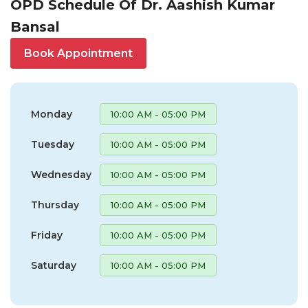
OPD Schedule Of Dr. Aashish Kumar
Bansal
Book Appointment
Monday
10:00 AM - 05:00 PM
Tuesday
10:00 AM - 05:00 PM
Wednesday
10:00 AM - 05:00 PM
Thursday
10:00 AM - 05:00 PM
Friday
10:00 AM - 05:00 PM
Saturday
10:00 AM - 05:00 PM