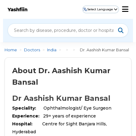
Yashfiin
Select Language
Home
>
Doctors
>
India
>
>
>
Dr. Aashish Kumar Bansal
About Dr. Aashish Kumar
Bansal
Dr Aashish Kumar Bansal
Speciality:
Ophthalmologist/ Eye Surgeon
Experience:
29+ years of experience
Hospital:
Centre for Sight Banjara Hills,
Hyderabad