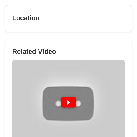
Location
Related Video