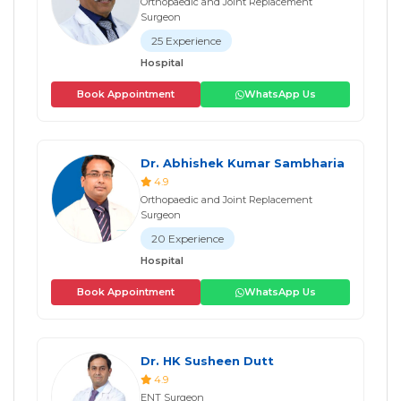
Orthopaedic and Joint Replacement
Surgeon
25 Experience
Hospital
Book Appointment
WhatsApp Us
Dr. Abhishek Kumar Sambharia
4.9
Orthopaedic and Joint Replacement
Surgeon
20 Experience
Hospital
Book Appointment
WhatsApp Us
Dr. HK Susheen Dutt
4.9
ENT Surgeon