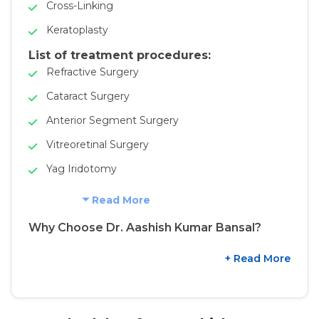
Cross-Linking
Keratoplasty
List of treatment procedures:
Refractive Surgery
Cataract Surgery
Anterior Segment Surgery
Vitreoretinal Surgery
Yag Iridotomy
Read More
Why Choose Dr. Aashish Kumar Bansal?
+ Read More