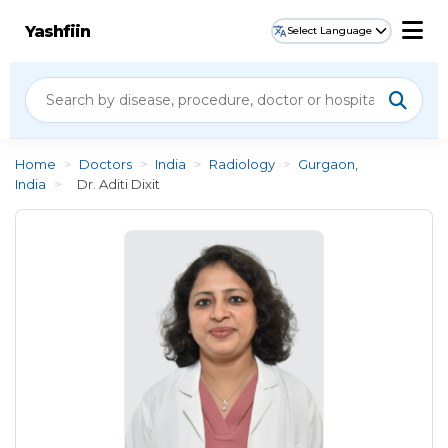
Yashfiin
Select Language
Home
>
Doctors
>
India
>
Radiology
>
Gurgaon,
India
>
Dr. Aditi Dixit