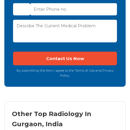
By submitting the form I agree to the Terms of Use and Privacy
Policy.
Other Top Radiology In
Gurgaon, India