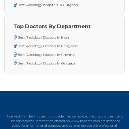
Best Radiology hospitals in Gurgaon
Top Doctors By Department
Best Radiology Doctors in India
Best Radiology Doctors In Bangalore
Best Radiology Doctors In Chennai
Best Radiology Doctors In Gurgaon
Note: yashfiin Health does not provide medical advice, diagnosis or treatment.
The services and information offered on www.baberah.com are intended
solely for informational purposes and cannot replace the professional