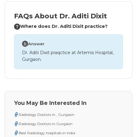
FAQs About Dr. Aditi Dixit
Where does Dr. Aditi Dixit practice?
Answer
Dr. Aditi Dixit praqctice at Artemis Hospital,
Gurgaon.
You May Be Interested In
Radiology Doctors in , Gurgaon
Radiology Doctors in Gurgaon
Best Radiology hospitals in India