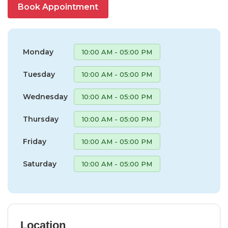
Book Appointment
Monday
10:00 AM - 05:00 PM
Tuesday
10:00 AM - 05:00 PM
Wednesday
10:00 AM - 05:00 PM
Thursday
10:00 AM - 05:00 PM
Friday
10:00 AM - 05:00 PM
Saturday
10:00 AM - 05:00 PM
Location