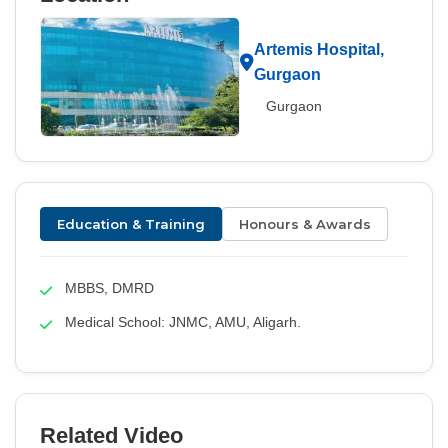
Artemis Hospital,
Gurgaon
Gurgaon
Education & Training
Honours & Awards
MBBS, DMRD
Medical School: JNMC, AMU, Aligarh.
Related Video