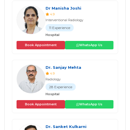
Dr Manisha Joshi
4.9
Interventional Radiology
11 Experience
Hospital
Book Appointment
WhatsApp Us
Dr. Sanjay Mehta
4.9
Radiology
28 Experience
Hospital
Book Appointment
WhatsApp Us
Dr. Sanket Kulkarni