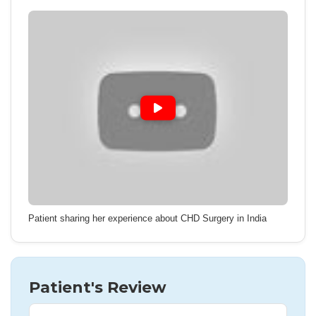
Patient sharing her experience about CHD Surgery in India
Patient's Review