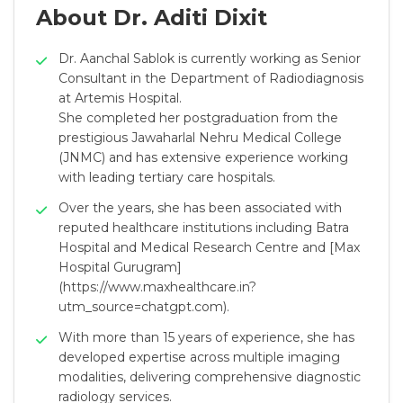
About Dr. Aditi Dixit
Dr. Aanchal Sablok is currently working as Senior
Consultant in the Department of Radiodiagnosis
at Artemis Hospital.
She completed her postgraduation from the
prestigious Jawaharlal Nehru Medical College
(JNMC) and has extensive experience working
with leading tertiary care hospitals.
Over the years, she has been associated with
reputed healthcare institutions including Batra
Hospital and Medical Research Centre and [Max
Hospital Gurugram]
(https://www.maxhealthcare.in?
utm_source=chatgpt.com).
With more than 15 years of experience, she has
developed expertise across multiple imaging
modalities, delivering comprehensive diagnostic
radiology services.