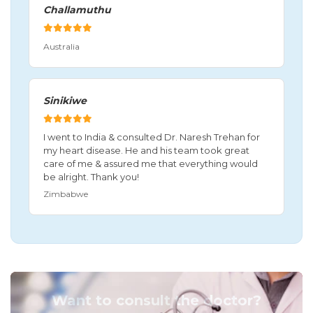
Challamuthu
Australia
Sinikiwe
I went to India & consulted Dr. Naresh Trehan for
my heart disease. He and his team took great
care of me & assured me that everything would
be alright. Thank you!
Zimbabwe
Want to consult the doctor?