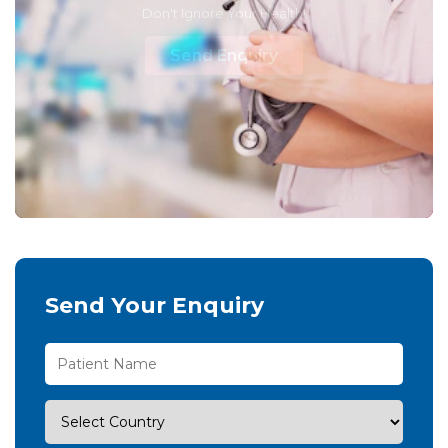
Don't Ignore Your Health!
Send Enquiry
Send Your Enquiry