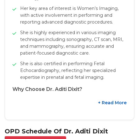
Her key area of interest is Women’s Imaging,
with active involvement in performing and
reporting advanced diagnostic procedures.
She is highly experienced in various imaging
techniques including sonography, CT scan, MRI,
and mammography, ensuring accurate and
patient-focused diagnostic care.
She is also certified in performing Fetal
Echocardiography, reflecting her specialized
expertise in prenatal and fetal imaging.
Why Choose Dr. Aditi Dixit?
+ Read More
OPD Schedule Of Dr. Aditi Dixit