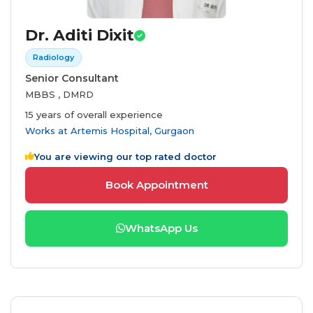
Dr. Aditi Dixit
Radiology
Senior Consultant
MBBS , DMRD
15 years of overall experience
Works at
Artemis Hospital, Gurgaon
You are viewing our top rated doctor
Book Appointment
WhatsApp Us