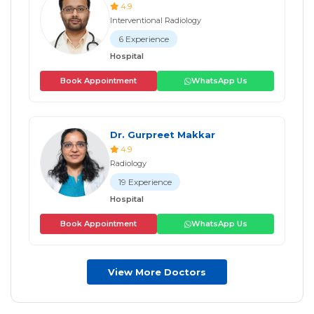
4.9
Interventional Radiology
6 Experience
Hospital
Book Appointment
WhatsApp Us
Dr. Gurpreet Makkar
4.9
Radiology
19 Experience
Hospital
Book Appointment
WhatsApp Us
View More Doctors