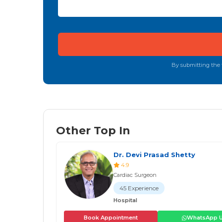
By submitting the f
Other Top In
Dr. Devi Prasad Shetty
4.9
Cardiac Surgeon
45 Experience
Hospital
Book Appointment
WhatsApp 