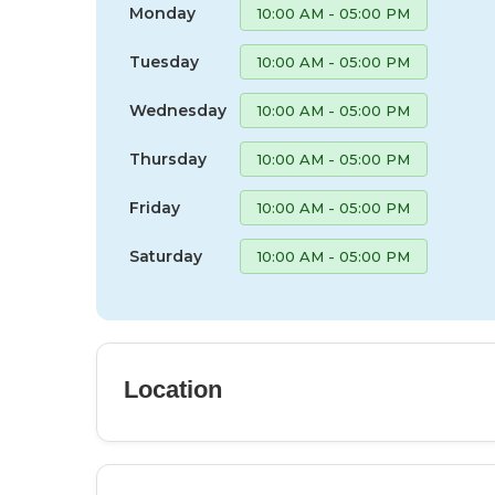
Monday
10:00 AM - 05:00 PM
Tuesday
10:00 AM - 05:00 PM
Wednesday
10:00 AM - 05:00 PM
Thursday
10:00 AM - 05:00 PM
Friday
10:00 AM - 05:00 PM
Saturday
10:00 AM - 05:00 PM
Location