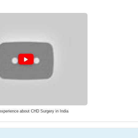
 experience about CHD Surgery in India