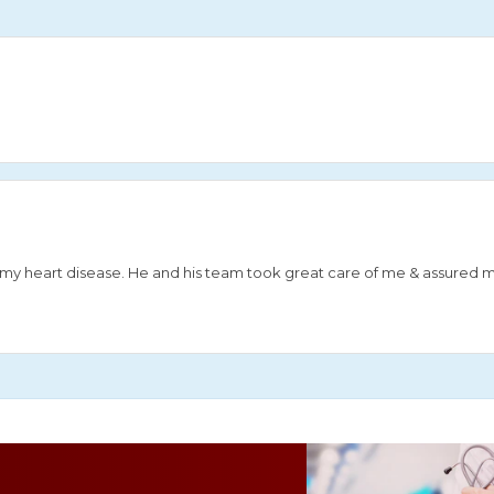
or my heart disease. He and his team took great care of me & assured 