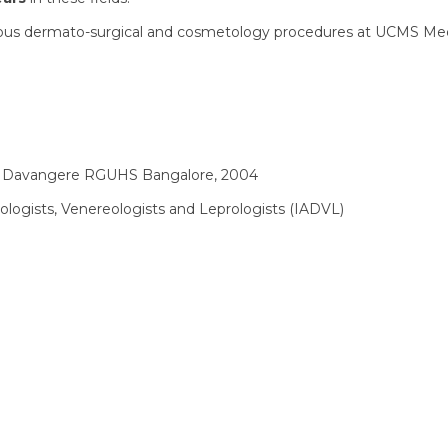
rious dermato-surgical and cosmetology procedures at UCMS Med
 Davangere RGUHS Bangalore, 2004
ologists, Venereologists and Leprologists (IADVL)