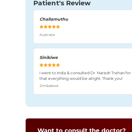
Patient's Review
Challamuthu
Australia
Sinikiwe
I went to India & consulted Dr. Naresh Trehan f
that everything would be alright. Thank you!
Zimbabwe
Want to consult the doctor?