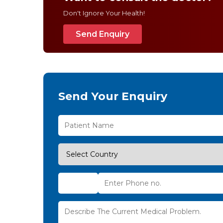
Don't Ignore Your Health!
Send Enquiry
Send Your Enquiry