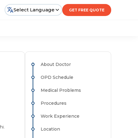
Select Language
GET FREE QUOTE
About Doctor
OPD Schedule
Medical Problems
Procedures
Work Experience
hi.
Location