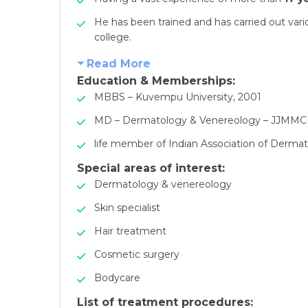
He has been trained and has carried out va
college.
Read More
Education & Memberships:
MBBS – Kuvempu University, 2001
MD – Dermatology & Venereology – JJMMC
life member of Indian Association of Dermat
Special areas of interest:
Dermatology & venereology
Skin specialist
Hair treatment
Cosmetic surgery
Bodycare
List of treatment procedures: