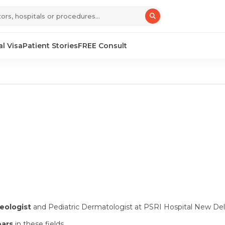
l Visa
Patient Stories
FREE Consult
eologist
and Pediatric Dermatologist at PSRI Hospital New Del
ears
in these fields.