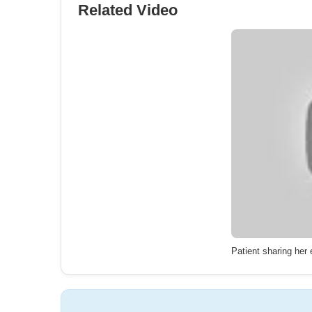
Related Video
Patient sharing her