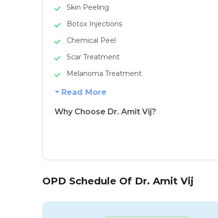
Skin Peeling
Botox Injections
Chemical Peel
Scar Treatment
Melanoma Treatment
Read More
Why Choose Dr. Amit Vij?
OPD Schedule Of Dr. Amit Vij