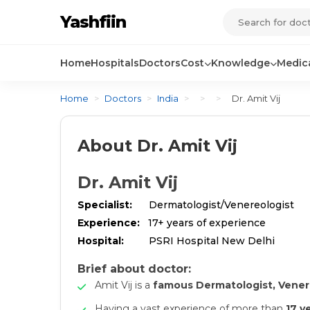
Yashfiin
Home
Hospitals
Doctors
Cost
Knowledge
Medica
Home
>
Doctors
>
India
>
>
>
Dr. Amit Vij
About Dr. Amit Vij
Dr. Amit Vij
Specialist:
Dermatologist/Venereologist
Experience:
17+ years of experience
Hospital:
PSRI Hospital New Delhi
Brief about doctor:
Amit Vij is a
famous Dermatologist, Vener
Having a vast experience of more than
17 y