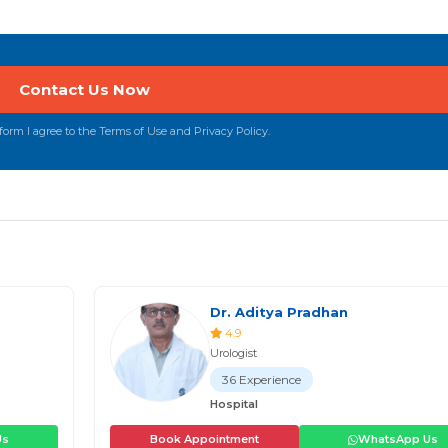
orm I agree to the Terms of Use and Privacy Policy.
Dr. Aditya Pradhan
4.9
Urologist
36 Experience
Hospital
Us
Book Appointment
WhatsApp Us