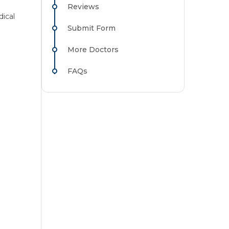
Reviews
ical
Submit Form
More Doctors
FAQs