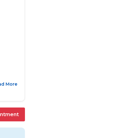
ad More
intment