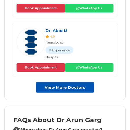
Book Appointment
WhatsApp Us
Dr. Abid M
4.9
Neurologist
9 Experience
Hospital
Book Appointment
WhatsApp Us
View More Doctors
FAQs About Dr Arun Garg
Where does Dr Arun Garg practice?