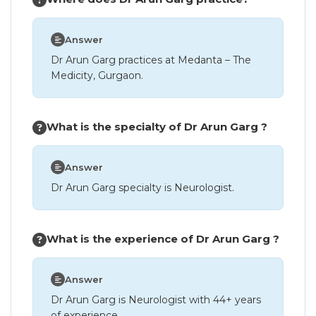
Answer
Dr Arun Garg practices at Medanta – The
Medicity, Gurgaon.
What is the specialty of Dr Arun Garg ?
Answer
Dr Arun Garg specialty is Neurologist.
What is the experience of Dr Arun Garg ?
Answer
Dr Arun Garg is Neurologist with 44+ years
of experience.