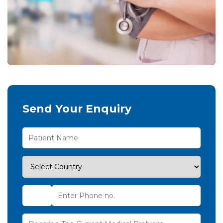
Send Your Enquiry