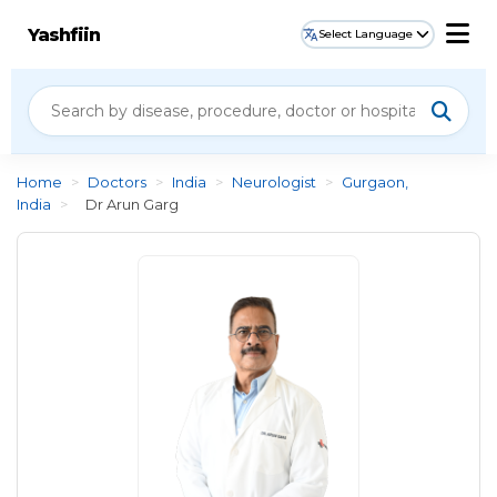
Yashfiin
Select Language
Home
>
Doctors
>
India
>
Neurologist
>
Gurgaon,
India
>
Dr Arun Garg