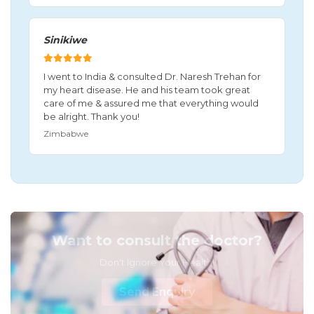
Sinikiwe
I went to India & consulted Dr. Naresh Trehan for
my heart disease. He and his team took great
care of me & assured me that everything would
be alright. Thank you!
Zimbabwe
Want to consult the doctor?
Don't Ignore Your Health!
Send Enquiry