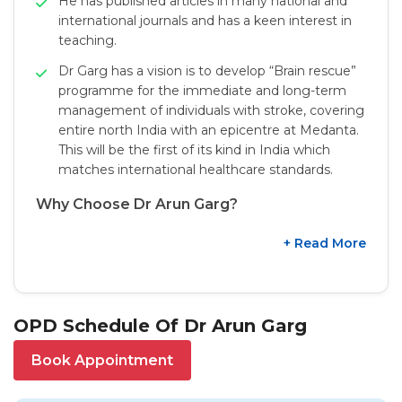
He has published articles in many national and
international journals and has a keen interest in
teaching.
Dr Garg has a vision is to develop “Brain rescue”
programme for the immediate and long-term
management of individuals with stroke, covering
entire north India with an epicentre at Medanta.
This will be the first of its kind in India which
matches international healthcare standards.
Why Choose Dr Arun Garg?
+ Read More
OPD Schedule Of Dr Arun Garg
Book Appointment