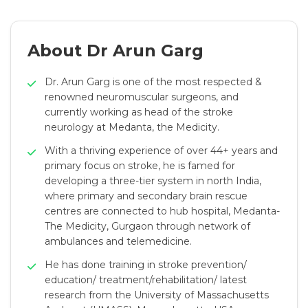
About Dr Arun Garg
Dr. Arun Garg is one of the most respected &
renowned neuromuscular surgeons, and
currently working as head of the stroke
neurology at Medanta, the Medicity.
With a thriving experience of over 44+ years and
primary focus on stroke, he is famed for
developing a three-tier system in north India,
where primary and secondary brain rescue
centres are connected to hub hospital, Medanta-
The Medicity, Gurgaon through network of
ambulances and telemedicine.
He has done training in stroke prevention/
education/ treatment/rehabilitation/ latest
research from the University of Massachusetts