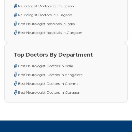
Neurologist Doctors in , Gurgaon
Neurologist Doctors in Gurgaon
Best Neurologist hospitals in India
Best Neurologist hospitals in Gurgaon
Top Doctors By Department
Best Neurologist Doctors in India
Best Neurologist Doctors In Bangalore
Best Neurologist Doctors In Chennai
Best Neurologist Doctors In Gurgaon