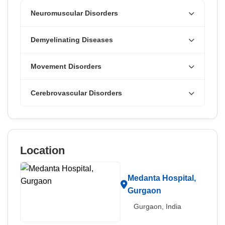
Neuromuscular Disorders
Demyelinating Diseases
Movement Disorders
Cerebrovascular Disorders
Location
Medanta Hospital,
Gurgaon
Gurgaon, India