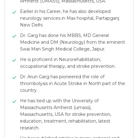
Amherst (UMASS), Massachusetts, USA.
Earlier in his Career, he has also developed
neurology services in Max hospital, Partapganj
New Delhi.
Dr. Garg has done his MBBS, MD General
Medicine and DM (Neurology) from the eminent
Swai Man Singh Medical College, Jaipur.
He is proficient in Neurorehabilitation,
occupational therapy, and stroke prevention.
Dr. Arun Garg has pioneered the role of
thrombolysis in Acute Stroke in North part of the
country.
He has tied up with the University of
Massachusetts Amherst (umass),
Massachusetts, USA for stroke prevention,
education, treatment, rehabilitation, latest
research.