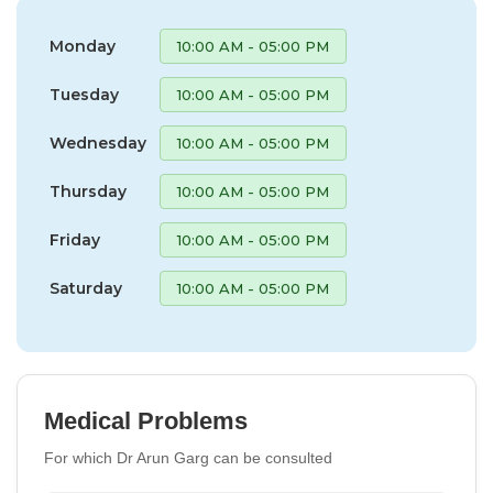
Monday
10:00 AM - 05:00 PM
Tuesday
10:00 AM - 05:00 PM
Wednesday
10:00 AM - 05:00 PM
Thursday
10:00 AM - 05:00 PM
Friday
10:00 AM - 05:00 PM
Saturday
10:00 AM - 05:00 PM
Medical Problems
For which Dr Arun Garg can be consulted