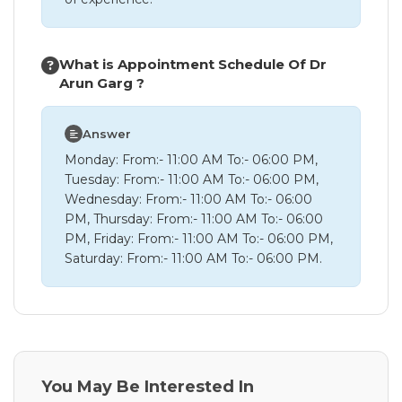
What is Appointment Schedule Of Dr
Arun Garg ?
Answer
Monday: From:- 11:00 AM To:- 06:00 PM,
Tuesday: From:- 11:00 AM To:- 06:00 PM,
Wednesday: From:- 11:00 AM To:- 06:00
PM, Thursday: From:- 11:00 AM To:- 06:00
PM, Friday: From:- 11:00 AM To:- 06:00 PM,
Saturday: From:- 11:00 AM To:- 06:00 PM.
You May Be Interested In