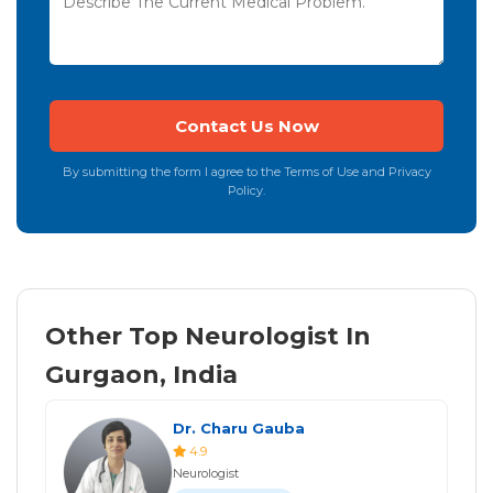
By submitting the form I agree to the Terms of Use and Privacy
Policy.
Other Top Neurologist In
Gurgaon, India
Dr. Charu Gauba
4.9
Neurologist