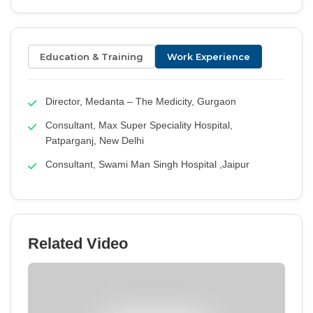
Education & Training
Work Experience
Director, Medanta – The Medicity, Gurgaon
Consultant, Max Super Speciality Hospital,
Patparganj, New Delhi
Consultant, Swami Man Singh Hospital ,Jaipur
Related Video