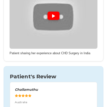
Patient sharing her experience about CHD Surgery in India
Patient's Review
Challamuthu
Australia