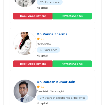
32+ Experience
Hospital
Book Appointment
WhatsApp Us
Dr. Panna Sharma
4.9
Neurologist
15 Experience
Hospital
Book Appointment
WhatsApp Us
Dr. Rakesh Kumar Jain
4.9
Paediatric Neurologist
27+ years of experience Experience
Hospital