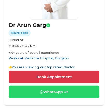
Dr Arun Garg
Neurologist
Director
MBBS , MD , DM
44+ years of overall experience
Works at
Medanta Hospital, Gurgaon
You are viewing our top rated doctor
Book Appointment
WhatsApp Us