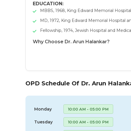
EDUCATION:
MBBS, 1968, King Edward Memorial Hospita
MD, 1972, King Edward Memorial Hospital a
Fellowship, 1974, Jewish Hospital and Medica
Why Choose Dr. Arun Halankar?
OPD Schedule Of Dr. Arun Halank
Monday
10:00 AM - 05:00 PM
Tuesday
10:00 AM - 05:00 PM