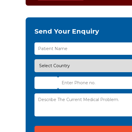
Send Your Enquiry