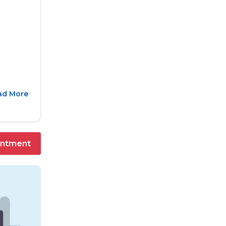
ad More
intment