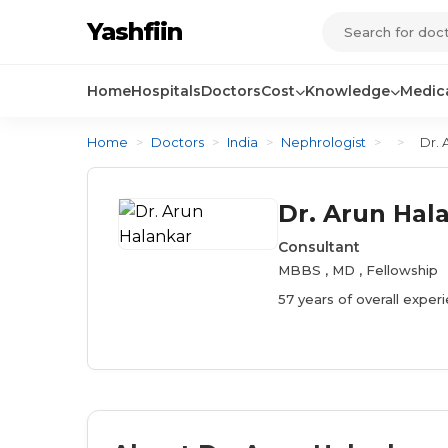
Yashfiin
Home
Hospitals
Doctors
Cost
Knowledge
Medica
Home
>
Doctors
>
India
>
Nephrologist
>
>
Dr. 
Dr. Arun Hal
Consultant
MBBS , MD , Fellowship
57 years of overall exper