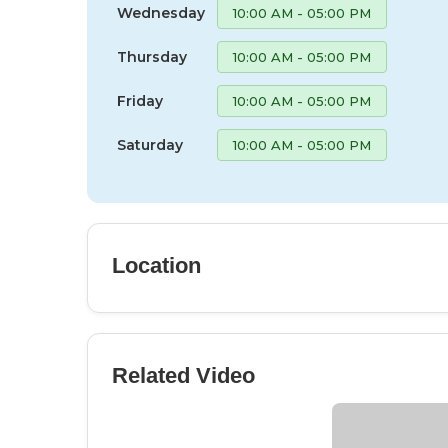
Wednesday
10:00 AM - 05:00 PM
Thursday
10:00 AM - 05:00 PM
Friday
10:00 AM - 05:00 PM
Saturday
10:00 AM - 05:00 PM
Location
Related Video