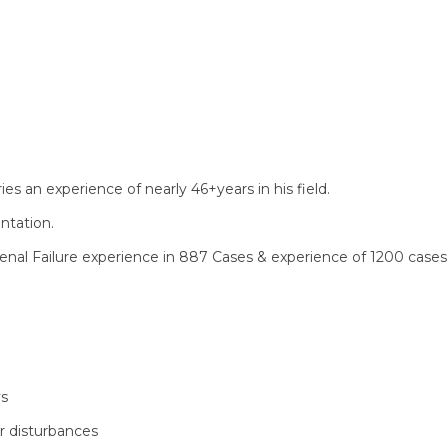
s an experience of nearly 46+years in his field.
ntation.
enal Failure experience in 887 Cases & experience of 1200 cases
ys
or disturbances