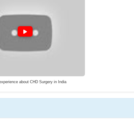
 experience about CHD Surgery in India