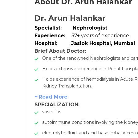
About Dr. Arun Halankar
Dr. Arun Halankar
Specialist:
Nephrologist
Experience:
57+ years of experience
Hospital:
Jaslok Hospital, Mumbai
Brief About Doctor:
One of the renowned Nephrologists and carrie
Holds extensive experience in Renal Transpla
Holds experience of hemodialysis in Acute R
Kidney Transplantation.
Read More
SPECIALIZATION:
vasculitis
autoimmune conditions involving the kidne
electrolyte, fluid, and acid-base imbalances 