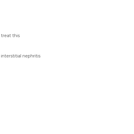
treat this
nterstitial nephritis