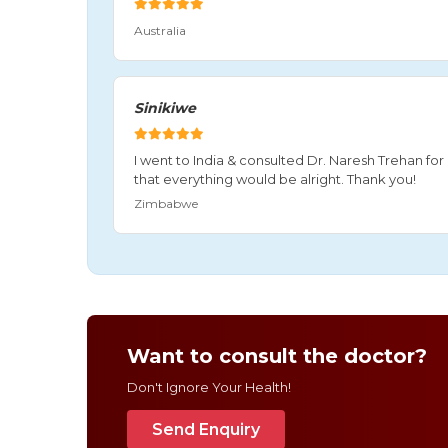
Australia
Sinikiwe
I went to India & consulted Dr. Naresh Trehan f
that everything would be alright. Thank you!
Zimbabwe
Want to consult the doctor?
Don't Ignore Your Health!
Send Enquiry