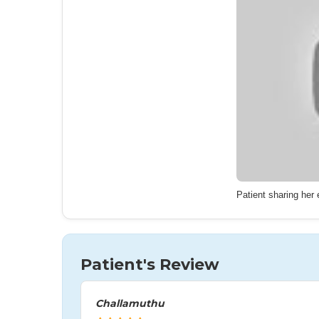
Patient sharing her
Patient's Review
Challamuthu