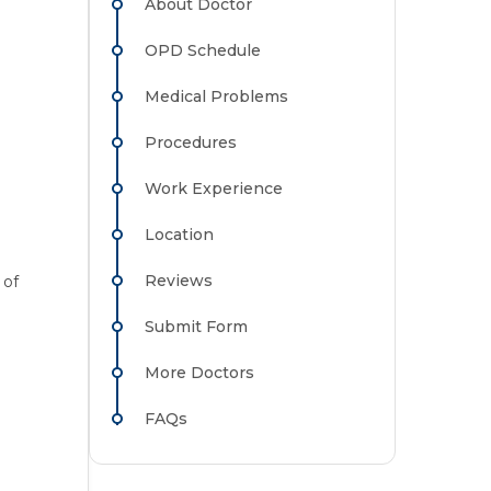
About Doctor
OPD Schedule
Medical Problems
Procedures
Work Experience
Location
Reviews
 of
Submit Form
More Doctors
FAQs