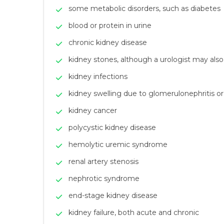
some metabolic disorders, such as diabetes
blood or protein in urine
chronic kidney disease
kidney stones, although a urologist may also 
kidney infections
kidney swelling due to glomerulonephritis or i
kidney cancer
polycystic kidney disease
hemolytic uremic syndrome
renal artery stenosis
nephrotic syndrome
end-stage kidney disease
kidney failure, both acute and chronic