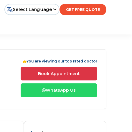
Select Language
GET FREE QUOTE
You are viewing our top rated doctor
Book Appointment
WhatsApp Us