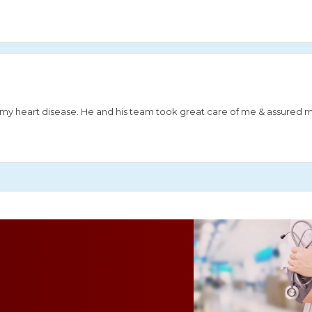
or my heart disease. He and his team took great care of me & assured 