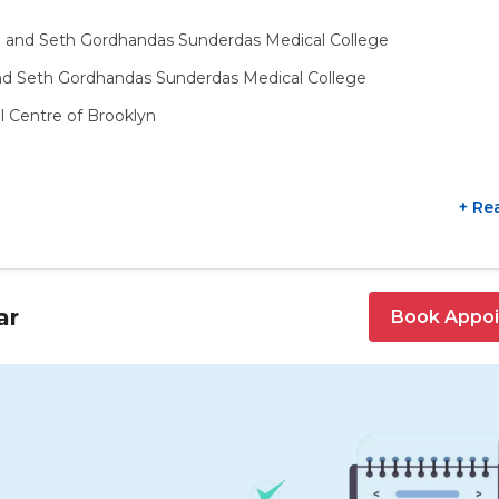
l and Seth Gordhandas Sunderdas Medical College
nd Seth Gordhandas Sunderdas Medical College
l Centre of Brooklyn
+ Re
ar
Book Appo