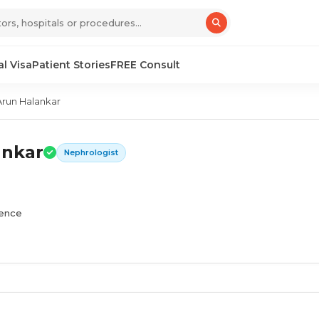
l Visa
Patient Stories
FREE Consult
Arun Halankar
ankar
Nephrologist
ience