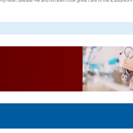
or my heart disease. He and his team took great care of me & assured 