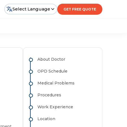
Select Language
GET FREE QUOTE
About Doctor
OPD Schedule
Medical Problems
Procedures
Work Experience
Location
atment