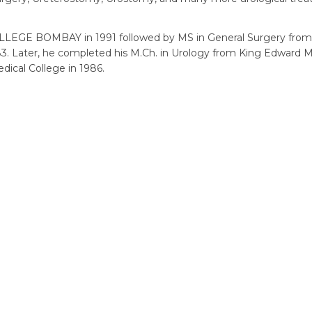
GE BOMBAY in 1991 followed by MS in General Surgery fro
ater, he completed his M.Ch. in Urology from King Edward M
ical College in 1986.