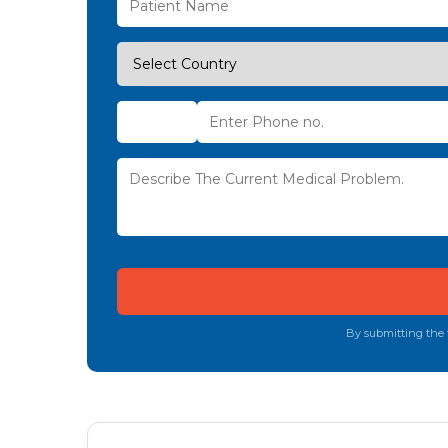
By submitting the f