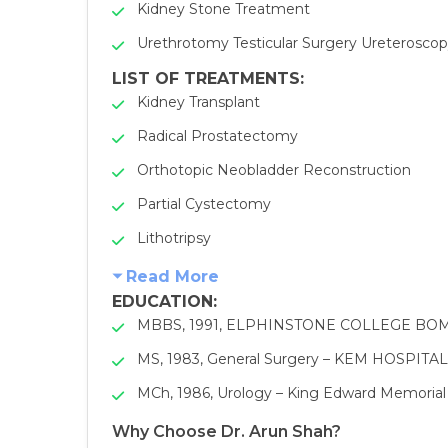
Kidney Stone Treatment
Urethrotomy Testicular Surgery Ureterosco
LIST OF TREATMENTS:
Kidney Transplant
Radical Prostatectomy
Orthotopic Neobladder Reconstruction
Partial Cystectomy
Lithotripsy
Read More
EDUCATION
:
MBBS, 1991, ELPHINSTONE COLLEGE BO
MS, 1983, General Surgery – KEM HOSPI
MCh, 1986, Urology – King Edward Memorial
Why Choose Dr. Arun Shah?