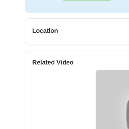
Location
Related Video