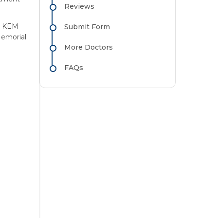
Reviews
m KEM
Submit Form
emorial
More Doctors
FAQs