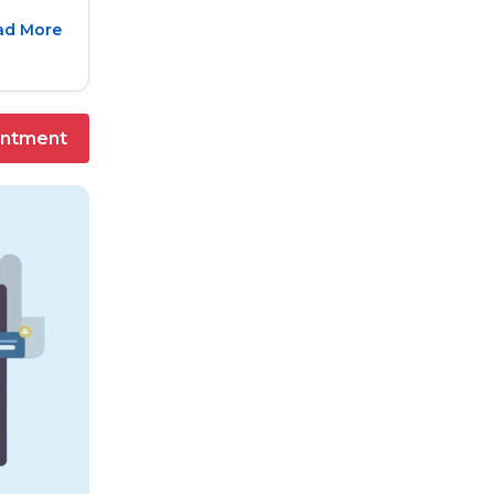
ad More
intment