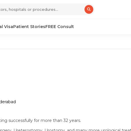
l Visa
Patient Stories
FREE Consult
yderabad
cing successfully for more than 32 years.
Surgery, Ureterostomy, Urostomy, and many more urological tre