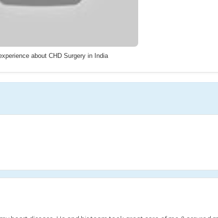
 experience about CHD Surgery in India