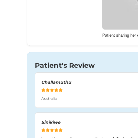
Patient sharing her
Patient's Review
Challamuthu
Australia
Sinikiwe