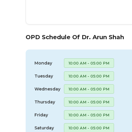
OPD Schedule Of Dr. Arun Shah
Monday
10:00 AM - 05:00 PM
Tuesday
10:00 AM - 05:00 PM
Wednesday
10:00 AM - 05:00 PM
Thursday
10:00 AM - 05:00 PM
Friday
10:00 AM - 05:00 PM
Saturday
10:00 AM - 05:00 PM