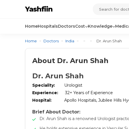
Yashfiin
Home
Hospitals
Doctors
Cost
Knowledge
Medica
Home
>
Doctors
>
India
>
>
>
Dr. Arun Shah
About Dr. Arun Shah
Dr. Arun Shah
Speciality:
Urologist
Experience:
32+ Years of Experience
Hospital:
Apollo Hospitals, Jubilee Hills H
Brief About Doctor:
Dr. Arun Shah is a renowned Urologist practi
He holds extensive experience in Vascular 