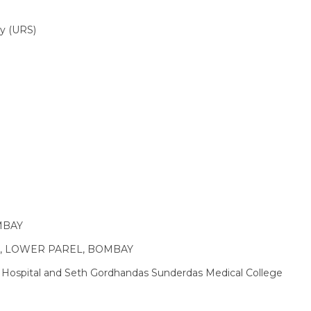
py (URS)
MBAY
TAL, LOWER PAREL, BOMBAY
 Hospital and Seth Gordhandas Sunderdas Medical College