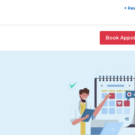
+ Re
Book Appo