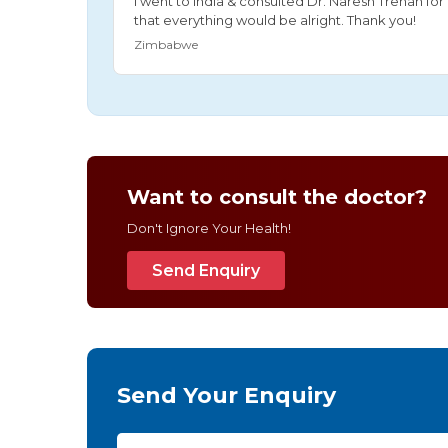
I went to India & consulted Dr. Naresh Trehan f
that everything would be alright. Thank you!
Zimbabwe
Want to consult the doctor?
Don't Ignore Your Health!
Send Enquiry
Send Your Enquiry