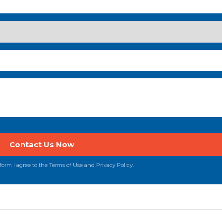
orm I agree to the Terms of Use and Privacy Policy.