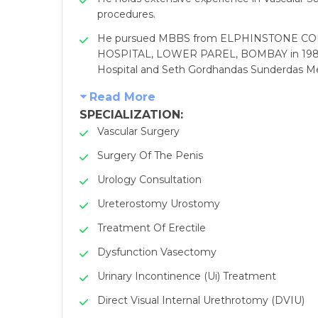
procedures.
He pursued MBBS from ELPHINSTONE COLLE
HOSPITAL, LOWER PAREL, BOMBAY in 1983. L
Hospital and Seth Gordhandas Sunderdas Med
Read More
SPECIALIZATION:
Vascular Surgery
Surgery Of The Penis
Urology Consultation
Ureterostomy Urostomy
Treatment Of Erectile
Dysfunction Vasectomy
Urinary Incontinence (Ui) Treatment
Direct Visual Internal Urethrotomy (DVIU)