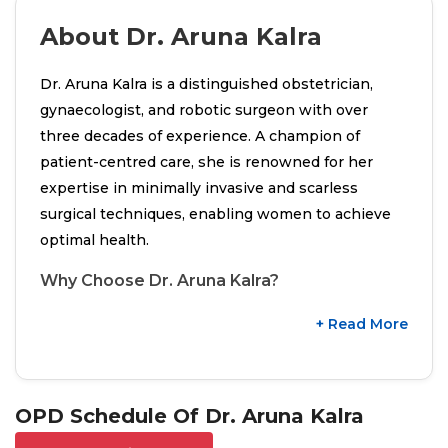
About Dr. Aruna Kalra
Dr. Aruna Kalra is a distinguished obstetrician,
gynaecologist, and robotic surgeon with over
three decades of experience. A champion of
patient-centred care, she is renowned for her
expertise in minimally invasive and scarless
surgical techniques, enabling women to achieve
optimal health.
Why Choose Dr. Aruna Kalra?
+ Read More
OPD Schedule Of Dr. Aruna Kalra