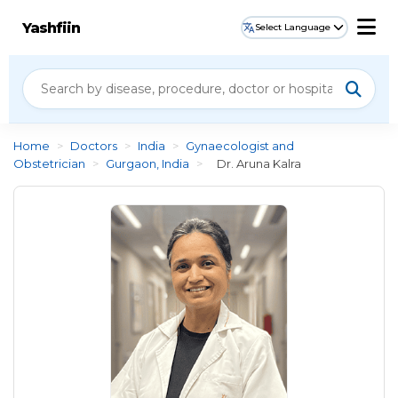
Yashfiin
Select Language
Home
>
Doctors
>
India
>
Gynaecologist and
Obstetrician
>
Gurgaon, India
>
Dr. Aruna Kalra