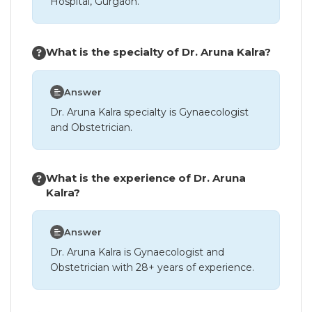
Hospital, Gurgaon.
What is the specialty of Dr. Aruna Kalra?
Answer
Dr. Aruna Kalra specialty is Gynaecologist
and Obstetrician.
What is the experience of Dr. Aruna
Kalra?
Answer
Dr. Aruna Kalra is Gynaecologist and
Obstetrician with 28+ years of experience.