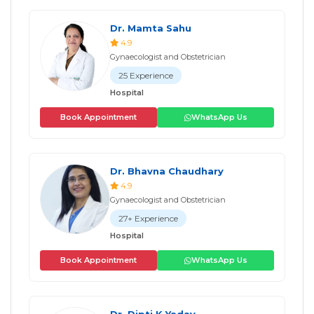
Dr. Mamta Sahu
4.9
Gynaecologist and Obstetrician
25 Experience
Hospital
Book Appointment
WhatsApp Us
Dr. Bhavna Chaudhary
4.9
Gynaecologist and Obstetrician
27+ Experience
Hospital
Book Appointment
WhatsApp Us
Dr. Dipti K Yadav