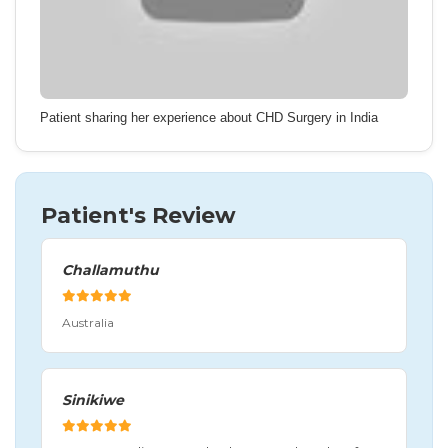
Patient sharing her experience about CHD Surgery in India
Patient's Review
Challamuthu
Australia
Sinikiwe