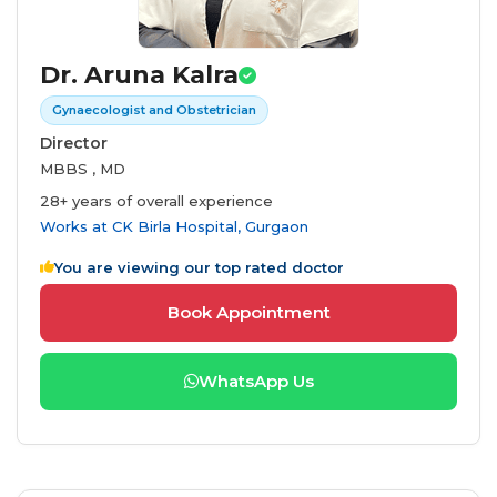
Dr. Aruna Kalra
Gynaecologist and Obstetrician
Director
MBBS , MD
28+ years of overall experience
Works at
CK Birla Hospital, Gurgaon
You are viewing our top rated doctor
Book Appointment
WhatsApp Us