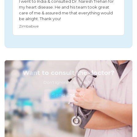
I went to India & consulted Dr. Naresh Trehan for
my heart disease. He and his team took great
care of me & assured me that everything would
be alright. Thank you!
Zimbabwe
Want to consult the doctor?
Don't Ignore Your Health!
Send Enquiry