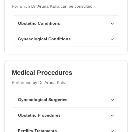
For which Dr. Aruna Kalra can be consulted
Obstetric Conditions
Gynecological Conditions
Medical Procedures
Performed by Dr. Aruna Kalra
Gynecological Surgeries
Obstetric Procedures
Fertility Treatments