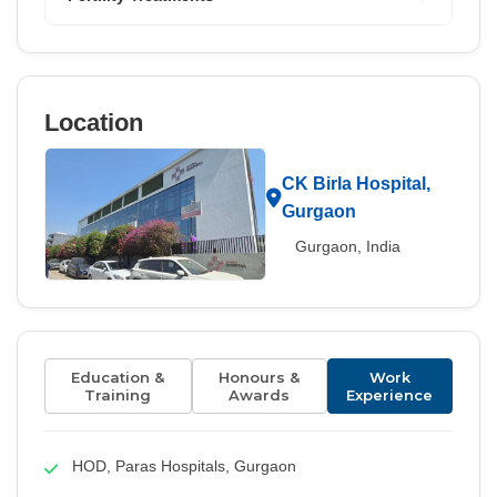
Location
CK Birla Hospital,
Gurgaon
Gurgaon, India
Education &
Honours &
Work
Training
Awards
Experience
HOD, Paras Hospitals, Gurgaon