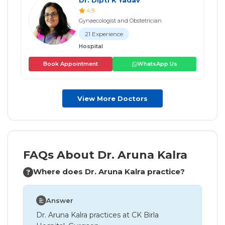
4.9
Gynaecologist and Obstetrician
21 Experience
Hospital
Book Appointment
WhatsApp Us
View More Doctors
FAQs About Dr. Aruna Kalra
Where does Dr. Aruna Kalra practice?
Answer
Dr. Aruna Kalra practices at CK Birla