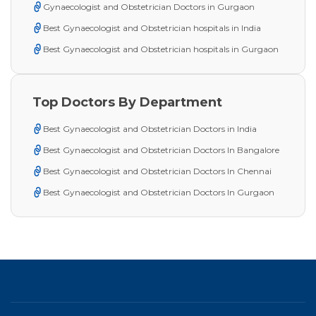
Gynaecologist and Obstetrician Doctors in Gurgaon
Best Gynaecologist and Obstetrician hospitals in India
Best Gynaecologist and Obstetrician hospitals in Gurgaon
Top Doctors By Department
Best Gynaecologist and Obstetrician Doctors in India
Best Gynaecologist and Obstetrician Doctors In Bangalore
Best Gynaecologist and Obstetrician Doctors In Chennai
Best Gynaecologist and Obstetrician Doctors In Gurgaon