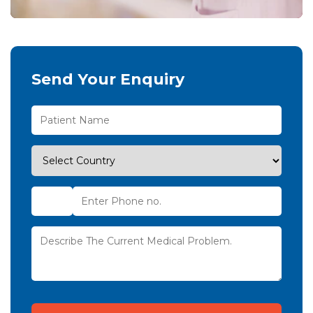
Send Your Enquiry