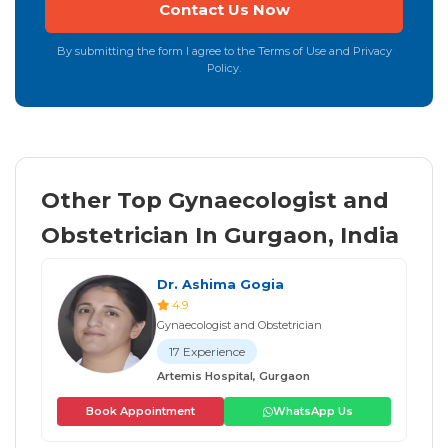
By submitting the form I agree to the Terms of Use and Privacy
Policy.
Other Top Gynaecologist and
Obstetrician In Gurgaon, India
Dr. Ashima Gogia
4.9
Gynaecologist and Obstetrician
17 Experience
Artemis Hospital, Gurgaon
Book Appointment
WhatsApp Us