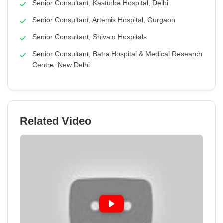
Senior Consultant, Kasturba Hospital, Delhi
Senior Consultant, Artemis Hospital, Gurgaon
Senior Consultant, Shivam Hospitals
Senior Consultant, Batra Hospital & Medical Research
Centre, New Delhi
Related Video