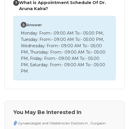
What is Appointment Schedule Of Dr.
Aruna Kalra?
Answer
Monday: From:- 09:00 AM To:- 05:00 PM,
Tuesday: From:- 09:00 AM To:- 05:00 PM,
Wednesday: From:- 09:00 AM To:- 05:00
PM, Thursday: From:- 09:00 AM To:- 05:00
PM, Friday: From:- 09:00 AM To:- 05:00
PM, Saturday: From:- 09:00 AM To:- 05:00
PM.
You May Be Interested In
Gynaecologist and Obstetrician Doctors in , Gurgaon