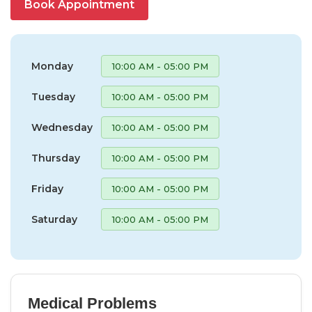
Book Appointment
Monday
10:00 AM - 05:00 PM
Tuesday
10:00 AM - 05:00 PM
Wednesday
10:00 AM - 05:00 PM
Thursday
10:00 AM - 05:00 PM
Friday
10:00 AM - 05:00 PM
Saturday
10:00 AM - 05:00 PM
Medical Problems