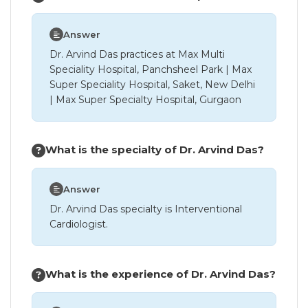
Answer
Dr. Arvind Das practices at Max Multi
Speciality Hospital, Panchsheel Park | Max
Super Speciality Hospital, Saket, New Delhi
| Max Super Specialty Hospital, Gurgaon
What is the specialty of Dr. Arvind Das?
Answer
Dr. Arvind Das specialty is Interventional
Cardiologist.
What is the experience of Dr. Arvind Das?