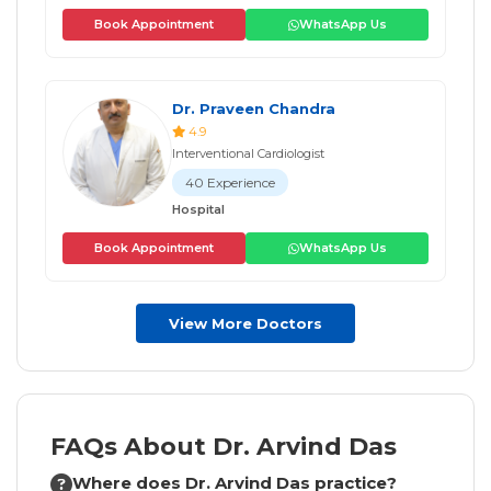
Book Appointment
WhatsApp Us
Dr. Praveen Chandra
4.9
Interventional Cardiologist
40 Experience
Hospital
Book Appointment
WhatsApp Us
View More Doctors
FAQs About Dr. Arvind Das
Where does Dr. Arvind Das practice?