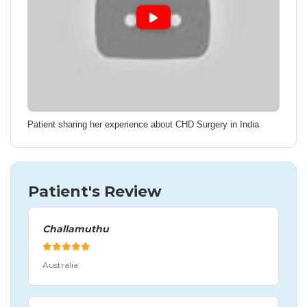
Patient sharing her experience about CHD Surgery in India
Patient's Review
Challamuthu
Australia