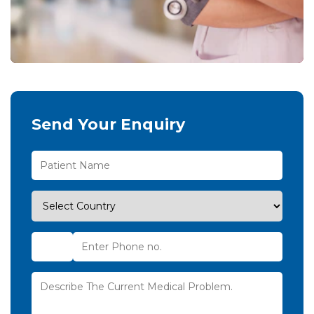
Send Your Enquiry