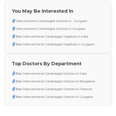
You May Be Interested In
Interventional Cardiologist Doctors in , Gurgaon
Interventional Cardiologist Doctors in Gurgaon
Best Interventional Cardiologist hospitals in India
Best Interventional Cardiologist hospitals in Gurgaon
Top Doctors By Department
Best Interventional Cardiologist Doctors in India
Best Interventional Cardiologist Doctors In Bangalore
Best Interventional Cardiologist Doctors In Chennai
Best Interventional Cardiologist Doctors In Gurgaon