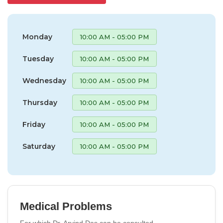
Monday
10:00 AM - 05:00 PM
Tuesday
10:00 AM - 05:00 PM
Wednesday
10:00 AM - 05:00 PM
Thursday
10:00 AM - 05:00 PM
Friday
10:00 AM - 05:00 PM
Saturday
10:00 AM - 05:00 PM
Medical Problems