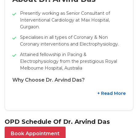
Presently working as Senior Consultant of
Interventional Cardiology at Max Hospital,
Gurgaon.
Specialises in all types of Coronary & Non
Coronary interventions and Electrophysiology.
Attained fellowship in Pacing &
Electrophysiology from the prestigious Royal
Melbourne Hospital, Australia
Why Choose Dr. Arvind Das?
+ Read More
OPD Schedule Of Dr. Arvind Das
Book Appointment