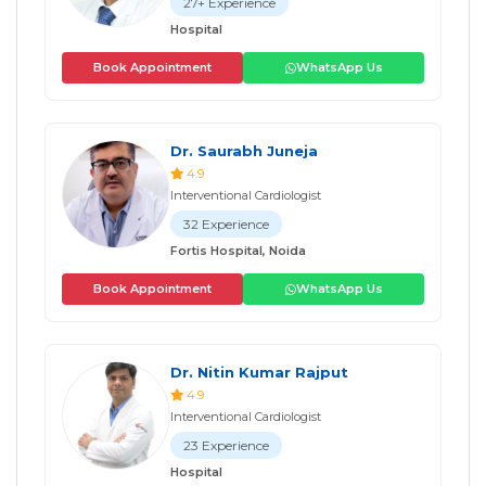
27+ Experience
Hospital
Book Appointment
WhatsApp Us
Dr. Saurabh Juneja
4.9
Interventional Cardiologist
32 Experience
Fortis Hospital, Noida
Book Appointment
WhatsApp Us
Dr. Nitin Kumar Rajput
4.9
Interventional Cardiologist
23 Experience
Hospital