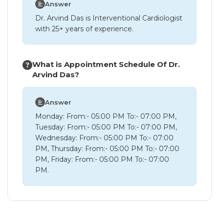
Answer
Dr. Arvind Das is Interventional Cardiologist
with 25+ years of experience.
What is Appointment Schedule Of Dr.
Arvind Das?
Answer
Monday: From:- 05:00 PM To:- 07:00 PM,
Tuesday: From:- 05:00 PM To:- 07:00 PM,
Wednesday: From:- 05:00 PM To:- 07:00
PM, Thursday: From:- 05:00 PM To:- 07:00
PM, Friday: From:- 05:00 PM To:- 07:00
PM.