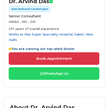
Dr. Arvind Das
Interventional Cardiologist
Senior Consultant
MBBS , MD , DM
25+ years of overall experience
Works at
Max Super Speciality Hospital, Saket, New
Delhi
You are viewing our top rated doctor
Book Appointment
WhatsApp Us
About Dr. Arvind Das