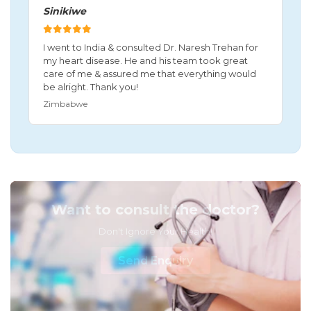
Sinikiwe
I went to India & consulted Dr. Naresh Trehan for
my heart disease. He and his team took great
care of me & assured me that everything would
be alright. Thank you!
Zimbabwe
Want to consult the doctor?
Don't Ignore Your Health!
Send Enquiry