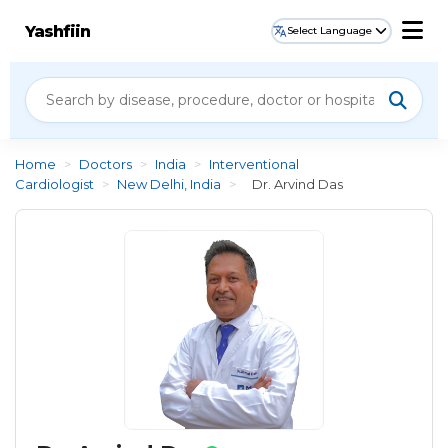
Yashfiin
Select Language
Home
>
Doctors
>
India
>
Interventional
Cardiologist
>
New Delhi, India
>
Dr. Arvind Das