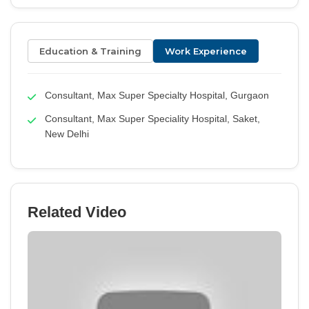
Education & Training
Work Experience
Consultant, Max Super Specialty Hospital, Gurgaon
Consultant, Max Super Speciality Hospital, Saket,
New Delhi
Related Video