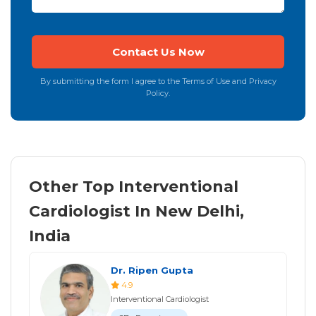
By submitting the form I agree to the Terms of Use and Privacy
Policy.
Other Top Interventional
Cardiologist In New Delhi,
India
Dr. Ripen Gupta
4.9
Interventional Cardiologist