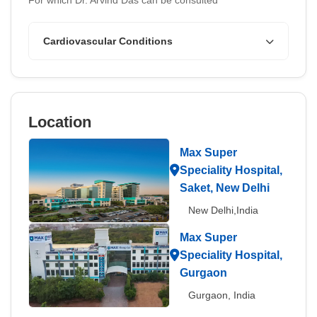
For which Dr. Arvind Das can be consulted
Cardiovascular Conditions
Location
Max Super
Speciality Hospital,
Saket, New Delhi
New Delhi,India
Max Super
Speciality Hospital,
Gurgaon
Gurgaon, India