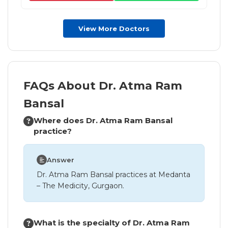
View More Doctors
FAQs About Dr. Atma Ram
Bansal
Where does Dr. Atma Ram Bansal
practice?
Answer
Dr. Atma Ram Bansal practices at Medanta
– The Medicity, Gurgaon.
What is the specialty of Dr. Atma Ram