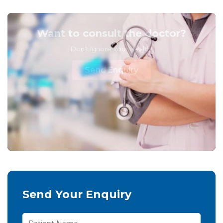
Want to consult the doctor?
Don't Ignore Your Health!
Send Enquiry
Send Your Enquiry