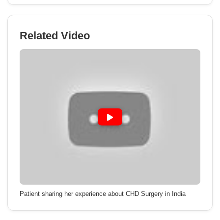
Related Video
Patient sharing her experience about CHD Surgery in India