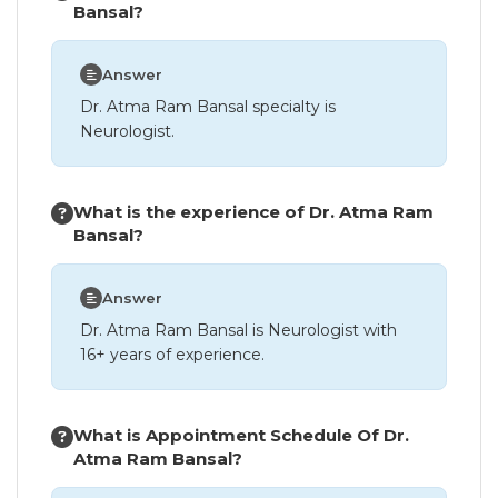
Bansal?
Answer
Dr. Atma Ram Bansal specialty is
Neurologist.
What is the experience of Dr. Atma Ram
Bansal?
Answer
Dr. Atma Ram Bansal is Neurologist with
16+ years of experience.
What is Appointment Schedule Of Dr.
Atma Ram Bansal?