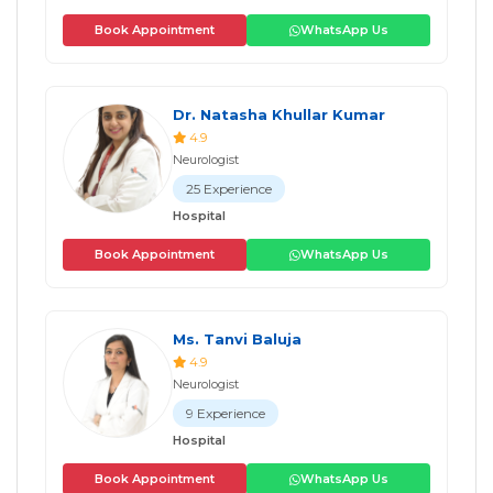
Book Appointment
WhatsApp Us
Dr. Natasha Khullar Kumar
4.9
Neurologist
25 Experience
Hospital
Book Appointment
WhatsApp Us
Ms. Tanvi Baluja
4.9
Neurologist
9 Experience
Hospital
Book Appointment
WhatsApp Us