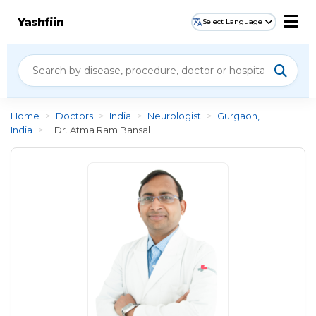
Yashfiin
Select Language
Home
>
Doctors
>
India
>
Neurologist
>
Gurgaon,
India
>
Dr. Atma Ram Bansal