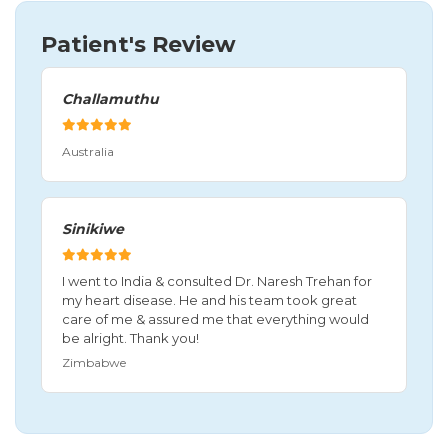
Patient's Review
Challamuthu
Australia
Sinikiwe
I went to India & consulted Dr. Naresh Trehan for
my heart disease. He and his team took great
care of me & assured me that everything would
be alright. Thank you!
Zimbabwe