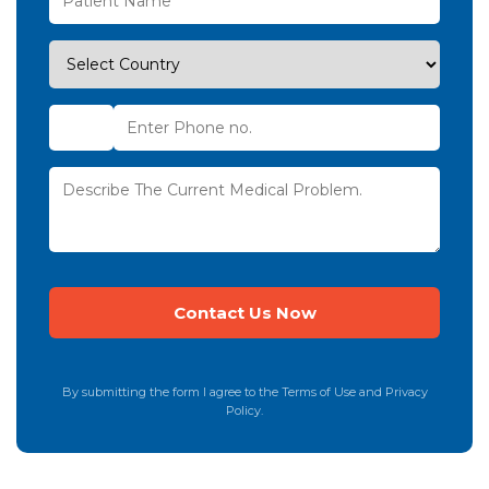
By submitting the form I agree to the Terms of Use and Privacy
Policy.