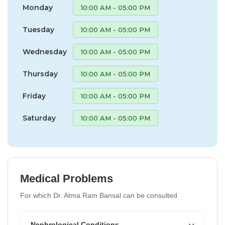
Monday
10:00 AM - 05:00 PM
Tuesday
10:00 AM - 05:00 PM
Wednesday
10:00 AM - 05:00 PM
Thursday
10:00 AM - 05:00 PM
Friday
10:00 AM - 05:00 PM
Saturday
10:00 AM - 05:00 PM
Medical Problems
For which Dr. Atma Ram Bansal can be consulted
Nephrological Conditions