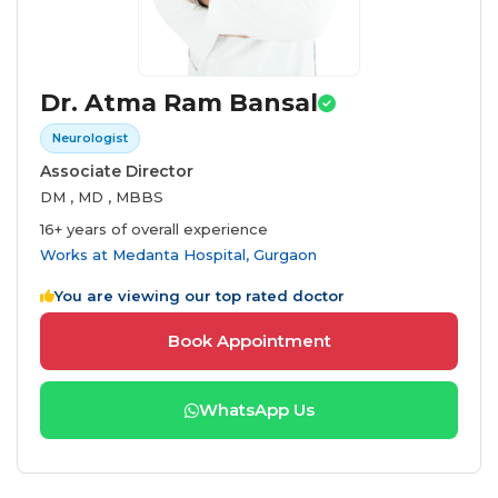
Dr. Atma Ram Bansal
Neurologist
Associate Director
DM , MD , MBBS
16+ years of overall experience
Works at
Medanta Hospital, Gurgaon
You are viewing our top rated doctor
Book Appointment
WhatsApp Us