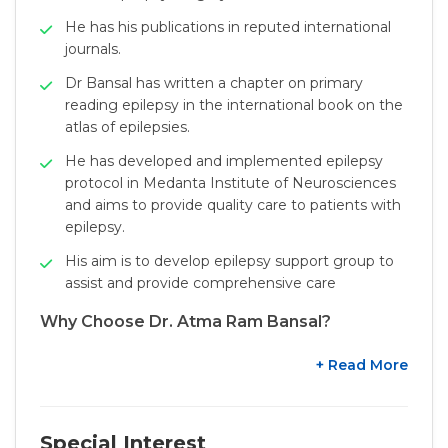
He has his publications in reputed international
journals.
Dr Bansal has written a chapter on primary
reading epilepsy in the international book on the
atlas of epilepsies.
He has developed and implemented epilepsy
protocol in Medanta Institute of Neurosciences
and aims to provide quality care to patients with
epilepsy.
His aim is to develop epilepsy support group to
assist and provide comprehensive care
Why Choose Dr. Atma Ram Bansal?
+ Read More
Special Interest