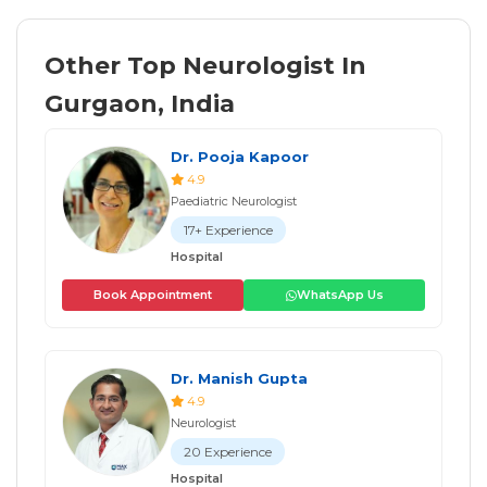
Other Top Neurologist In
Gurgaon, India
Dr. Pooja Kapoor
4.9
Paediatric Neurologist
17+ Experience
Hospital
Book Appointment
WhatsApp Us
Dr. Manish Gupta
4.9
Neurologist
20 Experience
Hospital