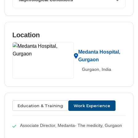
Location
Medanta Hospital,
Gurgaon
Gurgaon, India
Education & Training
Work Experience
Associate Director, Medanta- The medicity, Gurgaon