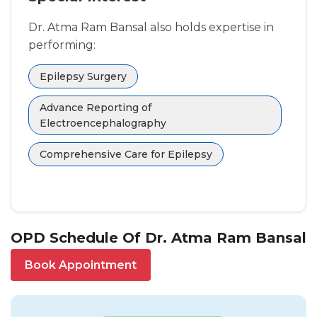
Dr. Atma Ram Bansal also holds expertise in
performing:
Epilepsy Surgery
Advance Reporting of
Electroencephalography
Comprehensive Care for Epilepsy
OPD Schedule Of Dr. Atma Ram Bansal
Book Appointment