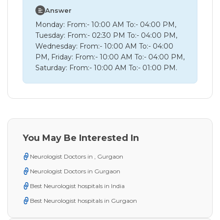
Answer
Monday: From:- 10:00 AM To:- 04:00 PM,
Tuesday: From:- 02:30 PM To:- 04:00 PM,
Wednesday: From:- 10:00 AM To:- 04:00
PM, Friday: From:- 10:00 AM To:- 04:00 PM,
Saturday: From:- 10:00 AM To:- 01:00 PM.
You May Be Interested In
Neurologist Doctors in , Gurgaon
Neurologist Doctors in Gurgaon
Best Neurologist hospitals in India
Best Neurologist hospitals in Gurgaon