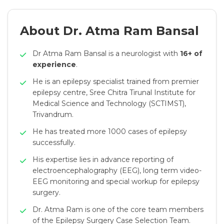
About Dr. Atma Ram Bansal
Dr Atma Ram Bansal is a neurologist with
16+ of
experience
.
He is an epilepsy specialist trained from premier
epilepsy centre, Sree Chitra Tirunal Institute for
Medical Science and Technology (SCTIMST),
Trivandrum.
He has treated more 1000 cases of epilepsy
successfully.
His expertise lies in advance reporting of
electroencephalography (EEG), long term video-
EEG monitoring and special workup for epilepsy
surgery.
Dr. Atma Ram is one of the core team members
of the Epilepsy Surgery Case Selection Team.