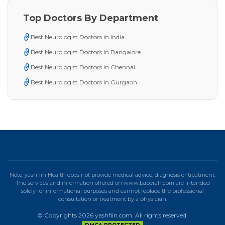
Top Doctors By Department
Best Neurologist Doctors in India
Best Neurologist Doctors In Bangalore
Best Neurologist Doctors In Chennai
Best Neurologist Doctors In Gurgaon
Note: yashfiin Health does not provide medical advice, diagnosis or treatment.
The services and information offered on www.baberah.com are intended
solely for informational purposes and cannot replace the professional
consultation or treatment by a physician.
© Copyrights 2026 yashfiin.com. All rights reserved.