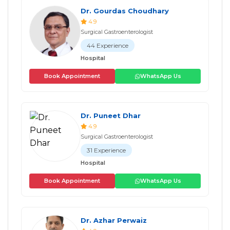
Dr. Gourdas Choudhary
4.9
Surgical Gastroenterologist
44 Experience
Hospital
Book Appointment
WhatsApp Us
Dr. Puneet Dhar
4.9
Surgical Gastroenterologist
31 Experience
Hospital
Book Appointment
WhatsApp Us
Dr. Azhar Perwaiz