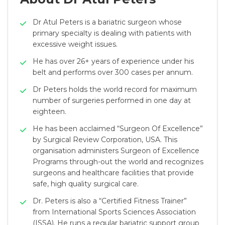
Dr Atul Peters is a bariatric surgeon whose
primary specialty is dealing with patients with
excessive weight issues.
He has over 26+ years of experience under his
belt and performs over 300 cases per annum.
Dr Peters holds the world record for maximum
number of surgeries performed in one day at
eighteen.
He has been acclaimed “Surgeon Of Excellence”
by Surgical Review Corporation, USA. This
organisation administers Surgeon of Excellence
Programs through-out the world and recognizes
surgeons and healthcare facilities that provide
safe, high quality surgical care.
Dr. Peters is also a “Certified Fitness Trainer”
from International Sports Sciences Association
(ISSA). He runs a regular bariatric support group