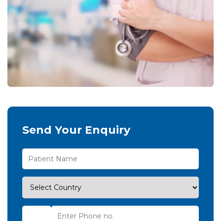
Send Enquiry
Send Your Enquiry