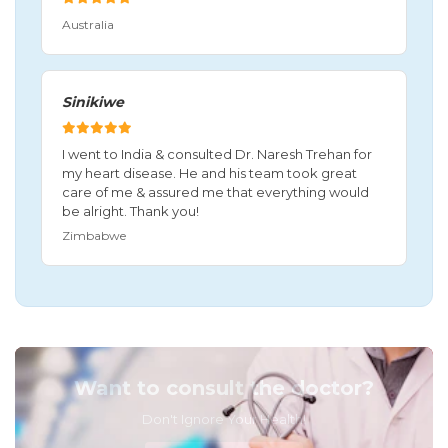
Australia
Sinikiwe
I went to India & consulted Dr. Naresh Trehan for
my heart disease. He and his team took great
care of me & assured me that everything would
be alright. Thank you!
Zimbabwe
Want to consult the doctor?
Don't Ignore Your Health!