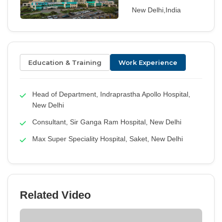
New Delhi,India
Education & Training
Work Experience
Head of Department, Indraprastha Apollo Hospital,
New Delhi
Consultant, Sir Ganga Ram Hospital, New Delhi
Max Super Speciality Hospital, Saket, New Delhi
Related Video