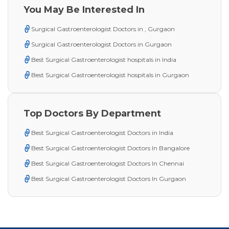
You May Be Interested In
Surgical Gastroenterologist Doctors in , Gurgaon
Surgical Gastroenterologist Doctors in Gurgaon
Best Surgical Gastroenterologist hospitals in India
Best Surgical Gastroenterologist hospitals in Gurgaon
Top Doctors By Department
Best Surgical Gastroenterologist Doctors in India
Best Surgical Gastroenterologist Doctors In Bangalore
Best Surgical Gastroenterologist Doctors In Chennai
Best Surgical Gastroenterologist Doctors In Gurgaon