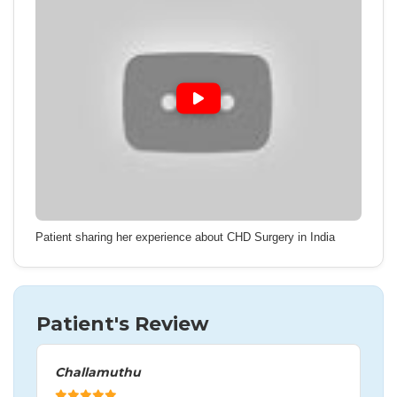
Patient sharing her experience about CHD Surgery in India
Patient's Review
Challamuthu