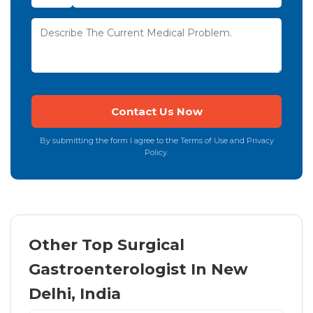
By submitting the form I agree to the Terms of Use and Privacy
Policy.
Other Top Surgical
Gastroenterologist In New
Delhi, India