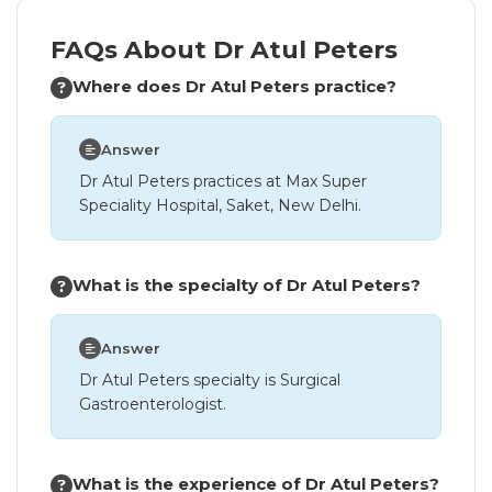
FAQs About Dr Atul Peters
Where does Dr Atul Peters practice?
Answer
Dr Atul Peters practices at Max Super
Speciality Hospital, Saket, New Delhi.
What is the specialty of Dr Atul Peters?
Answer
Dr Atul Peters specialty is Surgical
Gastroenterologist.
What is the experience of Dr Atul Peters?