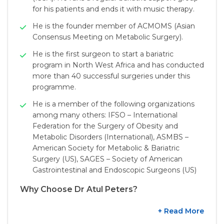
for his patients and ends it with music therapy.
He is the founder member of ACMOMS (Asian
Consensus Meeting on Metabolic Surgery).
He is the first surgeon to start a bariatric
program in North West Africa and has conducted
more than 40 successful surgeries under this
programme.
He is a member of the following organizations
among many others: IFSO – International
Federation for the Surgery of Obesity and
Metabolic Disorders (International), ASMBS –
American Society for Metabolic & Bariatric
Surgery (US), SAGES – Society of American
Gastrointestinal and Endoscopic Surgeons (US)
Why Choose Dr Atul Peters?
+ Read More