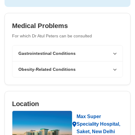
Medical Problems
For which Dr Atul Peters can be consulted
Gastrointestinal Conditions
Obesity-Related Conditions
Location
Max Super
Speciality Hospital,
Saket, New Delhi