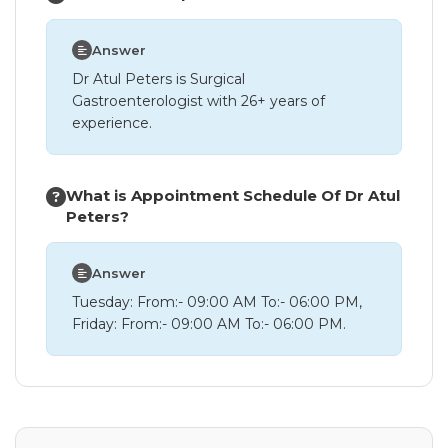
Answer
Dr Atul Peters is Surgical
Gastroenterologist with 26+ years of
experience.
What is Appointment Schedule Of Dr Atul
Peters?
Answer
Tuesday: From:- 09:00 AM To:- 06:00 PM,
Friday: From:- 09:00 AM To:- 06:00 PM.