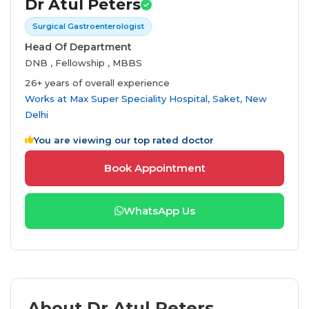
Dr Atul Peters
Surgical Gastroenterologist
Head Of Department
DNB , Fellowship , MBBS
26+ years of overall experience
Works at
Max Super Speciality Hospital, Saket, New
Delhi
You are viewing our top rated doctor
Book Appointment
WhatsApp Us
About Dr Atul Peters