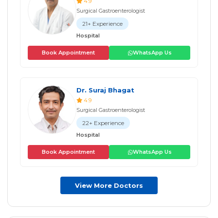
4.9
Surgical Gastroenterologist
21+ Experience
Hospital
Book Appointment
WhatsApp Us
Dr. Suraj Bhagat
4.9
Surgical Gastroenterologist
22+ Experience
Hospital
Book Appointment
WhatsApp Us
View More Doctors