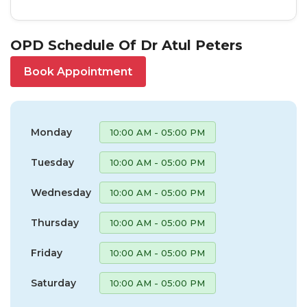
OPD Schedule Of Dr Atul Peters
Book Appointment
Monday
10:00 AM - 05:00 PM
Tuesday
10:00 AM - 05:00 PM
Wednesday
10:00 AM - 05:00 PM
Thursday
10:00 AM - 05:00 PM
Friday
10:00 AM - 05:00 PM
Saturday
10:00 AM - 05:00 PM