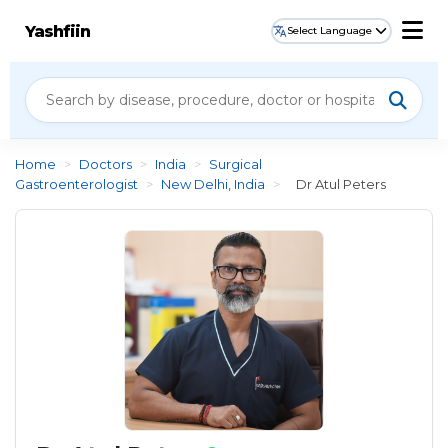
Yashfiin
Select Language
Home
>
Doctors
>
India
>
Surgical
Gastroenterologist
>
New Delhi, India
>
Dr Atul Peters