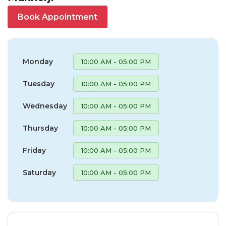
Book Appointment
Monday
10:00 AM - 05:00 PM
Tuesday
10:00 AM - 05:00 PM
Wednesday
10:00 AM - 05:00 PM
Thursday
10:00 AM - 05:00 PM
Friday
10:00 AM - 05:00 PM
Saturday
10:00 AM - 05:00 PM