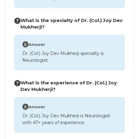
What is the specialty of Dr. (Col.) Joy Dev
Mukherji?
Answer
Dr. (Col.) Joy Dev Mukherji specialty is
Neurologist.
What is the experience of Dr. (Col.) Joy
Dev Mukherji?
Answer
Dr. (Col.) Joy Dev Mukherji is Neurologist
with 47+ years of experience.