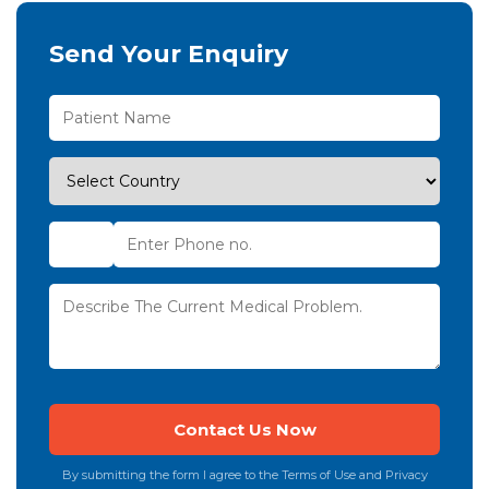
Send Your Enquiry
By submitting the form I agree to the Terms of Use and Privacy