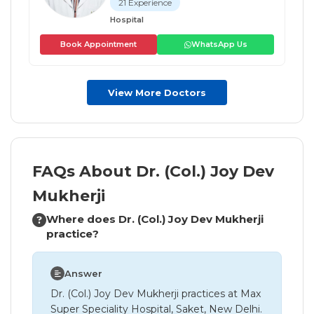
21 Experience
Hospital
Book Appointment
WhatsApp Us
View More Doctors
FAQs About Dr. (Col.) Joy Dev
Mukherji
Where does Dr. (Col.) Joy Dev Mukherji
practice?
Answer
Dr. (Col.) Joy Dev Mukherji practices at Max
Super Speciality Hospital, Saket, New Delhi.