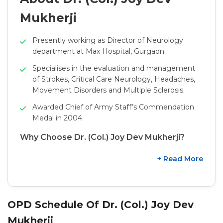
Mukherji
Presently working as Director of Neurology
department at Max Hospital, Gurgaon.
Specialises in the evaluation and management
of Strokes, Critical Care Neurology, Headaches,
Movement Disorders and Multiple Sclerosis.
Awarded Chief of Army Staff’s Commendation
Medal in 2004.
Why Choose Dr. (Col.) Joy Dev Mukherji?
+ Read More
OPD Schedule Of Dr. (Col.) Joy Dev
Mukherji