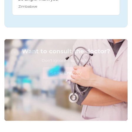
Zimbabwe
Want to consult the doctor?
Don't Ignore Your Health!
Send Enquiry