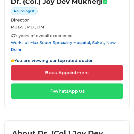
Dr. (Col.) Joy Dev Mukherji
Neurologist
Director
MBBS , MD , DM
47+ years of overall experience
Works at
Max Super Speciality Hospital, Saket, New
Delhi
You are viewing our top rated doctor
Book Appointment
WhatsApp Us
About Dr. (Col.) Joy Dev