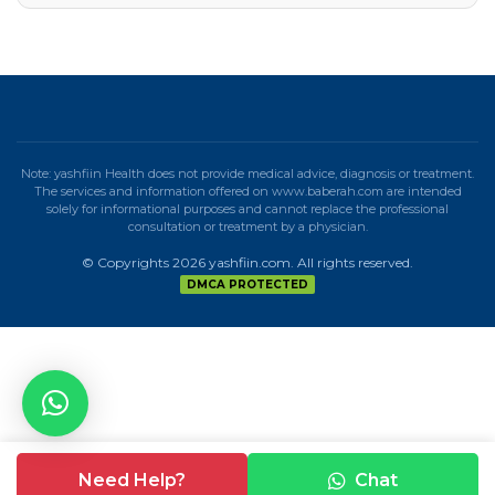
Note: yashfiin Health does not provide medical advice, diagnosis or treatment.
The services and information offered on www.baberah.com are intended
solely for informational purposes and cannot replace the professional
consultation or treatment by a physician.
© Copyrights 2026 yashfiin.com. All rights reserved.
DMCA PROTECTED
Need Help?
Chat