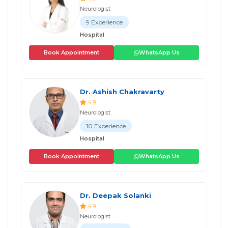
Neurologist
9 Experience
Hospital
Book Appointment
WhatsApp Us
Dr. Ashish Chakravarty
4.9
Neurologist
10 Experience
Hospital
Book Appointment
WhatsApp Us
Dr. Deepak Solanki
4.9
Neurologist