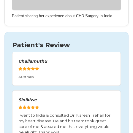
Patient sharing her experience about CHD Surgery in India
Patient's Review
Challamuthu
Australia
Sinikiwe
I went to India & consulted Dr. Naresh Trehan for
my heart disease. He and his team took great
care of me & assured me that everything would
be alright. Thank you!