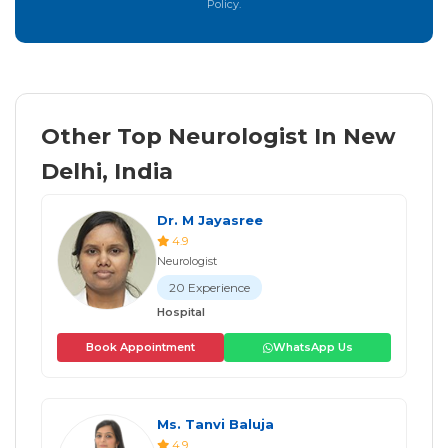
Policy.
Other Top Neurologist In New
Delhi, India
Dr. M Jayasree
4.9
Neurologist
20 Experience
Hospital
Book Appointment
WhatsApp Us
Ms. Tanvi Baluja
4.9