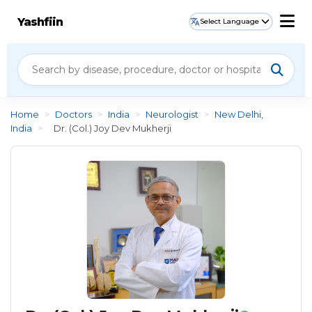
Yashfiin
Select Language
Home
>
Doctors
>
India
>
Neurologist
>
New Delhi,
India
>
Dr. (Col.) Joy Dev Mukherji