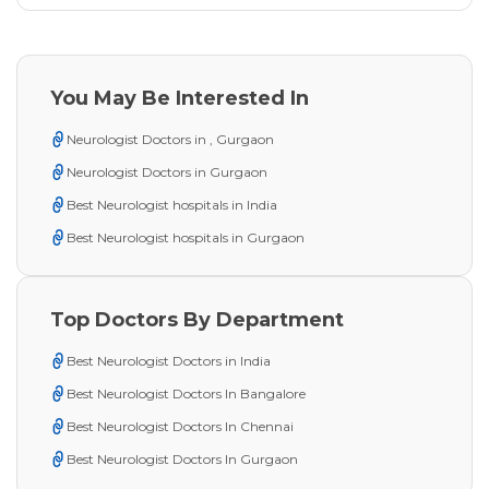
You May Be Interested In
Neurologist Doctors in , Gurgaon
Neurologist Doctors in Gurgaon
Best Neurologist hospitals in India
Best Neurologist hospitals in Gurgaon
Top Doctors By Department
Best Neurologist Doctors in India
Best Neurologist Doctors In Bangalore
Best Neurologist Doctors In Chennai
Best Neurologist Doctors In Gurgaon