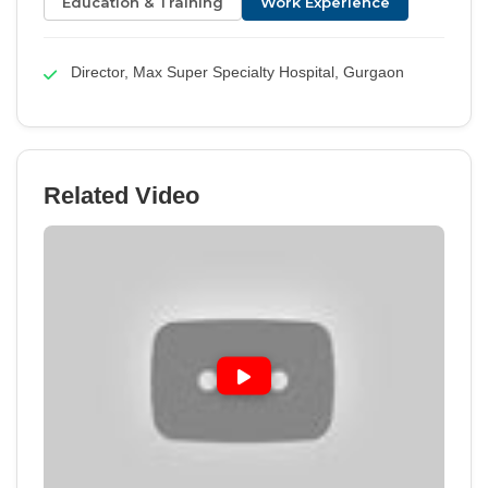
Education & Training
Work Experience
Director, Max Super Specialty Hospital, Gurgaon
Related Video