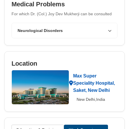
Medical Problems
For which Dr. (Col.) Joy Dev Mukherji can be consulted
Neurological Disorders
Location
Max Super
Speciality Hospital,
Saket, New Delhi
New Delhi,India