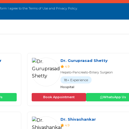
orm I agree to the Terms of Use and Privacy Policy.
r
Dr. Guruprasad Shetty
4.9
Hepato-Pancreato-Biliary Surgeon
18+ Experience
Hospital
Us
Book Appointment
WhatsApp Us
Dr. Shivashankar
4.9