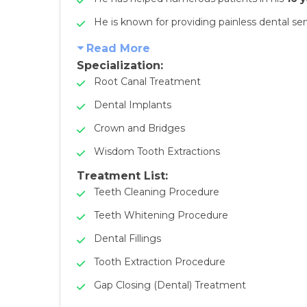
He is known for providing painless dental ser
Read More
Specialization:
Root Canal Treatment
Dental Implants
Crown and Bridges
Wisdom Tooth Extractions
Treatment List:
Teeth Cleaning Procedure
Teeth Whitening Procedure
Dental Fillings
Tooth Extraction Procedure
Gap Closing (Dental) Treatment