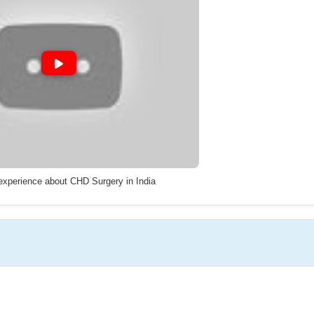
 experience about CHD Surgery in India