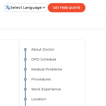
Select Language
GET FREE QUOTE
About Doctor
OPD Schedule
Medical Problems
Procedures
Work Experience
Location