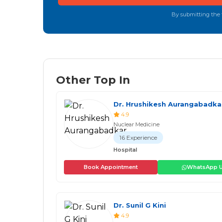
By submitting the f
Other Top In
Dr. Hrushikesh Aurangabadka
4.9
Nuclear Medicine
16 Experience
Hospital
Book Appointment
WhatsApp 
Dr. Sunil G Kini
4.9