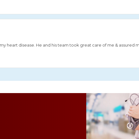
or my heart disease. He and his team took great care of me & assured 