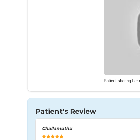
Patient sharing her
Patient's Review
Challamuthu