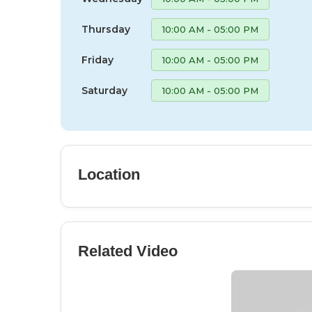
Thursday
10:00 AM - 05:00 PM
Friday
10:00 AM - 05:00 PM
Saturday
10:00 AM - 05:00 PM
Location
Related Video