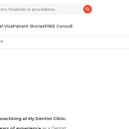
l Visa
Patient Stories
FREE Consult
ya
practicing at My Dentist Clinic.
years of experience
as a Dentist