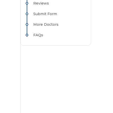
Reviews
Submit Form
More Doctors
FAQs