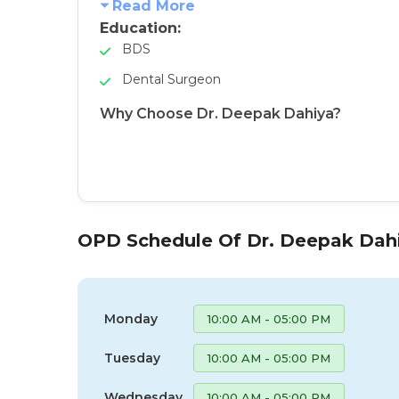
Read More
Education:
BDS
Dental Surgeon
Why Choose Dr. Deepak Dahiya?
OPD Schedule Of Dr. Deepak Dah
Monday
10:00 AM - 05:00 PM
Tuesday
10:00 AM - 05:00 PM
Wednesday
10:00 AM - 05:00 PM