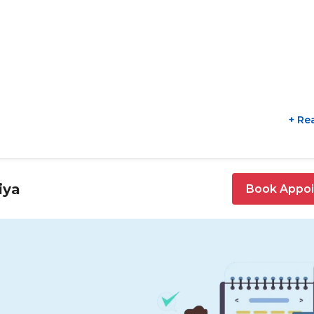
+ Re
iya
Book Appo