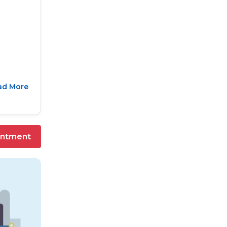
ad More
intment