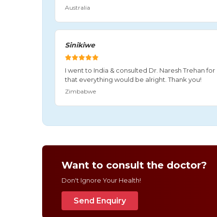
Australia
Sinikiwe
I went to India & consulted Dr. Naresh Trehan f
that everything would be alright. Thank you!
Zimbabwe
Want to consult the doctor?
Don't Ignore Your Health!
Send Enquiry