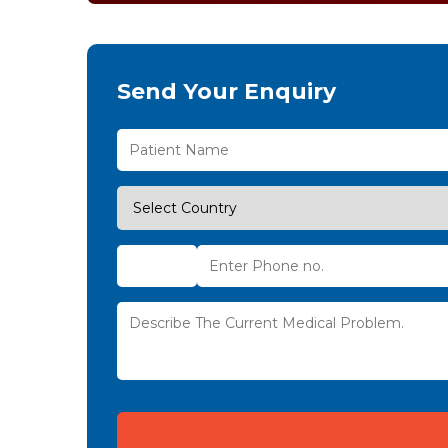
Send Your Enquiry