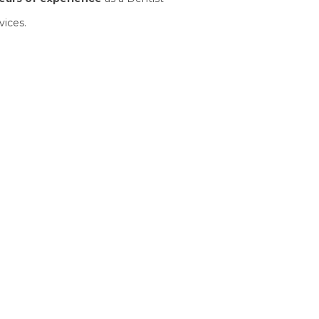
vices.