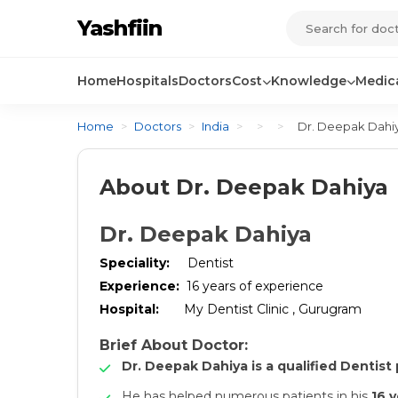
Yashfiin
Home
Hospitals
Doctors
Cost
Knowledge
Medica
Home
>
Doctors
>
India
>
>
>
Dr. Deepak Dahi
About Dr. Deepak Dahiya
Dr. Deepak Dahiya
Speciality
:
Dentist
Experience
:
16
years of experience
Hospital
:
My Dentist Clinic , Gurugram
Brief About Doctor:
Dr. Deepak Dahiya is a qualified Dentist 
He has helped numerous patients in his
16 