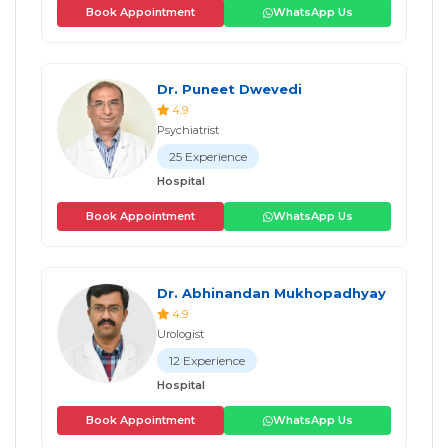
Book Appointment
WhatsApp Us
Dr. Puneet Dwevedi
4.9
Psychiatrist
25 Experience
Hospital
Book Appointment
WhatsApp Us
Dr. Abhinandan Mukhopadhyay
4.9
Urologist
12 Experience
Hospital
Book Appointment
WhatsApp Us