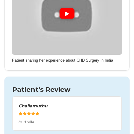
Patient sharing her experience about CHD Surgery in India
Patient's Review
Challamuthu
Australia