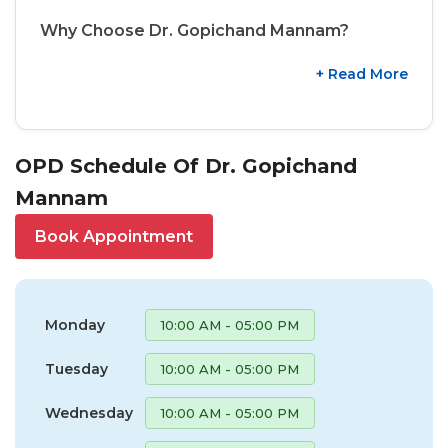
Why Choose Dr. Gopichand Mannam?
+ Read More
OPD Schedule Of Dr. Gopichand
Mannam
Book Appointment
Monday
10:00 AM - 05:00 PM
Tuesday
10:00 AM - 05:00 PM
Wednesday
10:00 AM - 05:00 PM