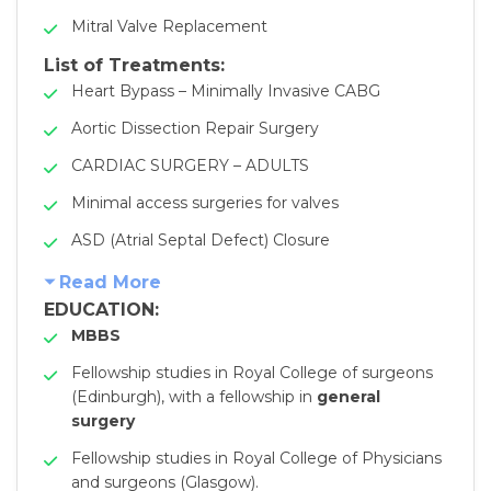
Mitral Valve Replacement
List of Treatments:
Heart Bypass – Minimally Invasive CABG
Aortic Dissection Repair Surgery
CARDIAC SURGERY – ADULTS
Minimal access surgeries for valves
ASD (Atrial Septal Defect) Closure
Read More
EDUCATION:
MBBS
Fellowship studies in Royal College of surgeons
(Edinburgh), with a fellowship in
general
surgery
Fellowship studies in Royal College of Physicians
and surgeons (Glasgow).