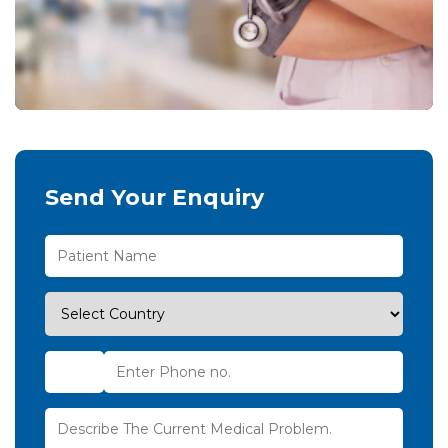
Send Your Enquiry