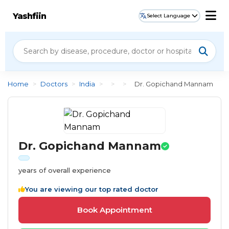
Yashfiin
Select Language
Home
>
Doctors
>
India
>
>
>
Dr. Gopichand Mannam
Dr. Gopichand Mannam
years of overall experience
You are viewing our top rated doctor
Book Appointment