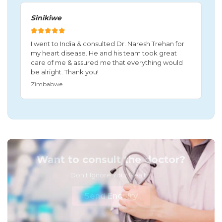
Sinikiwe
I went to India & consulted Dr. Naresh Trehan for
my heart disease. He and his team took great
care of me & assured me that everything would
be alright. Thank you!
Zimbabwe
Want to consult the doctor?
Don't Ignore Your Health!
Send Enquiry