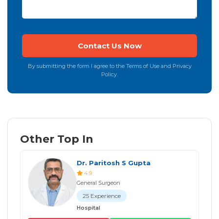
By submitting the form I agree to the Terms of Use and Privacy
Policy.
Other Top In
Dr. Paritosh S Gupta
4.9
General Surgeon
25 Experience
Hospital