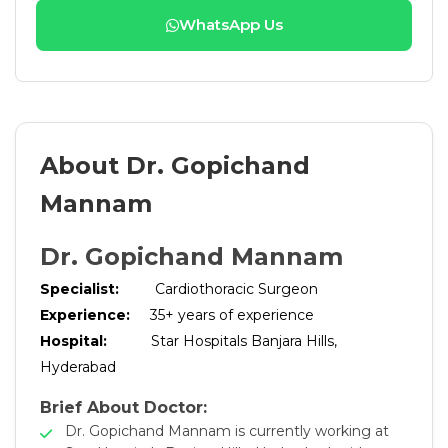
WhatsApp Us
About Dr. Gopichand
Mannam
Dr. Gopichand Mannam
Specialist:
Cardiothoracic Surgeon
Experience:
35+ years of experience
Hospital:
Star Hospitals Banjara Hills,
Hyderabad
Brief About Doctor:
Dr. Gopichand Mannam is currently working at