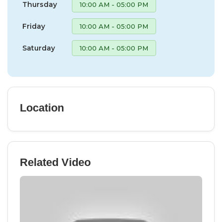
Thursday
10:00 AM - 05:00 PM
Friday
10:00 AM - 05:00 PM
Saturday
10:00 AM - 05:00 PM
Location
Related Video