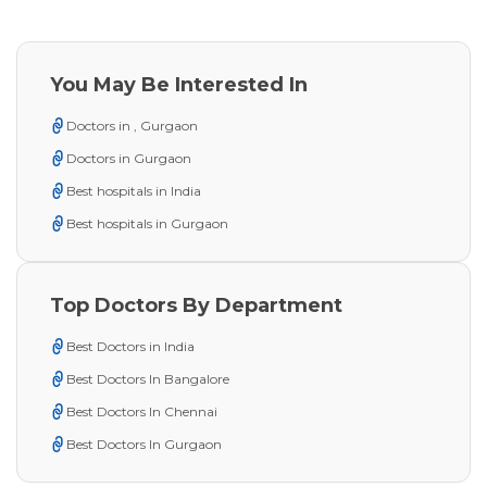
You May Be Interested In
Doctors in , Gurgaon
Doctors in Gurgaon
Best hospitals in India
Best hospitals in Gurgaon
Top Doctors By Department
Best Doctors in India
Best Doctors In Bangalore
Best Doctors In Chennai
Best Doctors In Gurgaon