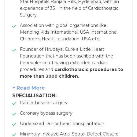
Star Hospitals Banjara Hills, Hyderabad, with an
experience of 35+ in the field of Cardiothoracic
Surgery.
Association with global organisations like
Mending Kids International, USA International
Children’s Heart Foundation, USA etc.
Founder of Hrudaya, Cure a Little Heart
Foundation that has been ascribed with the
benevolence of having extended cardiac
procedures and
cardiothoracic procedures to
more than 3000 children.
Read More
SPECIALISATION:
Cardiothoracic surgery
Coronary bypass surgery
Undersized Donor heart transplantation
Minimally Invasive Atrial Septal Defect Closure