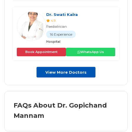
Dr. Swati Kalra
4.9
Paediatrician
16 Experience
Hospital
Book Appointment
WhatsApp Us
View More Doctors
FAQs About Dr. Gopichand
Mannam