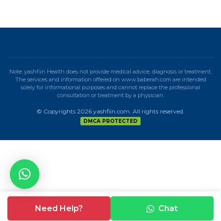
Note: yashfiin Health does not provide medical advice, diagnosis or treatment.
The services and information offered on www.baberah.com are intended
solely for informational purposes and cannot replace the professional
consultation or treatment by a physician.
© Copyrights 2026 yashfiin.com. All rights reserved.
DMCA PROTECTED
Need Help?
Chat