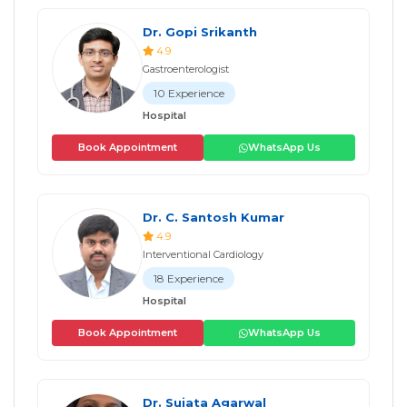
Dr. Gopi Srikanth
4.9
Gastroenterologist
10 Experience
Hospital
Book Appointment
WhatsApp Us
Dr. C. Santosh Kumar
4.9
Interventional Cardiology
18 Experience
Hospital
Book Appointment
WhatsApp Us
Dr. Sujata Agarwal