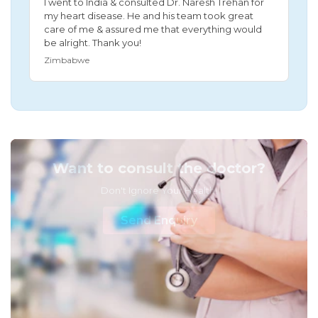
I went to India & consulted Dr. Naresh Trehan for
my heart disease. He and his team took great
care of me & assured me that everything would
be alright. Thank you!
Zimbabwe
Want to consult the doctor?
Don't Ignore Your Health!
Send Enquiry