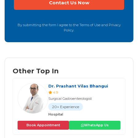
By submitting the form I agree to the Terms of Use and Privacy
Policy.
Other Top In
Dr. Prashant Vilas Bhangui
4.9
Surgical Gastroenterologist
20+ Experience
Hospital
Book Appointment
WhatsApp Us