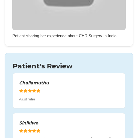
Patient sharing her experience about CHD Surgery in India
Patient's Review
Challamuthu
Australia
Sinikiwe