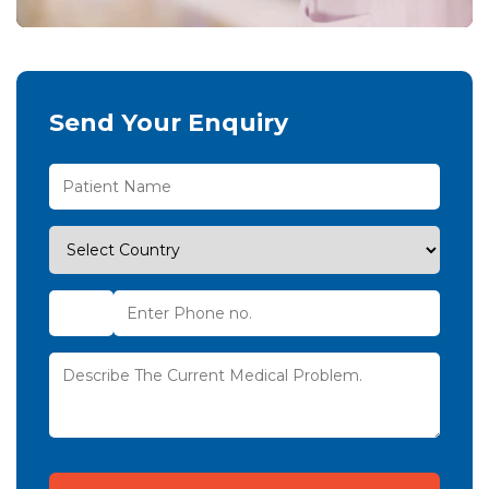
Send Your Enquiry