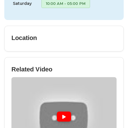
Saturday
10:00 AM - 05:00 PM
Location
Related Video