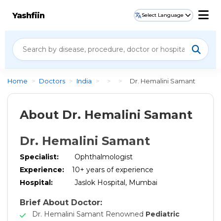
Yashfiin
Select Language
Home
>
Doctors
>
India
>
>
>
Dr. Hemalini Samant
About Dr. Hemalini Samant
Dr. Hemalini Samant
Specialist:
Ophthalmologist
Experience:
10
+ years of experience
Hospital:
Jaslok Hospital, Mumbai
Brief About Doctor:
Dr. Hemalini Samant Renowned
Pediatric