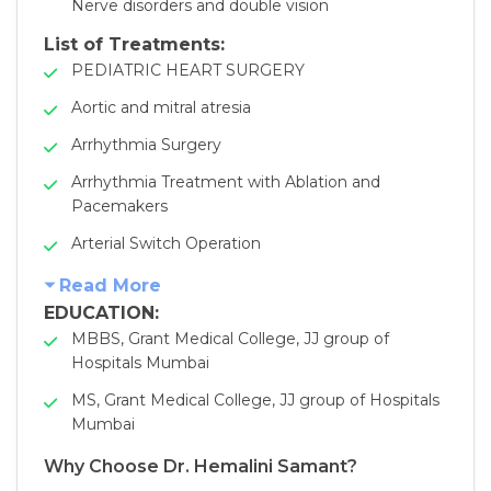
Nerve disorders and double vision
List of Treatments:
PEDIATRIC HEART SURGERY
Aortic and mitral atresia
Arrhythmia Surgery
Arrhythmia Treatment with Ablation and
Pacemakers
Arterial Switch Operation
Read More
EDUCATION:
MBBS, Grant Medical College, JJ group of
Hospitals Mumbai
MS, Grant Medical College, JJ group of Hospitals
Mumbai
Why Choose Dr. Hemalini Samant?