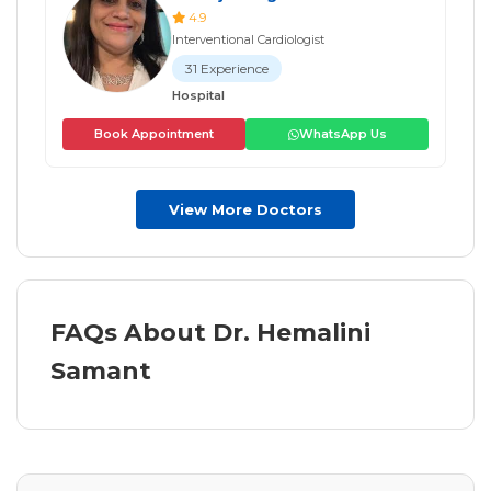
4.9
Interventional Cardiologist
31 Experience
Hospital
Book Appointment
WhatsApp Us
View More Doctors
FAQs About Dr. Hemalini
Samant