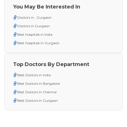
You May Be Interested In
Doctors in , Gurgaon
Doctors in Gurgaon
Best hospitals in India
Best hospitals in Gurgaon
Top Doctors By Department
Best Doctors in India
Best Doctors In Bangalore
Best Doctors In Chennai
Best Doctors In Gurgaon