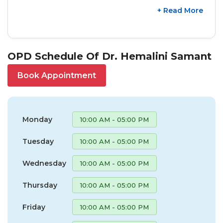
+ Read More
OPD Schedule Of Dr. Hemalini Samant
Book Appointment
Monday
10:00 AM - 05:00 PM
Tuesday
10:00 AM - 05:00 PM
Wednesday
10:00 AM - 05:00 PM
Thursday
10:00 AM - 05:00 PM
Friday
10:00 AM - 05:00 PM