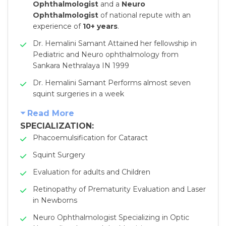
Ophthalmologist
and a
Neuro
Ophthalmologist
of national repute with an
experience of
10+ years
.
Dr. Hemalini Samant Attained her fellowship in
Pediatric and Neuro ophthalmology from
Sankara Nethralaya IN 1999
Dr. Hemalini Samant Performs almost seven
squint surgeries in a week
Read More
SPECIALIZATION:
Phacoemulsification for Cataract
Squint Surgery
Evaluation for adults and Children
Retinopathy of Prematurity Evaluation and Laser
in Newborns
Neuro Ophthalmologist Specializing in Optic