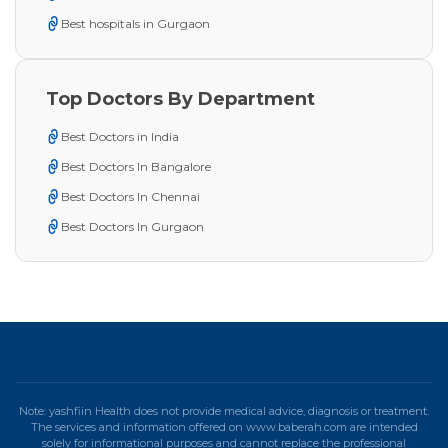
Best hospitals in Gurgaon
Top Doctors By Department
Best Doctors in India
Best Doctors In Bangalore
Best Doctors In Chennai
Best Doctors In Gurgaon
Note: yashfiin Health does not provide medical advice, diagnosis or treatment.
The services and information offered on www.baberah.com are intended
solely for informational purposes and cannot replace the professional