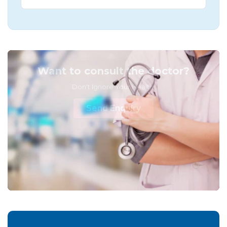
Want to consult the doctor?
Don't Ignore Your Health!
Send Enquiry