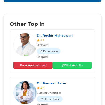
Other Top In
Dr. Ruchir Maheswari
4.9
Urologist
18 Experience
Hospital
Book Appointment
WhatsApp Us
Dr. Ramesh Sarin
4.9
Surgical Oncologist
62+ Experience
Hospital