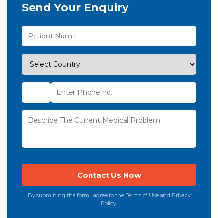
Send Your Enquiry
By submitting the form I agree to the Terms of Use and Privacy
Policy.