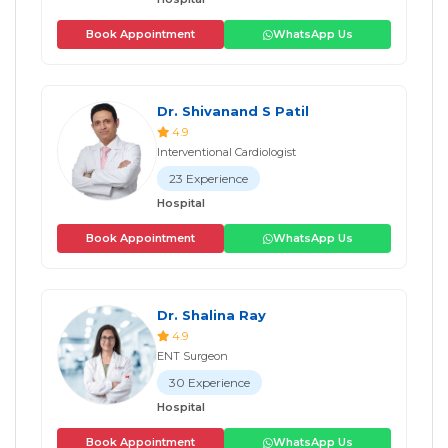
Book Appointment
WhatsApp Us
Dr. Shivanand S Patil
4.9
Interventional Cardiologist
23 Experience
Hospital
Book Appointment
WhatsApp Us
Dr. Shalina Ray
4.9
ENT Surgeon
30 Experience
Hospital
Book Appointment
WhatsApp Us