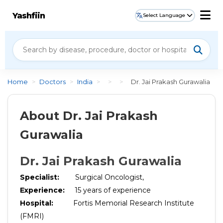
Yashfiin
Select Language
Home
>
Doctors
>
India
>
>
>
Dr. Jai Prakash Gurawalia
About Dr. Jai Prakash
Gurawalia
Dr. Jai Prakash Gurawalia
Specialist:
Surgical Oncologist,
Experience:
15
years of experience
Hospital:
Fortis Memorial Research Institute
(FMRI)