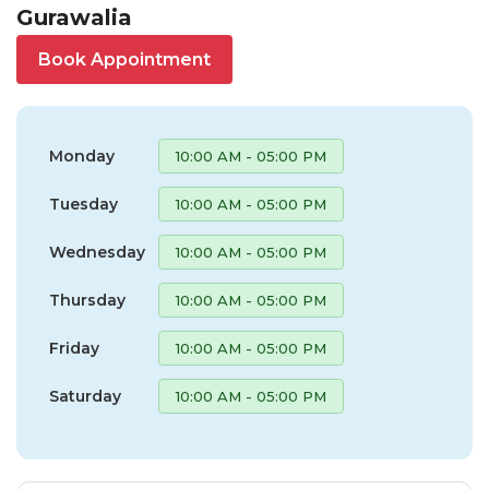
Gurawalia
Book Appointment
Monday
10:00 AM - 05:00 PM
Tuesday
10:00 AM - 05:00 PM
Wednesday
10:00 AM - 05:00 PM
Thursday
10:00 AM - 05:00 PM
Friday
10:00 AM - 05:00 PM
Saturday
10:00 AM - 05:00 PM