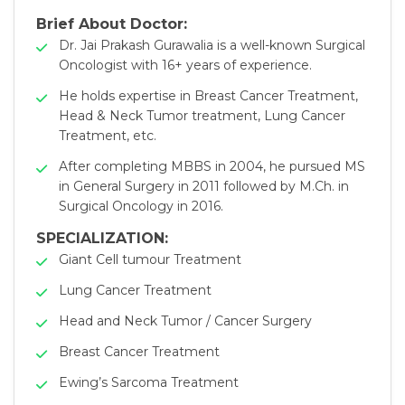
Brief About Doctor:
Dr. Jai Prakash Gurawalia is a well-known Surgical
Oncologist with 16+ years of experience.
He holds expertise in Breast Cancer Treatment,
Head & Neck Tumor treatment, Lung Cancer
Treatment, etc.
After completing MBBS in 2004, he pursued MS
in General Surgery in 2011 followed by M.Ch. in
Surgical Oncology in 2016.
SPECIALIZATION:
Giant Cell tumour Treatment
Lung Cancer Treatment
Head and Neck Tumor / Cancer Surgery
Breast Cancer Treatment
Ewing’s Sarcoma Treatment