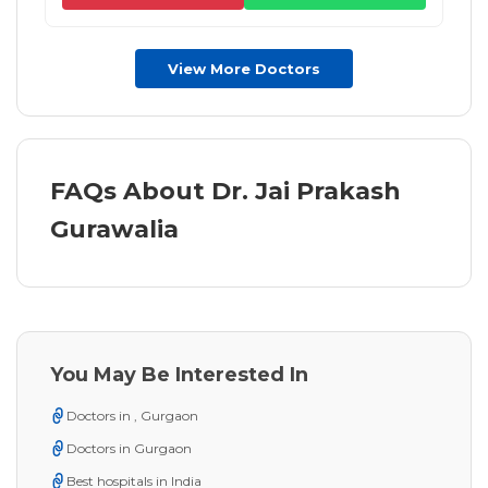
View More Doctors
FAQs About Dr. Jai Prakash
Gurawalia
You May Be Interested In
Doctors in , Gurgaon
Doctors in Gurgaon
Best hospitals in India