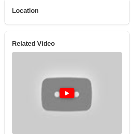
Location
Related Video