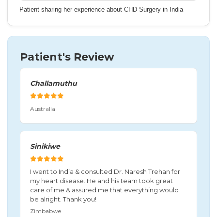
Patient sharing her experience about CHD Surgery in India
Patient's Review
Challamuthu
Australia
Sinikiwe
I went to India & consulted Dr. Naresh Trehan for
my heart disease. He and his team took great
care of me & assured me that everything would
be alright. Thank you!
Zimbabwe