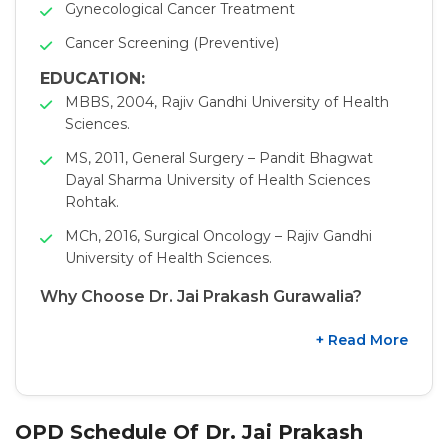
Gynecological Cancer Treatment
Cancer Screening (Preventive)
EDUCATION:
MBBS, 2004, Rajiv Gandhi University of Health
Sciences.
MS, 2011, General Surgery – Pandit Bhagwat
Dayal Sharma University of Health Sciences
Rohtak.
MCh, 2016, Surgical Oncology – Rajiv Gandhi
University of Health Sciences.
Why Choose Dr. Jai Prakash Gurawalia?
+ Read More
OPD Schedule Of Dr. Jai Prakash