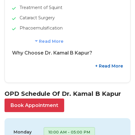
Treatment of Squint
Cataract Surgery
Phacoemulsification
Read More
Why Choose Dr. Kamal B Kapur?
+ Read More
OPD Schedule Of Dr. Kamal B Kapur
Book Appointment
Monday
10:00 AM - 05:00 PM