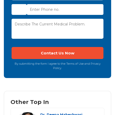
By submitting the form I agree to the Terms of Use and Privacy
Policy.
Other Top In
Dr. Deepa Maheshwari