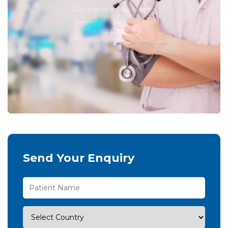
Don't Ignore Your Health!
Send Enquiry
Send Your Enquiry