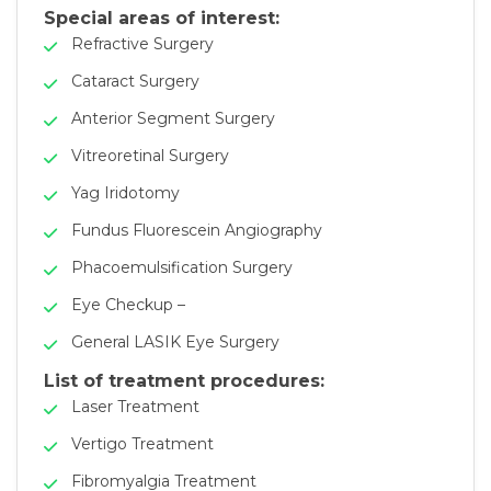
Special areas of interest:
Refractive Surgery
Cataract Surgery
Anterior Segment Surgery
Vitreoretinal Surgery
Yag Iridotomy
Fundus Fluorescein Angiography
Phacoemulsification Surgery
Eye Checkup –
General LASIK Eye Surgery
List of treatment procedures:
Laser Treatment
Vertigo Treatment
Fibromyalgia Treatment