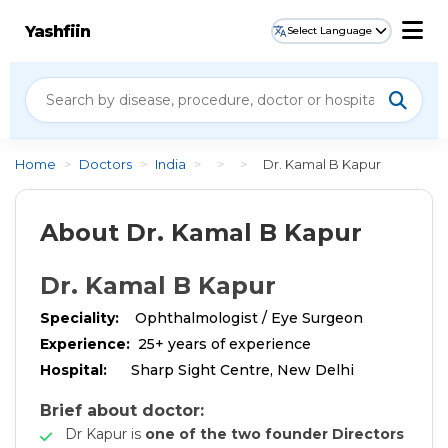
Yashfiin
Select Language
Home
>
Doctors
>
India
>
>
>
Dr. Kamal B Kapur
About Dr. Kamal B Kapur
Dr. Kamal B Kapur
Speciality:
Ophthalmologist / Eye Surgeon
Experience:
25+ years of experience
Hospital:
Sharp Sight Centre, New Delhi
Brief about doctor:
Dr Kapur is
one of the two founder Directors