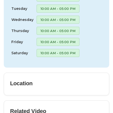
Tuesday
10:00 AM - 05:00 PM
Wednesday
10:00 AM - 05:00 PM
Thursday
10:00 AM - 05:00 PM
Friday
10:00 AM - 05:00 PM
Saturday
10:00 AM - 05:00 PM
Location
Related Video