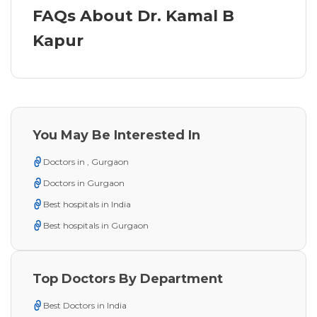
FAQs About Dr. Kamal B
Kapur
You May Be Interested In
Doctors in , Gurgaon
Doctors in Gurgaon
Best hospitals in India
Best hospitals in Gurgaon
Top Doctors By Department
Best Doctors in India