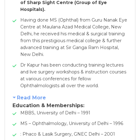
of Sharp Sight Centre (Group of Eye
Hospitals).
Having done MS (Ophthal) from Guru Nanak Eye
Centre at Maulana Azad Medical College, New
Delhi, he received his medical & surgical training
from this prestigious medical college & further
advanced training at Sir Ganga Ram Hospital,
New Delhi.
Dr Kapur has been conducting training lectures
and live surgery workshops & instruction courses
at various conferences for fellow
Ophthalmologists all over the world.
Read More
Education & Memberships:
MBBS, University of Delhi – 1991
MS – Ophthalmology, University of Delhi – 1996
: Phaco & Lasik Surgery, GNEC Delhi – 2001