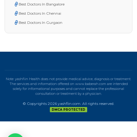
Best Doctors In Bangalore
Best Doctors In Chennai
Best Doctors In Gurgaon
Note: yashfiin Health does not provide medical advice, diagnosis or treatment.
The services and information offered on www.baberah.com are intended
solely for informational purposes and cannot replace the professional
consultation or treatment by a physician.
© Copyrights 2026 yashfiin.com. All rights reserved.
DMCA PROTECTED