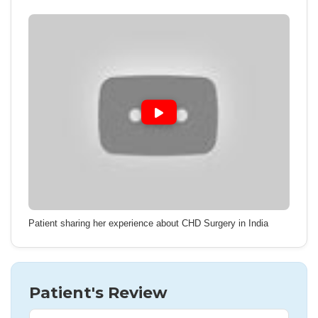
Patient sharing her experience about CHD Surgery in India
Patient's Review