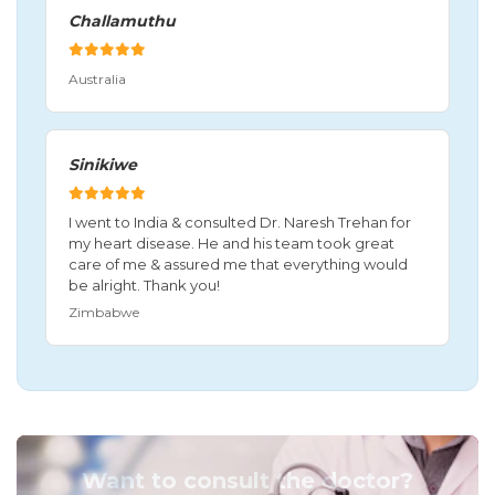
Challamuthu
Australia
Sinikiwe
I went to India & consulted Dr. Naresh Trehan for
my heart disease. He and his team took great
care of me & assured me that everything would
be alright. Thank you!
Zimbabwe
Want to consult the doctor?