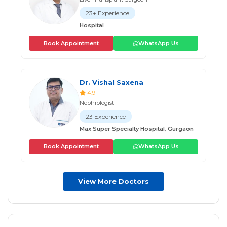
23+ Experience
Hospital
Book Appointment
WhatsApp Us
Dr. Vishal Saxena
4.9
Nephrologist
23 Experience
Max Super Specialty Hospital, Gurgaon
Book Appointment
WhatsApp Us
View More Doctors