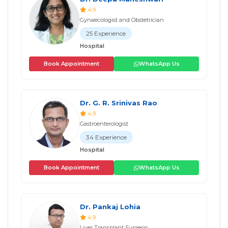
4.9
Gynaecologist and Obstetrician
25 Experience
Hospital
Book Appointment
WhatsApp Us
Dr. G. R. Srinivas Rao
4.9
Gastroenterologist
34 Experience
Hospital
Book Appointment
WhatsApp Us
Dr. Pankaj Lohia
4.9
Liver Transplant Surgeon