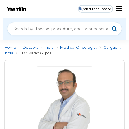
Yashfiin
Select Language
Home
>
Doctors
>
India
>
Medical Oncologist
>
Gurgaon,
India
>
Dr. Karan Gupta