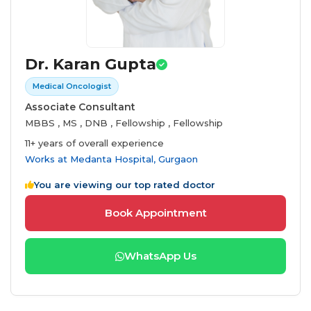
Dr. Karan Gupta
Medical Oncologist
Associate Consultant
MBBS , MS , DNB , Fellowship , Fellowship
11+ years of overall experience
Works at
Medanta Hospital, Gurgaon
You are viewing our top rated doctor
Book Appointment
WhatsApp Us