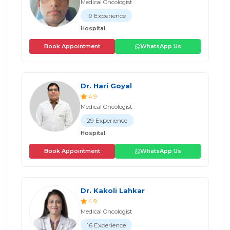
Medical Oncologist
19 Experience
Hospital
Book Appointment
WhatsApp Us
Dr. Hari Goyal
4.9
Medical Oncologist
29 Experience
Hospital
Book Appointment
WhatsApp Us
Dr. Kakoli Lahkar
4.9
Medical Oncologist
16 Experience