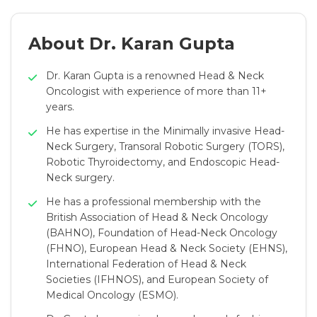
About Dr. Karan Gupta
Dr. Karan Gupta is a renowned Head & Neck
Oncologist with experience of more than 11+
years.
He has expertise in the Minimally invasive Head-
Neck Surgery, Transoral Robotic Surgery (TORS),
Robotic Thyroidectomy, and Endoscopic Head-
Neck surgery.
He has a professional membership with the
British Association of Head & Neck Oncology
(BAHNO), Foundation of Head-Neck Oncology
(FHNO), European Head & Neck Society (EHNS),
International Federation of Head & Neck
Societies (IFHNOS), and European Society of
Medical Oncology (ESMO).