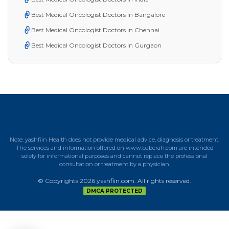
Best Medical Oncologist Doctors In Bangalore
Best Medical Oncologist Doctors In Chennai
Best Medical Oncologist Doctors In Gurgaon
Note: yashfiin Health does not provide medical advice, diagnosis or treatment.
The services and information offered on www.baberah.com are intended
solely for informational purposes and cannot replace the professional
consultation or treatment by a physician.
© Copyrights 2026 yashfiin.com. All rights reserved.
DMCA PROTECTED