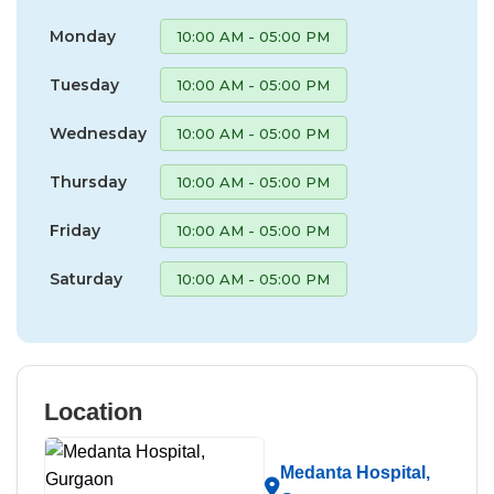
Monday
10:00 AM - 05:00 PM
Tuesday
10:00 AM - 05:00 PM
Wednesday
10:00 AM - 05:00 PM
Thursday
10:00 AM - 05:00 PM
Friday
10:00 AM - 05:00 PM
Saturday
10:00 AM - 05:00 PM
Location
Medanta Hospital,