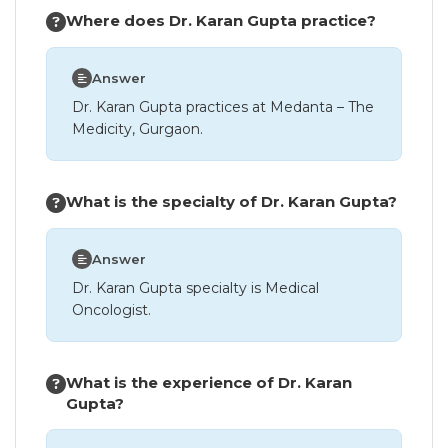
Where does Dr. Karan Gupta practice?
Answer
Dr. Karan Gupta practices at Medanta – The
Medicity, Gurgaon.
What is the specialty of Dr. Karan Gupta?
Answer
Dr. Karan Gupta specialty is Medical
Oncologist.
What is the experience of Dr. Karan
Gupta?