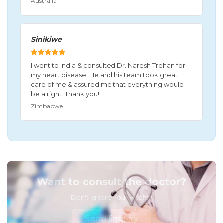
Australia
Sinikiwe
I went to India & consulted Dr. Naresh Trehan for
my heart disease. He and his team took great
care of me & assured me that everything would
be alright. Thank you!
Zimbabwe
Want to consult the doctor?
Don't Ignore Your Health!
Send Enquiry