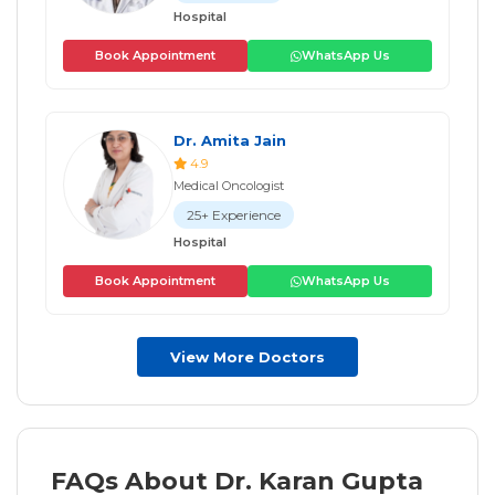
Hospital
Book Appointment
WhatsApp Us
Dr. Amita Jain
4.9
Medical Oncologist
25+ Experience
Hospital
Book Appointment
WhatsApp Us
View More Doctors
FAQs About Dr. Karan Gupta