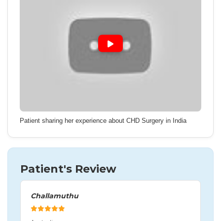
Patient sharing her experience about CHD Surgery in India
Patient's Review
Challamuthu