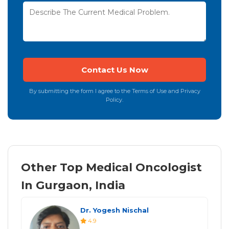
By submitting the form I agree to the Terms of Use and Privacy
Policy.
Other Top Medical Oncologist
In Gurgaon, India
Dr. Yogesh Nischal
4.9