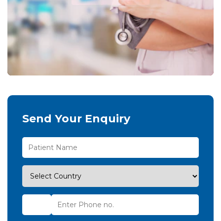
Send Your Enquiry