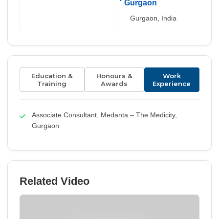
Gurgaon
Gurgaon, India
Education &
Honours &
Work
Training
Awards
Experience
Associate Consultant, Medanta – The Medicity,
Gurgaon
Related Video