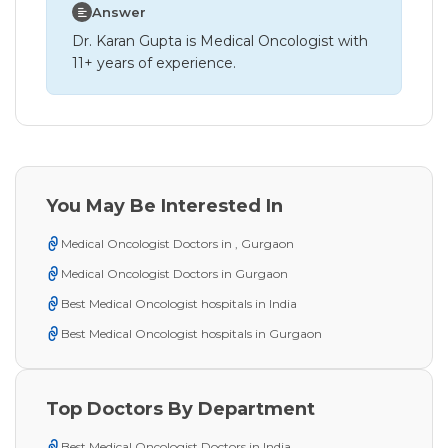
Answer
Dr. Karan Gupta is Medical Oncologist with
11+ years of experience.
You May Be Interested In
Medical Oncologist Doctors in , Gurgaon
Medical Oncologist Doctors in Gurgaon
Best Medical Oncologist hospitals in India
Best Medical Oncologist hospitals in Gurgaon
Top Doctors By Department
Best Medical Oncologist Doctors in India