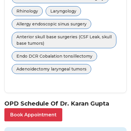
Rhinology
Laryngology
Allergy endoscopic sinus surgery
Anterior skull base surgeries (CSF Leak, skull
base tumors)
Endo DCR Cobalation tonsillectomy
Adenoidectomy laryngeal tumors
OPD Schedule Of Dr. Karan Gupta
Book Appointment