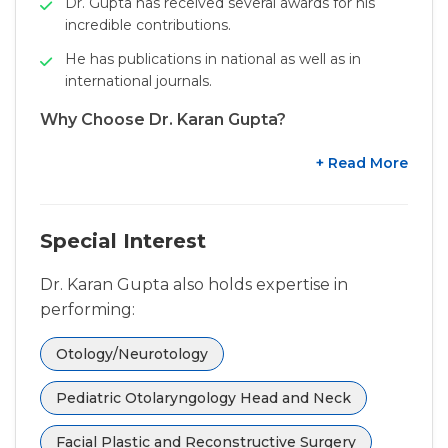
Dr. Gupta has received several awards for his
incredible contributions.
He has publications in national as well as in
international journals.
Why Choose Dr. Karan Gupta?
+ Read More
Special Interest
Dr. Karan Gupta also holds expertise in
performing:
Otology/Neurotology
Pediatric Otolaryngology Head and Neck
Facial Plastic and Reconstructive Surgery