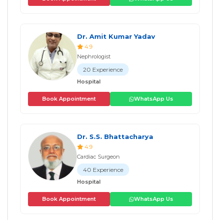
Dr. Amit Kumar Yadav
4.9
Nephrologist
20 Experience
Hospital
Book Appointment
WhatsApp Us
Dr. S.S. Bhattacharya
4.9
Cardiac Surgeon
40 Experience
Hospital
Book Appointment
WhatsApp Us