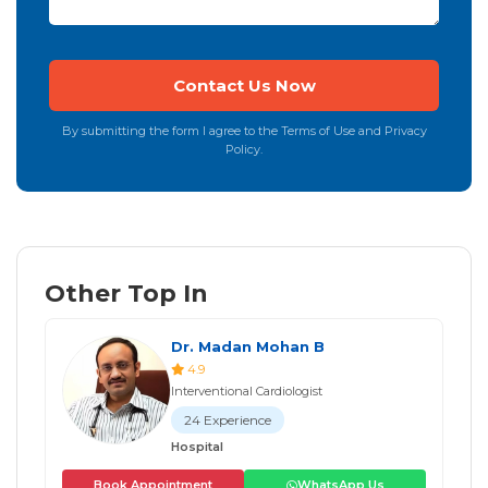
By submitting the form I agree to the Terms of Use and Privacy
Policy.
Other Top In
Dr. Madan Mohan B
4.9
Interventional Cardiologist
24 Experience
Hospital
Book Appointment
WhatsApp Us