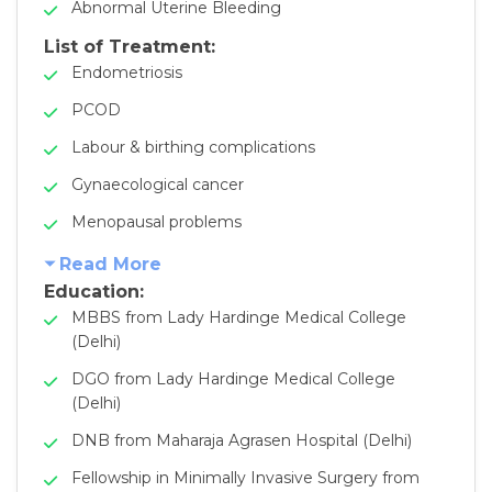
Abnormal Uterine Bleeding
List of Treatment:
Endometriosis
PCOD
Labour & birthing complications
Gynaecological cancer
Menopausal problems
Read More
Education:
MBBS from Lady Hardinge Medical College
(Delhi)
DGO from Lady Hardinge Medical College
(Delhi)
DNB from Maharaja Agrasen Hospital (Delhi)
Fellowship in Minimally Invasive Surgery from