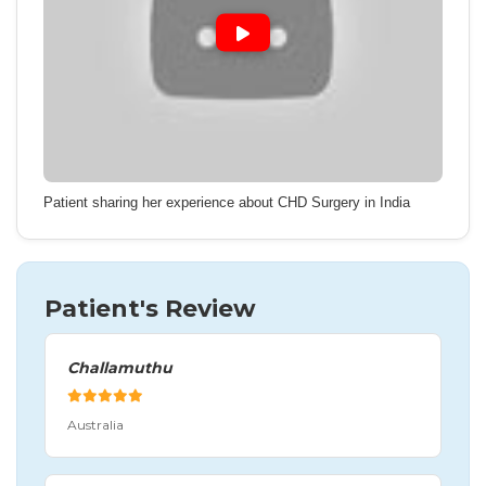
Patient sharing her experience about CHD Surgery in India
Patient's Review
Challamuthu
Australia