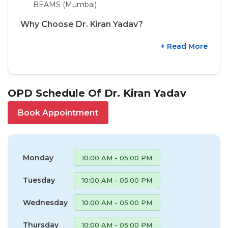
BEAMS (Mumbai)
Why Choose Dr. Kiran Yadav?
+ Read More
OPD Schedule Of Dr. Kiran Yadav
Book Appointment
Monday
10:00 AM - 05:00 PM
Tuesday
10:00 AM - 05:00 PM
Wednesday
10:00 AM - 05:00 PM
Thursday
10:00 AM - 05:00 PM