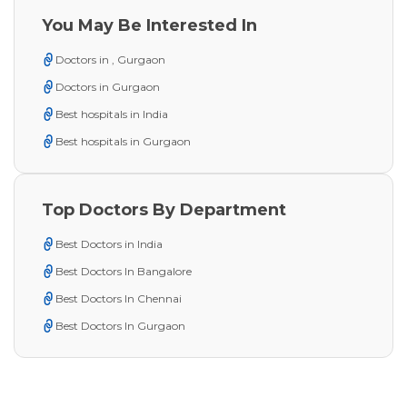
You May Be Interested In
Doctors in , Gurgaon
Doctors in Gurgaon
Best hospitals in India
Best hospitals in Gurgaon
Top Doctors By Department
Best Doctors in India
Best Doctors In Bangalore
Best Doctors In Chennai
Best Doctors In Gurgaon