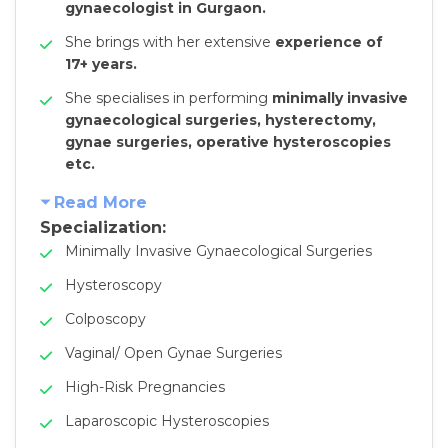
gynaecologist in Gurgaon.
She brings with her extensive
experience of
17+ years.
She specialises in performing
minimally invasive
gynaecological surgeries, hysterectomy,
gynae surgeries, operative hysteroscopies
etc.
Read More
Specialization:
Minimally Invasive Gynaecological Surgeries
Hysteroscopy
Colposcopy
Vaginal/ Open Gynae Surgeries
High-Risk Pregnancies
Laparoscopic Hysteroscopies