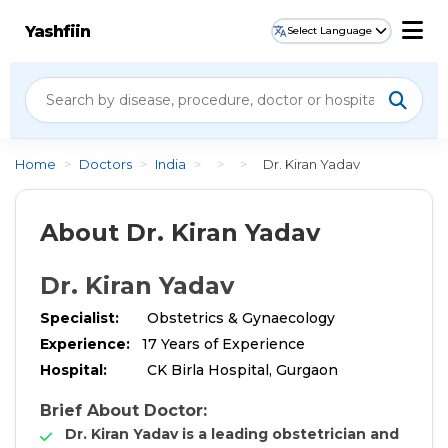
Yashfiin
Select Language
Home
>
Doctors
>
India
>
>
>
Dr. Kiran Yadav
About Dr. Kiran Yadav
Dr. Kiran Yadav
Specialist:
Obstetrics & Gynaecology
Experience:
17 Years of Experience
Hospital:
CK Birla Hospital, Gurgaon
Brief About Doctor:
Dr. Kiran Yadav is a leading obstetrician and