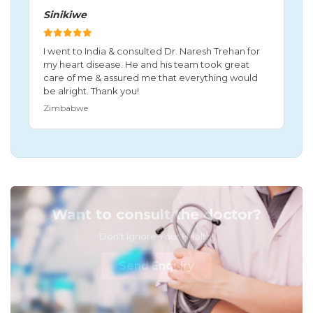
Sinikiwe
I went to India & consulted Dr. Naresh Trehan for
my heart disease. He and his team took great
care of me & assured me that everything would
be alright. Thank you!
Zimbabwe
Want to consult the doctor?
Don't Ignore Your Health!
Send Enquiry