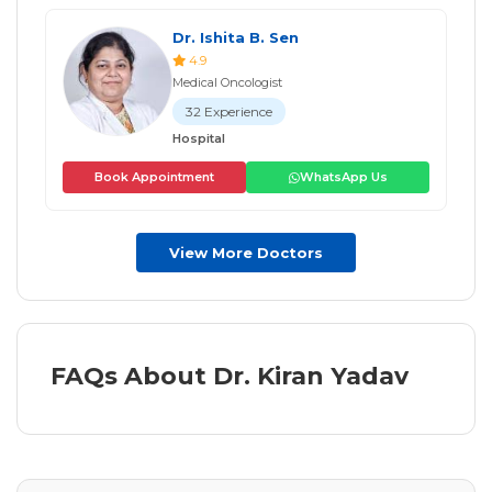
Dr. Ishita B. Sen
4.9
Medical Oncologist
32 Experience
Hospital
Book Appointment
WhatsApp Us
View More Doctors
FAQs About Dr. Kiran Yadav