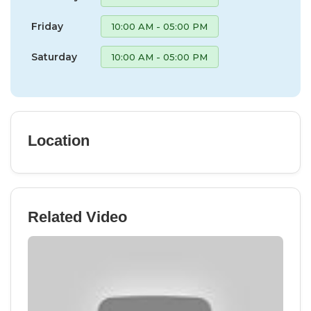
Friday
10:00 AM - 05:00 PM
Saturday
10:00 AM - 05:00 PM
Location
Related Video