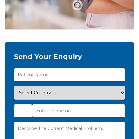
Send Your Enquiry