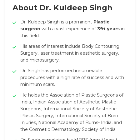
About Dr. Kuldeep Singh
Dr. Kuldeep Singh is a prominent
Plastic
surgeon
with a vast experience of
39+ years
in
this field.
His areas of interest include Body Contouring
Surgery, laser treatment in aesthetic surgery,
and microsurgery.
Dr. Singh has performed innumerable
procedures with a high rate of success and with
minimum scars.
He holds the Association of Plastic Surgeons of
India, Indian Association of Aesthetic Plastic
Surgeons, International Society of Aesthetic
Plastic Surgery, International Society of Burn
Injuries, National Academy of Burns- India, and
the Cosmetic Dermatology Society of India.
Dr. Singh completed his MBBS from Meerut