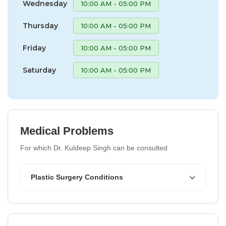
Wednesday
10:00 AM - 05:00 PM
Thursday
10:00 AM - 05:00 PM
Friday
10:00 AM - 05:00 PM
Saturday
10:00 AM - 05:00 PM
Medical Problems
For which Dr. Kuldeep Singh can be consulted
Plastic Surgery Conditions