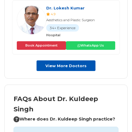
Dr. Lokesh Kumar
4.9
Aesthetics and Plastic Surgeon
34+ Experience
Hospital
Book Appointment
WhatsApp Us
View More Doctors
FAQs About Dr. Kuldeep
Singh
Where does Dr. Kuldeep Singh practice?