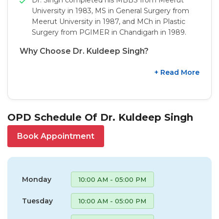
University in 1983, MS in General Surgery from
Meerut University in 1987, and MCh in Plastic
Surgery from PGIMER in Chandigarh in 1989.
Why Choose Dr. Kuldeep Singh?
+ Read More
OPD Schedule Of Dr. Kuldeep Singh
Book Appointment
Monday
10:00 AM - 05:00 PM
Tuesday
10:00 AM - 05:00 PM