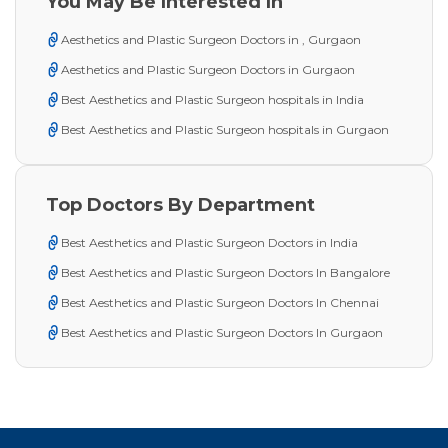
You May Be Interested In
Aesthetics and Plastic Surgeon Doctors in , Gurgaon
Aesthetics and Plastic Surgeon Doctors in Gurgaon
Best Aesthetics and Plastic Surgeon hospitals in India
Best Aesthetics and Plastic Surgeon hospitals in Gurgaon
Top Doctors By Department
Best Aesthetics and Plastic Surgeon Doctors in India
Best Aesthetics and Plastic Surgeon Doctors In Bangalore
Best Aesthetics and Plastic Surgeon Doctors In Chennai
Best Aesthetics and Plastic Surgeon Doctors In Gurgaon