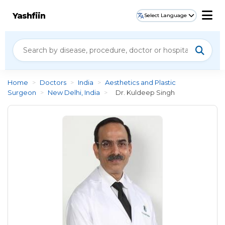
Yashfiin
Select Language
Home
>
Doctors
>
India
>
Aesthetics and Plastic
Surgeon
>
New Delhi, India
>
Dr. Kuldeep Singh