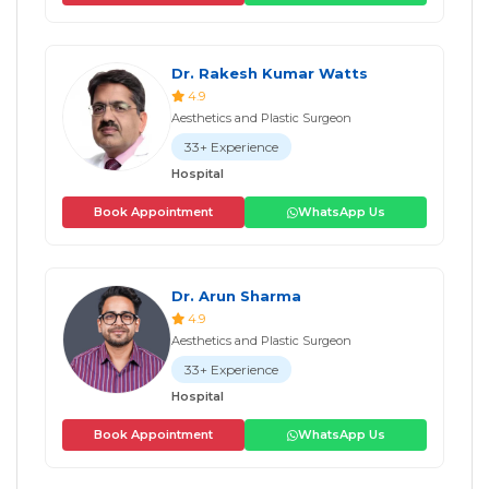
Dr. Rakesh Kumar Watts
4.9
Aesthetics and Plastic Surgeon
33+ Experience
Hospital
Book Appointment
WhatsApp Us
Dr. Arun Sharma
4.9
Aesthetics and Plastic Surgeon
33+ Experience
Hospital
Book Appointment
WhatsApp Us