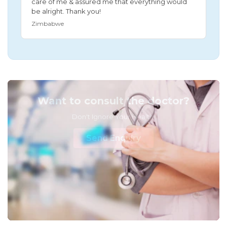
care of me & assured me that everything would
be alright. Thank you!
Zimbabwe
Want to consult the doctor?
Don't Ignore Your Health!
Send Enquiry