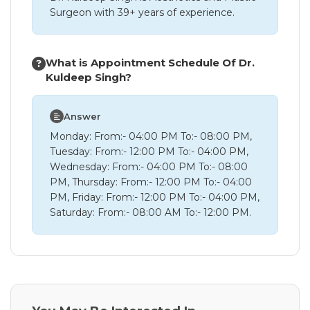
Surgeon with 39+ years of experience.
What is Appointment Schedule Of Dr.
Kuldeep Singh?
Answer
Monday: From:- 04:00 PM To:- 08:00 PM,
Tuesday: From:- 12:00 PM To:- 04:00 PM,
Wednesday: From:- 04:00 PM To:- 08:00
PM, Thursday: From:- 12:00 PM To:- 04:00
PM, Friday: From:- 12:00 PM To:- 04:00 PM,
Saturday: From:- 08:00 AM To:- 12:00 PM.