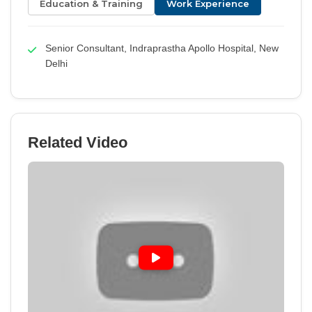
Education & Training
Work Experience
Senior Consultant, Indraprastha Apollo Hospital, New
Delhi
Related Video