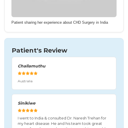
Patient sharing her experience about CHD Surgery in India
Patient's Review
Challamuthu
Australia
Sinikiwe
I went to India & consulted Dr. Naresh Trehan for
my heart disease. He and his team took great