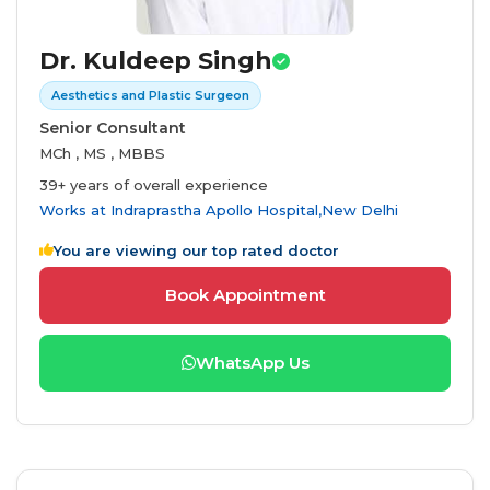
Dr. Kuldeep Singh
Aesthetics and Plastic Surgeon
Senior Consultant
MCh , MS , MBBS
39+ years of overall experience
Works at
Indraprastha Apollo Hospital,New Delhi
You are viewing our top rated doctor
Book Appointment
WhatsApp Us