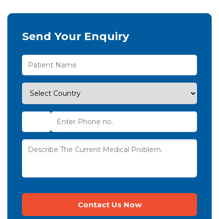
Send Your Enquiry