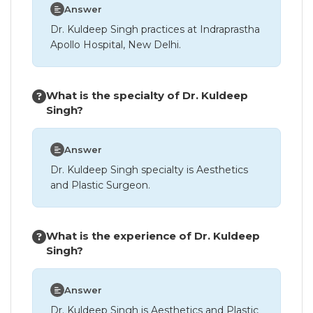
Answer
Dr. Kuldeep Singh practices at Indraprastha
Apollo Hospital, New Delhi.
What is the specialty of Dr. Kuldeep
Singh?
Answer
Dr. Kuldeep Singh specialty is Aesthetics
and Plastic Surgeon.
What is the experience of Dr. Kuldeep
Singh?
Answer
Dr. Kuldeep Singh is Aesthetics and Plastic