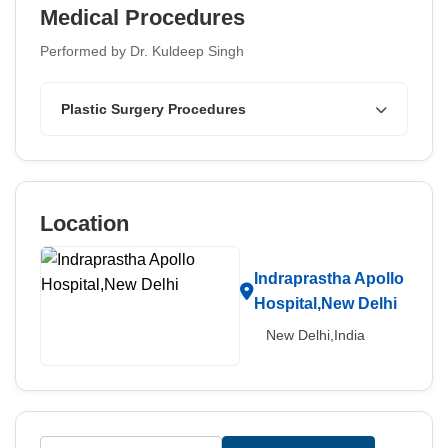
Medical Procedures
Performed by Dr. Kuldeep Singh
Plastic Surgery Procedures
Location
Indraprastha Apollo
Hospital,New Delhi
New Delhi,India