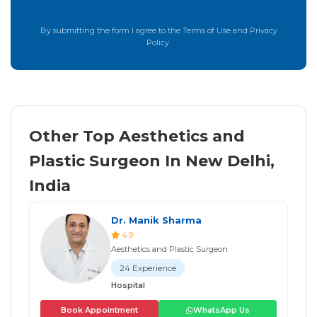
By submitting the form I agree to the Terms of Use and Privacy
Policy.
Other Top Aesthetics and
Plastic Surgeon In New Delhi,
India
Dr. Manik Sharma
4.9
Aesthetics and Plastic Surgeon
24 Experience
Hospital
Book Appointment
WhatsApp Us