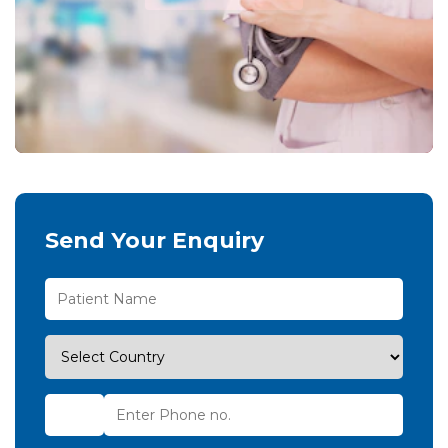
Send Your Enquiry