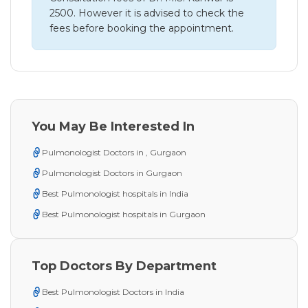
2500. However it is advised to check the
fees before booking the appointment.
You May Be Interested In
Pulmonologist Doctors in , Gurgaon
Pulmonologist Doctors in Gurgaon
Best Pulmonologist hospitals in India
Best Pulmonologist hospitals in Gurgaon
Top Doctors By Department
Best Pulmonologist Doctors in India