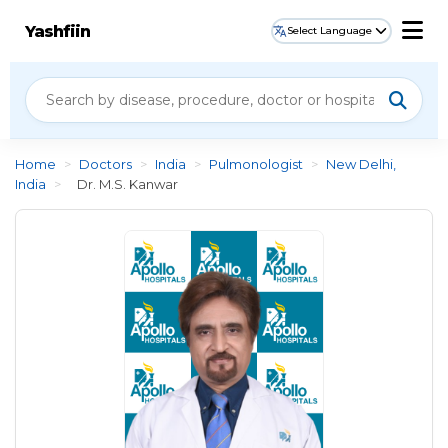
Yashfiin
Select Language
Home
>
Doctors
>
India
>
Pulmonologist
>
New Delhi,
India
>
Dr. M.S. Kanwar