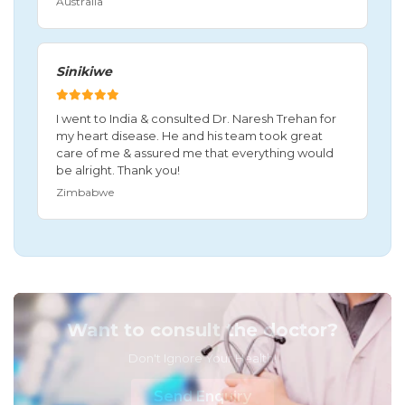
Australia
Sinikiwe
I went to India & consulted Dr. Naresh Trehan for
my heart disease. He and his team took great
care of me & assured me that everything would
be alright. Thank you!
Zimbabwe
Want to consult the doctor?
Don't Ignore Your Health!
Send Enquiry