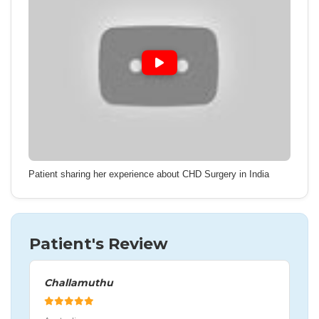
Patient sharing her experience about CHD Surgery in India
Patient's Review
Challamuthu