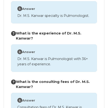
Answer
Dr. M.S. Kanwar specialty is Pulmonologist.
What is the experience of Dr. M.S.
Kanwar?
Answer
Dr. M.S. Kanwar is Pulmonologist with 36+
years of experience.
What is the consulting fees of Dr. M.S.
Kanwar?
Answer
Consultation fees of Dr. M.S. Kanwar is