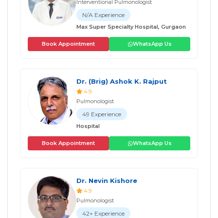
Interventional Pulmonologist
N/A Experience
Max Super Specialty Hospital, Gurgaon
Book Appointment
WhatsApp Us
Dr. (Brig) Ashok K. Rajput
4.9
Pulmonologist
49 Experience
Hospital
Book Appointment
WhatsApp Us
Dr. Nevin Kishore
4.9
Pulmonologist
42+ Experience