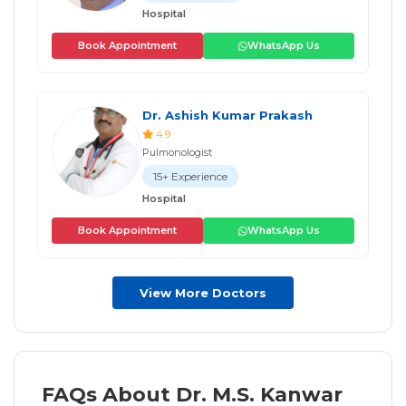
Hospital
Book Appointment
WhatsApp Us
Dr. Ashish Kumar Prakash
4.9
Pulmonologist
15+ Experience
Hospital
Book Appointment
WhatsApp Us
View More Doctors
FAQs About Dr. M.S. Kanwar