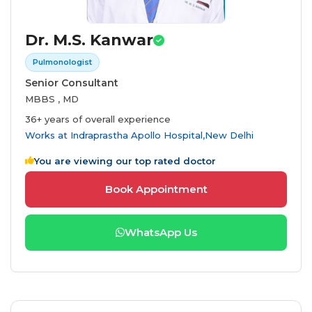
Dr. M.S. Kanwar
Pulmonologist
Senior Consultant
MBBS , MD
36+ years of overall experience
Works at
Indraprastha Apollo Hospital,New Delhi
You are viewing our top rated doctor
Book Appointment
WhatsApp Us