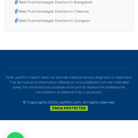
Best Pulmonologist Doctors In Bangalore
Best Pulmonologist Doctors In Chennai
Best Pulmonologist Doctors In Gurgaon
Note: yashfiin Health does not provide medical advice, diagnosis or treatment.
The services and information offered on www.baberah.com are intended
solely for informational purposes and cannot replace the professional
consultation or treatment by a physician.
© Copyrights 2026 yashfiin.com. All rights reserved.
DMCA PROTECTED