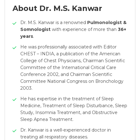
About Dr. M.S. Kanwar
Dr. M.S. Kanwar is a renowned
Pulmonologist &
Somnologist
with experience of more than
36+
years
.
He was professionally associated with Editor
CHEST – INDIA, a publication of the American
College of Chest Physicians, Chairman Scientific
Committee of the International Critical Care
Conference 2002, and Chairman Scientific
Committee National Congress on Bronchology
2003.
He has expertise in the treatment of Sleep
Medicine, Treatment of Sleep Disturbance, Sleep
Study, Insomnia Treatment, and Obstructive
Sleep Apnea Treatment.
Dr. Kanwar is a well-experienced doctor in
treating all respiratory diseases.