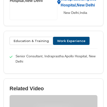
Hospital,New Delhi
New Delhi,India
Education & Training
Work Experience
Senior Consultant, Indraprastha Apollo Hospital, New
Delhi
Related Video