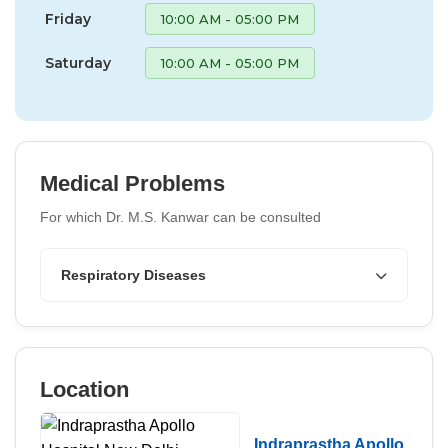
Friday
10:00 AM - 05:00 PM
Saturday
10:00 AM - 05:00 PM
Medical Problems
For which Dr. M.S. Kanwar can be consulted
Respiratory Diseases
Location
Indraprastha Apollo