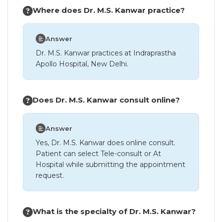
Where does Dr. M.S. Kanwar practice?
Answer
Dr. M.S. Kanwar practices at Indraprastha
Apollo Hospital, New Delhi.
Does Dr. M.S. Kanwar consult online?
Answer
Yes, Dr. M.S. Kanwar does online consult.
Patient can select Tele-consult or At
Hospital while submitting the appointment
request.
What is the specialty of Dr. M.S. Kanwar?