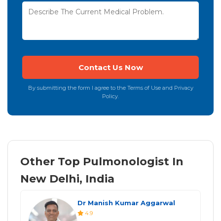
By submitting the form I agree to the Terms of Use and Privacy
Policy.
Other Top Pulmonologist In
New Delhi, India
Dr Manish Kumar Aggarwal
4.9