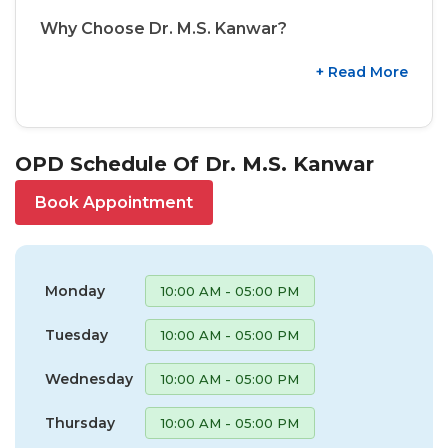
Why Choose Dr. M.S. Kanwar?
+ Read More
OPD Schedule Of Dr. M.S. Kanwar
Book Appointment
Monday
10:00 AM - 05:00 PM
Tuesday
10:00 AM - 05:00 PM
Wednesday
10:00 AM - 05:00 PM
Thursday
10:00 AM - 05:00 PM