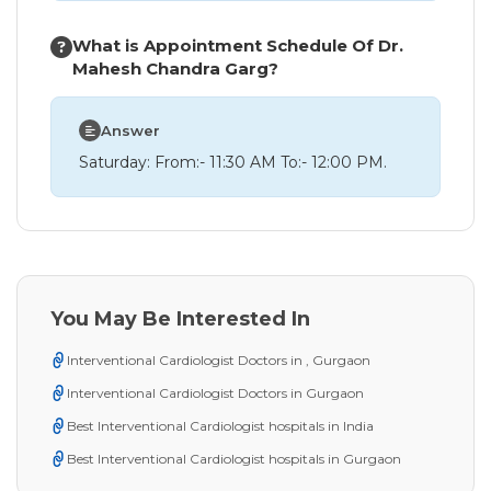
What is Appointment Schedule Of Dr.
Mahesh Chandra Garg?
Answer
Saturday: From:- 11:30 AM To:- 12:00 PM.
You May Be Interested In
Interventional Cardiologist Doctors in , Gurgaon
Interventional Cardiologist Doctors in Gurgaon
Best Interventional Cardiologist hospitals in India
Best Interventional Cardiologist hospitals in Gurgaon