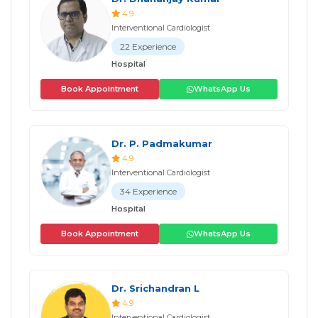
4.9
Interventional Cardiologist
22 Experience
Hospital
Book Appointment
WhatsApp Us
Dr. P. Padmakumar
4.9
Interventional Cardiologist
34 Experience
Hospital
Book Appointment
WhatsApp Us
Dr. Srichandran L
4.9
Interventional Cardiologist