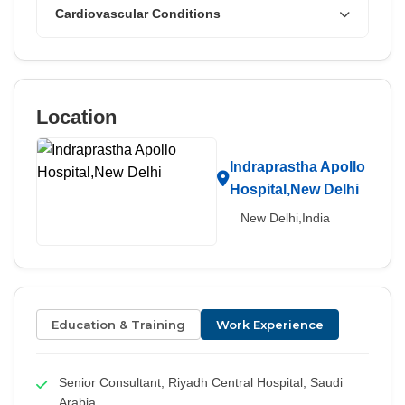
Cardiovascular Conditions
Location
Indraprastha Apollo
Hospital,New Delhi
New Delhi,India
Education & Training
Work Experience
Senior Consultant, Riyadh Central Hospital, Saudi
Arabia