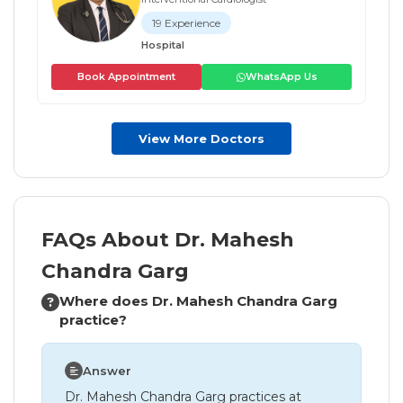
19 Experience
Hospital
Book Appointment
WhatsApp Us
View More Doctors
FAQs About Dr. Mahesh
Chandra Garg
Where does Dr. Mahesh Chandra Garg
practice?
Answer
Dr. Mahesh Chandra Garg practices at