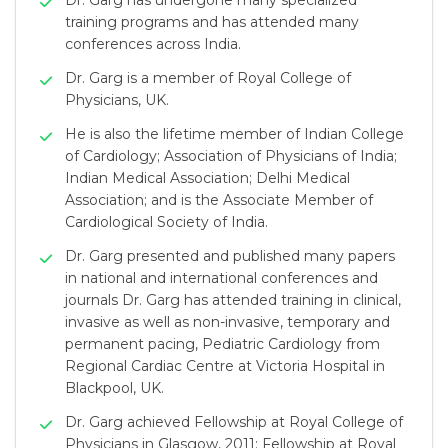
Dr. Garg has undergone many specialized
training programs and has attended many
conferences across India.
Dr. Garg is a member of Royal College of
Physicians, UK.
He is also the lifetime member of Indian College
of Cardiology; Association of Physicians of India;
Indian Medical Association; Delhi Medical
Association; and is the Associate Member of
Cardiological Society of India.
Dr. Garg presented and published many papers
in national and international conferences and
journals Dr. Garg has attended training in clinical,
invasive as well as non-invasive, temporary and
permanent pacing, Pediatric Cardiology from
Regional Cardiac Centre at Victoria Hospital in
Blackpool, UK.
Dr. Garg achieved Fellowship at Royal College of
Physicians in Glasgow, 2011; Fellowship at Royal