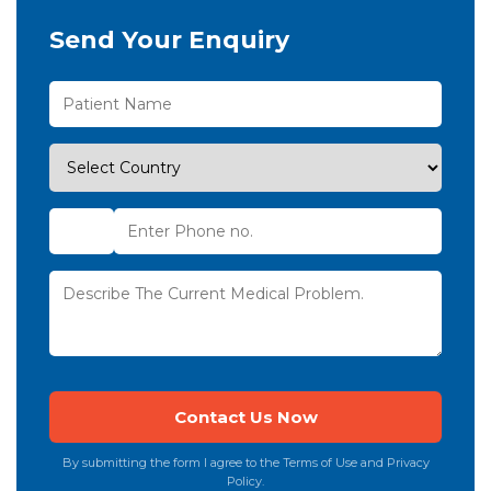
Send Your Enquiry
By submitting the form I agree to the Terms of Use and Privacy
Policy.