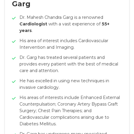
Garg
Dr. Mahesh Chandra Garg is a renowned
Cardiologist
with a vast experience of
55+
years
.
His area of interest includes Cardiovascular
Intervention and Imaging.
Dr. Garg has treated several patients and
provides every patient with the best of medical
care and attention.
He has excelled in using new techniques in
invasive cardiology.
His areas of interests include Enhanced External
Counterpulsation; Coronary Artery Bypass Graft
Surgery; Chest Pain Therapies; and
Cardiovascular complications arising due to
Diabetes Mellitus.