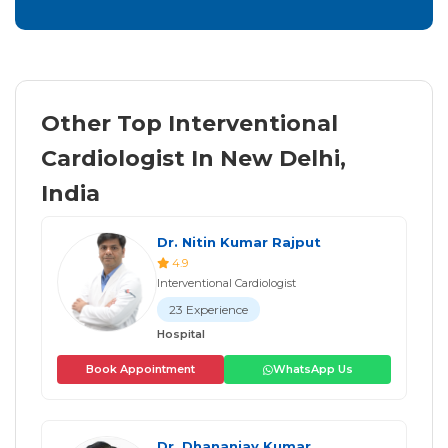
Other Top Interventional
Cardiologist In New Delhi,
India
Dr. Nitin Kumar Rajput
4.9
Interventional Cardiologist
23 Experience
Hospital
Book Appointment
WhatsApp Us
Dr. Dhananjay Kumar