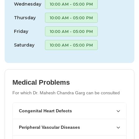
Wednesday
10:00 AM - 05:00 PM
Thursday
10:00 AM - 05:00 PM
Friday
10:00 AM - 05:00 PM
Saturday
10:00 AM - 05:00 PM
Medical Problems
For which Dr. Mahesh Chandra Garg can be consulted
Congenital Heart Defects
Peripheral Vascular Diseases