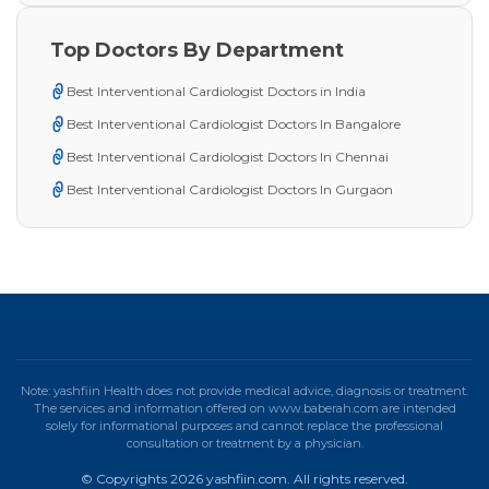
Top Doctors By Department
Best Interventional Cardiologist Doctors in India
Best Interventional Cardiologist Doctors In Bangalore
Best Interventional Cardiologist Doctors In Chennai
Best Interventional Cardiologist Doctors In Gurgaon
Note: yashfiin Health does not provide medical advice, diagnosis or treatment.
The services and information offered on www.baberah.com are intended
solely for informational purposes and cannot replace the professional
consultation or treatment by a physician.
© Copyrights 2026 yashfiin.com. All rights reserved.