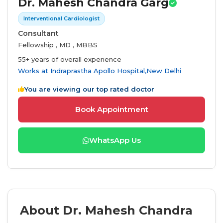
Dr. Mahesh Chandra Garg
Interventional Cardiologist
Consultant
Fellowship , MD , MBBS
55+ years of overall experience
Works at
Indraprastha Apollo Hospital,New Delhi
You are viewing our top rated doctor
Book Appointment
WhatsApp Us
About Dr. Mahesh Chandra