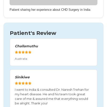
Patient sharing her experience about CHD Surgery in India
Patient's Review
Challamuthu
Australia
Sinikiwe
I went to India & consulted Dr. Naresh Trehan for
my heart disease. He and his team took great
care of me & assured me that everything would
be alright. Thank you!