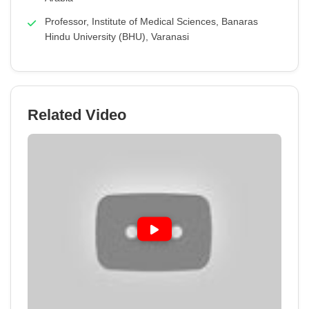
Professor, Institute of Medical Sciences, Banaras
Hindu University (BHU), Varanasi
Related Video