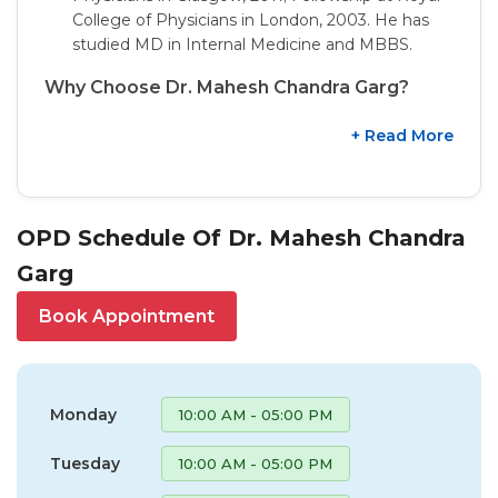
College of Physicians in London, 2003. He has
studied MD in Internal Medicine and MBBS.
Why Choose Dr. Mahesh Chandra Garg?
+ Read More
OPD Schedule Of Dr. Mahesh Chandra
Garg
Book Appointment
Monday
10:00 AM - 05:00 PM
Tuesday
10:00 AM - 05:00 PM