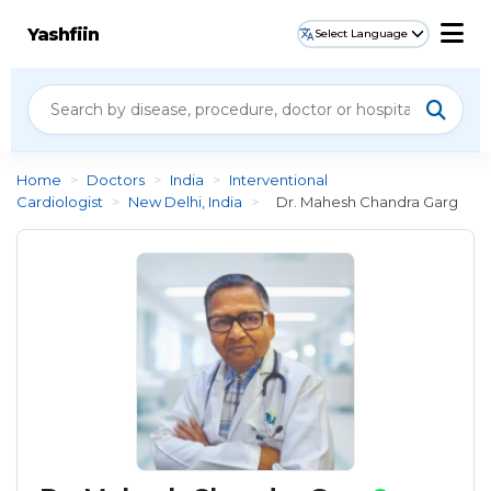
Yashfiin
Select Language
Home
>
Doctors
>
India
>
Interventional
Cardiologist
>
New Delhi, India
>
Dr. Mahesh Chandra Garg