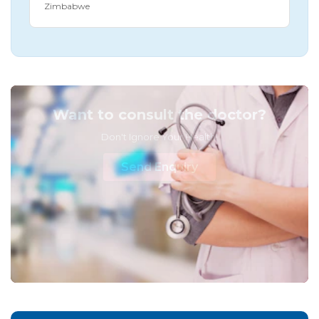
Zimbabwe
Want to consult the doctor?
Don't Ignore Your Health!
Send Enquiry