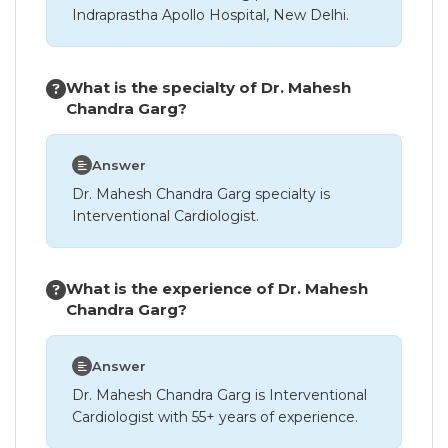
Indraprastha Apollo Hospital, New Delhi.
What is the specialty of Dr. Mahesh
Chandra Garg?
Answer
Dr. Mahesh Chandra Garg specialty is
Interventional Cardiologist.
What is the experience of Dr. Mahesh
Chandra Garg?
Answer
Dr. Mahesh Chandra Garg is Interventional
Cardiologist with 55+ years of experience.