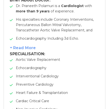
Brief About Doctor:
Dr. Praneeth Polamuri is a
Cardiologist
with
more than 9 years
of experience.
His specialties include Coronary Interventions,
Percutaneous Ballon Mitral Valvotomy,
Transcatheter Aortic Valve Replacement, and
Echocardiography Including 3d Echo.
Read More
SPECIALISATION:
Aortic Valve Replacement
Echocardiography
Interventional Cardiology
Preventive Cardiology
Heart Failure & Transplantation
Cardiac Critical Care