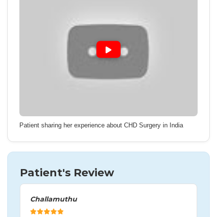
Patient sharing her experience about CHD Surgery in India
Patient's Review
Challamuthu