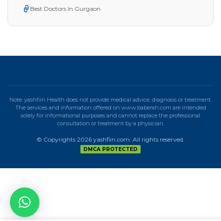
Best Doctors In Gurgaon
Note: yashfiin Health does not provide medical advice, diagnosis or treatment.
The services and information offered on www.baberah.com are intended
solely for informational purposes and cannot replace the professional
consultation or treatment by a physician.
© Copyrights 2026 yashfiin.com. All rights reserved.
DMCA PROTECTED