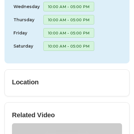
Wednesday
10:00 AM - 05:00 PM
Thursday
10:00 AM - 05:00 PM
Friday
10:00 AM - 05:00 PM
Saturday
10:00 AM - 05:00 PM
Location
Related Video