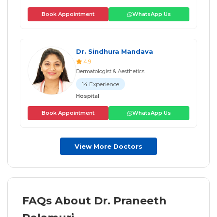
Book Appointment
WhatsApp Us
Dr. Sindhura Mandava
4.9
Dermatologist & Aesthetics
14 Experience
Hospital
Book Appointment
WhatsApp Us
View More Doctors
FAQs About Dr. Praneeth