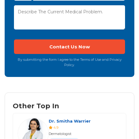
By submitting the form I agree to the Terms of Use and Privacy
Policy.
Other Top In
Dr. Smitha Warrier
4.9
Dermatologist