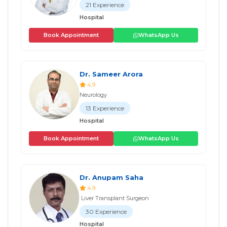
21 Experience
Hospital
Book Appointment
WhatsApp Us
Dr. Sameer Arora
4.9
Neurology
13 Experience
Hospital
Book Appointment
WhatsApp Us
Dr. Anupam Saha
4.9
Liver Transplant Surgeon
30 Experience
Hospital