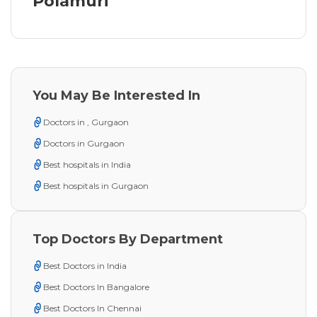
Polamuri
You May Be Interested In
Doctors in , Gurgaon
Doctors in Gurgaon
Best hospitals in India
Best hospitals in Gurgaon
Top Doctors By Department
Best Doctors in India
Best Doctors In Bangalore
Best Doctors In Chennai