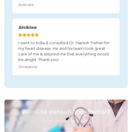
Australia
Sinikiwe
I went to India & consulted Dr. Naresh Trehan for
my heart disease. He and his team took great
care of me & assured me that everything would
be alright. Thank you!
Zimbabwe
Want to consult the doctor?
Don't Ignore Your Health!