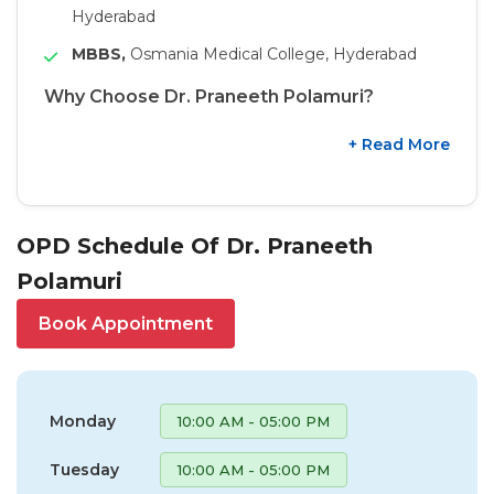
Hyderabad
MBBS,
Osmania Medical College, Hyderabad
Why Choose Dr. Praneeth Polamuri?
+ Read More
OPD Schedule Of Dr. Praneeth
Polamuri
Book Appointment
Monday
10:00 AM - 05:00 PM
Tuesday
10:00 AM - 05:00 PM