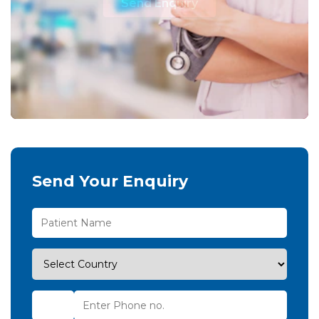
Send Enquiry
Send Your Enquiry