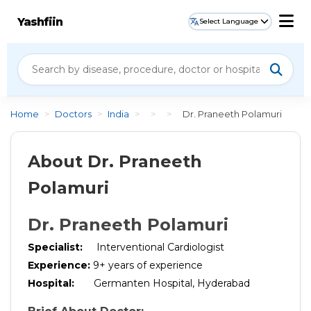
Yashfiin
Select Language
Home
>
Doctors
>
India
>
>
>
Dr. Praneeth Polamuri
About Dr. Praneeth
Polamuri
Dr. Praneeth Polamuri
Specialist:
Interventional Cardiologist
Experience:
9+ years of experience
Hospital:
Germanten Hospital, Hyderabad