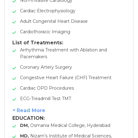
Non-Invasive Cardiology
Cardiac Electrophysiology
Adult Congenital Heart Disease
Cardiothoracic Imaging
List of Treatments:
Arrhythmia Treatment with Ablation and
Pacemakers
Coronary Artery Surgery
Congestive Heart Failure (CHF) Treatment
Cardiac OPD Procedures
ECG-Treadmill Test TMT
Read More
EDUCATION:
DM,
Osmania Medical College, Hyderabad
MD,
Nizam’s Institute of Medical Sciences,