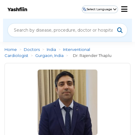
Yashfiin
Select Language
Home
>
Doctors
>
India
>
Interventional
Cardiologist
>
Gurgaon, India
>
Dr. Rajender Thaplu