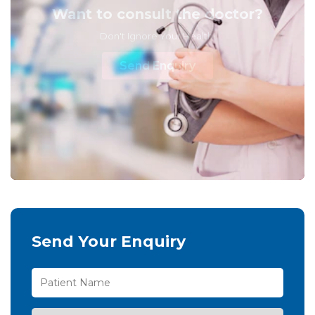
Want to consult the doctor?
Don't Ignore Your Health!
Send Enquiry
Send Your Enquiry