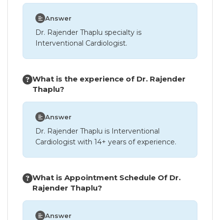
Answer
Dr. Rajender Thaplu specialty is
Interventional Cardiologist.
What is the experience of Dr. Rajender
Thaplu?
Answer
Dr. Rajender Thaplu is Interventional
Cardiologist with 14+ years of experience.
What is Appointment Schedule Of Dr.
Rajender Thaplu?
Answer