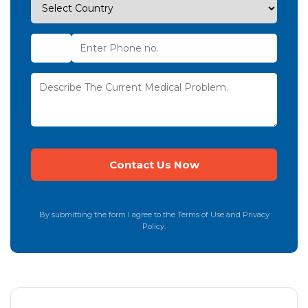
By submitting the form I agree to the Terms of Use and Privacy
Policy.