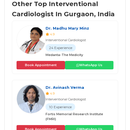
Other Top Interventional
Cardiologist In Gurgaon, India
Dr. Madhu Mary Minz
4.9
Interventional Cardiologist
24 Experience
Medanta-The Medicity
Book Appointment
WhatsApp Us
Dr. Avinash Verma
4.9
Interventional Cardiologist
10 Experience
Fortis Memorial Research Institute
(FMRI)
Book Appointment
WhatsApp Us