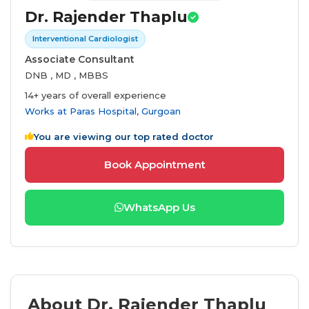
Dr. Rajender Thaplu
Interventional Cardiologist
Associate Consultant
DNB , MD , MBBS
14+ years of overall experience
Works at
Paras Hospital, Gurgoan
You are viewing our top rated doctor
Book Appointment
WhatsApp Us
About Dr. Rajender Thaplu