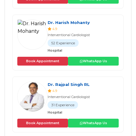
Dr. Harish Mohanty
4.9
Interventional Cardiologist
52 Experience
Hospital
Book Appointment
WhatsApp Us
Dr. Rajpal Singh RL
4.9
Interventional Cardiologist
31 Experience
Hospital
Book Appointment
WhatsApp Us