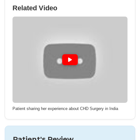
Related Video
Patient sharing her experience about CHD Surgery in India
Patient's Review