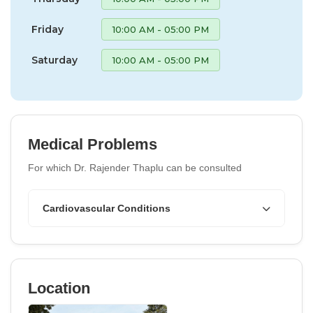
Friday
10:00 AM - 05:00 PM
Saturday
10:00 AM - 05:00 PM
Medical Problems
For which Dr. Rajender Thaplu can be consulted
Cardiovascular Conditions
Location