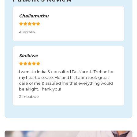
Challamuthu
Australia
Sinikiwe
I went to India & consulted Dr. Naresh Trehan for
my heart disease. He and his team took great
care of me & assured me that everything would
be alright. Thank you!
Zimbabwe