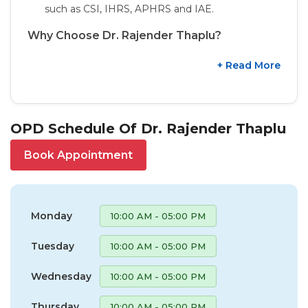
such as CSI, IHRS, APHRS and IAE.
Why Choose Dr. Rajender Thaplu?
+ Read More
OPD Schedule Of Dr. Rajender Thaplu
Book Appointment
Monday
10:00 AM - 05:00 PM
Tuesday
10:00 AM - 05:00 PM
Wednesday
10:00 AM - 05:00 PM
Thursday
10:00 AM - 05:00 PM