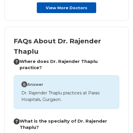
View More Doctors
FAQs About Dr. Rajender
Thaplu
Where does Dr. Rajender Thaplu
practice?
Answer
Dr. Rajender Thaplu practices at Paras
Hospitals, Gurgaon.
What is the specialty of Dr. Rajender
Thaplu?