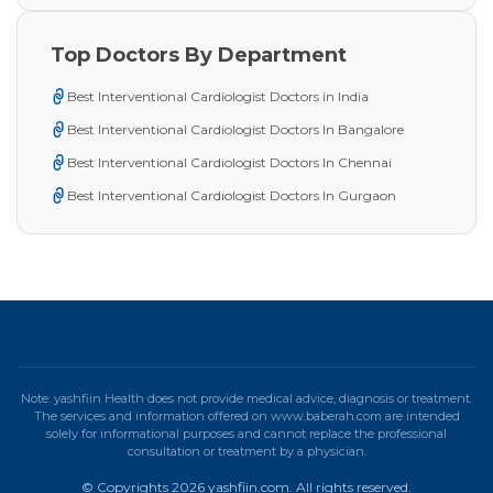
Top Doctors By Department
Best Interventional Cardiologist Doctors in India
Best Interventional Cardiologist Doctors In Bangalore
Best Interventional Cardiologist Doctors In Chennai
Best Interventional Cardiologist Doctors In Gurgaon
Note: yashfiin Health does not provide medical advice, diagnosis or treatment.
The services and information offered on www.baberah.com are intended
solely for informational purposes and cannot replace the professional
consultation or treatment by a physician.
© Copyrights 2026 yashfiin.com. All rights reserved.