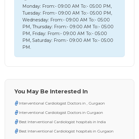
Monday: From:- 09:00 AM To:- 05:00 PM,
Tuesday: From:- 09:00 AM To:- 05:00 PM,
Wednesday: From:- 09:00 AM To:- 05:00
PM, Thursday: From:- 09:00 AM To:- 05:00
PM, Friday: From:- 09:00 AM To:- 05:00
PM, Saturday: From:- 09:00 AM To:- 05:00
PM.
You May Be Interested In
Interventional Cardiologist Doctors in , Gurgaon
Interventional Cardiologist Doctors in Gurgaon
Best Interventional Cardiologist hospitals in India
Best Interventional Cardiologist hospitals in Gurgaon