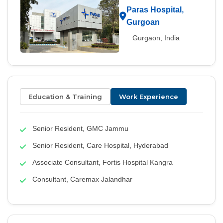
Paras Hospital,
Gurgoan
Gurgaon, India
Education & Training
Work Experience
Senior Resident, GMC Jammu
Senior Resident, Care Hospital, Hyderabad
Associate Consultant, Fortis Hospital Kangra
Consultant, Caremax Jalandhar