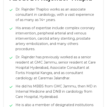
Dr. Rajinder Thaploo works as an associate
consultant in cardiology, with a vast experience
of as many as 14+ years.
His areas of expertise include complex coronary
intervention, peripheral arterial and venous
intervention, carotid artery stenting, prostate
artery embolization, and many others
procedures.
Dr. Rajinder has previously worked as a senior
resident at GMC Jammu, senior resident at Care
Hospital Hyderabad, Associate Consultant at
Fortis Hospital Kangra, and as consultant
cardiology at Caremax Jalandhar.
He did his MBBS from GMC Jammu, then MD in
Internal Medicine and DNB in cardiology from
Care Hospital, Hyderabad.
He is also a member of designated institutions