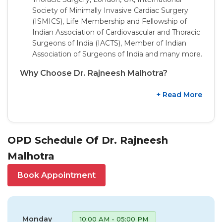
Society of Minimally Invasive Cardiac Surgery
(ISMICS), Life Membership and Fellowship of
Indian Association of Cardiovascular and Thoracic
Surgeons of India (IACTS), Member of Indian
Association of Surgeons of India and many more.
Why Choose Dr. Rajneesh Malhotra?
+ Read More
OPD Schedule Of Dr. Rajneesh
Malhotra
Book Appointment
Monday
10:00 AM - 05:00 PM