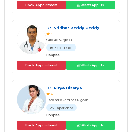
Book Appointment
WhatsApp Us
Dr. Sridhar Reddy Peddy
4.9
Cardiac Surgeon
18 Experience
Hospital
Book Appointment
WhatsApp Us
Dr. Nitya Bisarya
4.9
Paediatric Cardiac Surgeon
23 Experience
Hospital
Book Appointment
WhatsApp Us