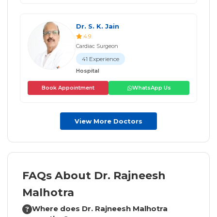
Dr. S. K. Jain
4.9
Cardiac Surgeon
41 Experience
Hospital
Book Appointment
WhatsApp Us
View More Doctors
FAQs About Dr. Rajneesh
Malhotra
Where does Dr. Rajneesh Malhotra