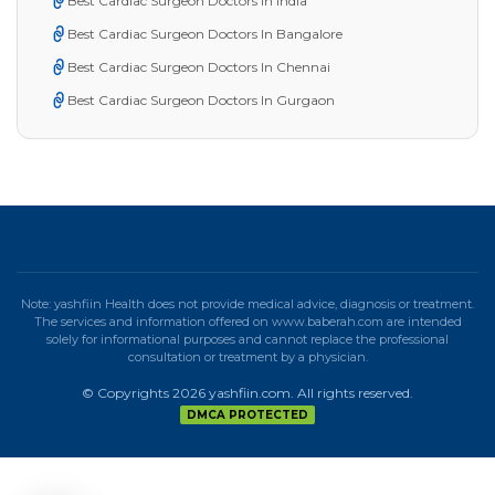
Best Cardiac Surgeon Doctors in India
Best Cardiac Surgeon Doctors In Bangalore
Best Cardiac Surgeon Doctors In Chennai
Best Cardiac Surgeon Doctors In Gurgaon
Note: yashfiin Health does not provide medical advice, diagnosis or treatment.
The services and information offered on www.baberah.com are intended
solely for informational purposes and cannot replace the professional
consultation or treatment by a physician.
© Copyrights 2026 yashfiin.com. All rights reserved.
DMCA PROTECTED