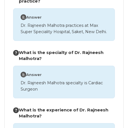
practice?
Answer
Dr. Rajneesh Malhotra practices at Max
Super Speciality Hospital, Saket, New Delhi.
What is the specialty of Dr. Rajneesh
Malhotra?
Answer
Dr. Rajneesh Malhotra specialty is Cardiac
Surgeon
What is the experience of Dr. Rajneesh
Malhotra?