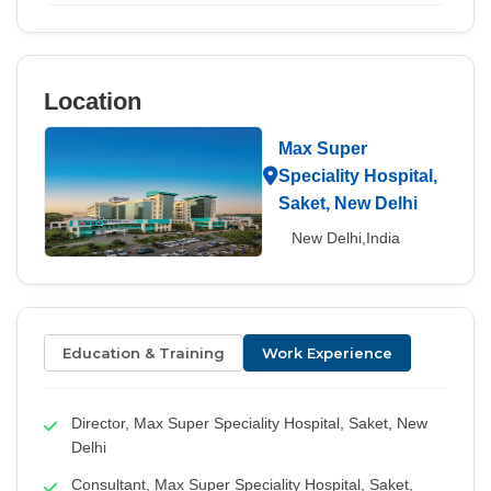
Location
Max Super
Speciality Hospital,
Saket, New Delhi
New Delhi,India
Education & Training
Work Experience
Director, Max Super Speciality Hospital, Saket, New
Delhi
Consultant, Max Super Speciality Hospital, Saket,