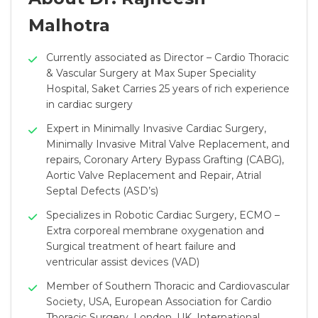
Malhotra
Currently associated as Director – Cardio Thoracic
& Vascular Surgery at Max Super Speciality
Hospital, Saket Carries 25 years of rich experience
in cardiac surgery
Expert in Minimally Invasive Cardiac Surgery,
Minimally Invasive Mitral Valve Replacement, and
repairs, Coronary Artery Bypass Grafting (CABG),
Aortic Valve Replacement and Repair, Atrial
Septal Defects (ASD’s)
Specializes in Robotic Cardiac Surgery, ECMO –
Extra corporeal membrane oxygenation and
Surgical treatment of heart failure and
ventricular assist devices (VAD)
Member of Southern Thoracic and Cardiovascular
Society, USA, European Association for Cardio
Thoracic Surgery, London, UK, International