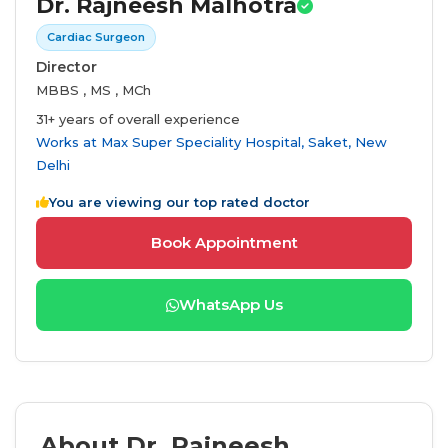
Dr. Rajneesh Malhotra
Cardiac Surgeon
Director
MBBS , MS , MCh
31+ years of overall experience
Works at
Max Super Speciality Hospital, Saket, New
Delhi
You are viewing our top rated doctor
Book Appointment
WhatsApp Us
About Dr. Rajneesh