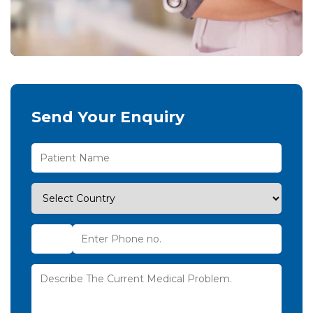
Send Your Enquiry