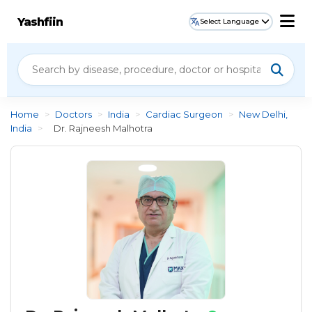
Yashfiin
Select Language
Home
>
Doctors
>
India
>
Cardiac Surgeon
>
New Delhi,
India
>
Dr. Rajneesh Malhotra