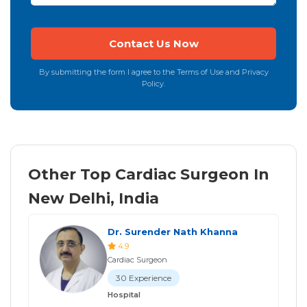
By submitting the form I agree to the Terms of Use and Privacy
Policy.
Other Top Cardiac Surgeon In
New Delhi, India
Dr. Surender Nath Khanna
4.9
Cardiac Surgeon
30 Experience
Hospital