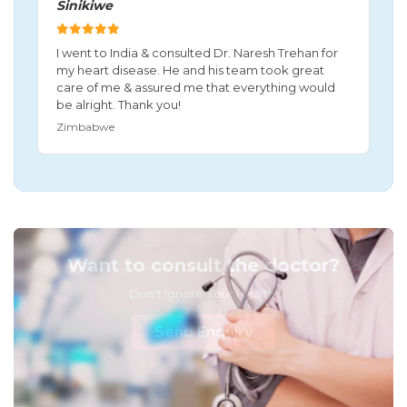
Sinikiwe
I went to India & consulted Dr. Naresh Trehan for
my heart disease. He and his team took great
care of me & assured me that everything would
be alright. Thank you!
Zimbabwe
Want to consult the doctor?
Don't Ignore Your Health!
Send Enquiry