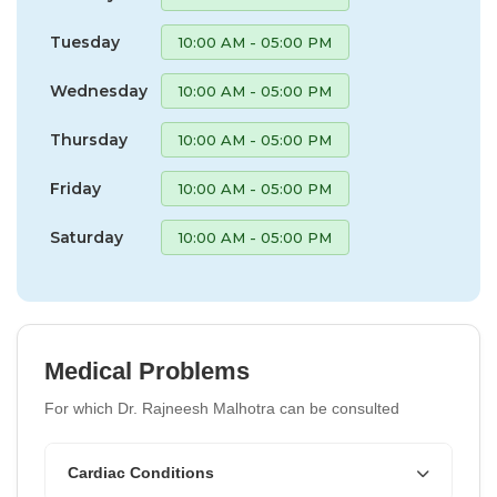
Tuesday
10:00 AM - 05:00 PM
Wednesday
10:00 AM - 05:00 PM
Thursday
10:00 AM - 05:00 PM
Friday
10:00 AM - 05:00 PM
Saturday
10:00 AM - 05:00 PM
Medical Problems
For which Dr. Rajneesh Malhotra can be consulted
Cardiac Conditions