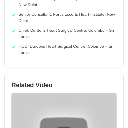
New Delhi
Senior Consultant, Fortis Escorts Heart Institute, New
Delhi
Chief, Durdons Heart Surgical Centre, Colombo – Sri
Lanka
HOD, Durdons Heart Surgical Centre, Colombo – Sri
Lanka
Related Video