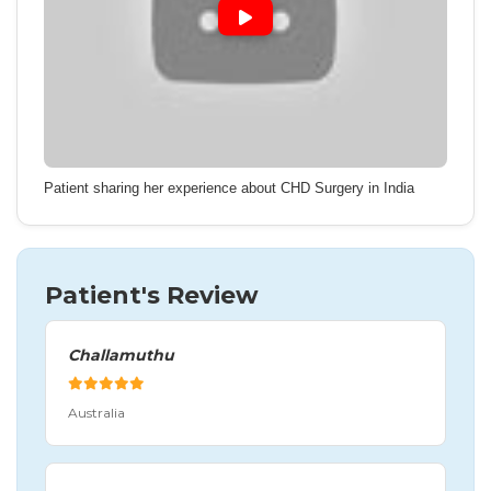
Patient sharing her experience about CHD Surgery in India
Patient's Review
Challamuthu
Australia