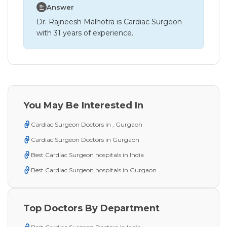
Answer
Dr. Rajneesh Malhotra is Cardiac Surgeon
with 31 years of experience.
You May Be Interested In
Cardiac Surgeon Doctors in , Gurgaon
Cardiac Surgeon Doctors in Gurgaon
Best Cardiac Surgeon hospitals in India
Best Cardiac Surgeon hospitals in Gurgaon
Top Doctors By Department