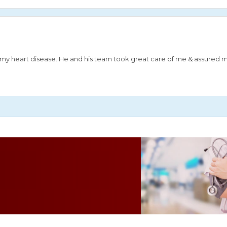
or my heart disease. He and his team took great care of me & assured 