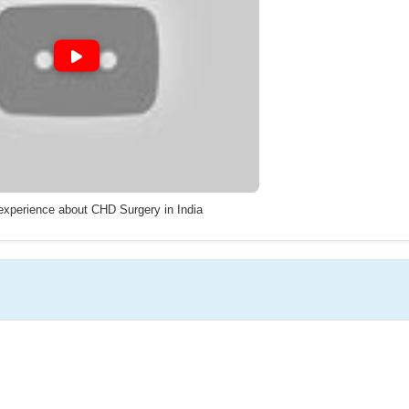
 experience about CHD Surgery in India