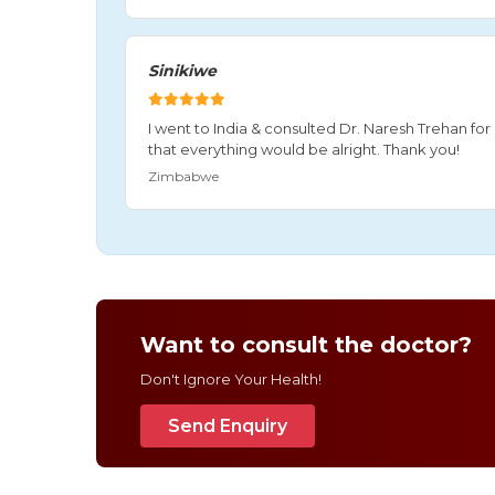
Sinikiwe
I went to India & consulted Dr. Naresh Trehan f
that everything would be alright. Thank you!
Zimbabwe
Want to consult the doctor?
Don't Ignore Your Health!
Send Enquiry