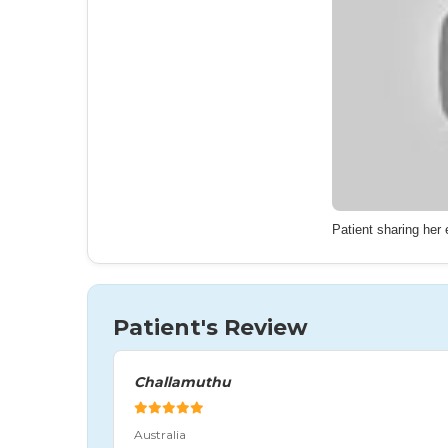
Patient sharing her
Patient's Review
Challamuthu
Australia