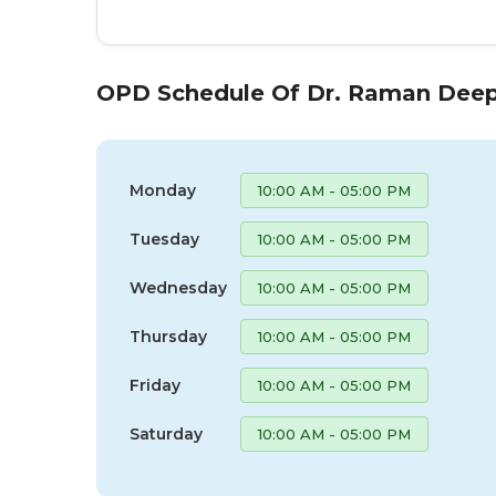
OPD Schedule Of Dr. Raman Deep
Monday
10:00 AM - 05:00 PM
Tuesday
10:00 AM - 05:00 PM
Wednesday
10:00 AM - 05:00 PM
Thursday
10:00 AM - 05:00 PM
Friday
10:00 AM - 05:00 PM
Saturday
10:00 AM - 05:00 PM