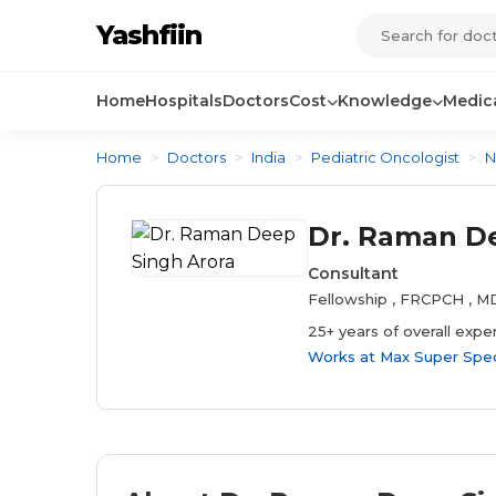
Yashfiin
Home
Hospitals
Doctors
Cost
Knowledge
Medica
Home
>
Doctors
>
India
>
Pediatric Oncologist
>
N
Dr. Raman De
Consultant
Fellowship , FRCPCH , 
25+ years of overall expe
Works at
Max Super Speci