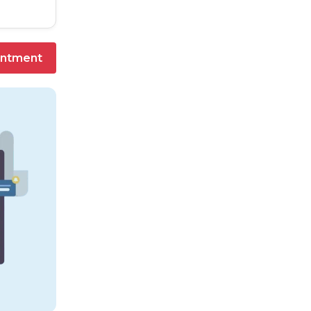
intment