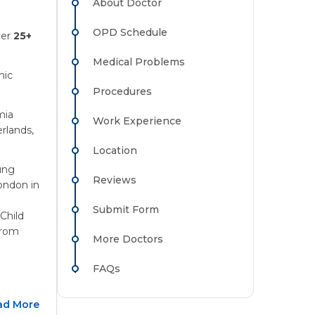
About Doctor
OPD Schedule
ver
25+
Medical Problems
nic
Procedures
mia
Work Experience
rlands,
Location
ung
Reviews
ondon in
Submit Form
Child
from
More Doctors
FAQs
ad More