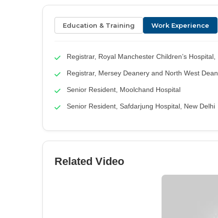
Education & Training
Work Experience
Registrar, Royal Manchester Children’s Hospital
Registrar, Mersey Deanery and North West Dean
Senior Resident, Moolchand Hospital
Senior Resident, Safdarjung Hospital, New Delhi
Related Video