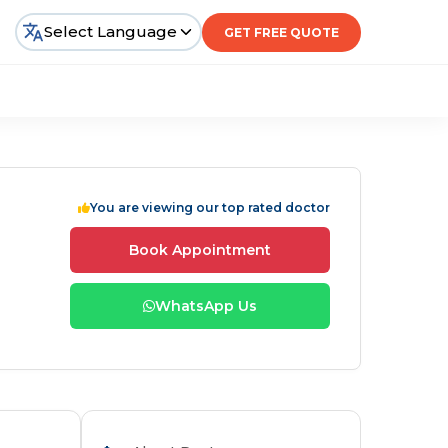
Select Language
GET FREE QUOTE
You are viewing our top rated doctor
Book Appointment
WhatsApp Us