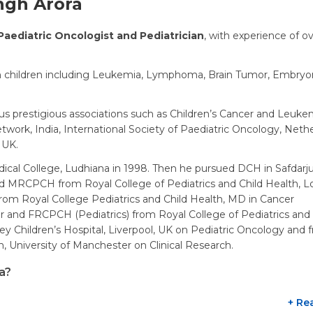
ngh Arora
Paediatric Oncologist and Pediatrician
, with experience of o
 in children including Leukemia, Lymphoma, Brain Tumor, Embryo
s prestigious associations such as Children’s Cancer and Leuke
work, India, International Society of Paediatric Oncology, Nethe
 UK.
cal College, Ludhiana in 1998. Then he pursued DCH in Safdarj
ed MRCPCH from Royal College of Pediatrics and Child Health, L
from Royal College Pediatrics and Child Health, MD in Cancer
 and FRCPCH (Pediatrics) from Royal College of Pediatrics and 
ey Children’s Hospital, Liverpool, UK on Pediatric Oncology and 
, University of Manchester on Clinical Research.
a?
+ Re