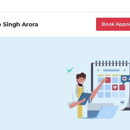
 Singh Arora
Book Appo