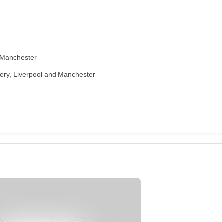
, Manchester
ery, Liverpool and Manchester