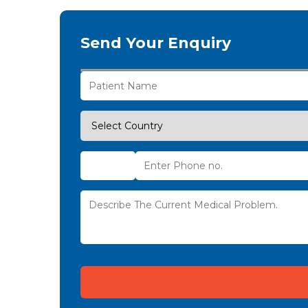
Send Your Enquiry