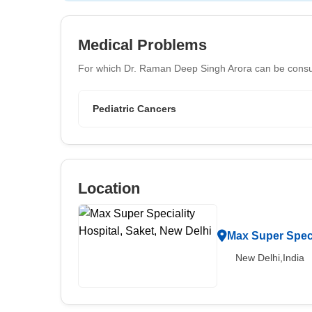
Medical Problems
For which Dr. Raman Deep Singh Arora can be consu
Pediatric Cancers
Location
Max Super Speci
New Delhi,India