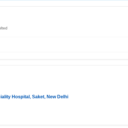
lted
ality Hospital, Saket, New Delhi