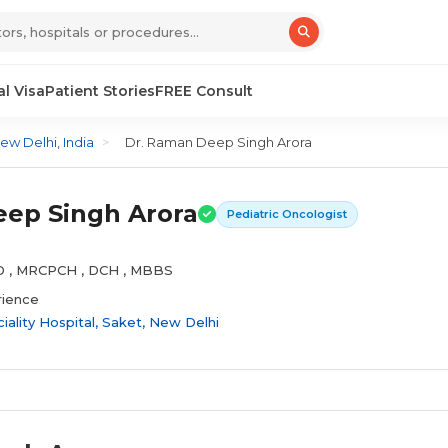
l Visa
Patient Stories
FREE Consult
ew Delhi, India
>
Dr. Raman Deep Singh Arora
ep Singh Arora
Pediatric Oncologist
MD , MRCPCH , DCH , MBBS
rience
ality Hospital, Saket, New Delhi