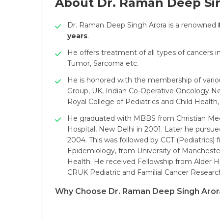
About Dr. Raman Deep Si
Dr. Raman Deep Singh Arora is a renowned
years
.
He offers treatment of all types of cancers
Tumor, Sarcoma etc.
He is honored with the membership of variou
Group, UK, Indian Co-Operative Oncology Net
Royal College of Pediatrics and Child Health,
He graduated with MBBS from Christian Medi
Hospital, New Delhi in 2001. Later he pursu
2004. This was followed by CCT (Pediatrics) 
Epidemiology, from University of Manchester
Health. He received Fellowship from Alder H
CRUK Pediatric and Familial Cancer Research
Why Choose Dr. Raman Deep Singh Aror