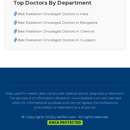
Top Doctors By Department
Best Radiation Oncologist Doctors in India
Best Radiation Oncologist Doctors In Bangalore
Best Radiation Oncologist Doctors In Chennai
Best Radiation Oncologist Doctors In Gurgaon
Note: yashfiin Health does not provide medical advice, diagnosis or treatment.
The services and information offered on www.baberah.com are intended
solely for informational purposes and cannot replace the professional
consultation or treatment by a physician.
© Copyrights 2026 yashfiin.com. All rights reserved.
DMCA PROTECTED