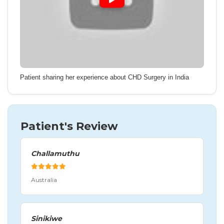
Patient sharing her experience about CHD Surgery in India
Patient's Review
Challamuthu
Australia
Sinikiwe