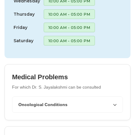
Wednesday
10:00 AM - 05:00 PM
Thursday
10:00 AM - 05:00 PM
Friday
10:00 AM - 05:00 PM
Saturday
10:00 AM - 05:00 PM
Medical Problems
For which Dr. S. Jayalakshmi can be consulted
Oncological Conditions