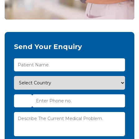
Send Your Enquiry