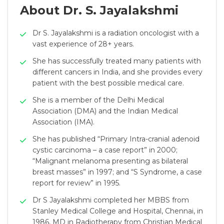
About Dr. S. Jayalakshmi
Dr S. Jayalakshmi is a radiation oncologist with a
vast experience of 28+ years.
She has successfully treated many patients with
different cancers in India, and she provides every
patient with the best possible medical care.
She is a member of the Delhi Medical
Association (DMA) and the Indian Medical
Association (IMA).
She has published “Primary Intra-cranial adenoid
cystic carcinoma – a case report” in 2000;
“Malignant melanoma presenting as bilateral
breast masses” in 1997; and “S Syndrome, a case
report for review” in 1995.
Dr S Jayalakshmi completed her MBBS from
Stanley Medical College and Hospital, Chennai, in
1986, MD in Radiotherapy from Christian Medical