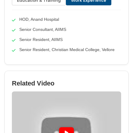
Education & Training
Work Experience
HOD, Anand Hospital
Senior Consultant, AIIMS
Senior Resident, AIIMS
Senior Resident, Christian Medical College, Vellore
Related Video