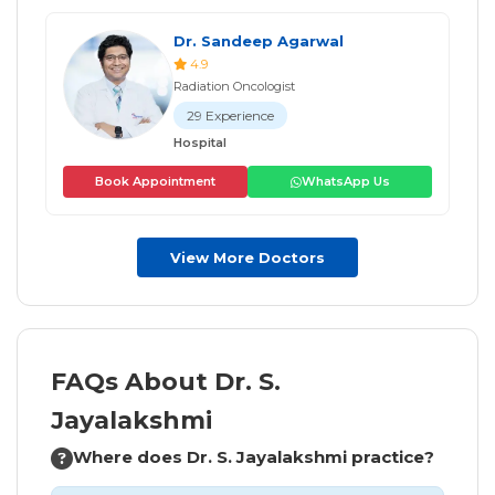
Dr. Sandeep Agarwal
4.9
Radiation Oncologist
29 Experience
Hospital
Book Appointment
WhatsApp Us
View More Doctors
FAQs About Dr. S.
Jayalakshmi
Where does Dr. S. Jayalakshmi practice?