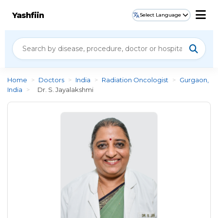
Yashfiin
Select Language
Home
>
Doctors
>
India
>
Radiation Oncologist
>
Gurgaon,
India
>
Dr. S. Jayalakshmi