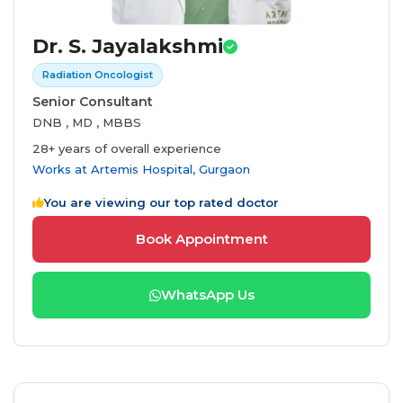
Dr. S. Jayalakshmi
Radiation Oncologist
Senior Consultant
DNB , MD , MBBS
28+ years of overall experience
Works at
Artemis Hospital, Gurgaon
You are viewing our top rated doctor
Book Appointment
WhatsApp Us