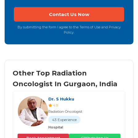
By submitting the form I agree to the Terms of Use and Privacy
Policy.
Other Top Radiation
Oncologist In Gurgaon, India
Dr. S Hukku
4.9
Radiation Oncologist
43 Experience
Hospital