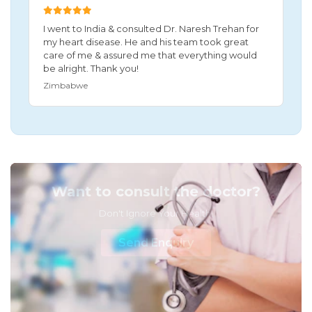
I went to India & consulted Dr. Naresh Trehan for
my heart disease. He and his team took great
care of me & assured me that everything would
be alright. Thank you!
Zimbabwe
Want to consult the doctor?
Don't Ignore Your Health!
Send Enquiry