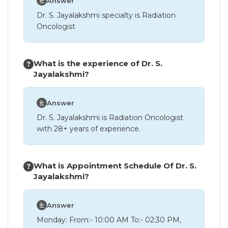
Answer
Dr. S. Jayalakshmi specialty is Radiation
Oncologist
What is the experience of Dr. S.
Jayalakshmi?
Answer
Dr. S. Jayalakshmi is Radiation Oncologist
with 28+ years of experience.
What is Appointment Schedule Of Dr. S.
Jayalakshmi?
Answer
Monday: From:- 10:00 AM To:- 02:30 PM,