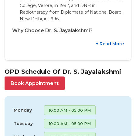
College, Vellore, in 1992, and DNB in
Radiotherapy from Diplomate of National Board,
New Delhi, in 1996.
Why Choose Dr. S. Jayalakshmi?
+ Read More
OPD Schedule Of Dr. S. Jayalakshmi
Book Appointment
Monday
10:00 AM - 05:00 PM
Tuesday
10:00 AM - 05:00 PM