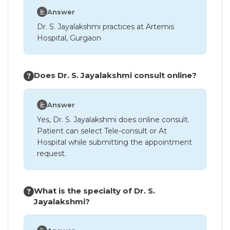
Answer
Dr. S. Jayalakshmi practices at Artemis
Hospital, Gurgaon
Does Dr. S. Jayalakshmi consult online?
Answer
Yes, Dr. S. Jayalakshmi does online consult.
Patient can select Tele-consult or At
Hospital while submitting the appointment
request.
What is the specialty of Dr. S.
Jayalakshmi?