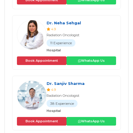
Book Appointment
WhatsApp Us
Dr. Neha Sehgal
4.9
Radiation Oncologist
11 Experience
Hospital
Book Appointment
WhatsApp Us
Dr. Sanjiv Sharma
4.9
Radiation Oncologist
38 Experience
Hospital
Book Appointment
WhatsApp Us