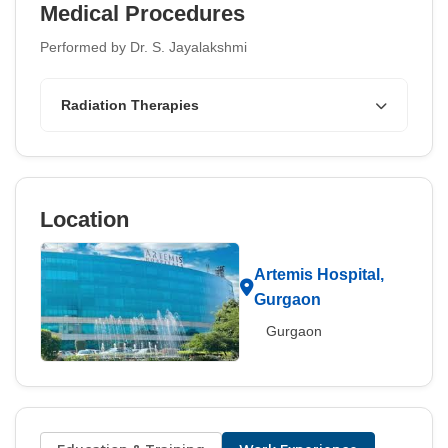
Medical Procedures
Performed by Dr. S. Jayalakshmi
Radiation Therapies
Location
Artemis Hospital,
Gurgaon
Gurgaon