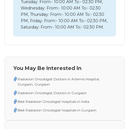
Tuesday: From:- 10:00 AM To:- 02:30 PM,
Wednesday: From:- 10:00 AM To:- 02:30
PM, Thursday: From:- 10:00 AM To:- 02:30
PM, Friday: From:- 10:00 AM To:- 02:30 PM,
Saturday: From:- 10:00 AM To:- 02:30 PM.
You May Be Interested In
Radiation Oncologist Doctors in Artemis Hospital,
Gurgaon, Gurgaon
Radiation Oncologist Doctors in Gurgaon
Best Radiation Oncologist hospitals in India
Best Radiation Oncologist hospitals in Gurgaon