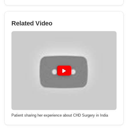
Related Video
Patient sharing her experience about CHD Surgery in India