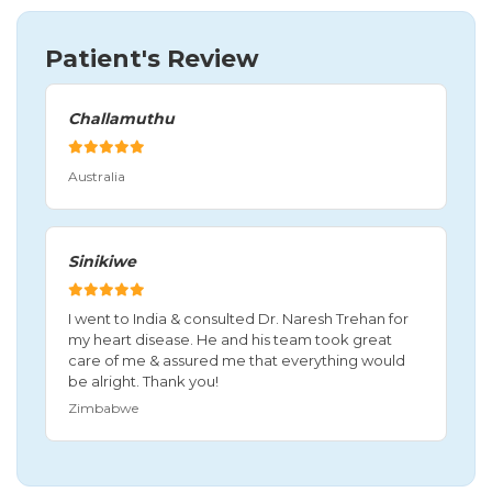
Patient's Review
Challamuthu
Australia
Sinikiwe
I went to India & consulted Dr. Naresh Trehan for
my heart disease. He and his team took great
care of me & assured me that everything would
be alright. Thank you!
Zimbabwe