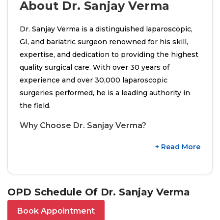
About Dr. Sanjay Verma
Dr. Sanjay Verma is a distinguished laparoscopic,
GI, and bariatric surgeon renowned for his skill,
expertise, and dedication to providing the highest
quality surgical care. With over 30 years of
experience and over 30,000 laparoscopic
surgeries performed, he is a leading authority in
the field.
Why Choose Dr. Sanjay Verma?
+ Read More
OPD Schedule Of Dr. Sanjay Verma
Book Appointment