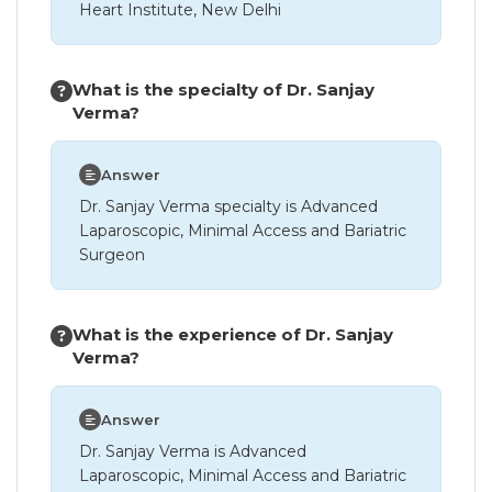
Heart Institute, New Delhi
What is the specialty of Dr. Sanjay
Verma?
Answer
Dr. Sanjay Verma specialty is Advanced
Laparoscopic, Minimal Access and Bariatric
Surgeon
What is the experience of Dr. Sanjay
Verma?
Answer
Dr. Sanjay Verma is Advanced
Laparoscopic, Minimal Access and Bariatric