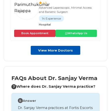
4.9
Advanced Laparoscopic, Minimal Access
and Bariatric Surgeon
14 Experience
Hospital
Book Appointment
WhatsApp Us
View More Doctors
FAQs About Dr. Sanjay Verma
Where does Dr. Sanjay Verma practice?
Answer
Dr. Sanjay Verma practices at Fortis Escorts