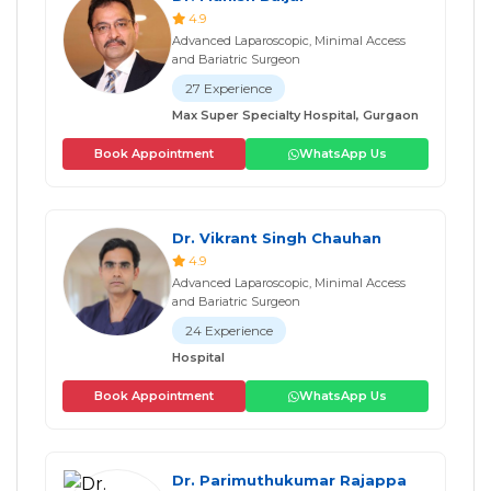
4.9
Advanced Laparoscopic, Minimal Access
and Bariatric Surgeon
27 Experience
Max Super Specialty Hospital, Gurgaon
Book Appointment
WhatsApp Us
Dr. Vikrant Singh Chauhan
4.9
Advanced Laparoscopic, Minimal Access
and Bariatric Surgeon
24 Experience
Hospital
Book Appointment
WhatsApp Us
Dr. Parimuthukumar Rajappa