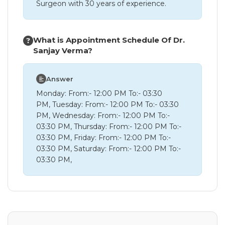
Surgeon with 30 years of experience.
What is Appointment Schedule Of Dr.
Sanjay Verma?
Answer
Monday: From:- 12:00 PM To:- 03:30
PM, Tuesday: From:- 12:00 PM To:- 03:30
PM, Wednesday: From:- 12:00 PM To:-
03:30 PM, Thursday: From:- 12:00 PM To:-
03:30 PM, Friday: From:- 12:00 PM To:-
03:30 PM, Saturday: From:- 12:00 PM To:-
03:30 PM,