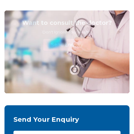
Want to consult the doctor?
Don't Ignore Your Health!
Send Enquiry
Send Your Enquiry