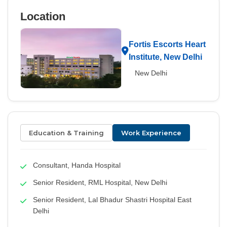
Location
Fortis Escorts Heart
Institute, New Delhi
New Delhi
Education & Training
Work Experience
Consultant, Handa Hospital
Senior Resident, RML Hospital, New Delhi
Senior Resident, Lal Bhadur Shastri Hospital East
Delhi