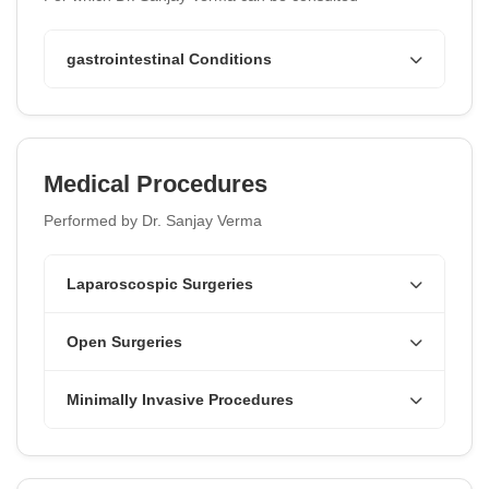
gastrointestinal Conditions
Medical Procedures
Performed by Dr. Sanjay Verma
Laparoscospic Surgeries
Open Surgeries
Minimally Invasive Procedures