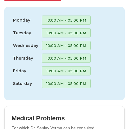
Monday
10:00 AM - 05:00 PM
Tuesday
10:00 AM - 05:00 PM
Wednesday
10:00 AM - 05:00 PM
Thursday
10:00 AM - 05:00 PM
Friday
10:00 AM - 05:00 PM
Saturday
10:00 AM - 05:00 PM
Medical Problems
For which Dr. Sanjay Verma can be consulted