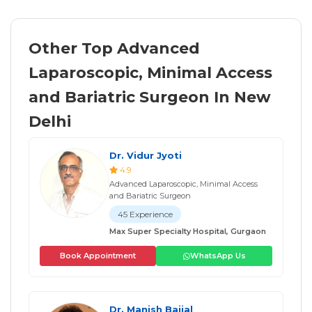
Other Top Advanced
Laparoscopic, Minimal Access
and Bariatric Surgeon In New
Delhi
Dr. Vidur Jyoti
4.9
Advanced Laparoscopic, Minimal Access
and Bariatric Surgeon
45 Experience
Max Super Specialty Hospital, Gurgaon
Book Appointment
WhatsApp Us
Dr. Manish Baijal