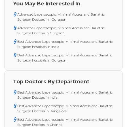
You May Be Interested In
Advanced Laparoscopic, Minimal Access and Bariatric
Surgeon Doctors in , Gurgaon
Advanced Laparoscopic, Minimal Access and Bariatric
Surgeon Doctors in Gurgaon
Best Advanced Laparoscopic, Minimal Access and Bariatric
Surgeon hospitals in India
Best Advanced Laparoscopic, Minimal Access and Bariatric
Surgeon hospitals in Gurgaon
Top Doctors By Department
Best Advanced Laparoscopic, Minimal Access and Bariatric
Surgeon Doctors in India
Best Advanced Laparoscopic, Minimal Access and Bariatric
Surgeon Doctors In Bangalore
Best Advanced Laparoscopic, Minimal Access and Bariatric
Surgeon Doctors In Chennai