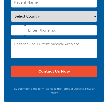
By submitting the form I agree to the Terms of Use and Privacy
Policy.