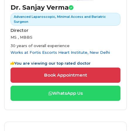
Dr. Sanjay Verma
Advanced Laparoscopic, Minimal Access and Bariatric
Surgeon
Director
MS , MBBS
30 years of overall experience
Works at
Fortis Escorts Heart Institute, New Delhi
You are viewing our top rated doctor
Book Appointment
WhatsApp Us