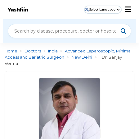
Yashfiin
Select Language
Home
>
Doctors
>
India
>
Advanced Laparoscopic, Minimal
Access and Bariatric Surgeon
>
New Delhi
>
Dr. Sanjay
Verma