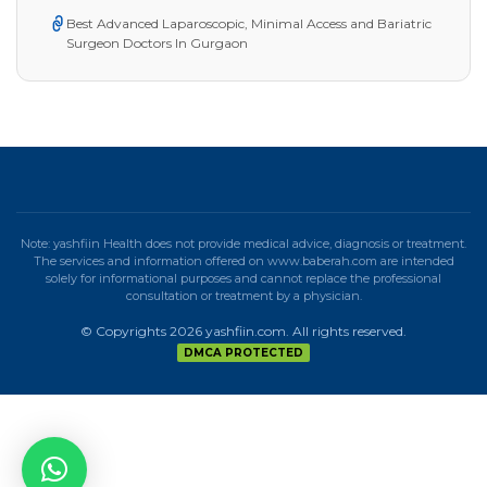
Best Advanced Laparoscopic, Minimal Access and Bariatric
Surgeon Doctors In Gurgaon
Note: yashfiin Health does not provide medical advice, diagnosis or treatment.
The services and information offered on www.baberah.com are intended
solely for informational purposes and cannot replace the professional
consultation or treatment by a physician.
© Copyrights 2026 yashfiin.com. All rights reserved.
DMCA PROTECTED