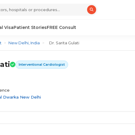
l Visa
Patient Stories
FREE Consult
t
>
New Delhi, India
>
Dr. Sarita Gulati
ati
Interventional Cardiologist
ience
al Dwarka New Delhi