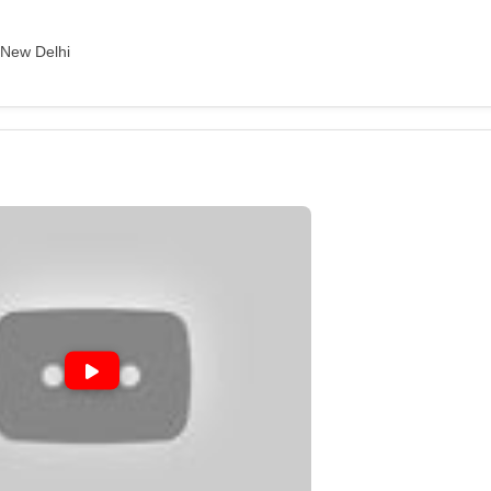
, New Delhi