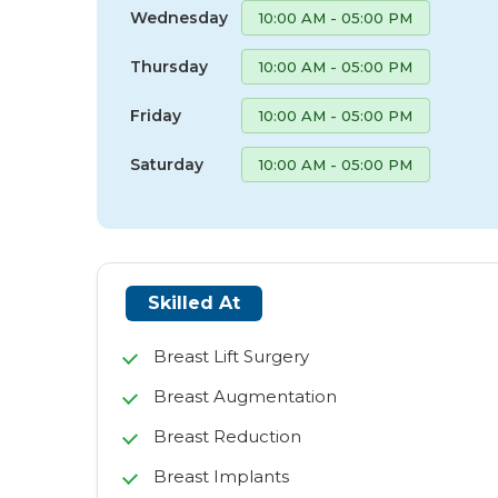
Wednesday
10:00 AM - 05:00 PM
Thursday
10:00 AM - 05:00 PM
Friday
10:00 AM - 05:00 PM
Saturday
10:00 AM - 05:00 PM
Skilled At
Breast Lift Surgery
Breast Augmentation
Breast Reduction
Breast Implants