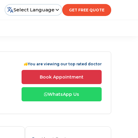
Select Language
GET FREE QUOTE
You are viewing our top rated doctor
Book Appointment
WhatsApp Us