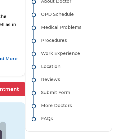
About Doctor
OPD Schedule
the
ll as in
Medical Problems
Procedures
Work Experience
ad More
Location
Reviews
intment
Submit Form
More Doctors
FAQs