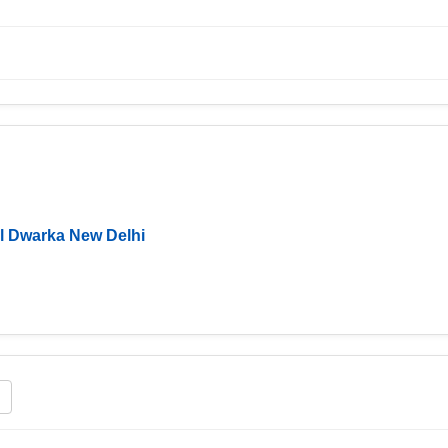
l Dwarka New Delhi