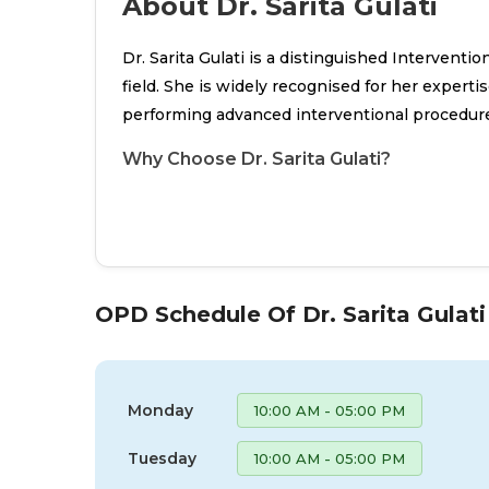
About Dr. Sarita Gulati
Dr. Sarita Gulati is a distinguished Interventi
field. She is widely recognised for her experti
performing advanced interventional procedur
Why Choose Dr. Sarita Gulati?
OPD Schedule Of Dr. Sarita Gulati
Monday
10:00 AM - 05:00 PM
Tuesday
10:00 AM - 05:00 PM