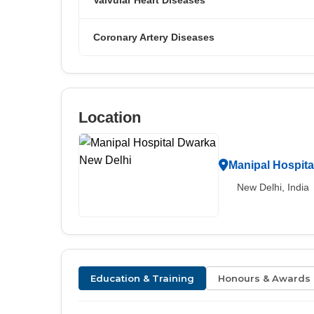
Valvular Heart Diseases
Coronary Artery Diseases
Location
Manipal Hospita
New Delhi, India
Education & Training
Honours & Awards