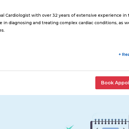
onal Cardiologist with over 32 years of extensive experience in 
se in diagnosing and treating complex cardiac conditions, as we
es.
+ Re
Book Appo