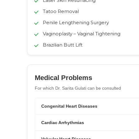
Laser Skin Resurfacing
Tatoo Removal
Penile Lengthening Surgery
Vaginoplasty – Vaginal Tightening
Brazilian Butt Lift
Medical Problems
For which Dr. Sarita Gulati can be consulted
Congenital Heart Diseases
Cardiac Arrhythmias