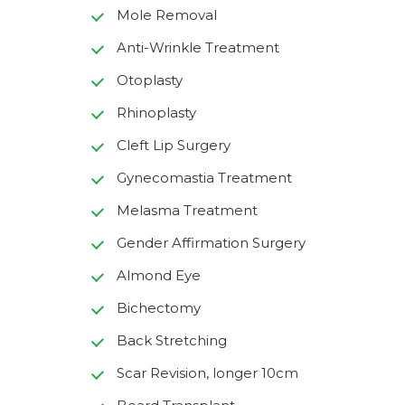
Mole Removal
Anti-Wrinkle Treatment
Otoplasty
Rhinoplasty
Cleft Lip Surgery
Gynecomastia Treatment
Melasma Treatment
Gender Affirmation Surgery
Almond Eye
Bichectomy
Back Stretching
Scar Revision, longer 10cm