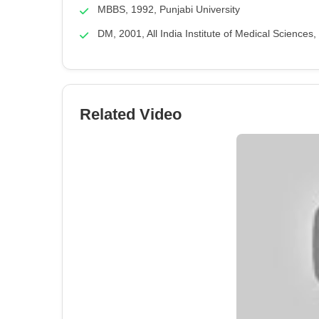
MBBS, 1992, Punjabi University
DM, 2001, All India Institute of Medical Sciences
Related Video