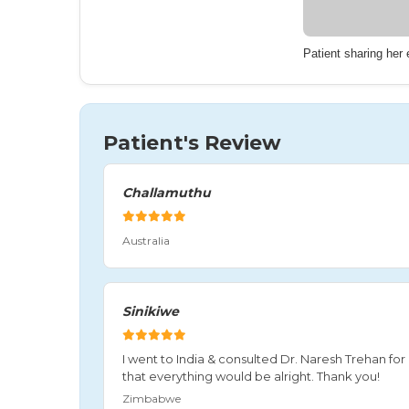
Patient sharing her
Patient's Review
Challamuthu
Australia
Sinikiwe
I went to India & consulted Dr. Naresh Trehan f
that everything would be alright. Thank you!
Zimbabwe