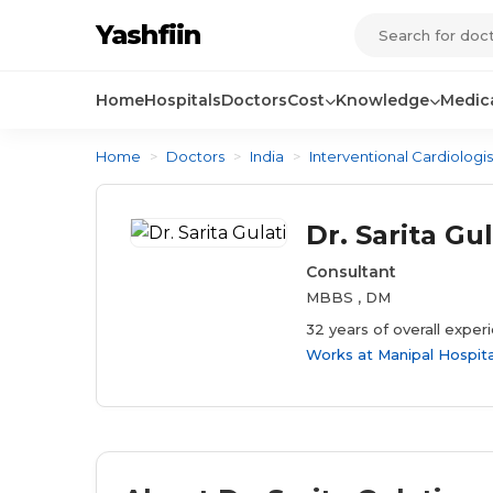
Yashfiin
Home
Hospitals
Doctors
Cost
Knowledge
Medica
Home
>
Doctors
>
India
>
Interventional Cardiologis
Dr. Sarita Gul
Consultant
MBBS , DM
32 years of overall exper
Works at
Manipal Hospit