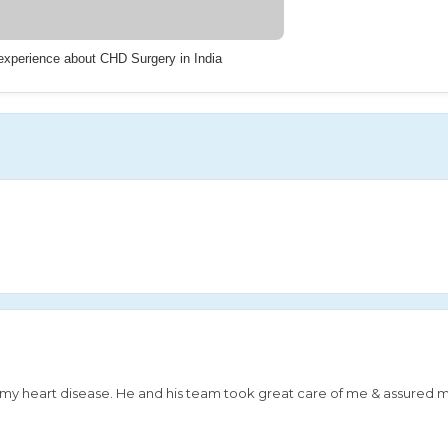
 experience about CHD Surgery in India
or my heart disease. He and his team took great care of me & assured 