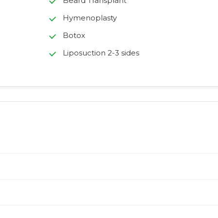
Beard Transplant
Hymenoplasty
Botox
Liposuction 2-3 sides