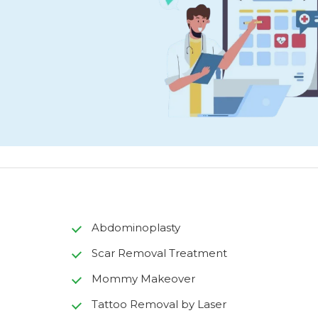
Abdominoplasty
Scar Removal Treatment
Mommy Makeover
Tattoo Removal by Laser