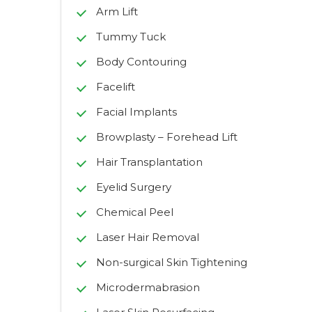
Arm Lift
Tummy Tuck
Body Contouring
Facelift
Facial Implants
Browplasty – Forehead Lift
Hair Transplantation
Eyelid Surgery
Chemical Peel
Laser Hair Removal
Non-surgical Skin Tightening
Microdermabrasion