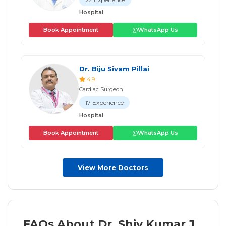
Hospital
Book Appointment
WhatsApp Us
Dr. Biju Sivam Pillai
4.9
Cardiac Surgeon
17 Experience
Hospital
Book Appointment
WhatsApp Us
View More Doctors
FAQs About Dr. Shiv Kumar J