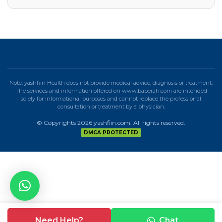
Note: yashfiin Health does not provide medical advice, diagnosis or treatment.
The services and information offered on www.baberah.com are intended
solely for informational purposes and cannot replace the professional
consultation or treatment by a physician.
© Copyrights 2026 yashfiin.com. All rights reserved.
DMCA PROTECTED
Need Help?
Chat