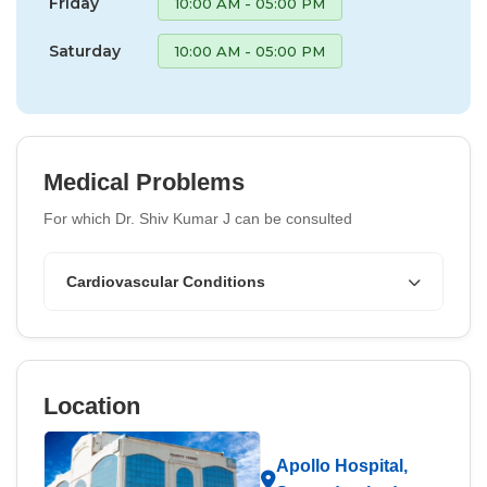
Friday
10:00 AM - 05:00 PM
Saturday
10:00 AM - 05:00 PM
Medical Problems
For which Dr. Shiv Kumar J can be consulted
Cardiovascular Conditions
Location
Apollo Hospital,