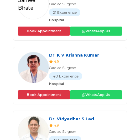
Cardiac Surgeon
21 Experience
Hospital
Book Appointment
WhatsApp Us
Dr. K V Krishna Kumar
4.9
Cardiac Surgeon
40 Experience
Hospital
Book Appointment
WhatsApp Us
Dr. Vidyadhar S.Lad
4.9
Cardiac Surgeon
22 Experience