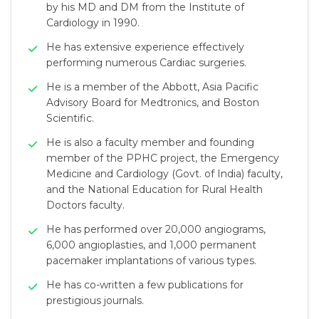
by his MD and DM from the Institute of
Cardiology in 1990.
He has extensive experience effectively
performing numerous Cardiac surgeries.
He is a member of the Abbott, Asia Pacific
Advisory Board for Medtronics, and Boston
Scientific.
He is also a faculty member and founding
member of the PPHC project, the Emergency
Medicine and Cardiology (Govt. of India) faculty,
and the National Education for Rural Health
Doctors faculty.
He has performed over 20,000 angiograms,
6,000 angioplasties, and 1,000 permanent
pacemaker implantations of various types.
He has co-written a few publications for
prestigious journals.