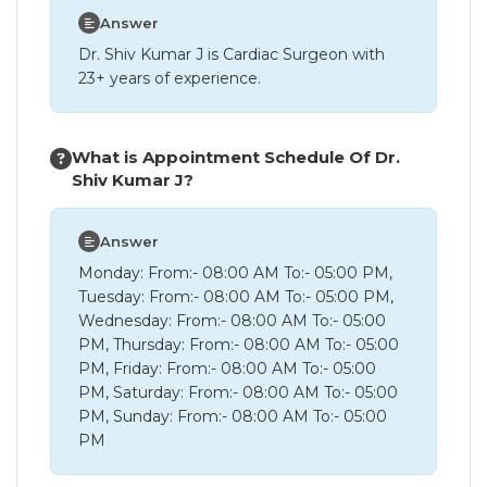
Answer
Dr. Shiv Kumar J is Cardiac Surgeon with
23+ years of experience.
What is Appointment Schedule Of Dr.
Shiv Kumar J?
Answer
Monday: From:- 08:00 AM To:- 05:00 PM,
Tuesday: From:- 08:00 AM To:- 05:00 PM,
Wednesday: From:- 08:00 AM To:- 05:00
PM, Thursday: From:- 08:00 AM To:- 05:00
PM, Friday: From:- 08:00 AM To:- 05:00
PM, Saturday: From:- 08:00 AM To:- 05:00
PM, Sunday: From:- 08:00 AM To:- 05:00
PM