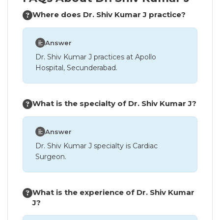
Where does Dr. Shiv Kumar J practice?
Answer
Dr. Shiv Kumar J practices at Apollo
Hospital, Secunderabad.
What is the specialty of Dr. Shiv Kumar J?
Answer
Dr. Shiv Kumar J specialty is Cardiac
Surgeon.
What is the experience of Dr. Shiv Kumar
J?