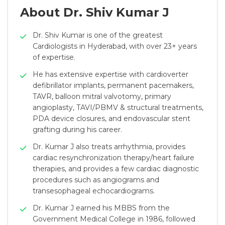
About Dr. Shiv Kumar J
Dr. Shiv Kumar is one of the greatest
Cardiologists in Hyderabad, with over 23+ years
of expertise.
He has extensive expertise with cardioverter
defibrillator implants, permanent pacemakers,
TAVR, balloon mitral valvotomy, primary
angioplasty, TAVI/PBMV & structural treatments,
PDA device closures, and endovascular stent
grafting during his career.
Dr. Kumar J also treats arrhythmia, provides
cardiac resynchronization therapy/heart failure
therapies, and provides a few cardiac diagnostic
procedures such as angiograms and
transesophageal echocardiograms.
Dr. Kumar J earned his MBBS from the
Government Medical College in 1986, followed