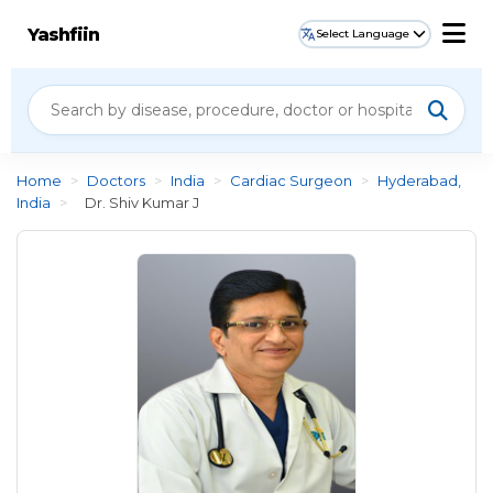
Yashfiin
Select Language
Home
>
Doctors
>
India
>
Cardiac Surgeon
>
Hyderabad,
India
>
Dr. Shiv Kumar J