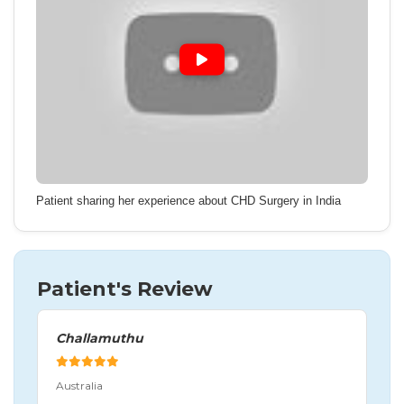
Patient sharing her experience about CHD Surgery in India
Patient's Review
Challamuthu
Australia