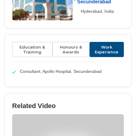
Secunderabad
Hyderabad, India
Education &
Honours &
Work
Training
Awards
Experience
Consultant, Apollo Hospital, Secunderabad
Related Video