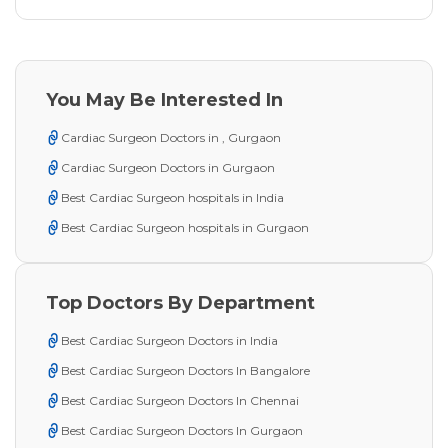
You May Be Interested In
Cardiac Surgeon Doctors in , Gurgaon
Cardiac Surgeon Doctors in Gurgaon
Best Cardiac Surgeon hospitals in India
Best Cardiac Surgeon hospitals in Gurgaon
Top Doctors By Department
Best Cardiac Surgeon Doctors in India
Best Cardiac Surgeon Doctors In Bangalore
Best Cardiac Surgeon Doctors In Chennai
Best Cardiac Surgeon Doctors In Gurgaon