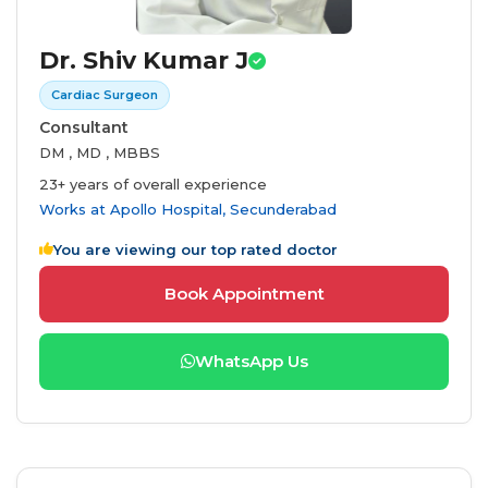
Dr. Shiv Kumar J
Cardiac Surgeon
Consultant
DM , MD , MBBS
23+ years of overall experience
Works at
Apollo Hospital, Secunderabad
You are viewing our top rated doctor
Book Appointment
WhatsApp Us