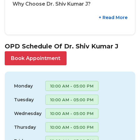
Why Choose Dr. Shiv Kumar J?
+ Read More
OPD Schedule Of Dr. Shiv Kumar J
Book Appointment
Monday
10:00 AM - 05:00 PM
Tuesday
10:00 AM - 05:00 PM
Wednesday
10:00 AM - 05:00 PM
Thursday
10:00 AM - 05:00 PM