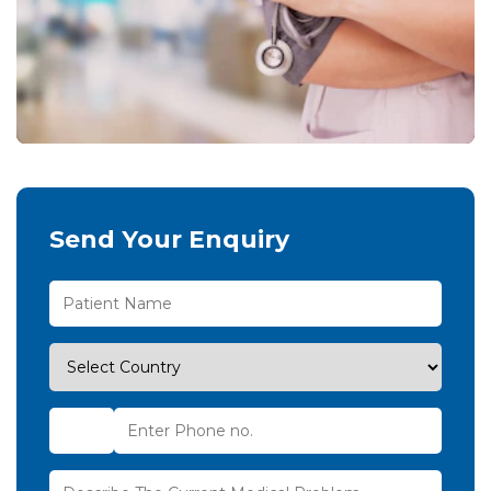
Send Your Enquiry