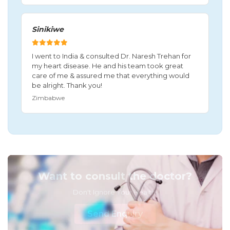
Sinikiwe
I went to India & consulted Dr. Naresh Trehan for
my heart disease. He and his team took great
care of me & assured me that everything would
be alright. Thank you!
Zimbabwe
Want to consult the doctor?
Don't Ignore Your Health!
Send Enquiry