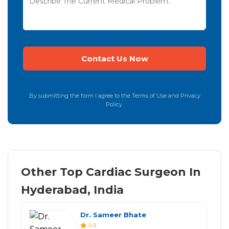
By submitting the form I agree to the Terms of Use and Privacy
Policy.
Other Top Cardiac Surgeon In
Hyderabad, India
Dr. Sameer Bhate
4.9