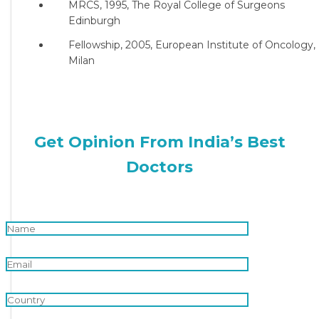
MRCS, 1995, The Royal College of Surgeons
Edinburgh
Fellowship, 2005, European Institute of Oncology,
Milan
Get Opinion From India’s Best
Doctors