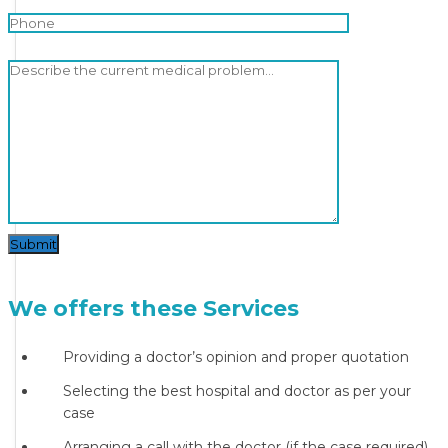
Submit
We offers these Services
Providing a doctor’s opinion and proper quotation
Selecting the best hospital and doctor as per your
case
Arranging a call with the doctor (if the case required)