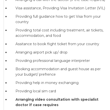
Visa assistance, Providing Visa Invitation Letter (VIL)
Providing full guidance how to get Visa from your
country
Providing total cost including treatment, air tickets,
accommodation, and food
Assitance to book flight ticket from your country
Arranging airport pick up/ drop
Providing professional language interpreter
Booking accommodation and guest house as per
your budget/ prefrence
Providing help in money exchanging
Providing local sim card
Arranging video consultation with specialist
doctor if case requires