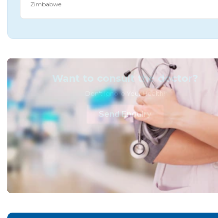
Zimbabwe
Want to consult the doctor?
Don't Ignore Your Health!
Send Enquiry