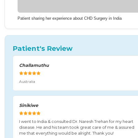
Patient sharing her experience about CHD Surgery in India
Patient's Review
Challamuthu
Australia
Sinikiwe
I went to India & consulted Dr. Naresh Trehan for my heart
disease. He and his team took great care of me & assured
me that everything would be alright. Thank you!