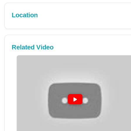
Location
Related Video