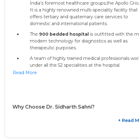
India’s foremost healthcare groups,the Apollo Gro
It is a highly renowned multi-speciality facility that
offers tertiary and quaternary care services to
domestic and international patients.
The
900 bedded hospital
is outfitted with the 
modern technology for diagnostics as well as
therapeutic purposes.
A team of highly trained medical professionals wor
under all the 52 specialities at the hospital.
Read More
Why Choose Dr. Sidharth Sahni?
+ Read M