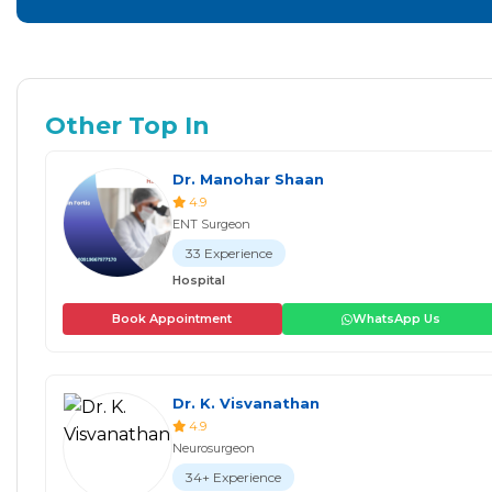
Other Top In
Dr. Manohar Shaan
4.9
ENT Surgeon
33 Experience
Hospital
Book Appointment
WhatsApp Us
Dr. K. Visvanathan
4.9
Neurosurgeon
34+ Experience