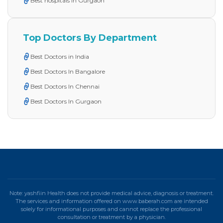
Best hospitals in Gurgaon
Top Doctors By Department
Best Doctors in India
Best Doctors In Bangalore
Best Doctors In Chennai
Best Doctors In Gurgaon
Note: yashfiin Health does not provide medical advice, diagnosis or treatment.
The services and information offered on www.baberah.com are intended
solely for informational purposes and cannot replace the professional
consultation or treatment by a physician.