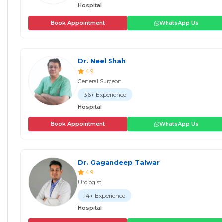
Hospital
Book Appointment
WhatsApp Us
Dr. Neel Shah
4.9
General Surgeon
36+ Experience
Hospital
Book Appointment
WhatsApp Us
Dr. Gagandeep Talwar
4.9
Urologist
14+ Experience
Hospital