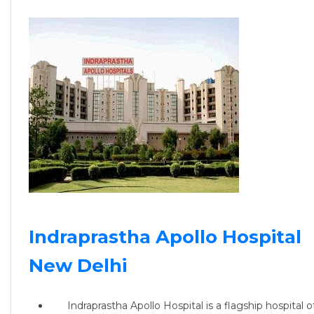
Indraprastha Apollo Hospital
New Delhi
Indraprastha Apollo Hospital is a flagship hospital o