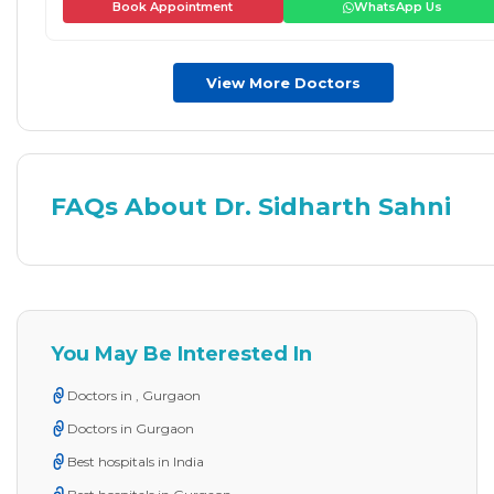
Book Appointment
WhatsApp Us
View More Doctors
FAQs About Dr. Sidharth Sahni
You May Be Interested In
Doctors in , Gurgaon
Doctors in Gurgaon
Best hospitals in India