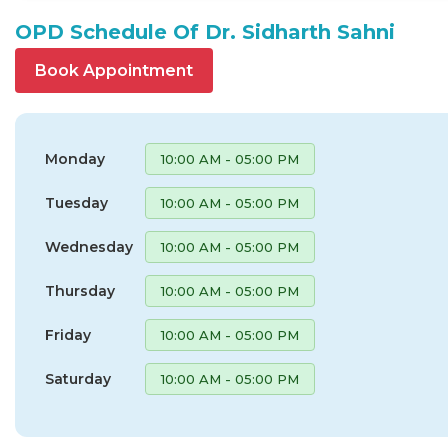
OPD Schedule Of Dr. Sidharth Sahni
Book Appointment
Monday
10:00 AM - 05:00 PM
Tuesday
10:00 AM - 05:00 PM
Wednesday
10:00 AM - 05:00 PM
Thursday
10:00 AM - 05:00 PM
Friday
10:00 AM - 05:00 PM
Saturday
10:00 AM - 05:00 PM