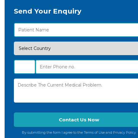
Send Your Enquiry
By submitting the form I agree to the Terms of Use and Privacy Policy.