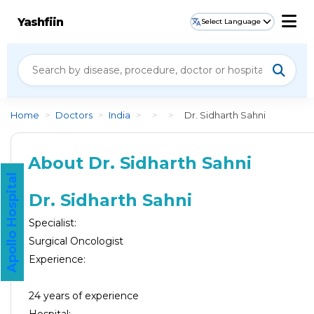
Yashfiin
Select Language
Home
>
Doctors
>
India
>
>
>
Dr. Sidharth Sahni
About Dr. Sidharth Sahni
Apollo Hospital
Dr. Sidharth Sahni
Specialist:
Surgical Oncologist
Experience:
24
years of experience