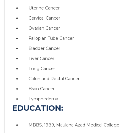
Uterine Cancer
Cervical Cancer
Ovarian Cancer
Fallopian Tube Cancer
Bladder Cancer
Liver Cancer
Lung Cancer
Colon and Rectal Cancer
Brain Cancer
Lymphedema
EDUCATION:
MBBS, 1989, Maulana Azad Medical College