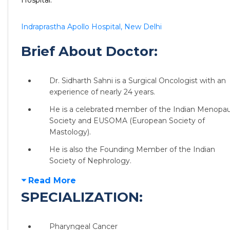
Hospital:
Indraprastha Apollo Hospital, New Delhi
Brief About Doctor:
Dr. Sidharth Sahni is a Surgical Oncologist with an
experience of nearly 24 years.
He is a celebrated member of the Indian Menopa
Society and EUSOMA (European Society of
Mastology).
He is also the Founding Member of the Indian
Society of Nephrology.
Read More
SPECIALIZATION:
Pharyngeal Cancer