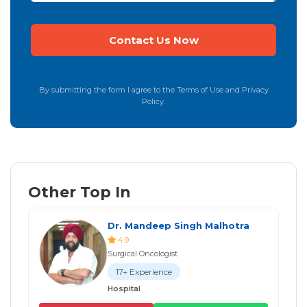
By submitting the form I agree to the Terms of Use and Privacy
Policy.
Other Top In
Dr. Mandeep Singh Malhotra
4.9
Surgical Oncologist
17+ Experience
Hospital