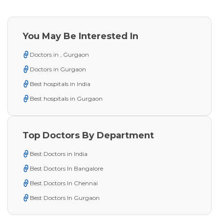
You May Be Interested In
Doctors in , Gurgaon
Doctors in Gurgaon
Best hospitals in India
Best hospitals in Gurgaon
Top Doctors By Department
Best Doctors in India
Best Doctors In Bangalore
Best Doctors In Chennai
Best Doctors In Gurgaon