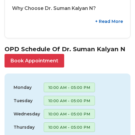
Why Choose Dr. Suman Kalyan N?
+ Read More
OPD Schedule Of Dr. Suman Kalyan N
Book Appointment
Monday
10:00 AM - 05:00 PM
Tuesday
10:00 AM - 05:00 PM
Wednesday
10:00 AM - 05:00 PM
Thursday
10:00 AM - 05:00 PM