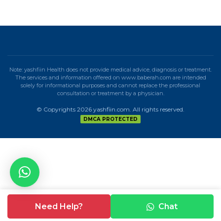
Note: yashfiin Health does not provide medical advice, diagnosis or treatment.
The services and information offered on www.baberah.com are intended
solely for informational purposes and cannot replace the professional
consultation or treatment by a physician.
© Copyrights 2026 yashfiin.com. All rights reserved.
DMCA PROTECTED
Need Help?
Chat