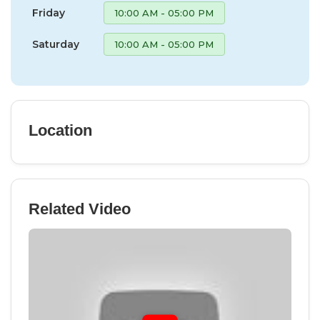
Friday
10:00 AM - 05:00 PM
Saturday
10:00 AM - 05:00 PM
Location
Related Video