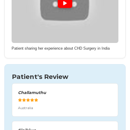
Patient sharing her experience about CHD Surgery in India
Patient's Review
Challamuthu
Australia