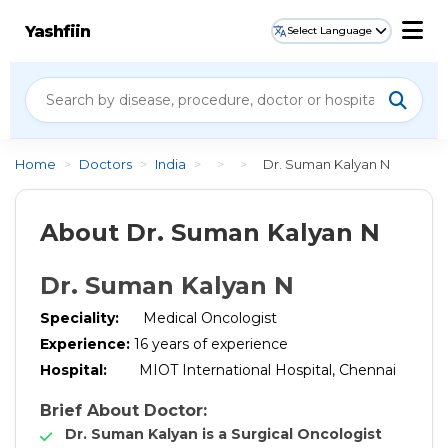
Yashfiin
Select Language
Home
>
Doctors
>
India
>
>
>
Dr. Suman Kalyan N
About Dr. Suman Kalyan N
Dr. Suman Kalyan N
Speciality
:
Medical Oncologist
Experience
:
16
years of experience
Hospital
:
MIOT International Hospital, Chennai
Brief About Doctor:
Dr. Suman Kalyan is a Surgical Oncologist