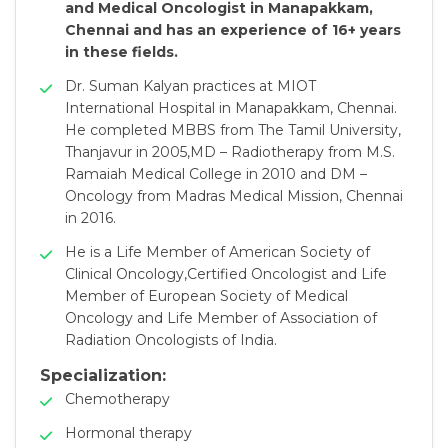
and Medical Oncologist in Manapakkam,
Chennai and has an experience of 16+ years
in these fields.
Dr. Suman Kalyan practices at MIOT
International Hospital in Manapakkam, Chennai.
He completed MBBS from The Tamil University,
Thanjavur in 2005,MD – Radiotherapy from M.S.
Ramaiah Medical College in 2010 and DM –
Oncology from Madras Medical Mission, Chennai
in 2016.
He is a Life Member of American Society of
Clinical Oncology,Certified Oncologist and Life
Member of European Society of Medical
Oncology and Life Member of Association of
Radiation Oncologists of India.
Specialization:
Chemotherapy
Hormonal therapy