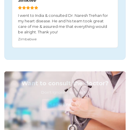
Sinikiwe
I went to India & consulted Dr. Naresh Trehan for
my heart disease. He and his team took great
care of me & assured me that everything would
be alright. Thank you!
Zimbabwe
Want to consult the doctor?
Don't Ignore Your Health!
Send Enquiry