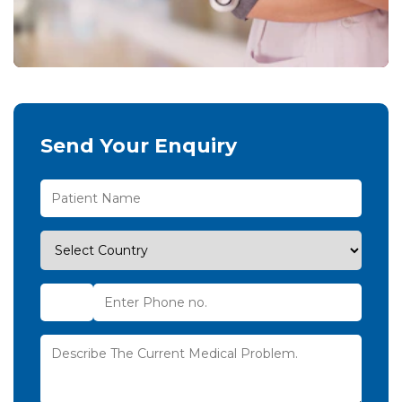
Send Your Enquiry