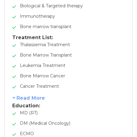
Biological & Targeted therapy
Immunotherapy
Bone marrow transplant
Treatment List:
Thalassemia Treatment
Bone Marrow Transplant
Leukemia Treatment
Bone Marrow Cancer
Cancer Treatment
Read More
Education:
MD (RT)
DM (Medical Oncology)
ECMO