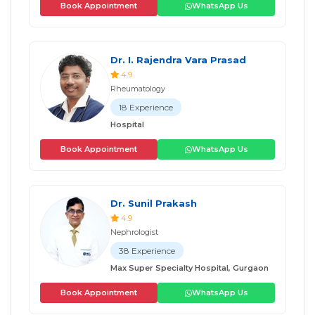
Book Appointment
WhatsApp Us
Dr. I. Rajendra Vara Prasad
4.9
Rheumatology
18 Experience
Hospital
Book Appointment
WhatsApp Us
Dr. Sunil Prakash
4.9
Nephrologist
38 Experience
Max Super Specialty Hospital, Gurgaon
Book Appointment
WhatsApp Us