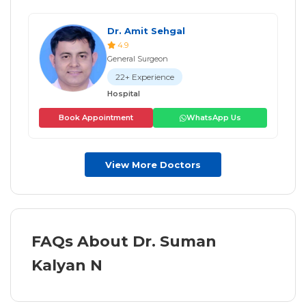
Dr. Amit Sehgal
4.9
General Surgeon
22+ Experience
Hospital
Book Appointment
WhatsApp Us
View More Doctors
FAQs About Dr. Suman
Kalyan N