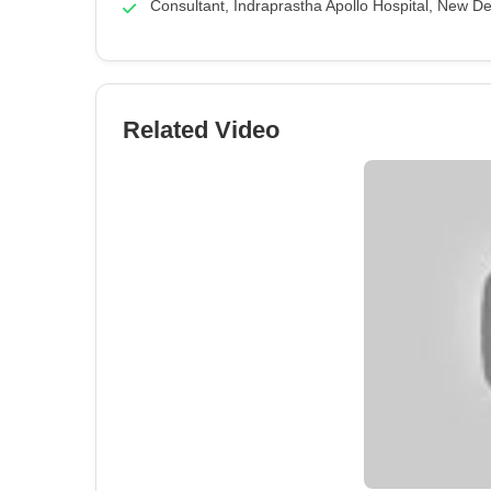
Consultant, Indraprastha Apollo Hospital, New De
Related Video