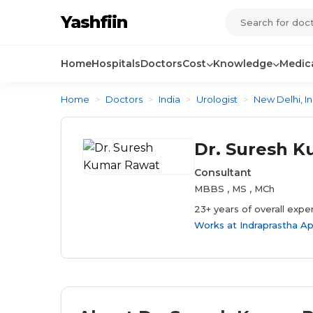
Yashfiin
Home
Hospitals
Doctors
Cost
Knowledge
Medica
Home
>
Doctors
>
India
>
Urologist
>
New Delhi, In
Dr. Suresh 
Consultant
MBBS , MS , MCh
23+ years of overall expe
Works at
Indraprastha Ap