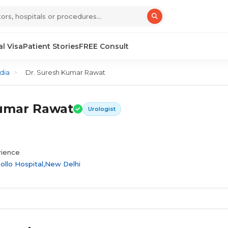
l Visa
Patient Stories
FREE Consult
dia
>
Dr. Suresh Kumar Rawat
Kumar Rawat
Urologist
rience
ollo Hospital,New Delhi