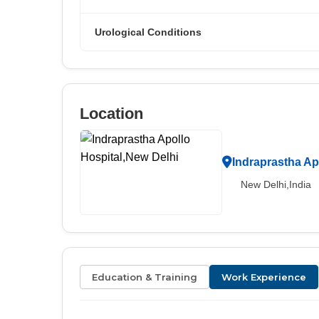
Urological Conditions
Location
Indraprastha Ap
New Delhi,India
Education & Training
Work Experience