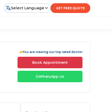
Select Language
GET FREE QUOTE
You are viewing our top rated doctor
Book Appointment
WhatsApp Us