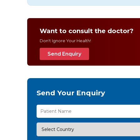
Want to consult the doctor?
Don't Ignore Your Health!
Send Enquiry
Send Your Enquiry