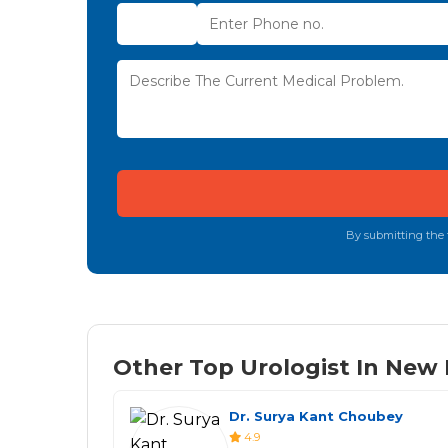
By submitting the f
Other Top Urologist In New D
Dr. Surya Kant Choubey
4.9