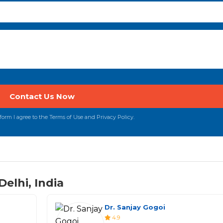
orm I agree to the Terms of Use and Privacy Policy.
elhi, India
Dr. Sanjay Gogoi
4.9