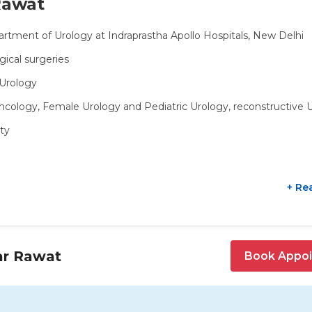
Rawat
artment of Urology at Indraprastha Apollo Hospitals, New Delhi
gical surgeries
oUrology
oncology, Female Urology and Pediatric Urology, reconstructive 
ty
+ Re
ar Rawat
Book Appo