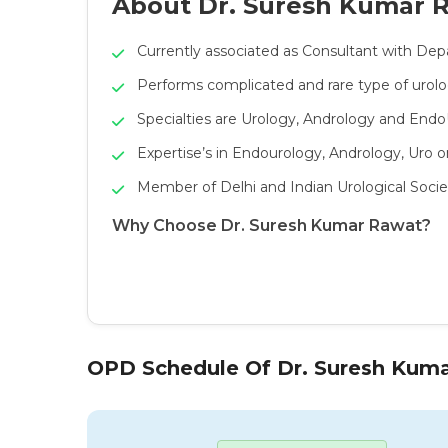
About Dr. Suresh Kumar 
Currently associated as Consultant with Dep
Performs complicated and rare type of urolo
Specialties are Urology, Andrology and End
Expertise’s in Endourology, Andrology, Uro 
Member of Delhi and Indian Urological Socie
Why Choose Dr. Suresh Kumar Rawat?
OPD Schedule Of Dr. Suresh Kum