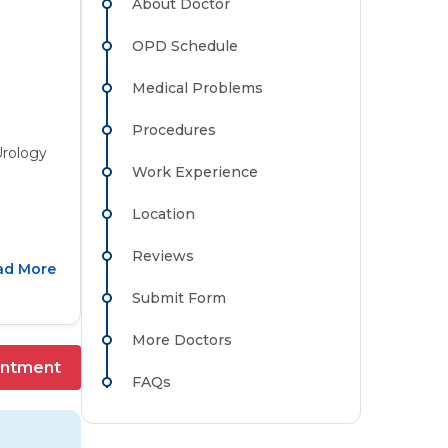
About Doctor
OPD Schedule
Medical Problems
Procedures
Urology
Work Experience
Location
Reviews
ad More
Submit Form
More Doctors
intment
FAQs