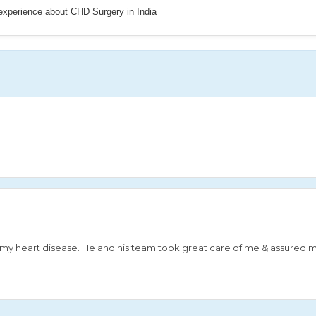
 experience about CHD Surgery in India
or my heart disease. He and his team took great care of me & assured 