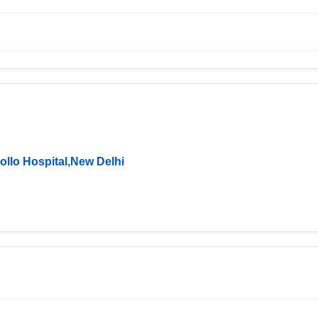
ollo Hospital,New Delhi