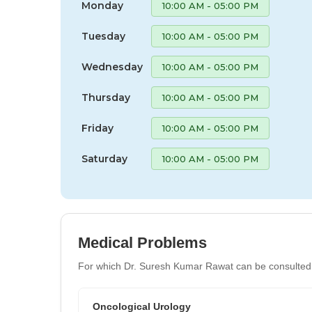
Monday
10:00 AM - 05:00 PM
Tuesday
10:00 AM - 05:00 PM
Wednesday
10:00 AM - 05:00 PM
Thursday
10:00 AM - 05:00 PM
Friday
10:00 AM - 05:00 PM
Saturday
10:00 AM - 05:00 PM
Medical Problems
For which Dr. Suresh Kumar Rawat can be consulted
Oncological Urology