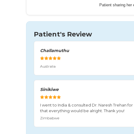
Patient sharing her
Patient's Review
Challamuthu
Australia
Sinikiwe
I went to India & consulted Dr. Naresh Trehan f
that everything would be alright. Thank you!
Zimbabwe