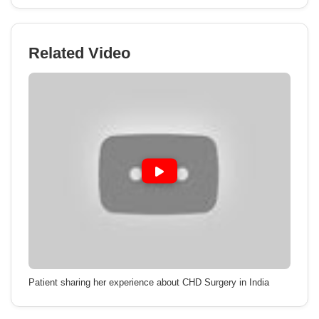
Related Video
Patient sharing her experience about CHD Surgery in India