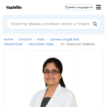
Yashfiin
Select Language
Home
>
Doctors
>
India
>
Gynaecologist and
Obstetrician
>
New Delhi, India
>
Dr. Tarannum Shakeel