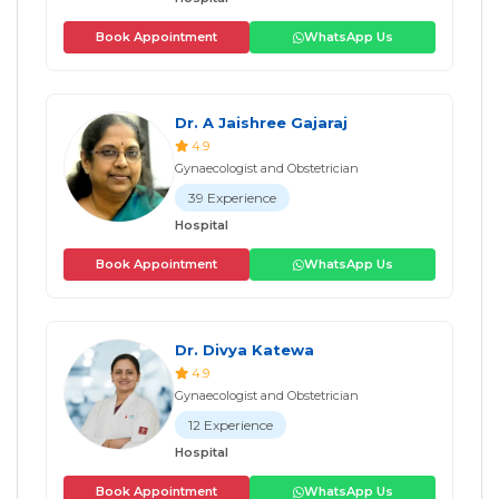
Book Appointment
WhatsApp Us
Dr. A Jaishree Gajaraj
4.9
Gynaecologist and Obstetrician
39 Experience
Hospital
Book Appointment
WhatsApp Us
Dr. Divya Katewa
4.9
Gynaecologist and Obstetrician
12 Experience
Hospital
Book Appointment
WhatsApp Us