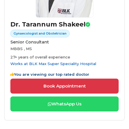
Dr. Tarannum Shakeel
Gynaecologist and Obstetrician
Senior Consultant
MBBS , MS
27+ years of overall experience
Works at
BLK Max Super Speciality Hospital
You are viewing our top rated doctor
Book Appointment
WhatsApp Us