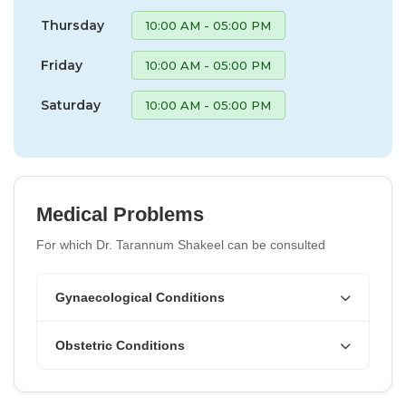
Thursday
10:00 AM - 05:00 PM
Friday
10:00 AM - 05:00 PM
Saturday
10:00 AM - 05:00 PM
Medical Problems
For which Dr. Tarannum Shakeel can be consulted
Gynaecological Conditions
Obstetric Conditions