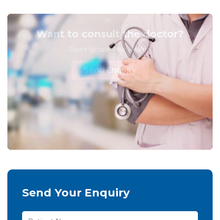
Want to consult the doctor?
Don't Ignore Your Health!
Send Enquiry
Send Your Enquiry