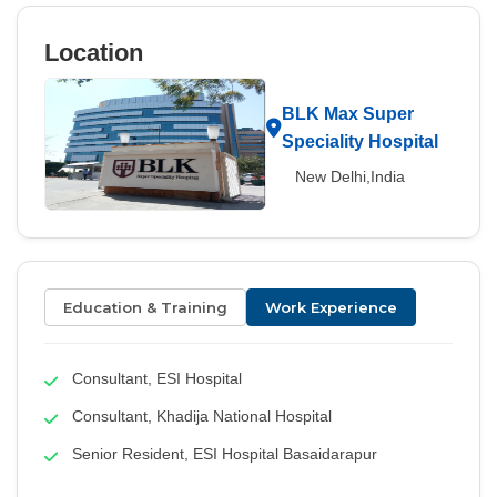
Location
BLK Max Super
Speciality Hospital
New Delhi,India
Education & Training
Work Experience
Consultant, ESI Hospital
Consultant, Khadija National Hospital
Senior Resident, ESI Hospital Basaidarapur