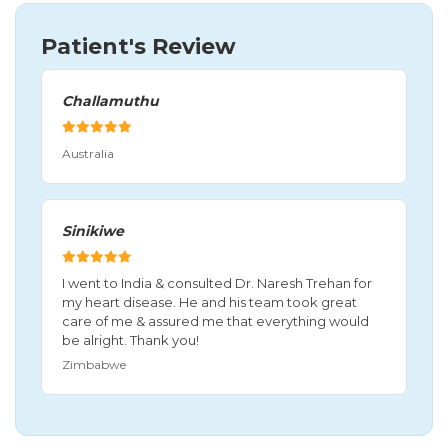
Patient's Review
Challamuthu
Australia
Sinikiwe
I went to India & consulted Dr. Naresh Trehan for
my heart disease. He and his team took great
care of me & assured me that everything would
be alright. Thank you!
Zimbabwe