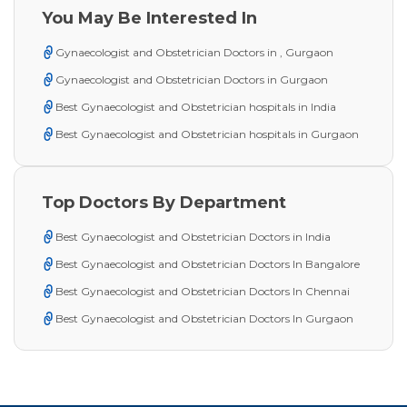
You May Be Interested In
Gynaecologist and Obstetrician Doctors in , Gurgaon
Gynaecologist and Obstetrician Doctors in Gurgaon
Best Gynaecologist and Obstetrician hospitals in India
Best Gynaecologist and Obstetrician hospitals in Gurgaon
Top Doctors By Department
Best Gynaecologist and Obstetrician Doctors in India
Best Gynaecologist and Obstetrician Doctors In Bangalore
Best Gynaecologist and Obstetrician Doctors In Chennai
Best Gynaecologist and Obstetrician Doctors In Gurgaon