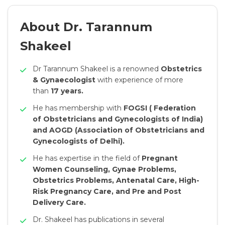
About Dr. Tarannum
Shakeel
Dr Tarannum Shakeel is a renowned
Obstetrics
& Gynaecologist
with experience of more
than
17 years.
He has membership with
FOGSI ( Federation
of Obstetricians and Gynecologists of India)
and AOGD (Association of Obstetricians and
Gynecologists of Delhi).
He has expertise in the field of
Pregnant
Women Counseling, Gynae Problems,
Obstetrics Problems, Antenatal Care, High-
Risk Pregnancy Care, and Pre and Post
Delivery Care.
Dr. Shakeel has publications in several