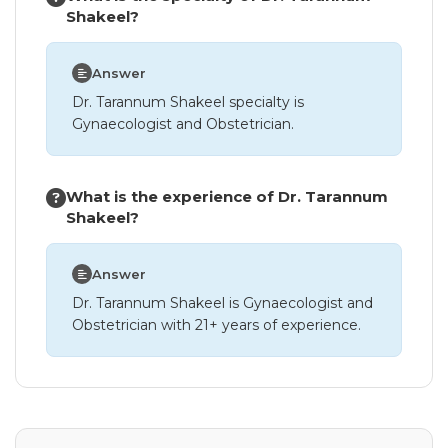
Shakeel?
Answer
Dr. Tarannum Shakeel specialty is
Gynaecologist and Obstetrician.
What is the experience of Dr. Tarannum
Shakeel?
Answer
Dr. Tarannum Shakeel is Gynaecologist and
Obstetrician with 21+ years of experience.