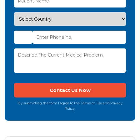
By submitting the form I agree to the Terms of Use and Privacy
Policy.