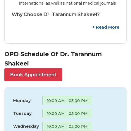
international as well as national medical journals.
Why Choose Dr. Tarannum Shakeel?
+ Read More
OPD Schedule Of Dr. Tarannum
Shakeel
Book Appointment
Monday
10:00 AM - 05:00 PM
Tuesday
10:00 AM - 05:00 PM
Wednesday
10:00 AM - 05:00 PM