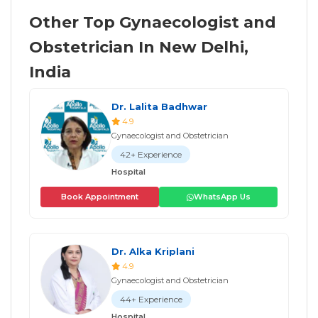
Other Top Gynaecologist and
Obstetrician In New Delhi,
India
Dr. Lalita Badhwar
4.9
Gynaecologist and Obstetrician
42+ Experience
Hospital
Book Appointment
WhatsApp Us
Dr. Alka Kriplani
4.9
Gynaecologist and Obstetrician
44+ Experience
Hospital