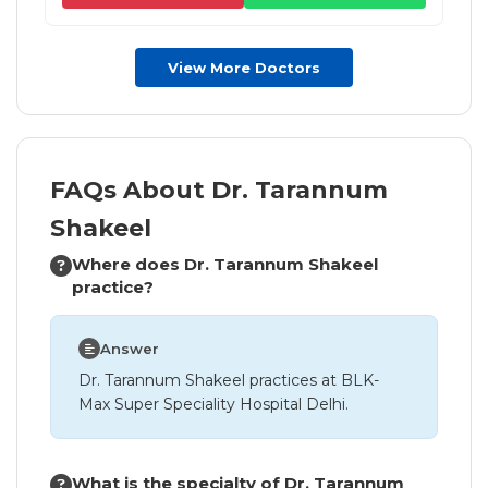
View More Doctors
FAQs About Dr. Tarannum
Shakeel
Where does Dr. Tarannum Shakeel
practice?
Answer
Dr. Tarannum Shakeel practices at BLK-
Max Super Speciality Hospital Delhi.
What is the specialty of Dr. Tarannum