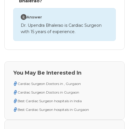
Bhalerao?
Answer
Dr. Upendra Bhalerao is Cardiac Surgeon
with 15 years of experience.
You May Be Interested In
Cardiac Surgeon Doctors in , Gurgaon
Cardiac Surgeon Doctors in Gurgaon
Best Cardiac Surgeon hospitals in India
Best Cardiac Surgeon hospitals in Gurgaon