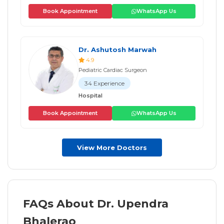
Book Appointment
WhatsApp Us
Dr. Ashutosh Marwah
4.9
Pediatric Cardiac Surgeon
34 Experience
Hospital
Book Appointment
WhatsApp Us
View More Doctors
FAQs About Dr. Upendra
Bhalerao