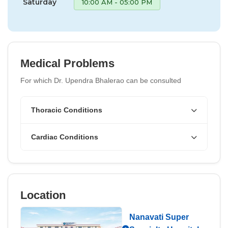
Saturday
10:00 AM - 05:00 PM
Medical Problems
For which Dr. Upendra Bhalerao can be consulted
Thoracic Conditions
Cardiac Conditions
Location
Nanavati Super