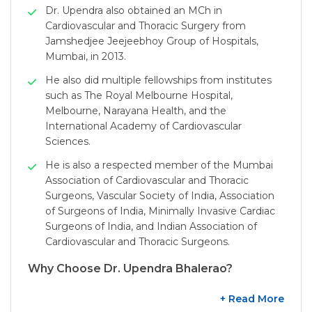
Dr. Upendra also obtained an MCh in
Cardiovascular and Thoracic Surgery from
Jamshedjee Jeejeebhoy Group of Hospitals,
Mumbai, in 2013.
He also did multiple fellowships from institutes
such as The Royal Melbourne Hospital,
Melbourne, Narayana Health, and the
International Academy of Cardiovascular
Sciences.
He is also a respected member of the Mumbai
Association of Cardiovascular and Thoracic
Surgeons, Vascular Society of India, Association
of Surgeons of India, Minimally Invasive Cardiac
Surgeons of India, and Indian Association of
Cardiovascular and Thoracic Surgeons.
Why Choose Dr. Upendra Bhalerao?
+ Read More