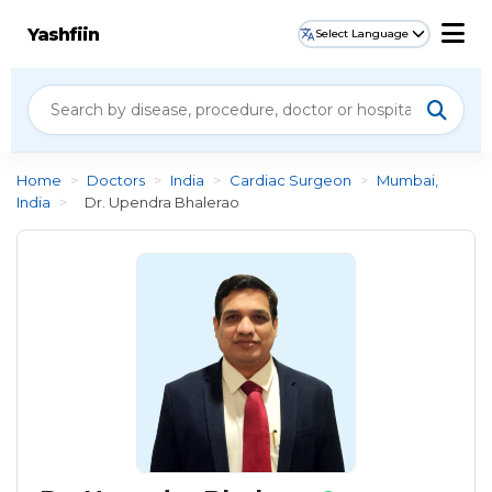
Yashfiin
Select Language
Home
>
Doctors
>
India
>
Cardiac Surgeon
>
Mumbai,
India
>
Dr. Upendra Bhalerao