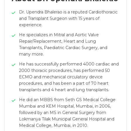
Dr. Upendra Bhalerao is a reputed Cardiothoracic
and Transplant Surgeon with 15 years of
experience.
He specializes in Mitral and Aortic Valve
Repair/Replacement, Heart and Lung
Transplants, Paediatric Cardiac Surgery, and
many more.
He has successfully performed 4000 cardiac and
2000 thoracic procedures, has performed 50
ECMO and mechanical circulatory device
procedures, and has been a part of 70 heart
transplants and 4 heart and lung transplants.
He did an MBBS from Seth GS Medical College
Mumbai and KEM Hospital, Mumbai, in 2006,
followed by an MS in General Surgery from
Lokmanya Tilak Municipal General Hospital and
Medical College, Mumbai, in 2010.