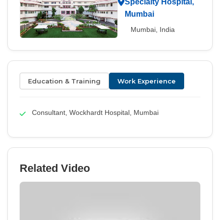
Specialty Hospital,
Mumbai
Mumbai, India
Education & Training
Work Experience
Consultant, Wockhardt Hospital, Mumbai
Related Video