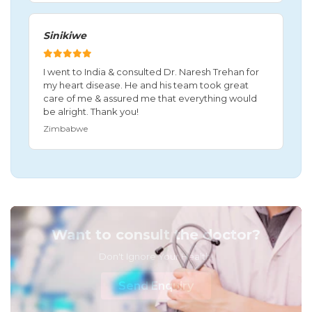
Sinikiwe
I went to India & consulted Dr. Naresh Trehan for
my heart disease. He and his team took great
care of me & assured me that everything would
be alright. Thank you!
Zimbabwe
Want to consult the doctor?
Don't Ignore Your Health!
Send Enquiry