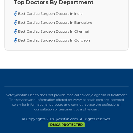
Top Doctors By Department
Best Cardiac Surgeon Doctors in India
Best Cardiac Surgeon Doctors In Bangalore
Best Cardiac Surgeon Doctors In Chennai
Best Cardiac Surgeon Doctors In Gurgaon
Note: yashfiin Health does not provide medical advice, diagnosis or treatment.
The services and information offered on www.baberah.com are intended
solely for informational purposes and cannot replace the professional
consultation or treatment by a physician.
© Copyrights 2026 yashfiin.com. All rights reserved.
DMCA PROTECTED