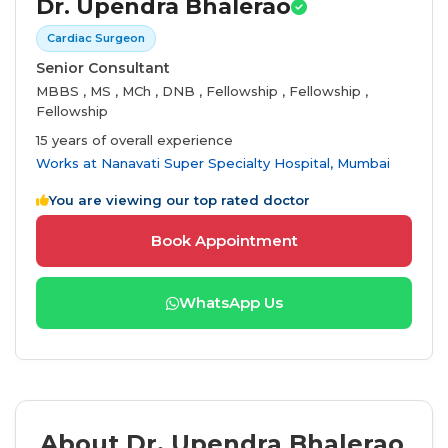
Dr. Upendra Bhalerao
Cardiac Surgeon
Senior Consultant
MBBS , MS , MCh , DNB , Fellowship , Fellowship ,
Fellowship
15 years of overall experience
Works at
Nanavati Super Specialty Hospital, Mumbai
You are viewing our top rated doctor
Book Appointment
WhatsApp Us
About Dr. Upendra Bhalerao