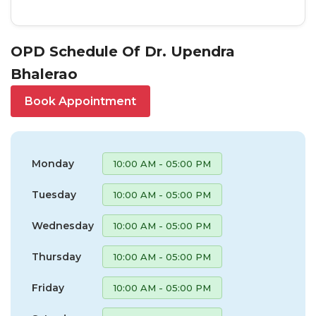
OPD Schedule Of Dr. Upendra
Bhalerao
Book Appointment
Monday
10:00 AM - 05:00 PM
Tuesday
10:00 AM - 05:00 PM
Wednesday
10:00 AM - 05:00 PM
Thursday
10:00 AM - 05:00 PM
Friday
10:00 AM - 05:00 PM