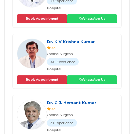
19 Experience
Hospital
Book Appointment
WhatsApp Us
Dr. K V Krishna Kumar
4.9
Cardiac Surgeon
40 Experience
Hospital
Book Appointment
WhatsApp Us
Dr. C.J. Hemant Kumar
4.9
Cardiac Surgeon
31 Experience
Hospital