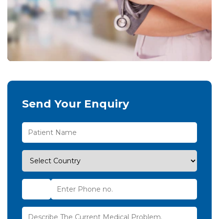
Send Your Enquiry