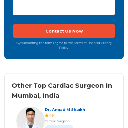
By submitting the form I agree to the Terms of Use and Privacy
Policy.
Other Top Cardiac Surgeon In
Mumbai, India
Dr. Amjad M Shaikh
4.9
Cardiac Surgeon