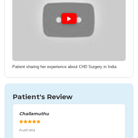
Patient sharing her experience about CHD Surgery in India
Patient's Review
Challamuthu
Australia