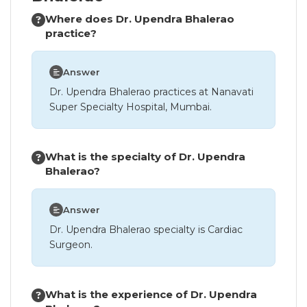
Where does Dr. Upendra Bhalerao
practice?
Answer
Dr. Upendra Bhalerao practices at Nanavati
Super Specialty Hospital, Mumbai.
What is the specialty of Dr. Upendra
Bhalerao?
Answer
Dr. Upendra Bhalerao specialty is Cardiac
Surgeon.
What is the experience of Dr. Upendra