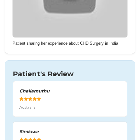
Patient sharing her experience about CHD Surgery in India
Patient's Review
Challamuthu
Australia
Sinikiwe