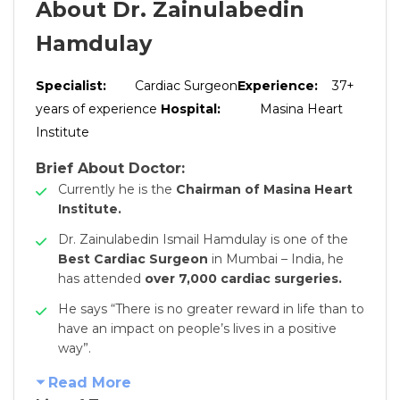
About Dr. Zainulabedin
Hamdulay
Specialist:
Cardiac Surgeon
Experience:
37+
years of experience
Hospital:
Masina Heart
Institute
Brief About Doctor:
Currently he is the
Chairman of Masina Heart
Institute.
Dr. Zainulabedin Ismail Hamdulay is one of the
Best Cardiac Surgeon
in Mumbai – India, he
has attended
over 7,000 cardiac surgeries.
He says “There is no greater reward in life than to
have an impact on people’s lives in a positive
way”.
Read More