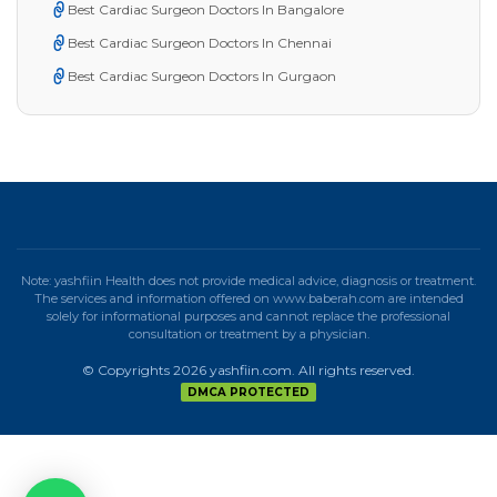
Best Cardiac Surgeon Doctors In Bangalore
Best Cardiac Surgeon Doctors In Chennai
Best Cardiac Surgeon Doctors In Gurgaon
Note: yashfiin Health does not provide medical advice, diagnosis or treatment.
The services and information offered on www.baberah.com are intended
solely for informational purposes and cannot replace the professional
consultation or treatment by a physician.
© Copyrights 2026 yashfiin.com. All rights reserved.
DMCA PROTECTED