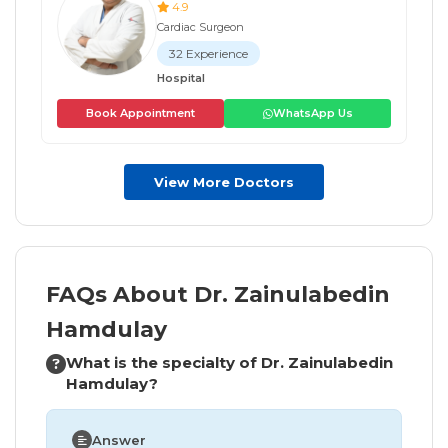
4.9
Cardiac Surgeon
32 Experience
Hospital
Book Appointment
WhatsApp Us
View More Doctors
FAQs About Dr. Zainulabedin
Hamdulay
What is the specialty of Dr. Zainulabedin
Hamdulay?
Answer