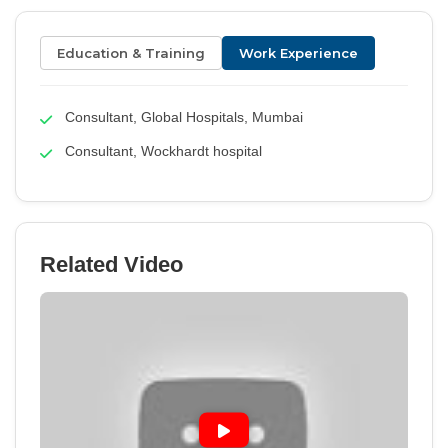
Education & Training
Work Experience
Consultant, Global Hospitals, Mumbai
Consultant, Wockhardt hospital
Related Video