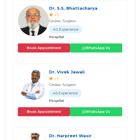
Dr. S.S. Bhattacharya
4.9
Cardiac Surgeon
40 Experience
Hospital
Book Appointment
WhatsApp Us
Dr. Vivek Jawali
4.9
Cardiac Surgeon
46 Experience
Hospital
Book Appointment
WhatsApp Us
Dr. Harpreet Wasir