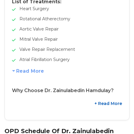
List of Treatments:
Heart Surgery
Rotational Atherectomy
Aortic Valve Repair
Mitral Valve Repair
Valve Repair Replacement
Atrial Fibrillation Surgery
Read More
Why Choose Dr. Zainulabedin Hamdulay?
+ Read More
OPD Schedule Of Dr. Zainulabedin