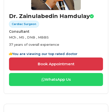
Dr. Zainulabedin Hamdulay
Cardiac Surgeon
Consultant
MCh , MS , DNB , MBBS
37 years of overall experience
You are viewing our top rated doctor
Book Appointment
WhatsApp Us