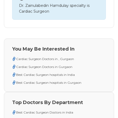
Dr. Zainulabedin Hamdulay specialty is
Cardiac Surgeon
You May Be Interested In
Cardiac Surgeon Doctors in , Gurgaon
Cardiac Surgeon Doctors in Gurgaon
Best Cardiac Surgeon hospitals in India
Best Cardiac Surgeon hospitals in Gurgaon
Top Doctors By Department
Best Cardiac Surgeon Doctors in India