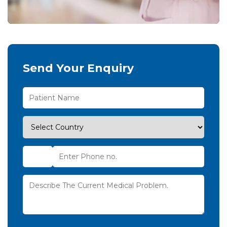
Send Your Enquiry