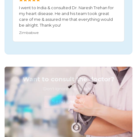
I went to India & consulted Dr. Naresh Trehan for
my heart disease. He and his team took great
care of me & assured me that everything would
be alright. Thank you!
Zimbabwe
Want to consult the doctor?
Don't Ignore Your Health!
Send Enquiry