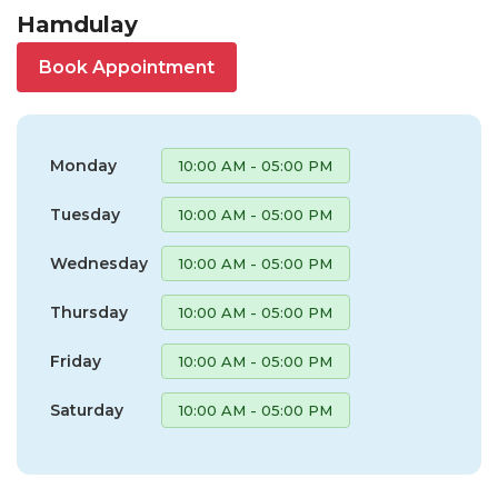
Hamdulay
Book Appointment
Monday
10:00 AM - 05:00 PM
Tuesday
10:00 AM - 05:00 PM
Wednesday
10:00 AM - 05:00 PM
Thursday
10:00 AM - 05:00 PM
Friday
10:00 AM - 05:00 PM
Saturday
10:00 AM - 05:00 PM