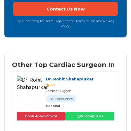
By submitting the form I agree to the Terms of Use and Privacy
Policy.
Other Top Cardiac Surgeon In
Dr. Rohit Shahapurkar
4.9
Cardiac Surgeon
28 Experience
Hospital
Book Appointment
WhatsApp Us