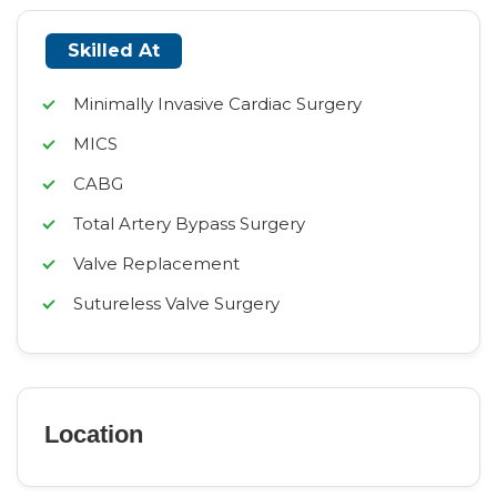
Skilled At
Minimally Invasive Cardiac Surgery
MICS
CABG
Total Artery Bypass Surgery
Valve Replacement
Sutureless Valve Surgery
Location