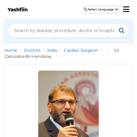
Yashfiin
Select Language
Home
>
Doctors
>
India
>
Cardiac Surgeon
>
>
Dr.
Zainulabedin Hamdulay