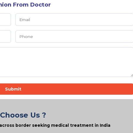
nion From Doctor
Submit
Choose Us ?
across border seeking medical treatment in India