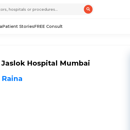
sa
Patient Stories
FREE Consult
 Jaslok Hospital Mumbai
h Raina