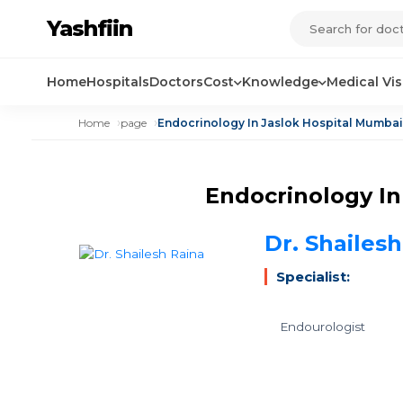
Yashfiin
Home
Hospitals
Doctors
Cost
Knowledge
Medical Vi
Home
page
Endocrinology In Jaslok Hospital Mumbai
Endocrinology In
Dr. Shailes
Specialist:
Endourologist