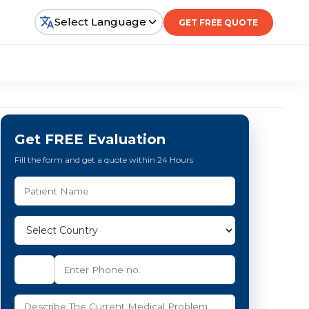
Select Language
GET FREE QUOTE
Get FREE Evaluation
Fill the form and get a quote within 24 Hours