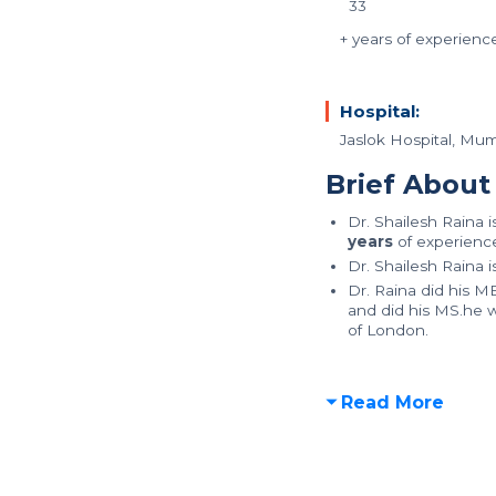
33
+ years of experienc
Hospital:
Jaslok Hospital, Mu
Brief About
Dr. Shailesh Raina 
years
of experience 
Dr. Shailesh Raina 
Dr. Raina did his 
and did his MS.he w
of London.
Read More