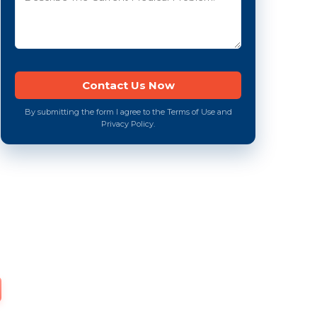
By submitting the form I agree to the Terms of Use and
Privacy Policy.