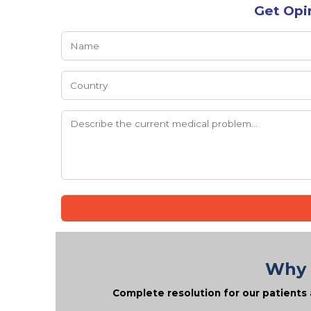
Get Opi
Why 
Complete resolution for our patients 