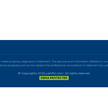
e medical advice, diagnosis or treatment. The services and information offered on w
ional purposes and cannot replace the professional consultation or treatment by a p
© Copyrights 2026 yashfiin.com. All rights reserved.
DMCA PROTECTED