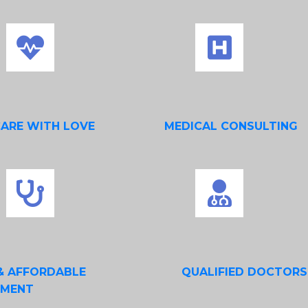
CARE WITH LOVE
MEDICAL CONSULTING
& AFFORDABLE
QUALIFIED DOCTORS
TMENT