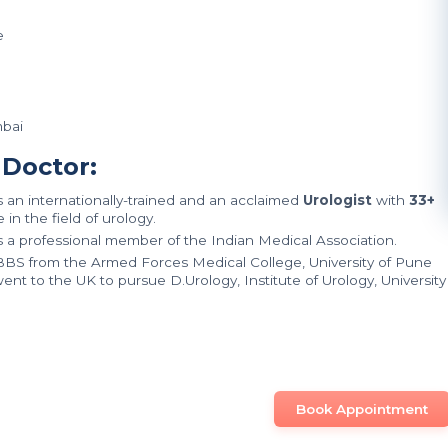
e
mbai
 Doctor:
is an internationally-trained and an acclaimed
Urologist
with
33+
in the field of urology.
is a professional member of the Indian Medical Association.
MBBS from the Armed Forces Medical College, University of Pune
ent to the UK to pursue D.Urology, Institute of Urology, University
Book Appointment