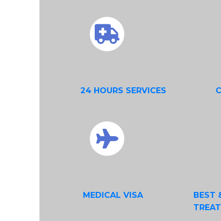
24 HOURS SERVICES
MEDICAL VISA
BEST 
TREA