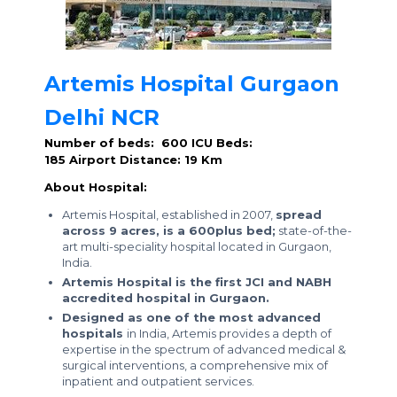
Artemis Hospital Gurgaon
Delhi NCR
Number of beds: 600
ICU Beds:
185
Airport Distance: 19 Km
About Hospital:
Artemis Hospital, established in 2007,
spread
across 9 acres, is a 600plus bed;
state-of-the-
art multi-speciality hospital located in Gurgaon,
India.
Artemis Hospital is the first JCI and NABH
accredited hospital in Gurgaon.
Designed as one of the most advanced
hospitals
in India, Artemis provides a depth of
expertise in the spectrum of advanced medical &
surgical interventions, a comprehensive mix of
inpatient and outpatient services.