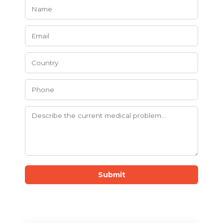
Submit