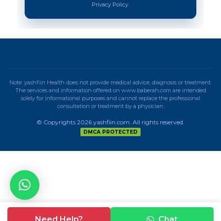
Privacy Policy.
Note: yashfiin Health does not provide medical advice, diagnosis or treatment.
The services and information offered on www.baberah.com are intended
solely for informational purposes and cannot replace the professional
consultation or treatment by a physician.
© Copyrights 2026 yashfiin.com. All rights reserved.
DMCA PROTECTED
Need Help?
Chat