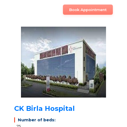
Book Appointment
CK Birla Hospital
Number of beds:
75