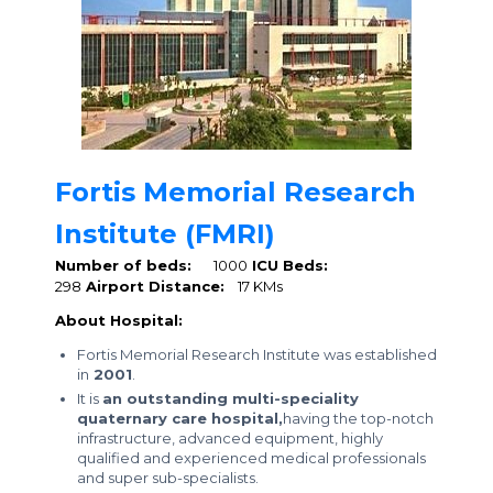
Fortis Memorial Research
Institute (FMRI)
Number of beds:
1000
ICU Beds:
298
Airport Distance:
17 KMs
About Hospital:
Fortis Memorial Research Institute was established
in
2001
.
It is
an outstanding multi-speciality
quaternary care hospital,
having the top-notch
infrastructure, advanced equipment, highly
qualified and experienced medical professionals
and super sub-specialists.