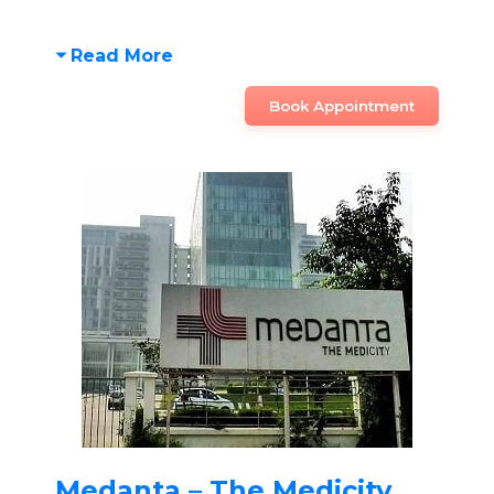
Read More
Book Appointment
Medanta – The Medicity