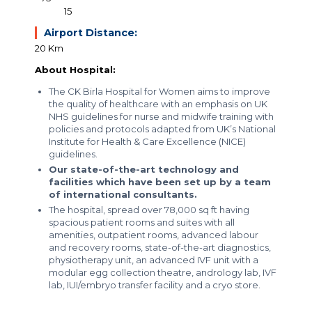
15
Airport Distance:
20 Km
About Hospital:
The CK Birla Hospital for Women aims to improve
the quality of healthcare with an emphasis on UK
NHS guidelines for nurse and midwife training with
policies and protocols adapted from UK’s National
Institute for Health & Care Excellence (NICE)
guidelines.
Our state-of-the-art technology and
facilities which have been set up by a team
of international consultants.
The hospital, spread over 78,000 sq ft having
spacious patient rooms and suites with all
amenities, outpatient rooms, advanced labour
and recovery rooms, state-of-the-art diagnostics,
physiotherapy unit, an advanced IVF unit with a
modular egg collection theatre, andrology lab, IVF
lab, IUI/embryo transfer facility and a cryo store.