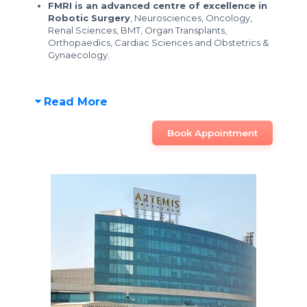
FMRI is an advanced centre of excellence in
Robotic Surgery
, Neurosciences, Oncology,
Renal Sciences, BMT, Organ Transplants,
Orthopaedics, Cardiac Sciences and Obstetrics &
Gynaecology.
Read More
Book Appointment