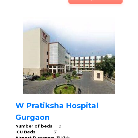
W Pratiksha Hospital
Gurgaon
Number of beds:
110
ICU Beds:
31
Airport Distance:
19 KMs