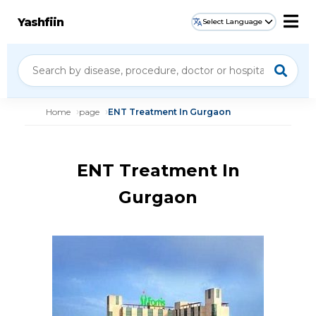
Yashfiin
Select Language
Home
page
ENT Treatment In Gurgaon
ENT Treatment In
Gurgaon