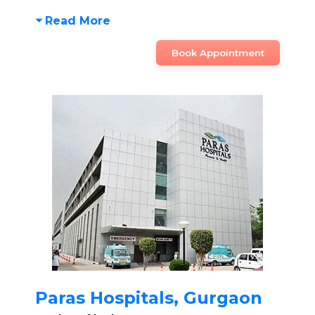
Read More
Book Appointment
Paras Hospitals, Gurgaon