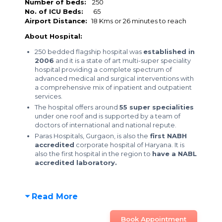
Number of beds:
250
No. of ICU Beds:
65
Airport Distance:
18 Kms or 26 minutes to reach
About Hospital:
250 bedded flagship hospital was
established in
2006
and it is a state of art multi-super speciality
hospital providing a complete spectrum of
advanced medical and surgical interventions with
a comprehensive mix of inpatient and outpatient
services.
The hospital offers around
55 super specialities
under one roof and is supported by a team of
doctors of international and national repute.
Paras Hospitals, Gurgaon, is also the
first NABH
accredited
corporate hospital of Haryana. It is
also the first hospital in the region to
have a NABL
accredited laboratory.
Read More
Book Appointment