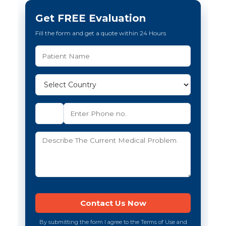
Get FREE Evaluation
Fill the form and get a quote within 24 Hours
By submitting the form I agree to the Terms of Use and