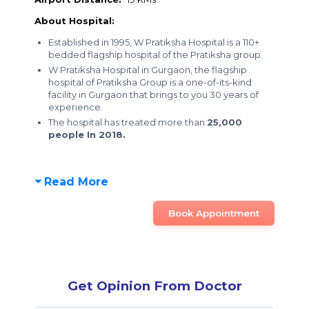
About Hospital:
Established in 1995, W Pratiksha Hospital is a 110+
bedded flagship hospital of the Pratiksha group.
W Pratiksha Hospital in Gurgaon, the flagship
hospital of Pratiksha Group is a one-of-its-kind
facility in Gurgaon that brings to you 30 years of
experience.
The hospital has treated more than
25,000
people In 2018.
Read More
Book Appointment
Get Opinion From Doctor