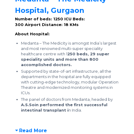
Hospital, Gurgaon
Number of beds: 1250
ICU Beds:
300
Airport Distance: 18 KMs
About Hospital:
Medanta – The Medicity is amongst India’s largest
and most renowned multi-super speciality
healthcare centre with 1
250 beds, 29 super
speciality units and more than 800
accomplished doctors.
Supported by state-of-art infrastructure, all the
departments in the hospital are fully equipped
with cutting-edge technology, modular Operation
Theatre and modernized monitoring systems in
ICUs.
The panel of doctors from Medanta, headed by
A.S.Soin performed the first successful
intestinal transplant i
n India.
Read More