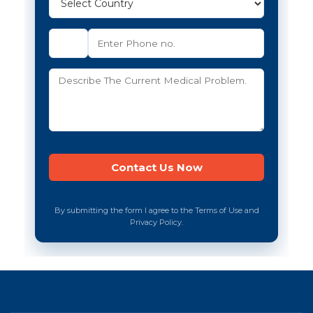
By submitting the form I agree to the Terms of Use and
Privacy Policy.