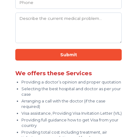
Submit
We offers these Services
Providing a doctor’s opinion and proper quotation
Selecting the best hospital and doctor as per your
case
Arranging a call with the doctor (if the case
required)
Visa assistance, Providing Visa Invitation Letter (VIL)
Providing full guidance how to get Visa from your
country
Providing total cost including treatment, air