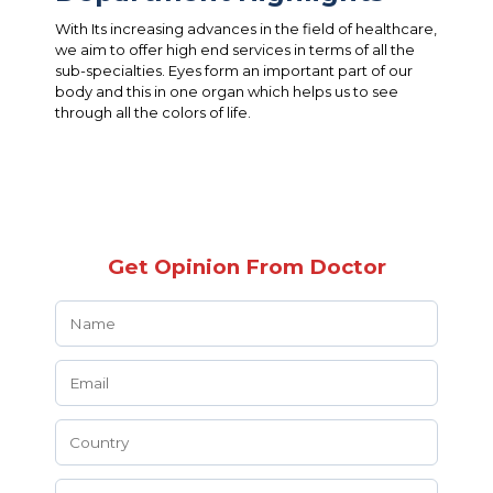
With Its increasing advances in the field of healthcare,
we aim to offer high end services in terms of all the
sub-specialties. Eyes form an important part of our
body and this in one organ which helps us to see
through all the colors of life.
Get Opinion From Doctor