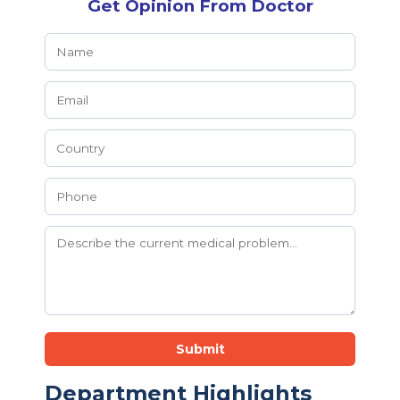
Get Opinion From Doctor
Submit
Department Highlights