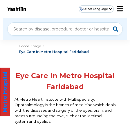
Yashfiin
Select Language
Home
page
Eye Care In Metro Hospital Faridabad
Eye Care In Metro Hospital
Metro Hospital
Faridabad
At Metro Heart Institute with Multispecialty,
Ophthalmology is the branch of medicine which deals
with the diseases and surgery of the eyes, brain, and
areas surrounding the eye, such as the lacrimal
system and eyelids.