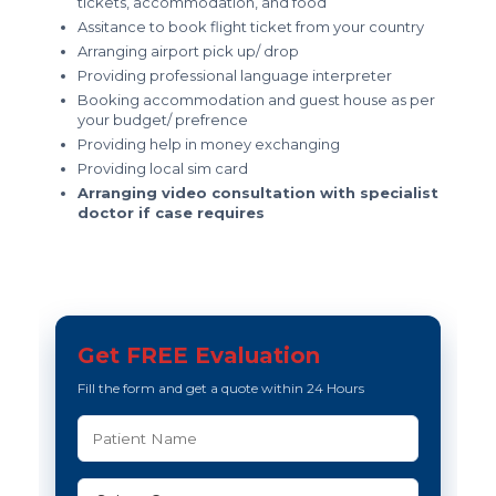
tickets, accommodation, and food
Assitance to book flight ticket from your country
Arranging airport pick up/ drop
Providing professional language interpreter
Booking accommodation and guest house as per
your budget/ prefrence
Providing help in money exchanging
Providing local sim card
Arranging video consultation with specialist
doctor if case requires
Get FREE Evaluation
Fill the form and get a quote within 24 Hours