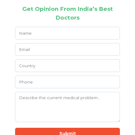
Get Opinion From India’s Best
Doctors
Submit