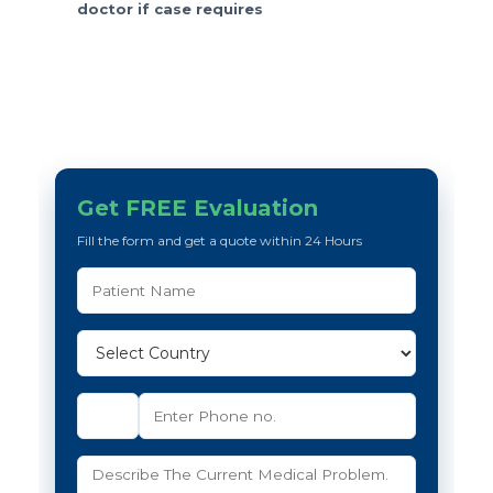
doctor if case requires
Get FREE Evaluation
Fill the form and get a quote within 24 Hours