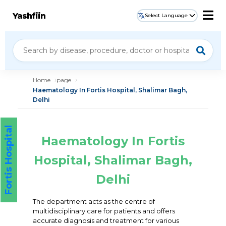
Yashfiin
Select Language
Home
page
Haematology In Fortis Hospital, Shalimar Bagh,
Delhi
Fortis Hospital
Haematology In Fortis
Hospital, Shalimar Bagh,
Delhi
The department acts as the centre of
multidisciplinary care for patients and offers
accurate diagnosis and treatment for various