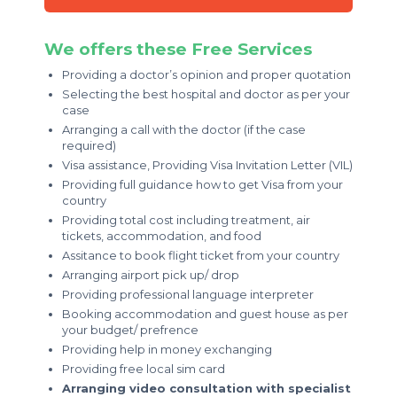
We offers these Free Services
Providing a doctor’s opinion and proper quotation
Selecting the best hospital and doctor as per your
case
Arranging a call with the doctor (if the case
required)
Visa assistance, Providing Visa Invitation Letter (VIL)
Providing full guidance how to get Visa from your
country
Providing total cost including treatment, air
tickets, accommodation, and food
Assitance to book flight ticket from your country
Arranging airport pick up/ drop
Providing professional language interpreter
Booking accommodation and guest house as per
your budget/ prefrence
Providing help in money exchanging
Providing free local sim card
Arranging video consultation with specialist