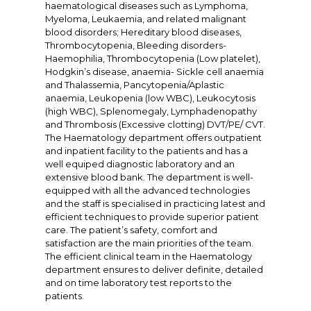
haematological diseases such as Lymphoma,
Myeloma, Leukaemia, and related malignant
blood disorders; Hereditary blood diseases,
Thrombocytopenia, Bleeding disorders-
Haemophilia, Thrombocytopenia (Low platelet),
Hodgkin’s disease, anaemia- Sickle cell anaemia
and Thalassemia, Pancytopenia/Aplastic
anaemia, Leukopenia (low WBC), Leukocytosis
(high WBC), Splenomegaly, Lymphadenopathy
and Thrombosis (Excessive clotting) DVT/PE/ CVT.
The Haematology department offers outpatient
and inpatient facility to the patients and has a
well equiped diagnostic laboratory and an
extensive blood bank. The department is well-
equipped with all the advanced technologies
and the staff is specialised in practicing latest and
efficient techniques to provide superior patient
care. The patient’s safety, comfort and
satisfaction are the main priorities of the team.
The efficient clinical team in the Haematology
department ensures to deliver definite, detailed
and on time laboratory test reports to the
patients.