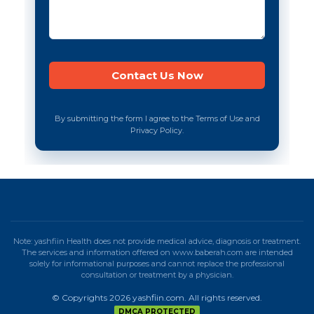
By submitting the form I agree to the Terms of Use and
Privacy Policy.
Note: yashfiin Health does not provide medical advice, diagnosis or treatment.
The services and information offered on www.baberah.com are intended
solely for informational purposes and cannot replace the professional
consultation or treatment by a physician.
© Copyrights 2026 yashfiin.com. All rights reserved.
DMCA PROTECTED